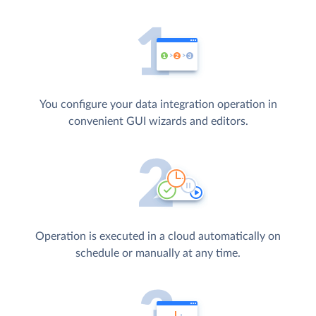
You configure your data integration operation in
convenient GUI wizards and editors.
Operation is executed in a cloud automatically on
schedule or manually at any time.