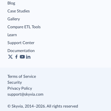
Blog
Case Studies
Gallery
Compare ETL Tools
Learn
Support Center
Documentation
Terms of Service
Security
Privacy Policy
support@skyvia.com
© Skyvia, 2014–2026. All rights reserved