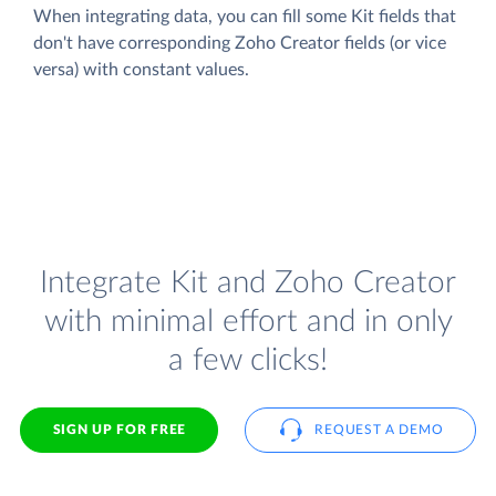
When integrating data, you can fill some Kit fields that
don't have corresponding Zoho Creator fields (or vice
versa) with constant values.
Integrate Kit and Zoho Creator
with minimal effort and in only
a few clicks!
SIGN UP FOR FREE
REQUEST A DEMO