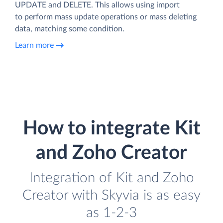
UPDATE and DELETE. This allows using import
to perform mass update operations or mass deleting
data, matching some condition.
Learn more
How to integrate Kit
and Zoho Creator
Integration of Kit and Zoho
Creator with Skyvia is as easy
as 1-2-3