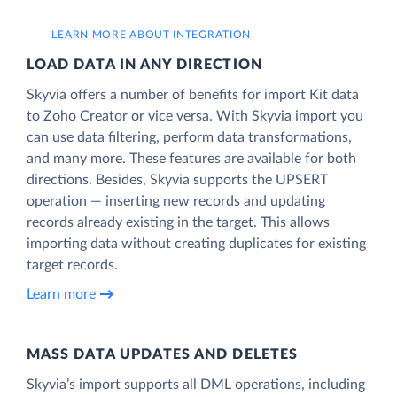
LEARN MORE ABOUT INTEGRATION
LOAD DATA IN ANY DIRECTION
Skyvia offers a number of benefits for import Kit data
to Zoho Creator or vice versa. With Skyvia import you
can use data filtering, perform data transformations,
and many more. These features are available for both
directions. Besides, Skyvia supports the UPSERT
operation — inserting new records and updating
records already existing in the target. This allows
importing data without creating duplicates for existing
target records.
Learn more
MASS DATA UPDATES AND DELETES
Skyvia’s import supports all DML operations, including