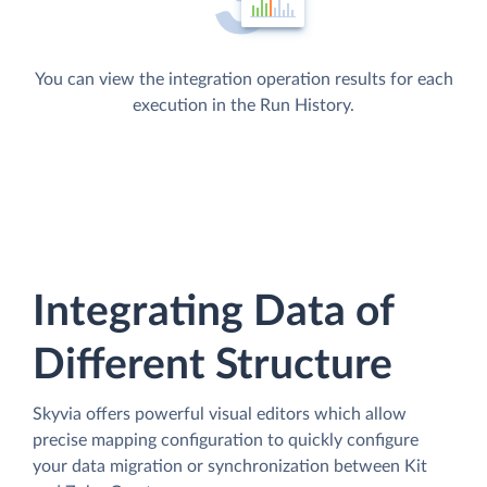
You can view the integration operation results for each
execution in the Run History.
Integrating Data of
Different Structure
Skyvia offers powerful visual editors which allow
precise mapping configuration to quickly configure
your data migration or synchronization between Kit