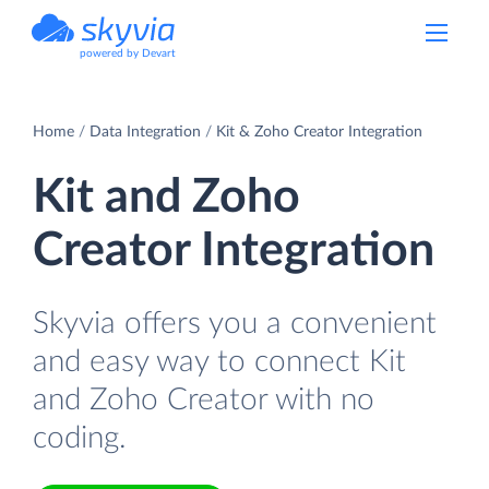
powered by Devart
Home
Data Integration
Kit & Zoho Creator Integration
Kit and Zoho
Creator Integration
Skyvia offers you a convenient
and easy way to connect Kit
and Zoho Creator with no
coding.