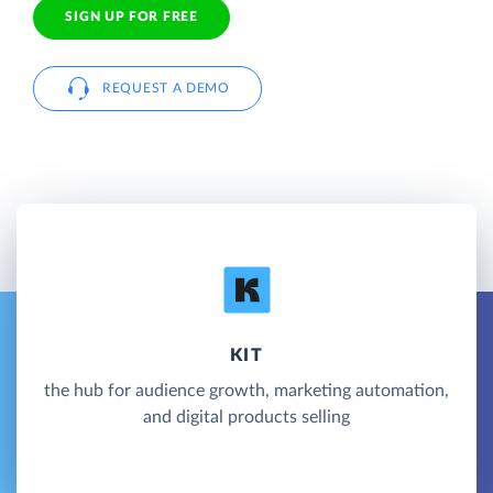
SIGN UP FOR FREE
REQUEST A DEMO
KIT
the hub for audience growth, marketing automation,
and digital products selling