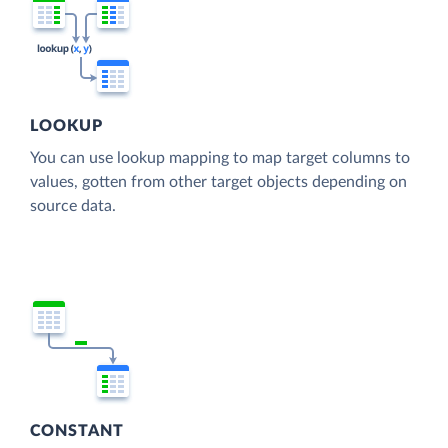
LOOKUP
You can use lookup mapping to map target columns to
values, gotten from other target objects depending on
source data.
CONSTANT