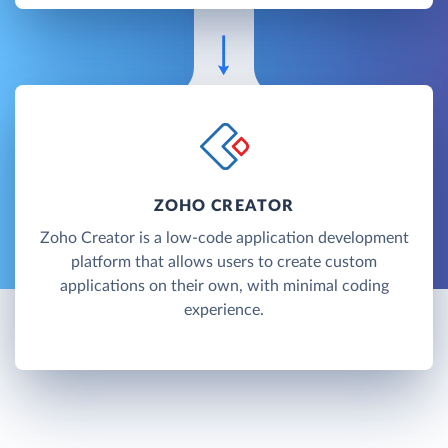
ZOHO CREATOR
Zoho Creator is a low-code application development
platform that allows users to create custom
applications on their own, with minimal coding
experience.