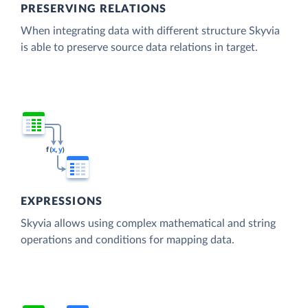
PRESERVING RELATIONS
When integrating data with different structure Skyvia
is able to preserve source data relations in target.
EXPRESSIONS
Skyvia allows using complex mathematical and string
operations and conditions for mapping data.