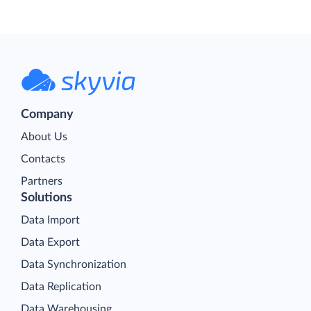
Company
About Us
Contacts
Partners
Solutions
Data Import
Data Export
Data Synchronization
Data Replication
Data Warehousing