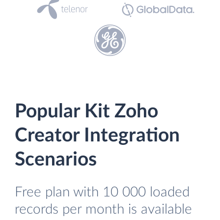
Popular Kit Zoho
Creator Integration
Scenarios
Free plan with 10 000 loaded
records per month is available