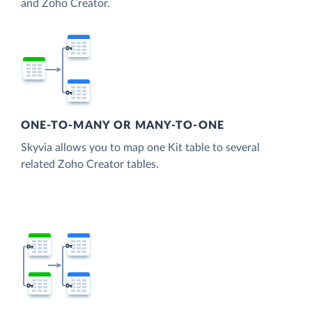
and Zoho Creator.
ONE-TO-MANY OR MANY-TO-ONE
Skyvia allows you to map one Kit table to several
related Zoho Creator tables.