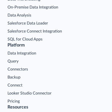
On-Premise Data Integration
Data Analysis
Salesforce Data Loader
Salesforce Connect Integration
SQL for Cloud Apps
Platform
Data Integration
Query
Connectors
Backup
Connect
Looker Studio Connector
Pricing
Resources