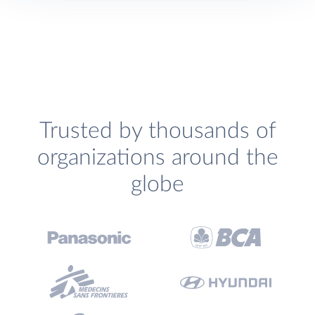
Trusted by thousands of
organizations around the
globe