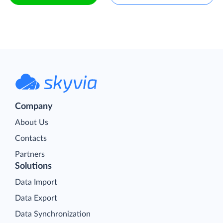
Company
About Us
Contacts
Partners
Solutions
Data Import
Data Export
Data Synchronization