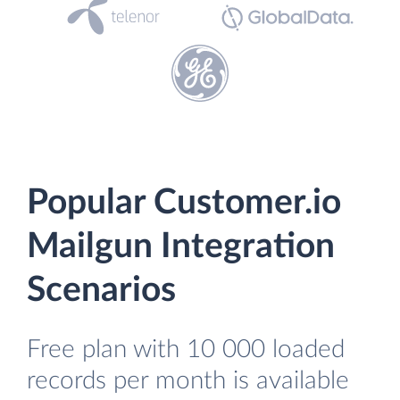
Popular Customer.io
Mailgun Integration
Scenarios
Free plan with 10 000 loaded
records per month is available