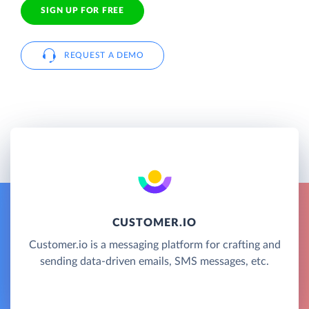
SIGN UP FOR FREE
REQUEST A DEMO
CUSTOMER.IO
Customer.io is a messaging platform for crafting and
sending data-driven emails, SMS messages, etc.