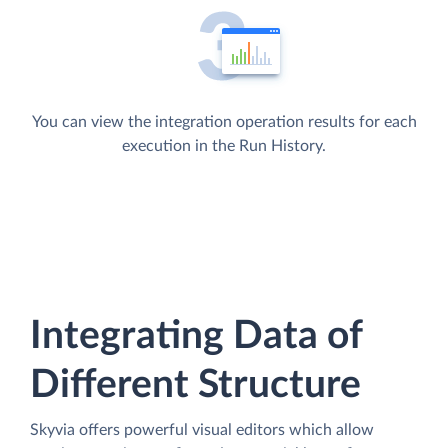
You can view the integration operation results for each
execution in the Run History.
Integrating Data of
Different Structure
Skyvia offers powerful visual editors which allow