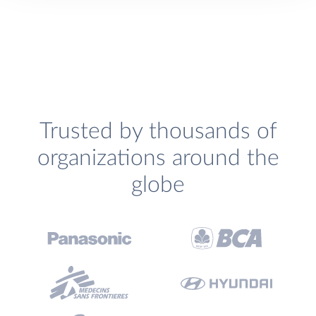
Trusted by thousands of
organizations around the
globe