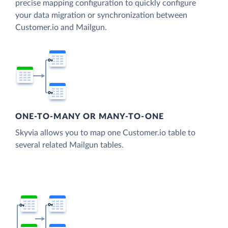
precise mapping configuration to quickly configure
your data migration or synchronization between
Customer.io and Mailgun.
ONE-TO-MANY OR MANY-TO-ONE
Skyvia allows you to map one Customer.io table to
several related Mailgun tables.