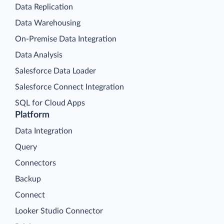
Data Replication
Data Warehousing
On-Premise Data Integration
Data Analysis
Salesforce Data Loader
Salesforce Connect Integration
SQL for Cloud Apps
Platform
Data Integration
Query
Connectors
Backup
Connect
Looker Studio Connector