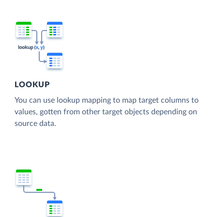
LOOKUP
You can use lookup mapping to map target columns to
values, gotten from other target objects depending on
source data.