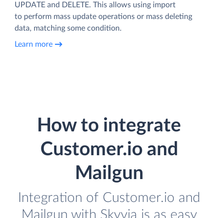
UPDATE and DELETE. This allows using import
to perform mass update operations or mass deleting
data, matching some condition.
Learn more
How to integrate
Customer.io and
Mailgun
Integration of Customer.io and
Mailgun with Skyvia is as easy