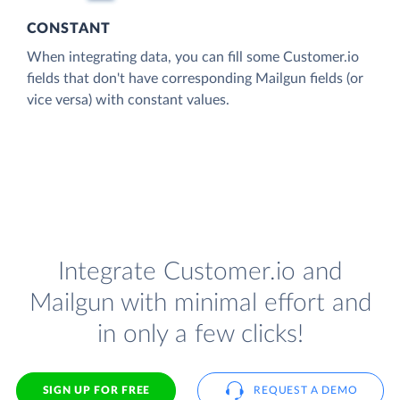
CONSTANT
When integrating data, you can fill some Customer.io
fields that don't have corresponding Mailgun fields (or
vice versa) with constant values.
Integrate Customer.io and
Mailgun with minimal effort and
in only a few clicks!
SIGN UP FOR FREE
REQUEST A DEMO