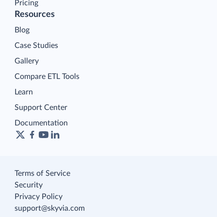
Pricing
Resources
Blog
Case Studies
Gallery
Compare ETL Tools
Learn
Support Center
Documentation
Terms of Service
Security
Privacy Policy
support@skyvia.com