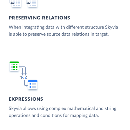
PRESERVING RELATIONS
When integrating data with different structure Skyvia
is able to preserve source data relations in target.
EXPRESSIONS
Skyvia allows using complex mathematical and string
operations and conditions for mapping data.