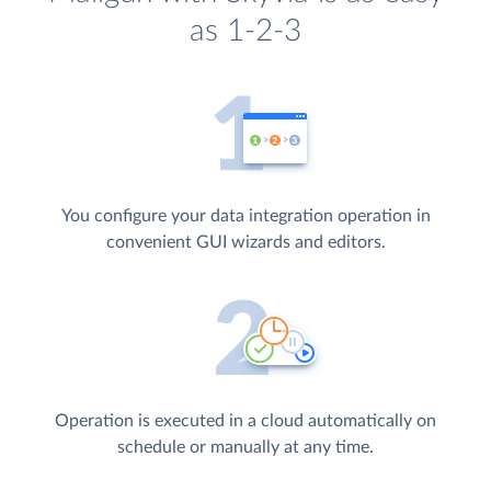
as 1-2-3
You configure your data integration operation in
convenient GUI wizards and editors.
Operation is executed in a cloud automatically on
schedule or manually at any time.