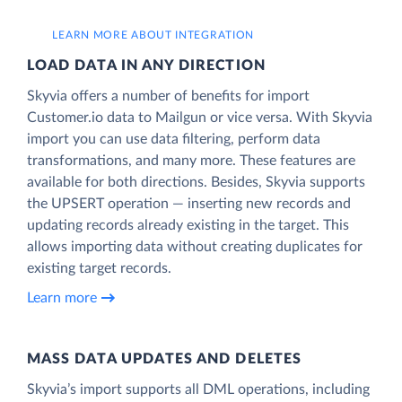
LEARN MORE ABOUT INTEGRATION
LOAD DATA IN ANY DIRECTION
Skyvia offers a number of benefits for import
Customer.io data to Mailgun or vice versa. With Skyvia
import you can use data filtering, perform data
transformations, and many more. These features are
available for both directions. Besides, Skyvia supports
the UPSERT operation — inserting new records and
updating records already existing in the target. This
allows importing data without creating duplicates for
existing target records.
Learn more
MASS DATA UPDATES AND DELETES
Skyvia’s import supports all DML operations, including