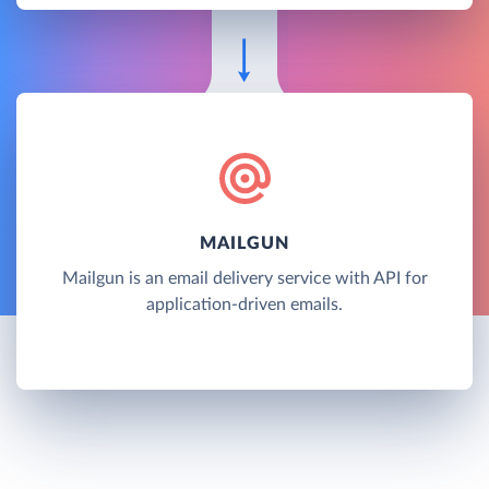
MAILGUN
Mailgun is an email delivery service with API for
application-driven emails.