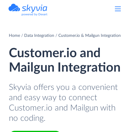
powered by Devart
Home
Data Integration
Customer.io & Mailgun Integration
Customer.io and
Mailgun Integration
Skyvia offers you a convenient
and easy way to connect
Customer.io and Mailgun with
no coding.