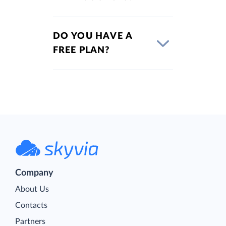
DO YOU HAVE A
FREE PLAN?
Company
About Us
Contacts
Partners