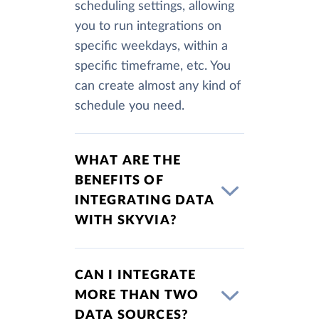
scheduling settings, allowing
you to run integrations on
specific weekdays, within a
specific timeframe, etc. You
can create almost any kind of
schedule you need.
WHAT ARE THE
BENEFITS OF
INTEGRATING DATA
WITH SKYVIA?
CAN I INTEGRATE
MORE THAN TWO
DATA SOURCES?