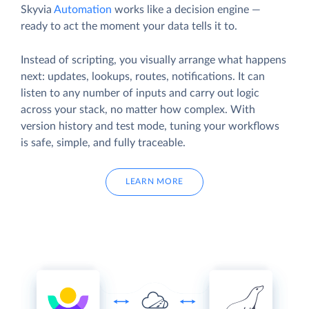
Skyvia
Automation
works like a decision engine —
ready to act the moment your data tells it to.
Instead of scripting, you visually arrange what happens
next: updates, lookups, routes, notifications. It can
listen to any number of inputs and carry out logic
across your stack, no matter how complex. With
version history and test mode, tuning your workflows
is safe, simple, and fully traceable.
LEARN MORE