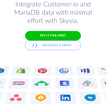
Integrate Customer.io and
MariaDB data with minimal
effort with Skyvia.
TRY IT FOR FREE!
SCHEDULE A DEMO