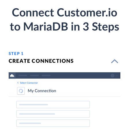
Connect Customer.io
to MariaDB in 3 Steps
STEP 1
CREATE CONNECTIONS