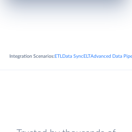
Integration Scenarios:
ETL
Data Sync
ELT
Advanced Data Pipe