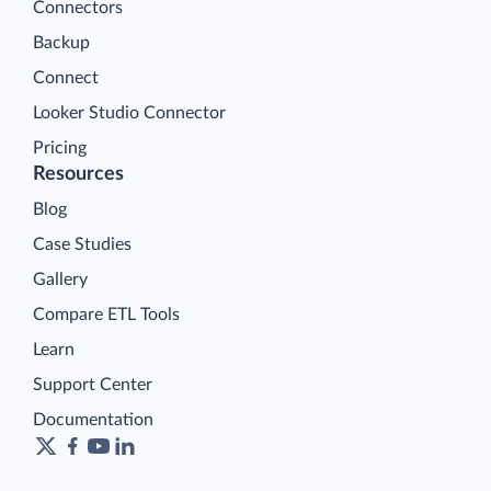
Connectors
Backup
Connect
Looker Studio Connector
Pricing
Resources
Blog
Case Studies
Gallery
Compare ETL Tools
Learn
Support Center
Documentation