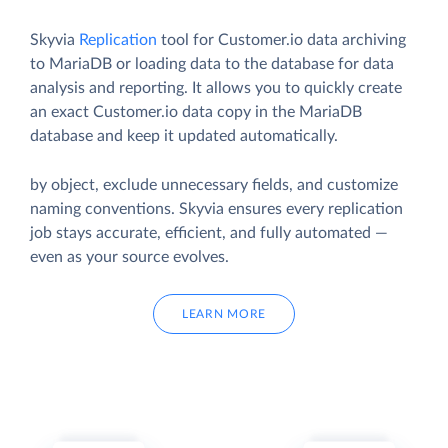
Skyvia
Replication
tool for Customer.io data archiving
to MariaDB or loading data to the database for data
analysis and reporting. It allows you to quickly create
an exact Customer.io data copy in the MariaDB
database and keep it updated automatically.
by object, exclude unnecessary fields, and customize
naming conventions. Skyvia ensures every replication
job stays accurate, efficient, and fully automated —
even as your source evolves.
LEARN MORE