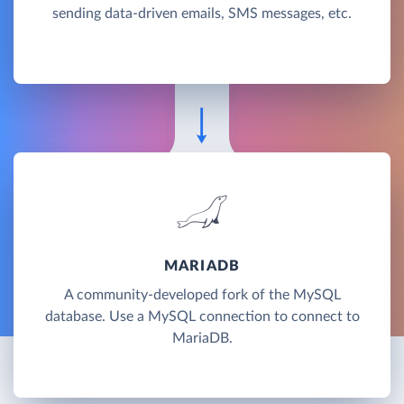
sending data-driven emails, SMS messages, etc.
MARIADB
A community-developed fork of the MySQL
database. Use a MySQL connection to connect to
MariaDB.