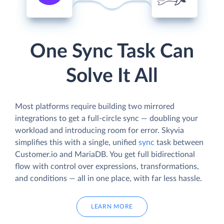
One Sync Task Can
Solve It All
Most platforms require building two mirrored
integrations to get a full-circle sync — doubling your
workload and introducing room for error. Skyvia
simplifies this with a single, unified
sync
task between
Customer.io and MariaDB. You get full bidirectional
flow with control over expressions, transformations,
and conditions — all in one place, with far less hassle.
LEARN MORE