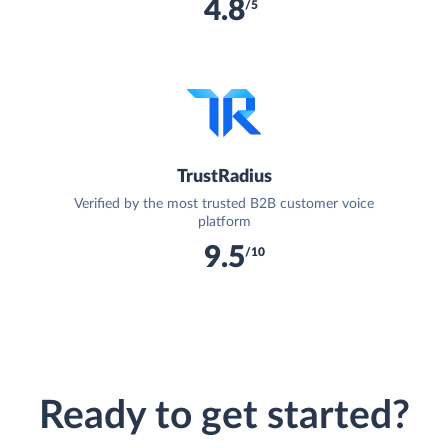
4.8
/5
TrustRadius
Verified by the most trusted B2B customer voice
platform
9.5
/10
Ready to get started?