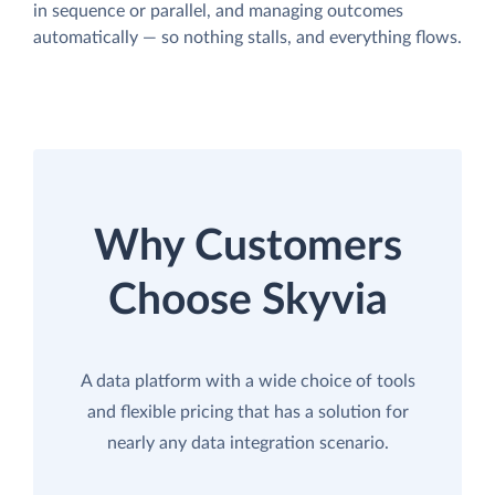
in sequence or parallel, and managing outcomes
automatically — so nothing stalls, and everything flows.
Why Customers
Choose Skyvia
A data platform with a wide choice of tools
and flexible pricing that has a solution for
nearly any data integration scenario.