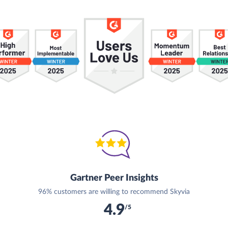
Gartner Peer Insights
96% customers are willing to recommend Skyvia
4.9
/5