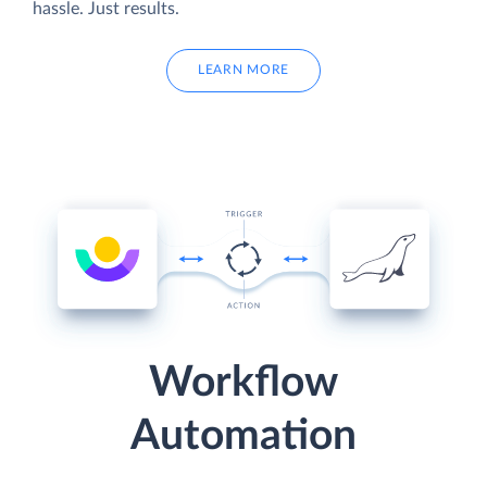
hassle. Just results.
LEARN MORE
Workflow
Automation