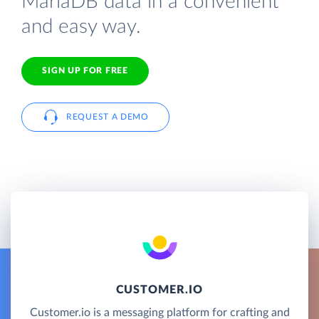
MariaDB data in a convenient
and easy way.
SIGN UP FOR FREE
REQUEST A DEMO
CUSTOMER.IO
Customer.io is a messaging platform for crafting and