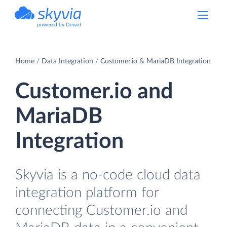
powered by Devart
Home
Data Integration
Customer.io & MariaDB Integration
Customer.io and
MariaDB
Integration
Skyvia is a no-code cloud data
integration platform for
connecting Customer.io and