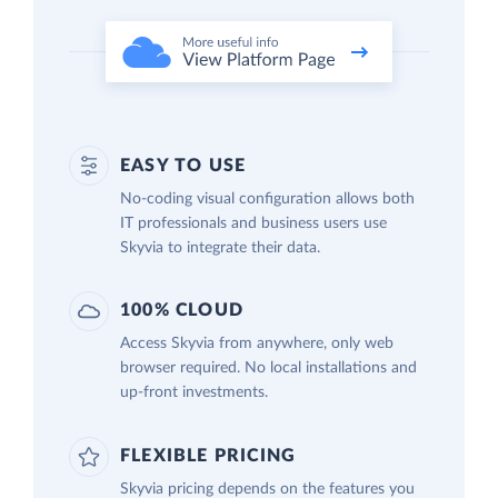
EASY TO USE
No-coding visual configuration allows both
IT professionals and business users use
Skyvia to integrate their data.
100% CLOUD
Access Skyvia from anywhere, only web
browser required. No local installations and
up-front investments.
FLEXIBLE PRICING
Skyvia pricing depends on the features you