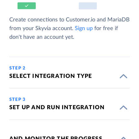
Create connections to Customer.io and MariaDB
from your Skyvia account.
Sign up
for free if
don't have an account yet.
STEP 2
SELECT INTEGRATION TYPE
STEP 3
SET UP AND RUN INTEGRATION
AND MONITOR THE PROGRESS