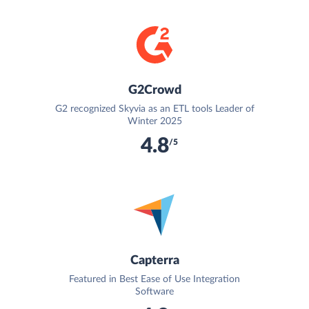
G2Crowd
G2 recognized Skyvia as an ETL tools Leader of
Winter 2025
4.8
/5
Capterra
Featured in Best Ease of Use Integration
Software