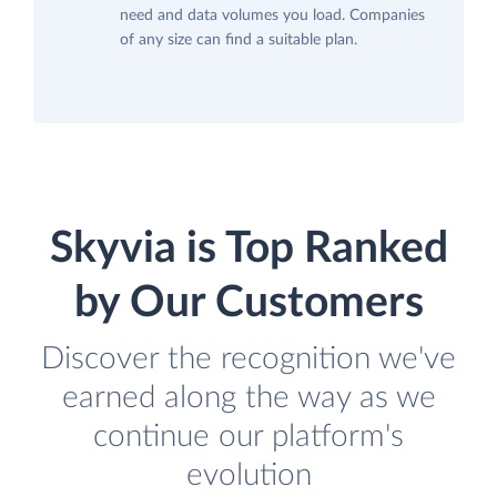
need and data volumes you load. Companies
of any size can find a suitable plan.
Skyvia is Top Ranked
by Our Customers
Discover the recognition we've
earned along the way as we
continue our platform's
evolution