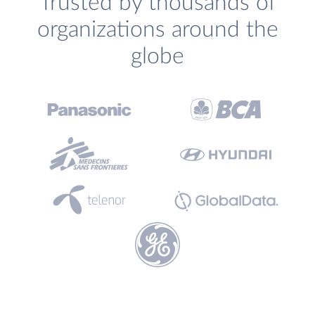
Trusted by thousands of
organizations around the
globe