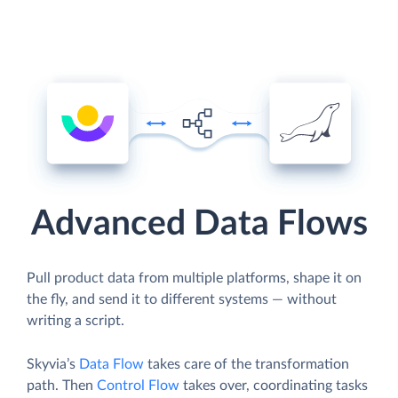
Advanced Data Flows
Pull product data from multiple platforms, shape it on
the fly, and send it to different systems — without
writing a script.
Skyvia’s
Data Flow
takes care of the transformation
path. Then
Control Flow
takes over, coordinating tasks