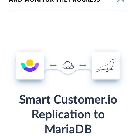
Smart Customer.io
Replication to
MariaDB