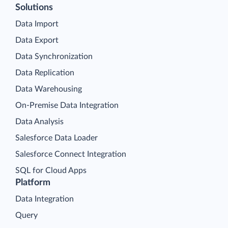
Solutions
Data Import
Data Export
Data Synchronization
Data Replication
Data Warehousing
On-Premise Data Integration
Data Analysis
Salesforce Data Loader
Salesforce Connect Integration
SQL for Cloud Apps
Platform
Data Integration
Query