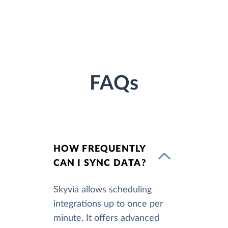
FAQs
HOW FREQUENTLY
CAN I SYNC DATA?
Skyvia allows scheduling
integrations up to once per
minute. It offers advanced