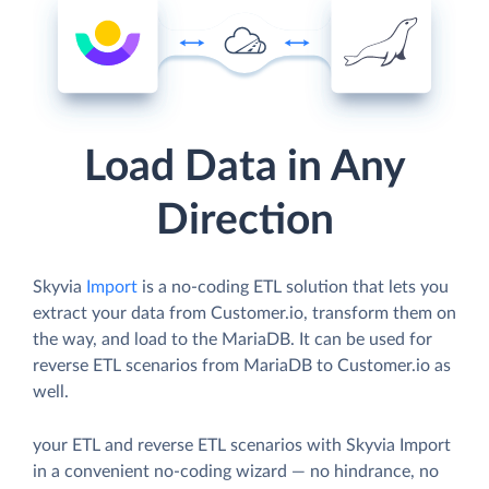
Load Data in Any
Direction
Skyvia
Import
is a no-coding ETL solution that lets you
extract your data from Customer.io, transform them on
the way, and load to the MariaDB. It can be used for
reverse ETL scenarios from MariaDB to Customer.io as
well.
your ETL and reverse ETL scenarios with Skyvia Import
in a convenient no-coding wizard — no hindrance, no