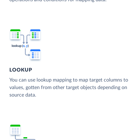
LOOKUP
You can use lookup mapping to map target columns to
values, gotten from other target objects depending on
source data.