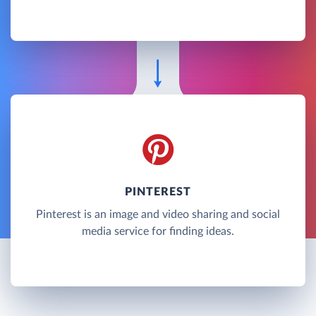
PINTEREST
Pinterest is an image and video sharing and social
media service for finding ideas.