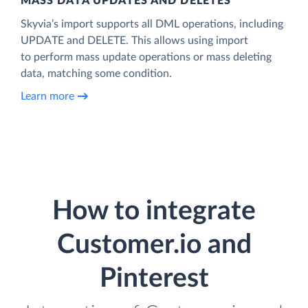
MASS DATA UPDATES AND DELETES
Skyvia’s import supports all DML operations, including
UPDATE and DELETE. This allows using import
to perform mass update operations or mass deleting
data, matching some condition.
Learn more
How to integrate
Customer.io and
Pinterest