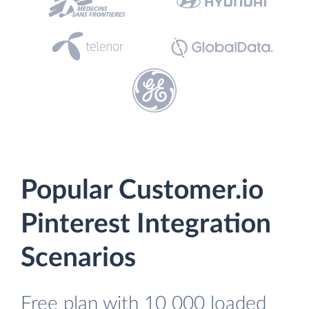
Popular Customer.io
Pinterest Integration
Scenarios
Free plan with 10 000 loaded