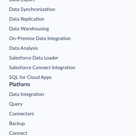
Data Synchronization
Data Replication
Data Warehousing
On-Premise Data Integration
Data Analysis
Salesforce Data Loader
Salesforce Connect Integration
SQL for Cloud Apps
Platform
Data Integration
Query
Connectors
Backup
Connect