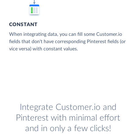
CONSTANT
When integrating data, you can fill some Customer.io
fields that don't have corresponding Pinterest fields (or
vice versa) with constant values.
Integrate Customer.io and
Pinterest with minimal effort
and in only a few clicks!