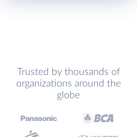
Trusted by thousands of
organizations around the
globe