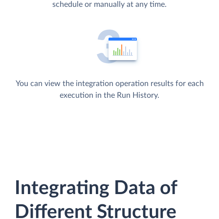
schedule or manually at any time.
You can view the integration operation results for each
execution in the Run History.
Integrating Data of
Different Structure