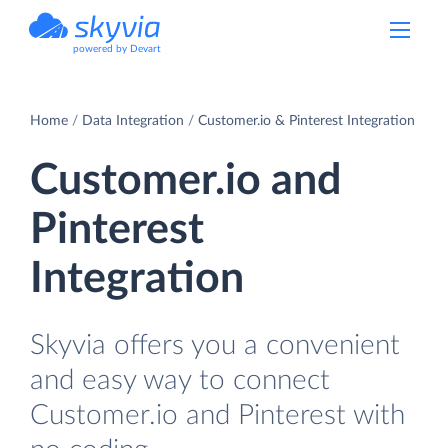
powered by Devart
Home
Data Integration
Customer.io & Pinterest Integration
Customer.io and
Pinterest
Integration
Skyvia offers you a convenient
and easy way to connect
Customer.io and Pinterest with