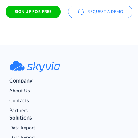
SIGN UP FOR FREE
REQUEST A DEMO
Company
About Us
Contacts
Partners
Solutions
Data Import
Data Export