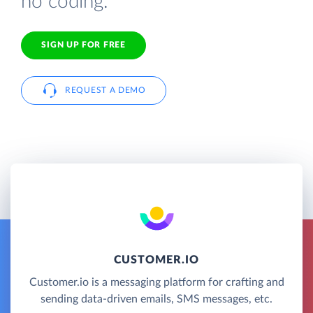
no coding.
SIGN UP FOR FREE
REQUEST A DEMO
CUSTOMER.IO
Customer.io is a messaging platform for crafting and
sending data-driven emails, SMS messages, etc.