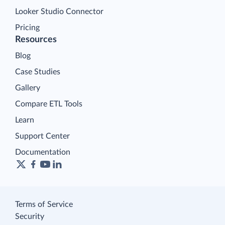
Looker Studio Connector
Pricing
Resources
Blog
Case Studies
Gallery
Compare ETL Tools
Learn
Support Center
Documentation
Terms of Service
Security