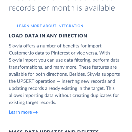
records per month is available
LEARN MORE ABOUT INTEGRATION
LOAD DATA IN ANY DIRECTION
Skyvia offers a number of benefits for import
Customer.io data to Pinterest or vice versa. With
Skyvia import you can use data filtering, perform data
transformations, and many more. These features are
available for both directions. Besides, Skyvia supports
the UPSERT operation — inserting new records and
updating records already existing in the target. This
allows importing data without creating duplicates for
existing target records.
Learn more