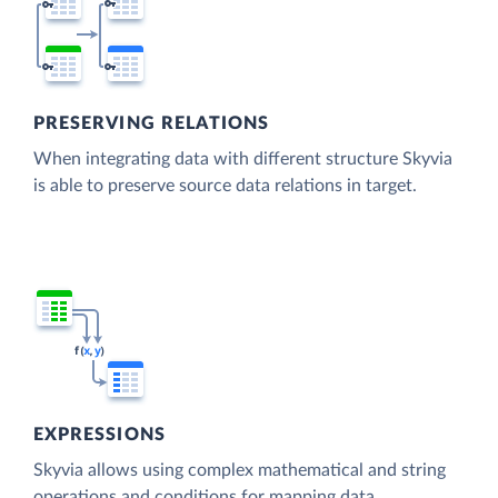
PRESERVING RELATIONS
When integrating data with different structure Skyvia
is able to preserve source data relations in target.
EXPRESSIONS
Skyvia allows using complex mathematical and string
operations and conditions for mapping data.