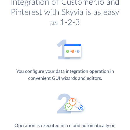
Integration of Customer.io and
Pinterest with Skyvia is as easy
as 1-2-3
You configure your data integration operation in
convenient GUI wizards and editors.
Operation is executed in a cloud automatically on