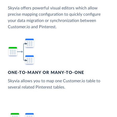
Skyvia offers powerful visual editors which allow
precise mapping configuration to quickly configure
your data migration or synchronization between
Customer.io and Pinterest.
ONE-TO-MANY OR MANY-TO-ONE
Skyvia allows you to map one Customer.io table to
several related Pinterest tables.