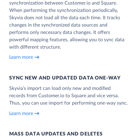
synchronization between Customer.io and Square.
When performing the synchronization periodically,
Skyvia does not load all the data each time. It tracks
changes in the synchronized data sources and
performs only necessary data changes. It offers
powerful mapping features, allowing you to sync data
with different structure.
Learn more
SYNC NEW AND UPDATED DATA ONE‑WAY
Skyvia’s import can load only new and modified
records from Customer.io to Square and vice versa.
Thus, you can use import for performing one-way sync.
Learn more
MASS DATA UPDATES AND DELETES