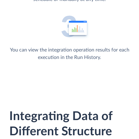
You can view the integration operation results for each
execution in the Run History.
Integrating Data of
Different Structure