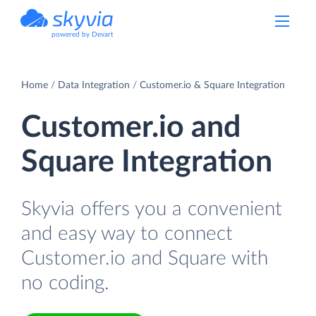
powered by Devart
Home
Data Integration
Customer.io & Square Integration
Customer.io and
Square Integration
Skyvia offers you a convenient
and easy way to connect
Customer.io and Square with
no coding.