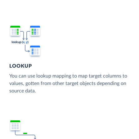
LOOKUP
You can use lookup mapping to map target columns to
values, gotten from other target objects depending on
source data.