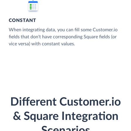
CONSTANT
When integrating data, you can fill some Customer.io
fields that don't have corresponding Square fields (or
vice versa) with constant values.
Different Customer.io
& Square Integration
Scenarios