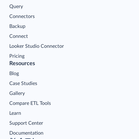
Query
Connectors
Backup
Connect
Looker Studio Connector
Pricing
Resources
Blog
Case Studies
Gallery
Compare ETL Tools
Learn
Support Center
Documentation