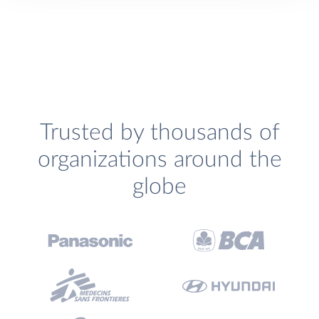
Trusted by thousands of
organizations around the
globe