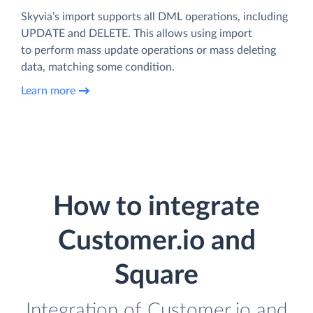
Skyvia’s import supports all DML operations, including
UPDATE and DELETE. This allows using import
to perform mass update operations or mass deleting
data, matching some condition.
Learn more
How to integrate
Customer.io and
Square
Integration of Customer.io and