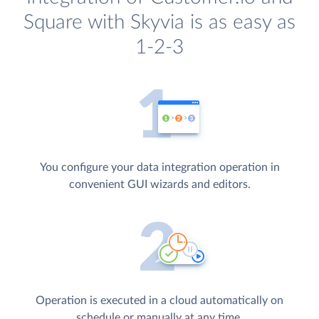
Square with Skyvia is as easy as
1-2-3
You configure your data integration operation in
convenient GUI wizards and editors.
Operation is executed in a cloud automatically on
schedule or manually at any time.