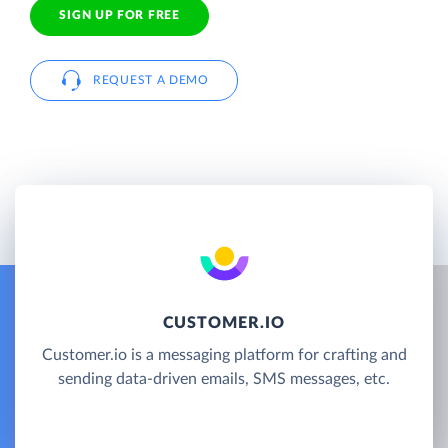
SIGN UP FOR FREE
REQUEST A DEMO
CUSTOMER.IO
Customer.io is a messaging platform for crafting and
sending data-driven emails, SMS messages, etc.