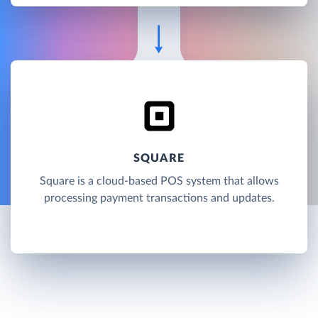
SQUARE
Square is a cloud-based POS system that allows
processing payment transactions and updates.