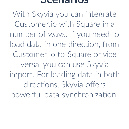
With Skyvia you can integrate
Customer.io with Square in a
number of ways. If you need to
load data in one direction, from
Customer.io to Square or vice
versa, you can use Skyvia
import. For loading data in both
directions, Skyvia offers
powerful data synchronization.