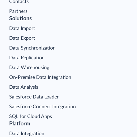
Contacts
Partners
Solutions
Data Import
Data Export
Data Synchronization
Data Replication
Data Warehousing
On-Premise Data Integration
Data Analysis
Salesforce Data Loader
Salesforce Connect Integration
SQL for Cloud Apps
Platform
Data Integration