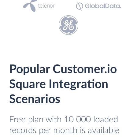
Popular Customer.io
Square Integration
Scenarios
Free plan with 10 000 loaded
records per month is available