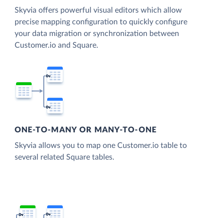
Skyvia offers powerful visual editors which allow
precise mapping configuration to quickly configure
your data migration or synchronization between
Customer.io and Square.
ONE-TO-MANY OR MANY-TO-ONE
Skyvia allows you to map one Customer.io table to
several related Square tables.