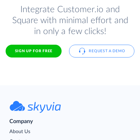
Integrate Customer.io and
Square with minimal effort and
in only a few clicks!
SIGN UP FOR FREE
REQUEST A DEMO
Company
About Us