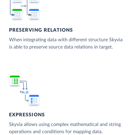
PRESERVING RELATIONS
When integrating data with different structure Skyvia
is able to preserve source data relations in target.
EXPRESSIONS
Skyvia allows using complex mathematical and string
operations and conditions for mapping data.