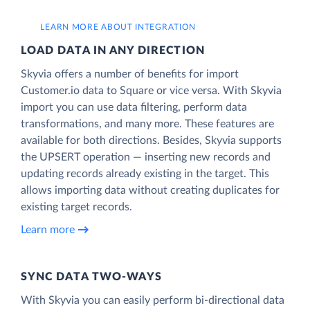
LEARN MORE ABOUT INTEGRATION
LOAD DATA IN ANY DIRECTION
Skyvia offers a number of benefits for import
Customer.io data to Square or vice versa. With Skyvia
import you can use data filtering, perform data
transformations, and many more. These features are
available for both directions. Besides, Skyvia supports
the UPSERT operation — inserting new records and
updating records already existing in the target. This
allows importing data without creating duplicates for
existing target records.
Learn more
SYNC DATA TWO-WAYS
With Skyvia you can easily perform bi-directional data