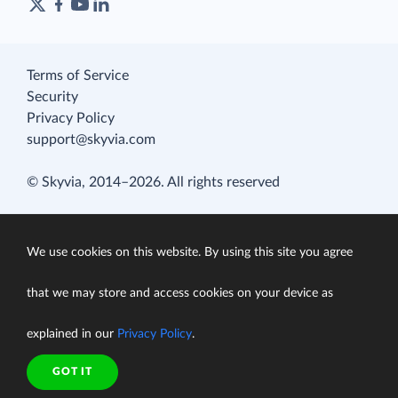
Terms of Service
Security
Privacy Policy
support@skyvia.com
© Skyvia, 2014–2026. All rights reserved
We use cookies on this website. By using this site you agree
that we may store and access cookies on your device as
explained in our
Privacy Policy
.
GOT IT