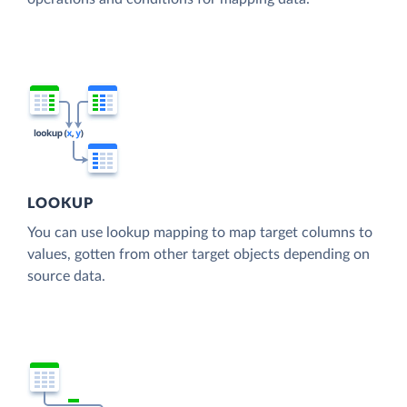
LOOKUP
You can use lookup mapping to map target columns to
values, gotten from other target objects depending on
source data.