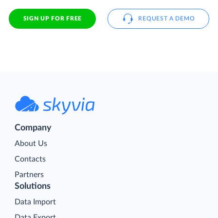
SIGN UP FOR FREE
REQUEST A DEMO
Company
About Us
Contacts
Partners
Solutions
Data Import
Data Export