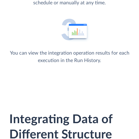
schedule or manually at any time.
You can view the integration operation results for each
execution in the Run History.
Integrating Data of
Different Structure