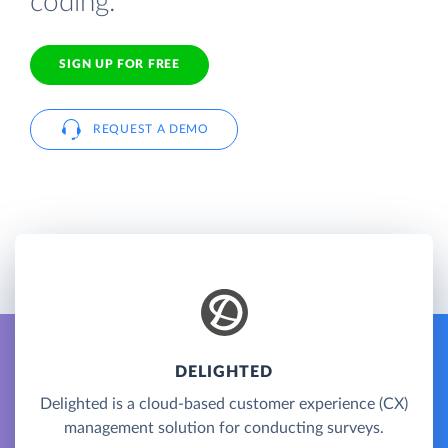
coding.
SIGN UP FOR FREE
REQUEST A DEMO
DELIGHTED
Delighted is a cloud-based customer experience (CX)
management solution for conducting surveys.