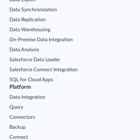
Data Synchronization
Data Replication
Data Warehousing
On-Premise Data Integration
Data Analysis
Salesforce Data Loader
Salesforce Connect Integration
SQL for Cloud Apps
Platform
Data Integration
Query
Connectors
Backup
Connect