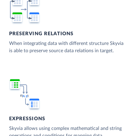
PRESERVING RELATIONS
When integrating data with different structure Skyvia
is able to preserve source data relations in target.
EXPRESSIONS
Skyvia allows using complex mathematical and string
operations and conditions for mapping data.