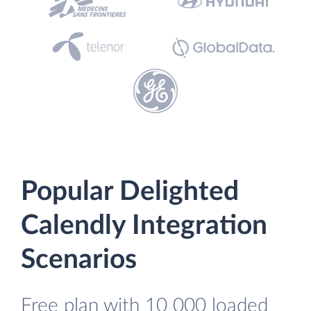
Popular Delighted
Calendly Integration
Scenarios
Free plan with 10 000 loaded