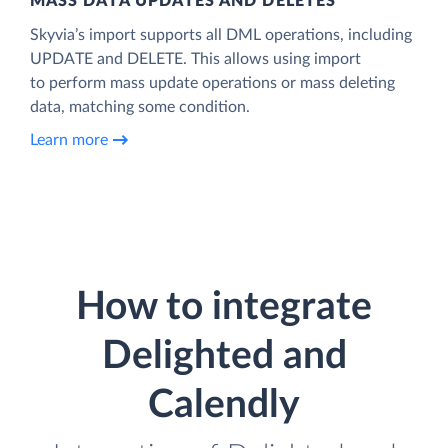
MASS DATA UPDATES AND DELETES
Skyvia’s import supports all DML operations, including
UPDATE and DELETE. This allows using import
to perform mass update operations or mass deleting
data, matching some condition.
Learn more
How to integrate
Delighted and
Calendly