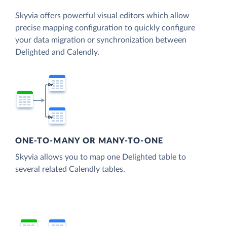
Skyvia offers powerful visual editors which allow
precise mapping configuration to quickly configure
your data migration or synchronization between
Delighted and Calendly.
ONE-TO-MANY OR MANY-TO-ONE
Skyvia allows you to map one Delighted table to
several related Calendly tables.