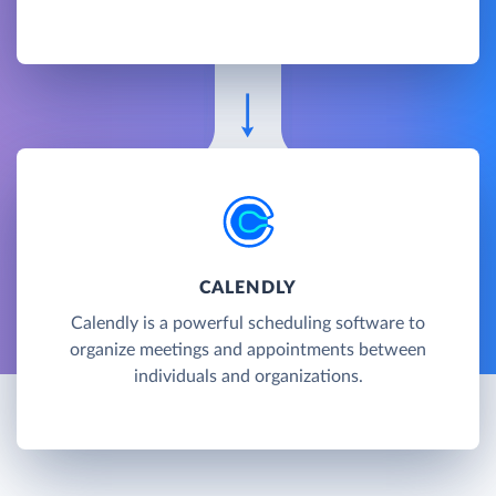
CALENDLY
Calendly is a powerful scheduling software to
organize meetings and appointments between
individuals and organizations.