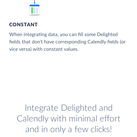
CONSTANT
When integrating data, you can fill some Delighted
fields that don't have corresponding Calendly fields (or
vice versa) with constant values.
Integrate Delighted and
Calendly with minimal effort
and in only a few clicks!