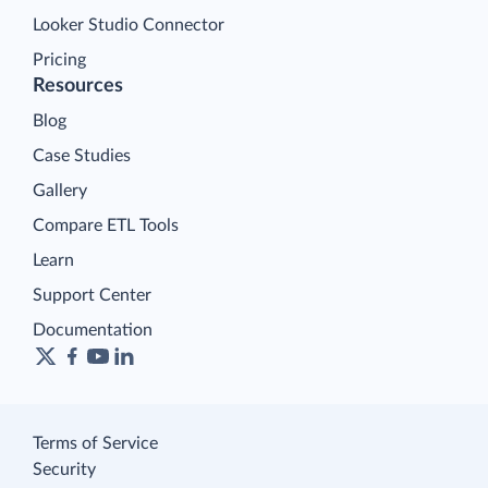
Looker Studio Connector
Pricing
Resources
Blog
Case Studies
Gallery
Compare ETL Tools
Learn
Support Center
Documentation
Terms of Service
Security