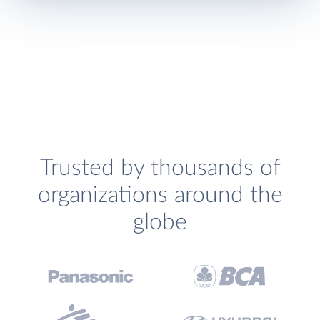
Trusted by thousands of
organizations around the
globe