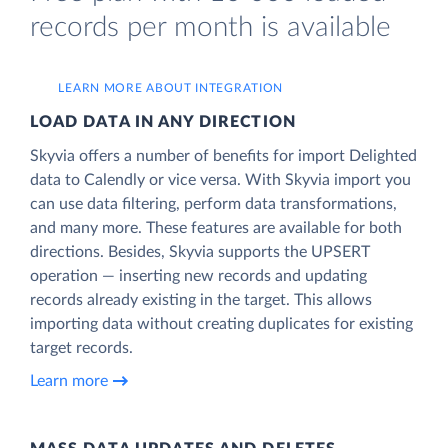
records per month is available
LEARN MORE ABOUT INTEGRATION
LOAD DATA IN ANY DIRECTION
Skyvia offers a number of benefits for import Delighted
data to Calendly or vice versa. With Skyvia import you
can use data filtering, perform data transformations,
and many more. These features are available for both
directions. Besides, Skyvia supports the UPSERT
operation — inserting new records and updating
records already existing in the target. This allows
importing data without creating duplicates for existing
target records.
Learn more