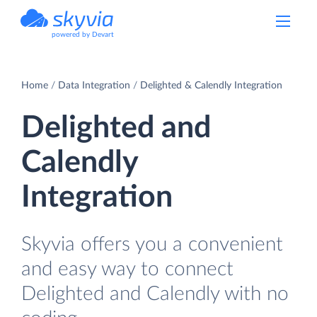
powered by Devart
Home
Data Integration
Delighted & Calendly Integration
Delighted and
Calendly
Integration
Skyvia offers you a convenient
and easy way to connect
Delighted and Calendly with no