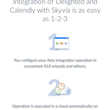
Integration of Delighted and
Calendly with Skyvia is as easy
as 1-2-3
You configure your data integration operation in
convenient GUI wizards and editors.
Operation is executed in a cloud automatically on