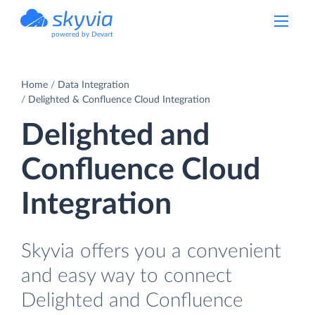
powered by Devart
Home
Data Integration
Delighted & Confluence Cloud Integration
Delighted and
Confluence Cloud
Integration
Skyvia offers you a convenient
and easy way to connect
Delighted and Confluence