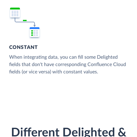
CONSTANT
When integrating data, you can fill some Delighted
fields that don't have corresponding Confluence Cloud
fields (or vice versa) with constant values.
Different Delighted &