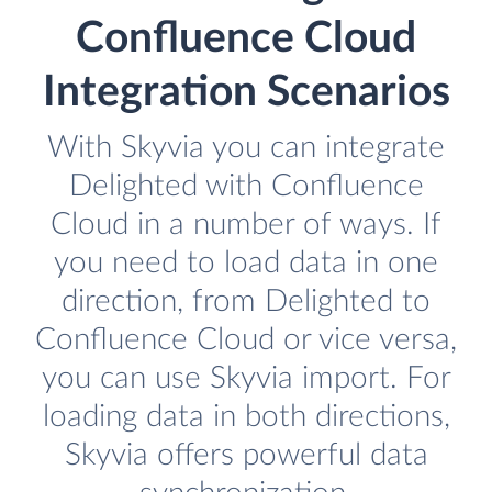
Confluence Cloud
Integration Scenarios
With Skyvia you can integrate
Delighted with Confluence
Cloud in a number of ways. If
you need to load data in one
direction, from Delighted to
Confluence Cloud or vice versa,
you can use Skyvia import. For
loading data in both directions,
Skyvia offers powerful data