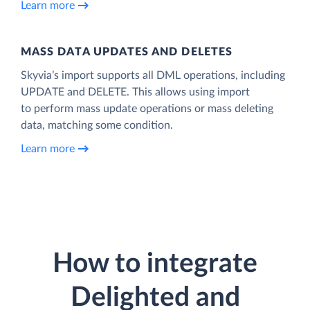
Learn more
MASS DATA UPDATES AND DELETES
Skyvia’s import supports all DML operations, including
UPDATE and DELETE. This allows using import
to perform mass update operations or mass deleting
data, matching some condition.
Learn more
How to integrate
Delighted and