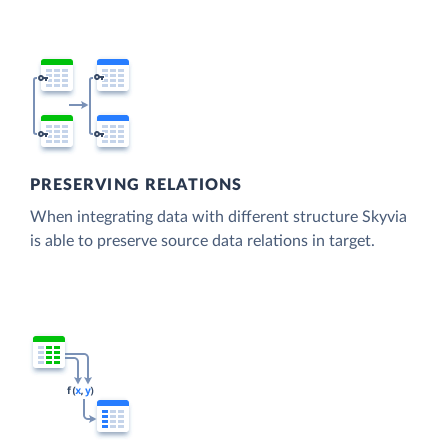
PRESERVING RELATIONS
When integrating data with different structure Skyvia
is able to preserve source data relations in target.