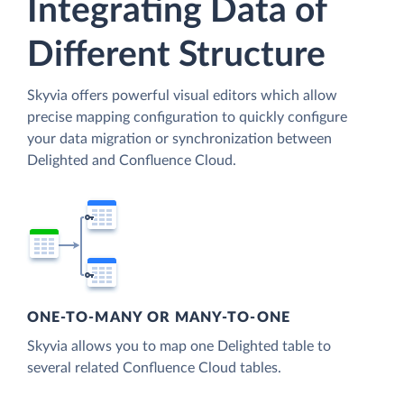
Integrating Data of
Different Structure
Skyvia offers powerful visual editors which allow
precise mapping configuration to quickly configure
your data migration or synchronization between
Delighted and Confluence Cloud.
ONE-TO-MANY OR MANY-TO-ONE
Skyvia allows you to map one Delighted table to
several related Confluence Cloud tables.