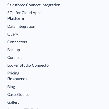
Salesforce Connect Integration
SQL for Cloud Apps
Platform
Data Integration
Query
Connectors
Backup
Connect
Looker Studio Connector
Pricing
Resources
Blog
Case Studies
Gallery