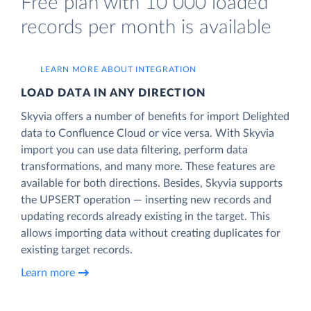
Free plan with 10 000 loaded
records per month is available
LEARN MORE ABOUT INTEGRATION
LOAD DATA IN ANY DIRECTION
Skyvia offers a number of benefits for import Delighted
data to Confluence Cloud or vice versa. With Skyvia
import you can use data filtering, perform data
transformations, and many more. These features are
available for both directions. Besides, Skyvia supports
the UPSERT operation — inserting new records and
updating records already existing in the target. This
allows importing data without creating duplicates for
existing target records.
Learn more