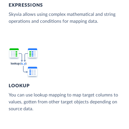
EXPRESSIONS
Skyvia allows using complex mathematical and string
operations and conditions for mapping data.
LOOKUP
You can use lookup mapping to map target columns to
values, gotten from other target objects depending on
source data.