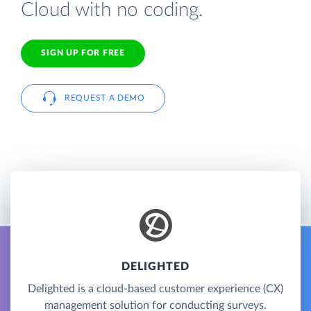
Cloud with no coding.
SIGN UP FOR FREE
REQUEST A DEMO
DELIGHTED
Delighted is a cloud-based customer experience (CX)
management solution for conducting surveys.