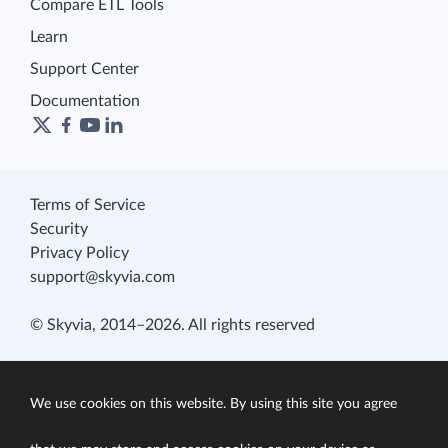
Compare ETL Tools
Learn
Support Center
Documentation
Terms of Service
Security
Privacy Policy
support@skyvia.com
© Skyvia, 2014–2026. All rights reserved
We use cookies on this website. By using this site you agree