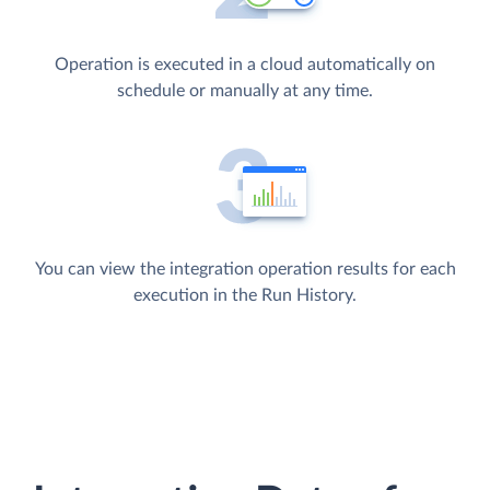
Operation is executed in a cloud automatically on
schedule or manually at any time.
You can view the integration operation results for each
execution in the Run History.