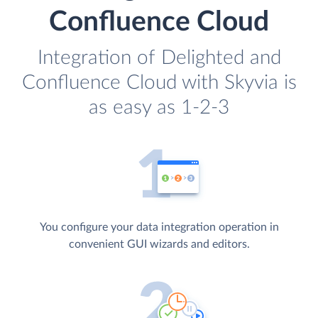
Confluence Cloud
Integration of Delighted and
Confluence Cloud with Skyvia is
as easy as 1-2-3
You configure your data integration operation in
convenient GUI wizards and editors.