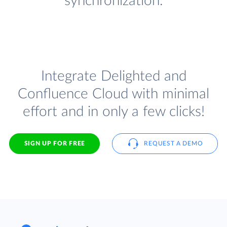
synchronization.
Integrate Delighted and
Confluence Cloud with minimal
effort and in only a few clicks!
SIGN UP FOR FREE
REQUEST A DEMO