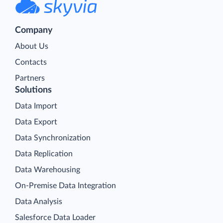
Company
About Us
Contacts
Partners
Solutions
Data Import
Data Export
Data Synchronization
Data Replication
Data Warehousing
On-Premise Data Integration
Data Analysis
Salesforce Data Loader