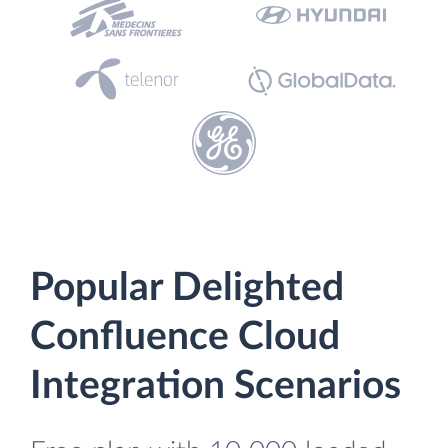
Popular Delighted
Confluence Cloud
Integration Scenarios