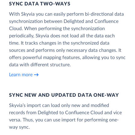
SYNC DATA TWO-WAYS
With Skyvia you can easily perform bi-directional data
synchronization between Delighted and Confluence
Cloud. When performing the synchronization
periodically, Skyvia does not load all the data each
time. It tracks changes in the synchronized data
sources and performs only necessary data changes. It
offers powerful mapping features, allowing you to sync
data with different structure.
Learn more
SYNC NEW AND UPDATED DATA ONE‑WAY
Skyvia’s import can load only new and modified
records from Delighted to Confluence Cloud and vice
versa. Thus, you can use import for performing one-
way sync.