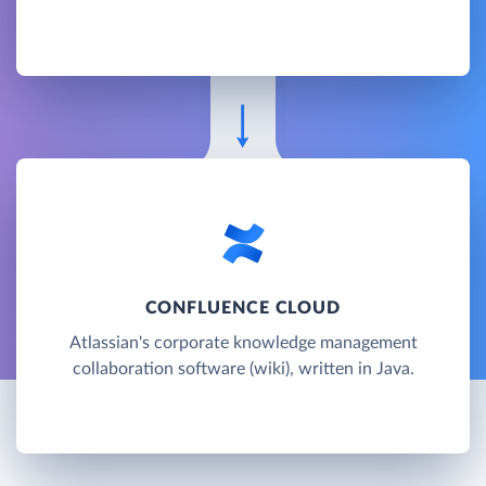
CONFLUENCE CLOUD
Atlassian's corporate knowledge management
collaboration software (wiki), written in Java.