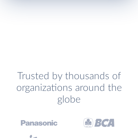
Trusted by thousands of
organizations around the
globe