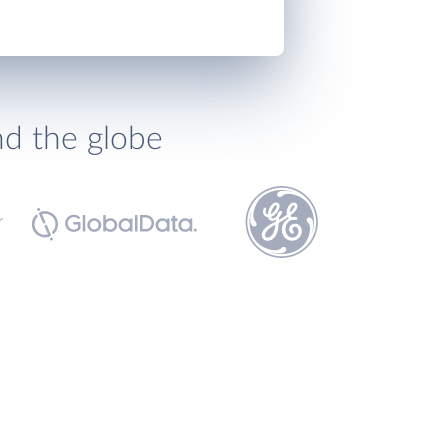
nd the globe