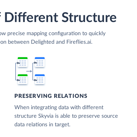
 Different Structure
low precise mapping configuration to quickly
on between Delighted and Fireflies.ai.
PRESERVING RELATIONS
When integrating data with different
structure Skyvia is able to preserve source
data relations in target.