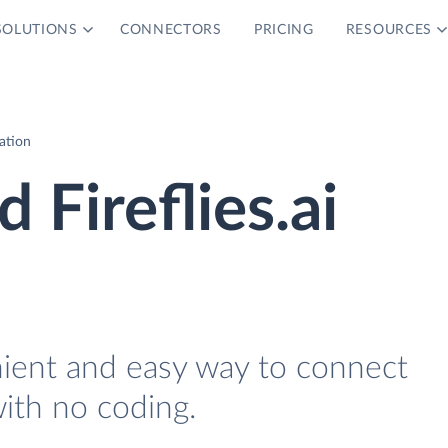
SOLUTIONS
CONNECTORS
PRICING
RESOURCES
ration
 Fireflies.ai
nient and easy way to connect
with no coding.