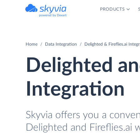
PRODUCTS
powered by Devart
Home
Data Integration
Delighted & Fireflies.ai Integ
Delighted and
Integration
Skyvia offers you a conve
Delighted and Fireflies.ai 