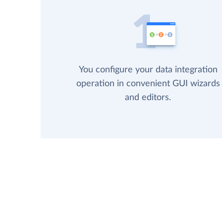
You configure your data integration
operation in convenient GUI wizards
and editors.