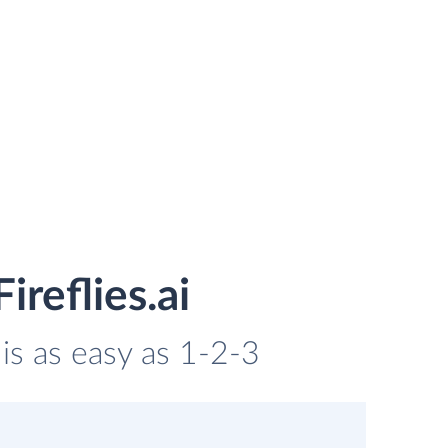
reflies.ai
 is as easy as 1-2-3