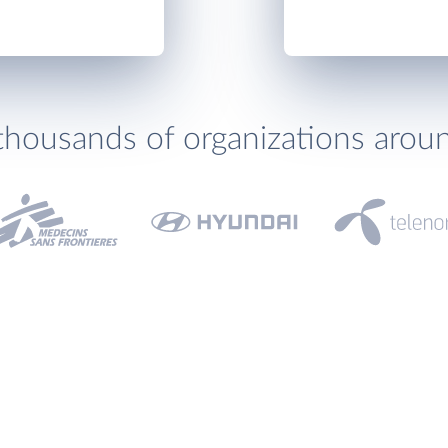
thousands of organizations arou