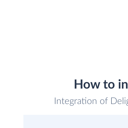
How to in
Integration of Deli