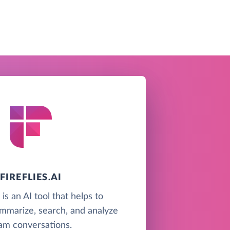
FIREFLIES.AI
i is an AI tool that helps to
ummarize, search, and analyze
am conversations.