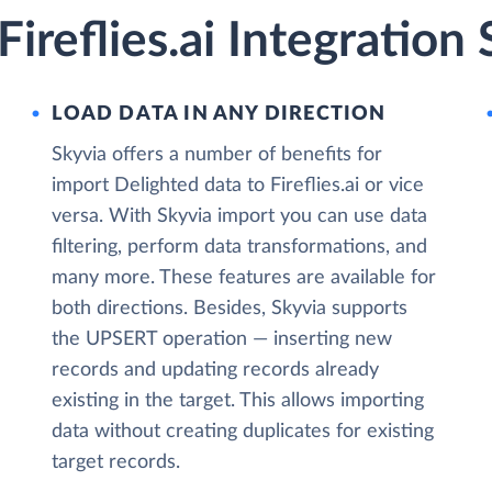
ireflies.ai Integration
LOAD DATA IN ANY DIRECTION
Skyvia offers a number of benefits for
import Delighted data to Fireflies.ai or vice
versa. With Skyvia import you can use data
filtering, perform data transformations, and
many more. These features are available for
both directions. Besides, Skyvia supports
the UPSERT operation — inserting new
records and updating records already
existing in the target. This allows importing
data without creating duplicates for existing
target records.