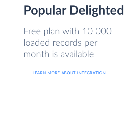
Popular Delighted F
Free plan with 10 000
loaded records per
month is available
LEARN MORE ABOUT INTEGRATION