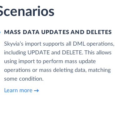
 Scenarios
MASS DATA UPDATES AND DELETES
Skyvia’s import supports all DML operations,
including UPDATE and DELETE. This allows
using import to perform mass update
operations or mass deleting data, matching
some condition.
Learn more