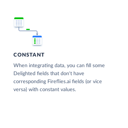
CONSTANT
When integrating data, you can fill some
Delighted fields that don't have
corresponding Fireflies.ai fields (or vice
versa) with constant values.