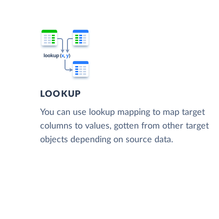
LOOKUP
You can use lookup mapping to map target
columns to values, gotten from other target
objects depending on source data.