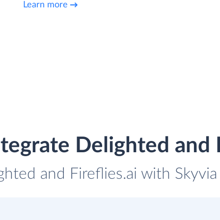
Learn more
tegrate Delighted and Fi
ghted and Fireflies.ai with Skyvia