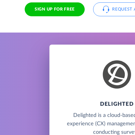
SIGN UP FOR FREE
REQUEST 
DELIGHTED
Delighted is a cloud-bas
experience (CX) management
conducting surve