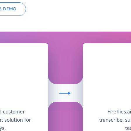
A DEMO
ed customer
Fireflies.a
 solution for
transcribe, s
ys.
te