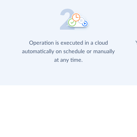
Operation is executed in a cloud
automatically on schedule or manually
at any time.