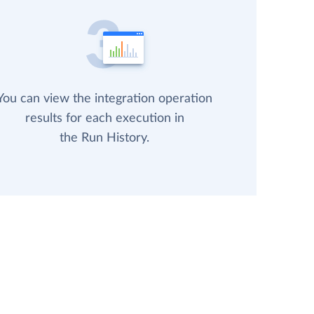
You can view the integration operation
results for each execution in
the Run History.