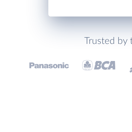
Trusted by 