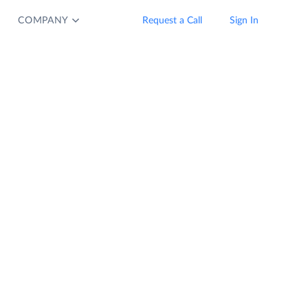
COMPANY
Request a Call
Sign In