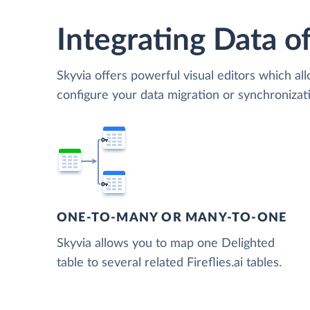
Integrating Data of
Skyvia offers powerful visual editors which al
configure your data migration or synchronizati
ONE-TO-MANY OR MANY-TO-ONE
Skyvia allows you to map one Delighted
table to several related Fireflies.ai tables.