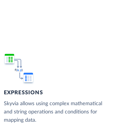
EXPRESSIONS
Skyvia allows using complex mathematical
and string operations and conditions for
mapping data.