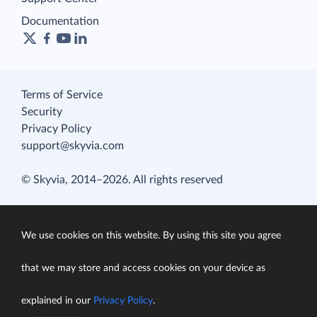
Documentation
Terms of Service
Security
Privacy Policy
support@skyvia.com
© Skyvia, 2014–2026. All rights reserved
We use cookies on this website. By using this site you agree
that we may store and access cookies on your device as
explained in our
Privacy Policy
.