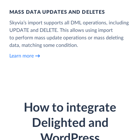
MASS DATA UPDATES AND DELETES
Skyvia’s import supports all DML operations, including
UPDATE and DELETE. This allows using import
to perform mass update operations or mass deleting
data, matching some condition.
Learn more
How to integrate
Delighted and
WordPress