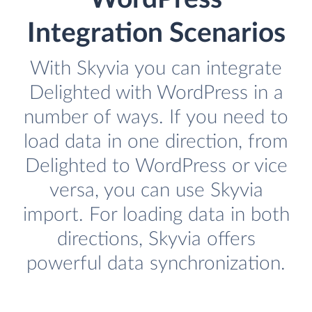
Integration Scenarios
With Skyvia you can integrate
Delighted with WordPress in a
number of ways. If you need to
load data in one direction, from
Delighted to WordPress or vice
versa, you can use Skyvia
import. For loading data in both
directions, Skyvia offers
powerful data synchronization.