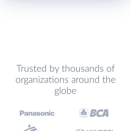
Trusted by thousands of
organizations around the
globe