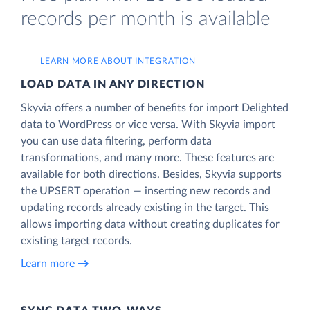
records per month is available
LEARN MORE ABOUT INTEGRATION
LOAD DATA IN ANY DIRECTION
Skyvia offers a number of benefits for import Delighted
data to WordPress or vice versa. With Skyvia import
you can use data filtering, perform data
transformations, and many more. These features are
available for both directions. Besides, Skyvia supports
the UPSERT operation — inserting new records and
updating records already existing in the target. This
allows importing data without creating duplicates for
existing target records.
Learn more