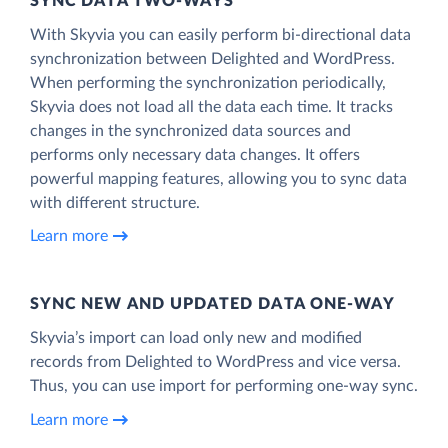
SYNC DATA TWO-WAYS
With Skyvia you can easily perform bi-directional data
synchronization between Delighted and WordPress.
When performing the synchronization periodically,
Skyvia does not load all the data each time. It tracks
changes in the synchronized data sources and
performs only necessary data changes. It offers
powerful mapping features, allowing you to sync data
with different structure.
Learn more
SYNC NEW AND UPDATED DATA ONE‑WAY
Skyvia’s import can load only new and modified
records from Delighted to WordPress and vice versa.
Thus, you can use import for performing one-way sync.
Learn more