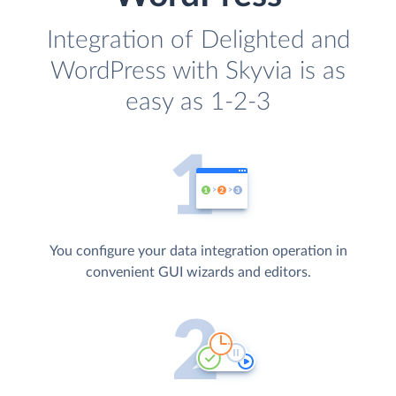
Integration of Delighted and
WordPress with Skyvia is as
easy as 1-2-3
You configure your data integration operation in
convenient GUI wizards and editors.