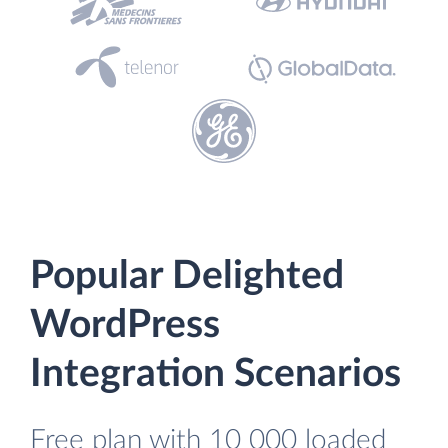
Popular Delighted
WordPress
Integration Scenarios
Free plan with 10 000 loaded