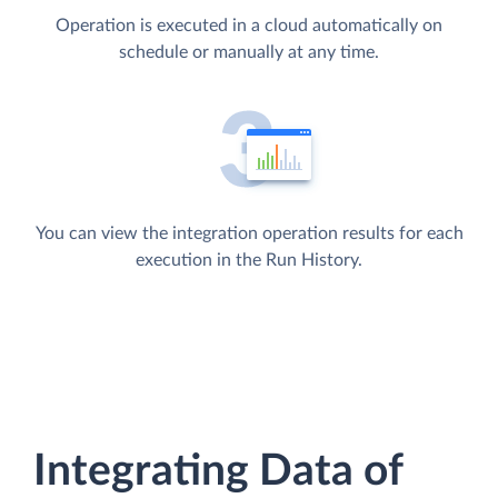
Operation is executed in a cloud automatically on
schedule or manually at any time.
You can view the integration operation results for each
execution in the Run History.
Integrating Data of