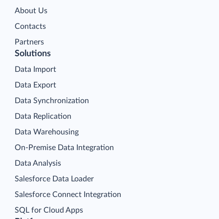
About Us
Contacts
Partners
Solutions
Data Import
Data Export
Data Synchronization
Data Replication
Data Warehousing
On-Premise Data Integration
Data Analysis
Salesforce Data Loader
Salesforce Connect Integration
SQL for Cloud Apps