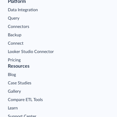
Platform
Data Integration
Query
Connectors
Backup
Connect
Looker Studio Connector
Pricing
Resources
Blog
Case Studies
Gallery
Compare ETL Tools
Learn
Support Center