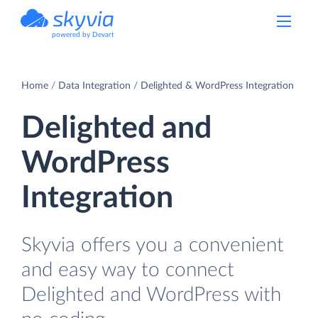
powered by Devart
Home
Data Integration
Delighted & WordPress Integration
Delighted and
WordPress
Integration
Skyvia offers you a convenient
and easy way to connect
Delighted and WordPress with