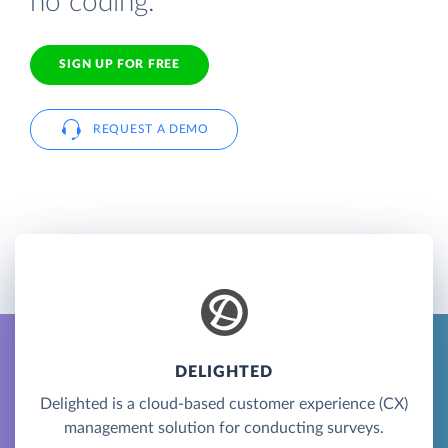
no coding.
SIGN UP FOR FREE
REQUEST A DEMO
DELIGHTED
Delighted is a cloud-based customer experience (CX)
management solution for conducting surveys.