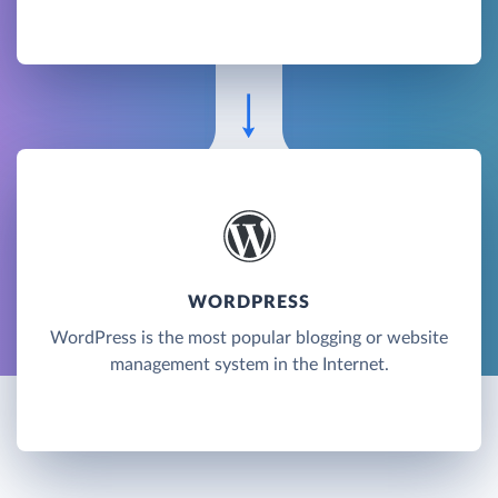
WORDPRESS
WordPress is the most popular blogging or website
management system in the Internet.