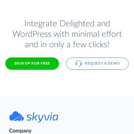
Integrate Delighted and
WordPress with minimal effort
and in only a few clicks!
SIGN UP FOR FREE
REQUEST A DEMO
Company