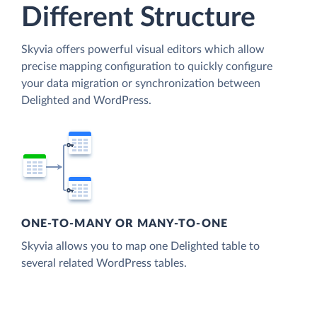
Different Structure
Skyvia offers powerful visual editors which allow
precise mapping configuration to quickly configure
your data migration or synchronization between
Delighted and WordPress.
ONE-TO-MANY OR MANY-TO-ONE
Skyvia allows you to map one Delighted table to
several related WordPress tables.