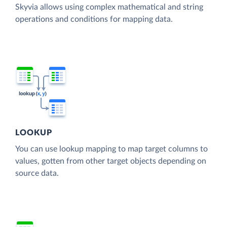
Skyvia allows using complex mathematical and string
operations and conditions for mapping data.
LOOKUP
You can use lookup mapping to map target columns to
values, gotten from other target objects depending on
source data.