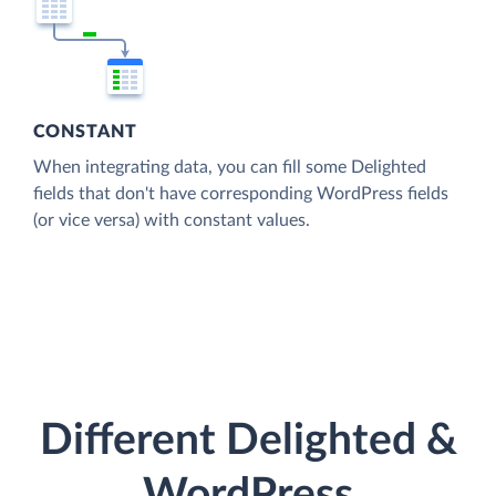
CONSTANT
When integrating data, you can fill some Delighted
fields that don't have corresponding WordPress fields
(or vice versa) with constant values.
Different Delighted &
WordPress