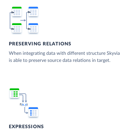
PRESERVING RELATIONS
When integrating data with different structure Skyvia
is able to preserve source data relations in target.
EXPRESSIONS