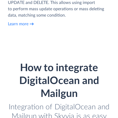
UPDATE and DELETE. This allows using import
to perform mass update operations or mass deleting
data, matching some condition.
Learn more
How to integrate
DigitalOcean and
Mailgun
Integration of DigitalOcean and
Mailgun with Skyvia is as easy