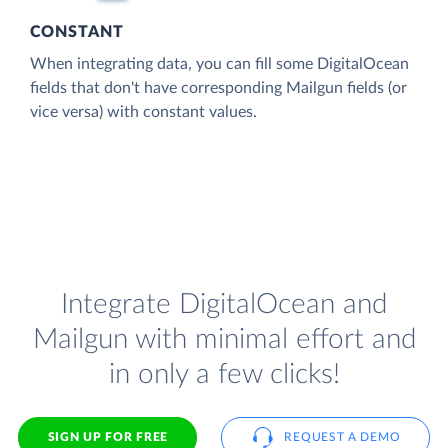
CONSTANT
When integrating data, you can fill some DigitalOcean
fields that don't have corresponding Mailgun fields (or
vice versa) with constant values.
Integrate DigitalOcean and
Mailgun with minimal effort and
in only a few clicks!
SIGN UP FOR FREE
REQUEST A DEMO