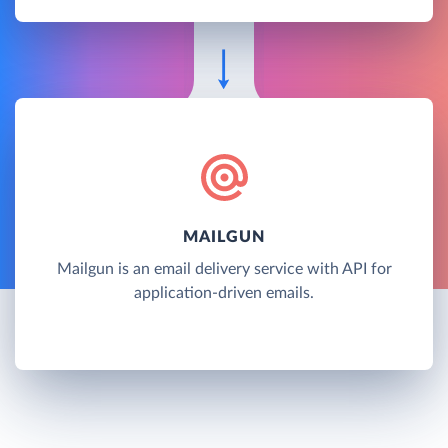
MAILGUN
Mailgun is an email delivery service with API for
application-driven emails.