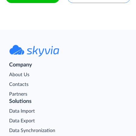
Company
About Us
Contacts
Partners
Solutions
Data Import
Data Export
Data Synchronization