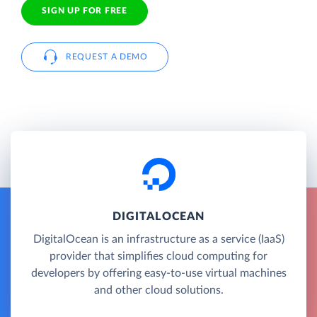
SIGN UP FOR FREE
REQUEST A DEMO
DIGITALOCEAN
DigitalOcean is an infrastructure as a service (IaaS)
provider that simplifies cloud computing for
developers by offering easy-to-use virtual machines
and other cloud solutions.