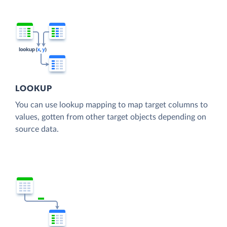
LOOKUP
You can use lookup mapping to map target columns to
values, gotten from other target objects depending on
source data.