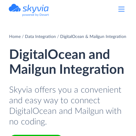
powered by Devart
Home
Data Integration
DigitalOcean & Mailgun Integration
DigitalOcean and
Mailgun Integration
Skyvia offers you a convenient
and easy way to connect
DigitalOcean and Mailgun with
no coding.