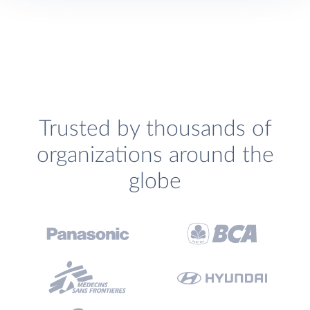
Trusted by thousands of
organizations around the
globe