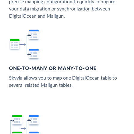
precise mapping configuration to quickly configure
your data migration or synchronization between
DigitalOcean and Mailgun.
ONE-TO-MANY OR MANY-TO-ONE
Skyvia allows you to map one DigitalOcean table to
several related Mailgun tables.