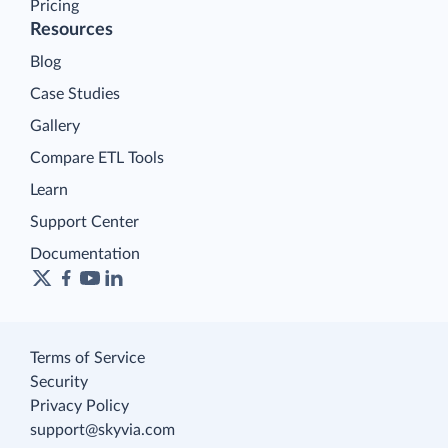
Pricing
Resources
Blog
Case Studies
Gallery
Compare ETL Tools
Learn
Support Center
Documentation
Terms of Service
Security
Privacy Policy
support@skyvia.com