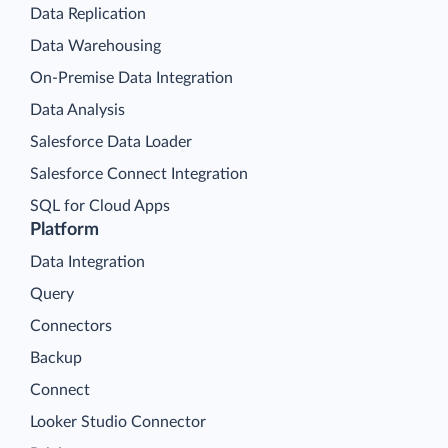
Data Replication
Data Warehousing
On-Premise Data Integration
Data Analysis
Salesforce Data Loader
Salesforce Connect Integration
SQL for Cloud Apps
Platform
Data Integration
Query
Connectors
Backup
Connect
Looker Studio Connector