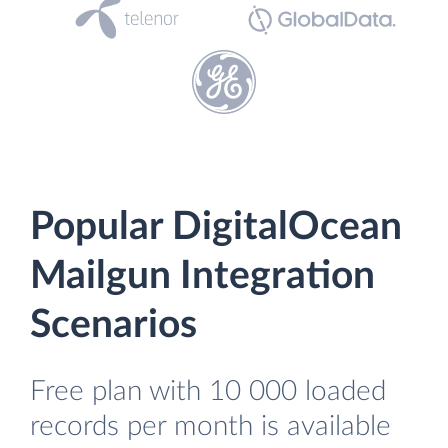
Popular DigitalOcean
Mailgun Integration
Scenarios
Free plan with 10 000 loaded
records per month is available