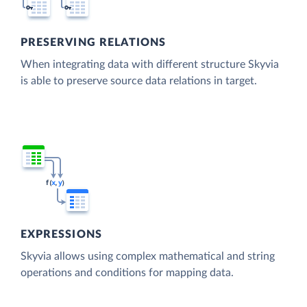
PRESERVING RELATIONS
When integrating data with different structure Skyvia
is able to preserve source data relations in target.
EXPRESSIONS
Skyvia allows using complex mathematical and string
operations and conditions for mapping data.