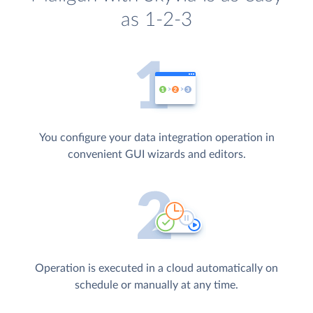
as 1-2-3
You configure your data integration operation in
convenient GUI wizards and editors.
Operation is executed in a cloud automatically on
schedule or manually at any time.