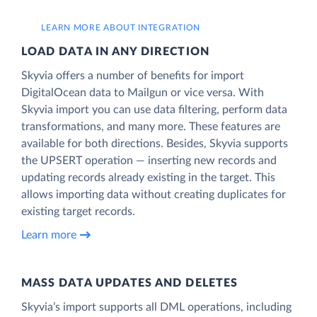
LEARN MORE ABOUT INTEGRATION
LOAD DATA IN ANY DIRECTION
Skyvia offers a number of benefits for import
DigitalOcean data to Mailgun or vice versa. With
Skyvia import you can use data filtering, perform data
transformations, and many more. These features are
available for both directions. Besides, Skyvia supports
the UPSERT operation — inserting new records and
updating records already existing in the target. This
allows importing data without creating duplicates for
existing target records.
Learn more
MASS DATA UPDATES AND DELETES
Skyvia’s import supports all DML operations, including