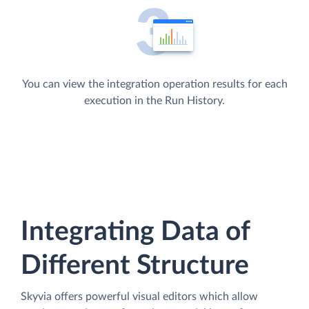
You can view the integration operation results for each
execution in the Run History.
Integrating Data of
Different Structure
Skyvia offers powerful visual editors which allow