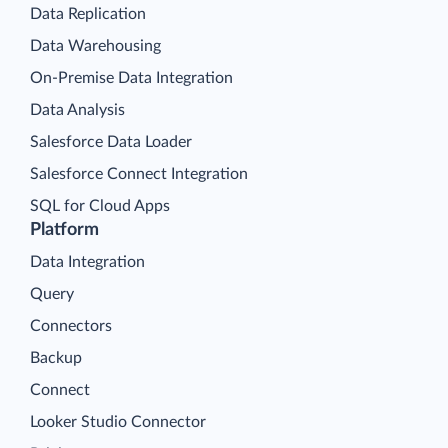
Data Replication
Data Warehousing
On-Premise Data Integration
Data Analysis
Salesforce Data Loader
Salesforce Connect Integration
SQL for Cloud Apps
Platform
Data Integration
Query
Connectors
Backup
Connect
Looker Studio Connector