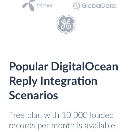
Popular DigitalOcean
Reply Integration
Scenarios
Free plan with 10 000 loaded
records per month is available