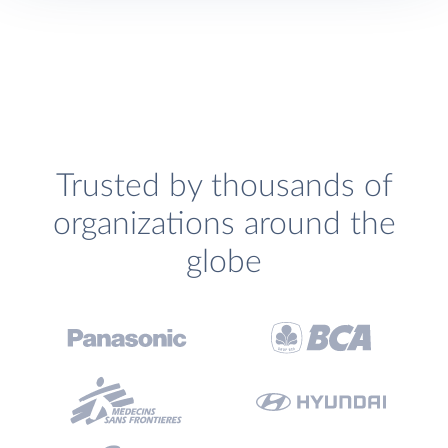
Trusted by thousands of
organizations around the
globe