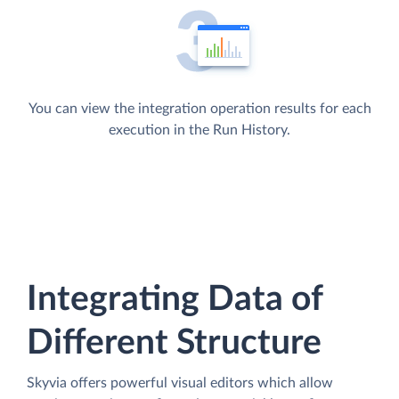
You can view the integration operation results for each
execution in the Run History.
Integrating Data of
Different Structure
Skyvia offers powerful visual editors which allow