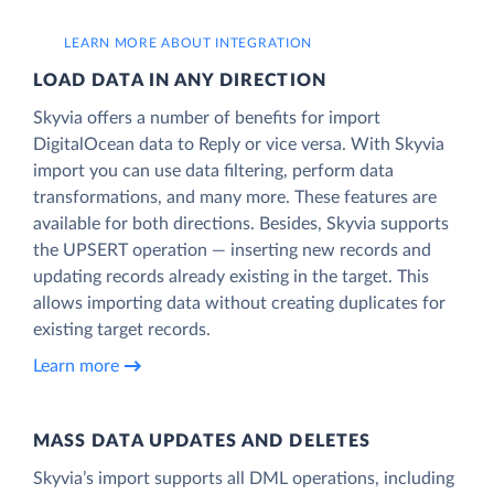
LEARN MORE ABOUT INTEGRATION
LOAD DATA IN ANY DIRECTION
Skyvia offers a number of benefits for import
DigitalOcean data to Reply or vice versa. With Skyvia
import you can use data filtering, perform data
transformations, and many more. These features are
available for both directions. Besides, Skyvia supports
the UPSERT operation — inserting new records and
updating records already existing in the target. This
allows importing data without creating duplicates for
existing target records.
Learn more
MASS DATA UPDATES AND DELETES
Skyvia’s import supports all DML operations, including