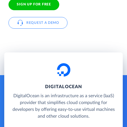
SIGN UP FOR FREE
REQUEST A DEMO
DIGITALOCEAN
DigitalOcean is an infrastructure as a service (IaaS)
provider that simplifies cloud computing for
developers by offering easy-to-use virtual machines
and other cloud solutions.