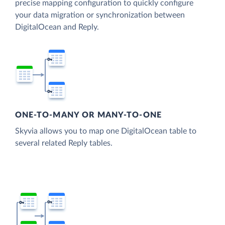
precise mapping configuration to quickly configure
your data migration or synchronization between
DigitalOcean and Reply.
ONE-TO-MANY OR MANY-TO-ONE
Skyvia allows you to map one DigitalOcean table to
several related Reply tables.