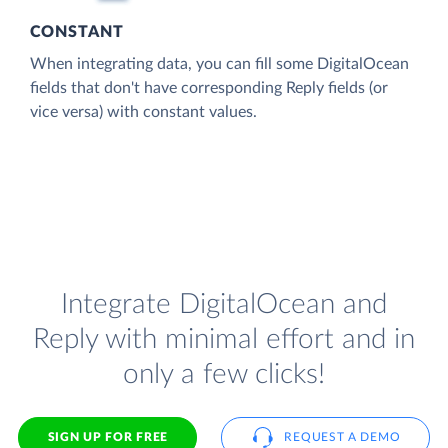
CONSTANT
When integrating data, you can fill some DigitalOcean
fields that don't have corresponding Reply fields (or
vice versa) with constant values.
Integrate DigitalOcean and
Reply with minimal effort and in
only a few clicks!
SIGN UP FOR FREE
REQUEST A DEMO