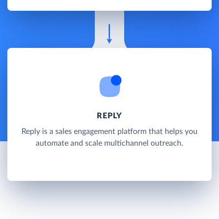
REPLY
Reply is a sales engagement platform that helps you
automate and scale multichannel outreach.