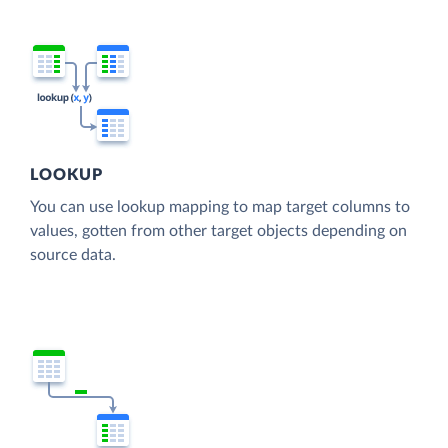
LOOKUP
You can use lookup mapping to map target columns to
values, gotten from other target objects depending on
source data.