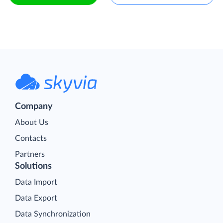
Company
About Us
Contacts
Partners
Solutions
Data Import
Data Export
Data Synchronization