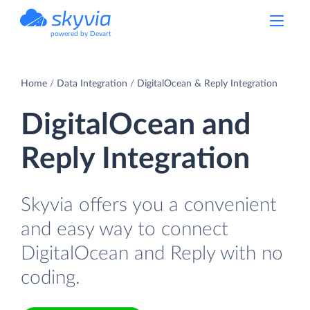
powered by Devart
Home
Data Integration
DigitalOcean & Reply Integration
DigitalOcean and
Reply Integration
Skyvia offers you a convenient
and easy way to connect
DigitalOcean and Reply with no
coding.