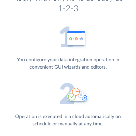
1-2-3
You configure your data integration operation in
convenient GUI wizards and editors.
Operation is executed in a cloud automatically on
schedule or manually at any time.