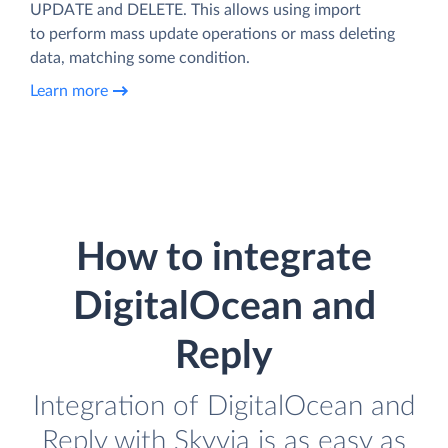
UPDATE and DELETE. This allows using import
to perform mass update operations or mass deleting
data, matching some condition.
Learn more
How to integrate
DigitalOcean and
Reply
Integration of DigitalOcean and
Reply with Skyvia is as easy as