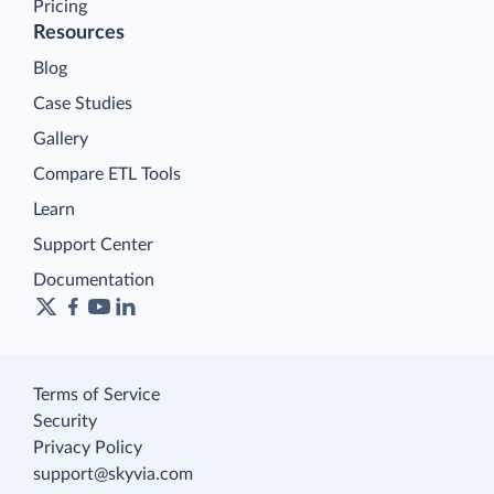
Pricing
Resources
Blog
Case Studies
Gallery
Compare ETL Tools
Learn
Support Center
Documentation
Terms of Service
Security
Privacy Policy
support@skyvia.com