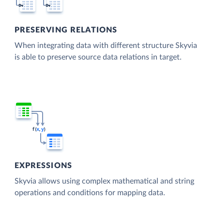
PRESERVING RELATIONS
When integrating data with different structure Skyvia
is able to preserve source data relations in target.
EXPRESSIONS
Skyvia allows using complex mathematical and string
operations and conditions for mapping data.