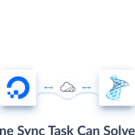
ne Sync Task Can Solve 