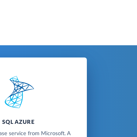
SQL AZURE
ase service from Microsoft. A