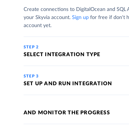
Create connections to DigitalOcean and SQL 
your Skyvia account.
Sign up
for free if don't 
account yet.
STEP 2
SELECT INTEGRATION TYPE
STEP 3
SET UP AND RUN INTEGRATION
AND MONITOR THE PROGRESS