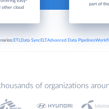
offering easy-
part of th
d other cloud
narios:
ETL
Data Sync
ELT
Advanced Data Pipelines
Workfl
thousands of organizations arou