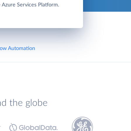
e Azure Services Platform.
ow Automation
nd the globe