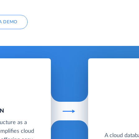
A DEMO
AN
ructure as a
implifies cloud
A cloud datab