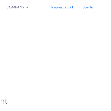
COMPANY
Request a Call
Sign In
ent