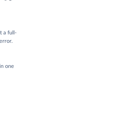
 a full-
error.
in one