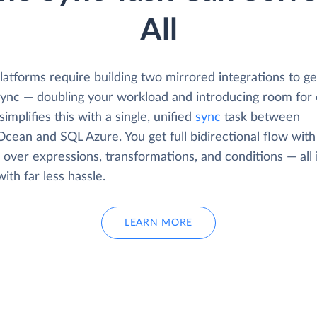
All
atforms require building two mirrored integrations to get
 sync — doubling your workload and introducing room for 
simplifies this with a single, unified
sync
task between
Ocean and SQL Azure. You get full bidirectional flow with
 over expressions, transformations, and conditions — all 
with far less hassle.
LEARN MORE