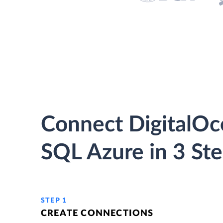
Connect DigitalOc
SQL Azure in 3 St
STEP 1
CREATE CONNECTIONS