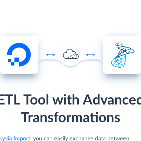
ETL Tool with Advance
Transformations
kyvia Import
, you can easily exchange data between