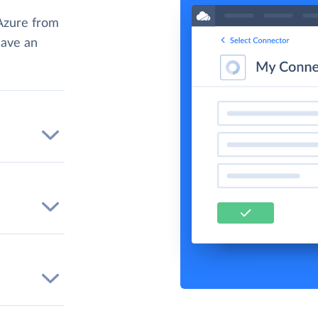
Azure from
have an