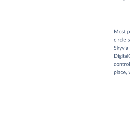
Most pl
circle
Skyvia 
Digital
control
place, 