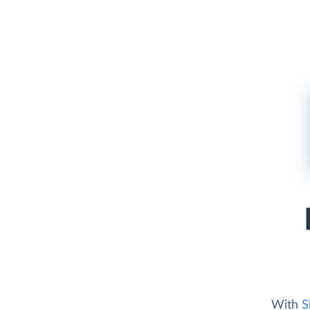
With
S