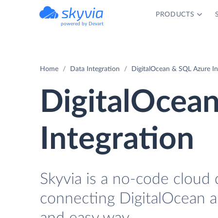
PRODUCTS
powered by Devart
Home
Data Integration
DigitalOcean & SQL Azure In
DigitalOcea
Integration
Skyvia is a no-code cloud 
connecting DigitalOcean a