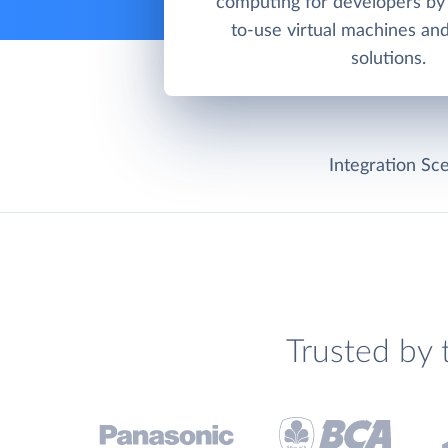
computing for developers by 
to-use virtual machines an
solutions.
Integration Sce
Trusted by 