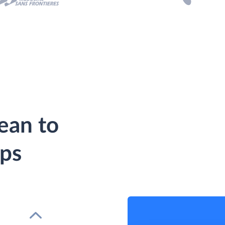
ean to
eps