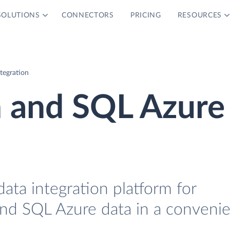
SOLUTIONS
CONNECTORS
PRICING
RESOURCES
tegration
n and SQL Azure
data integration platform for
nd SQL Azure data in a conveni