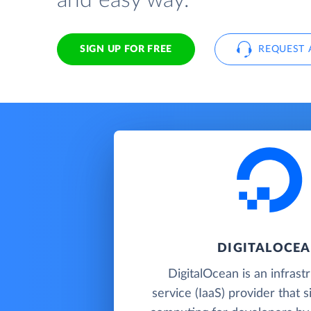
and easy way.
SIGN UP FOR FREE
REQUEST 
DIGITALOCE
DigitalOcean is an infrast
service (IaaS) provider that s