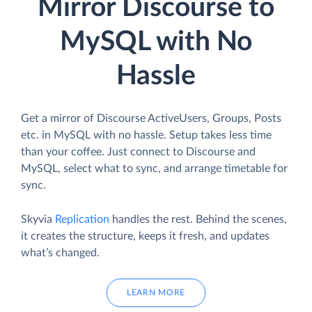
Mirror Discourse to
MySQL with No
Hassle
Get a mirror of Discourse ActiveUsers, Groups, Posts
etc. in MySQL with no hassle. Setup takes less time
than your coffee. Just connect to Discourse and
MySQL, select what to sync, and arrange timetable for
sync.
Skyvia
Replication
handles the rest. Behind the scenes,
it creates the structure, keeps it fresh, and updates
what’s changed.
LEARN MORE