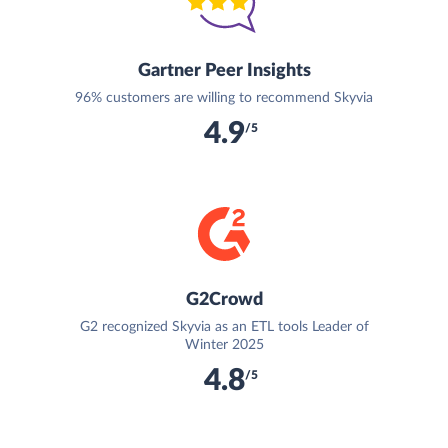
Gartner Peer Insights
96% customers are willing to recommend Skyvia
4.9
/5
G2Crowd
G2 recognized Skyvia as an ETL tools Leader of
Winter 2025
4.8
/5