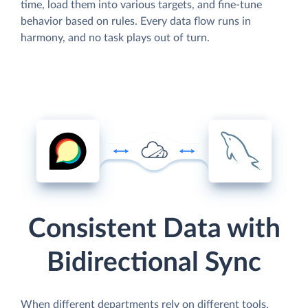
time, load them into various targets, and fine-tune
behavior based on rules. Every data flow runs in
harmony, and no task plays out of turn.
Consistent Data with
Bidirectional Sync
When different departments rely on different tools,