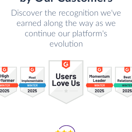
Discover the recognition we've
earned along the way as we
continue our platform's
evolution