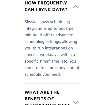
HOW FREQUENTLY
CAN I SYNC DATA?
Skyvia allows scheduling
integrations up to once per
minute. It offers advanced
scheduling settings, allowing
you to run integrations on
specific weekdays, within a
specific timeframe, etc. You
can create almost any kind of
schedule you need.
WHAT ARE THE
BENEFITS OF