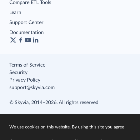
Compare ETL Tools
Learn
Support Center
Documentation
Terms of Service
Security
Privacy Policy
support@skyvia.com
© Skyvia, 2014–2026. All rights reserved
We use cookies on this website. By using this site you agree