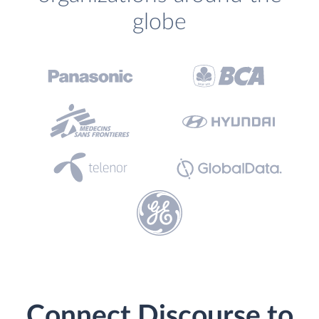
globe
Connect Discourse to