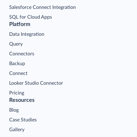
Salesforce Connect Integration
SQL for Cloud Apps
Platform
Data Integration
Query
Connectors
Backup
Connect
Looker Studio Connector
Pricing
Resources
Blog
Case Studies
Gallery