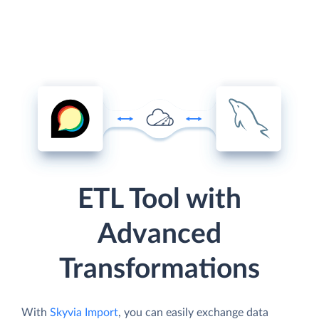
ETL Tool with
Advanced
Transformations
With
Skyvia Import
, you can easily exchange data