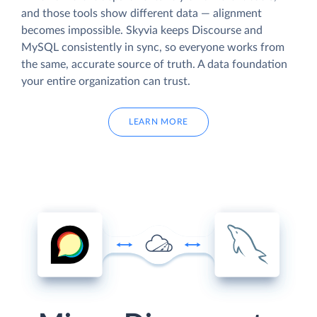
and those tools show different data — alignment
becomes impossible. Skyvia keeps Discourse and
MySQL consistently in sync, so everyone works from
the same, accurate source of truth. A data foundation
your entire organization can trust.
LEARN MORE