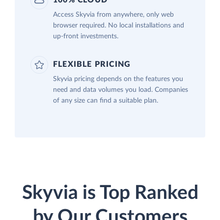
100% CLOUD
Access Skyvia from anywhere, only web
browser required. No local installations and
up-front investments.
FLEXIBLE PRICING
Skyvia pricing depends on the features you
need and data volumes you load. Companies
of any size can find a suitable plan.
Skyvia is Top Ranked
by Our Customers