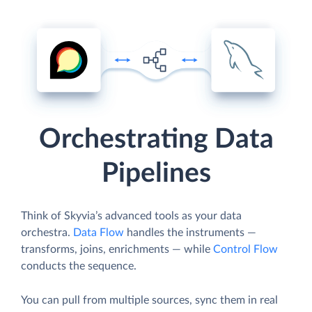
Orchestrating Data
Pipelines
Think of Skyvia’s advanced tools as your data
orchestra.
Data Flow
handles the instruments —
transforms, joins, enrichments — while
Control Flow
conducts the sequence.
You can pull from multiple sources, sync them in real