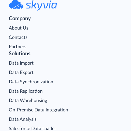
Company
About Us
Contacts
Partners
Solutions
Data Import
Data Export
Data Synchronization
Data Replication
Data Warehousing
On-Premise Data Integration
Data Analysis
Salesforce Data Loader