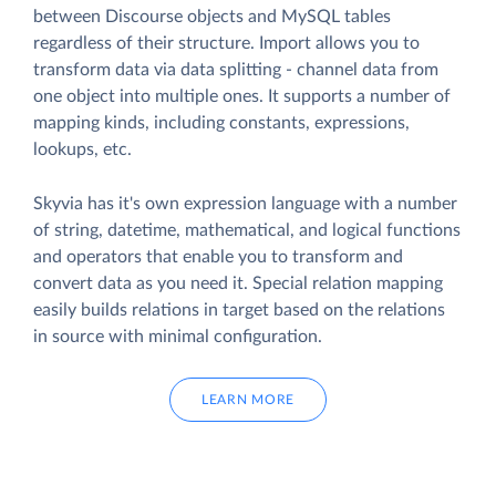
between Discourse objects and MySQL tables
regardless of their structure. Import allows you to
transform data via data splitting - channel data from
one object into multiple ones. It supports a number of
mapping kinds, including constants, expressions,
lookups, etc.
Skyvia has it's own expression language with a number
of string, datetime, mathematical, and logical functions
and operators that enable you to transform and
convert data as you need it. Special relation mapping
easily builds relations in target based on the relations
in source with minimal configuration.
LEARN MORE