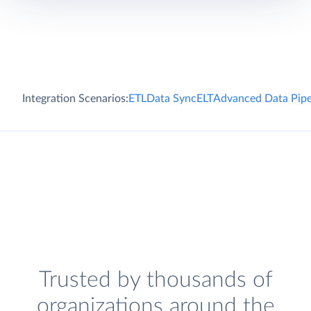
Integration Scenarios:
ETL
Data Sync
ELT
Advanced Data Pipe
Trusted by thousands of
organizations around the