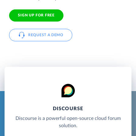
SIGN UP FOR FREE
REQUEST A DEMO
DISCOURSE
Discourse is a powerful open-source cloud forum
solution.