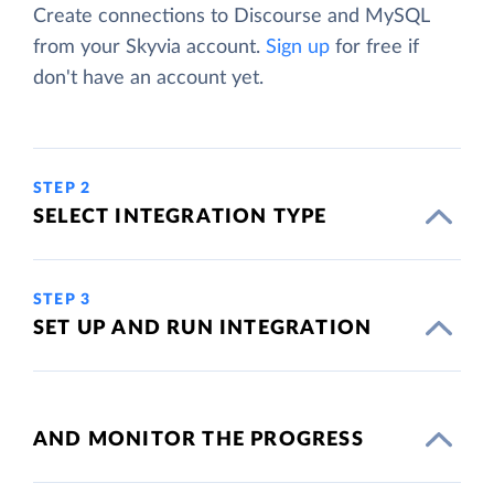
Create connections to Discourse and MySQL
from your Skyvia account.
Sign up
for free if
don't have an account yet.
STEP 2
SELECT INTEGRATION TYPE
STEP 3
SET UP AND RUN INTEGRATION
AND MONITOR THE PROGRESS