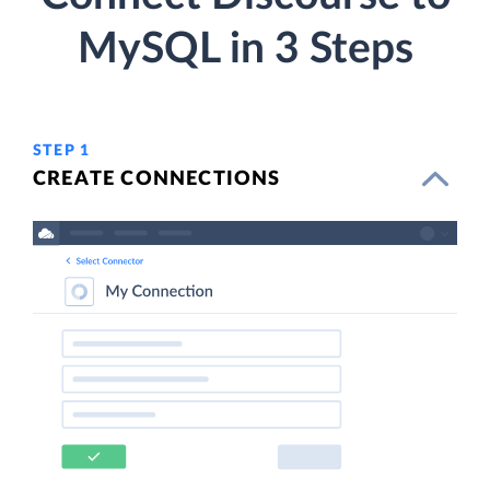
MySQL in 3 Steps
STEP 1
CREATE CONNECTIONS