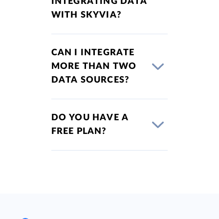
INTEGRATING DATA
WITH SKYVIA?
CAN I INTEGRATE
MORE THAN TWO
DATA SOURCES?
DO YOU HAVE A
FREE PLAN?