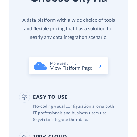
A data platform with a wide choice of tools
and flexible pricing that has a solution for
nearly any data integration scenario.
EASY TO USE
No-coding visual configuration allows both
IT professionals and business users use
Skyvia to integrate their data.