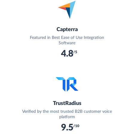
Capterra
Featured in Best Ease of Use Integration
Software
4.8
/5
TrustRadius
Verified by the most trusted B2B customer voice
platform
9.5
/10