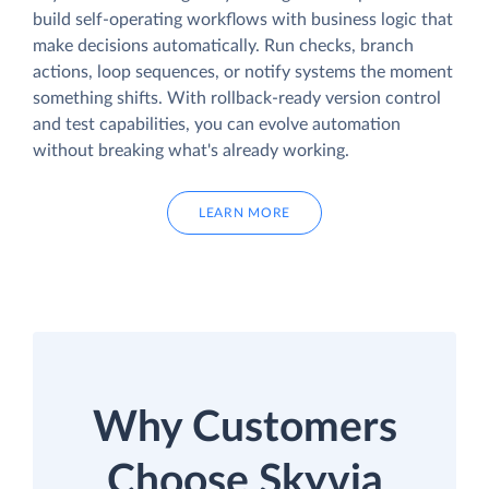
build self-operating workflows with business logic that
make decisions automatically. Run checks, branch
actions, loop sequences, or notify systems the moment
something shifts. With rollback-ready version control
and test capabilities, you can evolve automation
without breaking what's already working.
LEARN MORE
Why Customers
Choose Skyvia