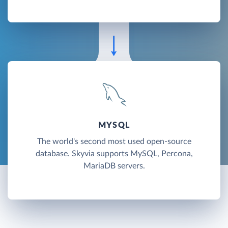
MYSQL
The world's second most used open-source
database. Skyvia supports MySQL, Percona,
MariaDB servers.