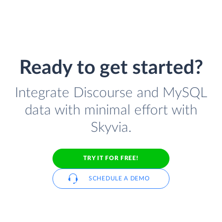
Ready to get started?
Integrate Discourse and MySQL
data with minimal effort with
Skyvia.
TRY IT FOR FREE!
SCHEDULE A DEMO