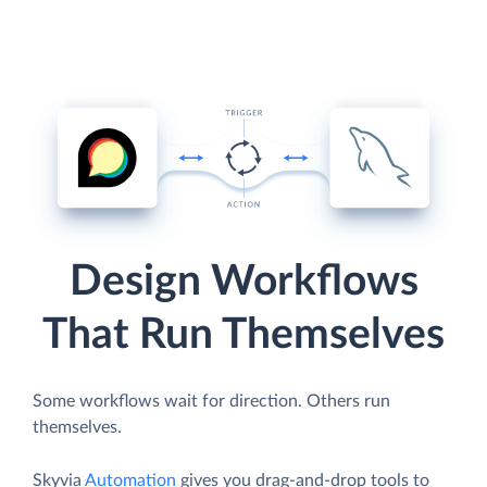
Design Workflows
That Run Themselves
Some workflows wait for direction. Others run
themselves.
Skyvia
Automation
gives you drag-and-drop tools to