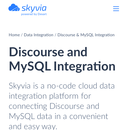
powered by Devart
Home
Data Integration
Discourse & MySQL Integration
Discourse and
MySQL Integration
Skyvia is a no-code cloud data
integration platform for
connecting Discourse and
MySQL data in a convenient
and easy way.