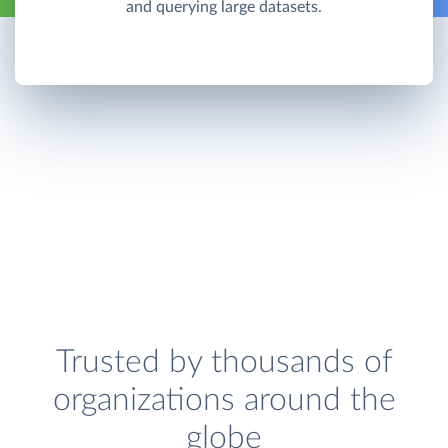
and querying large datasets.
Trusted by thousands of
organizations around the
globe