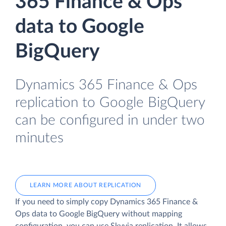
365 Finance & Ops
data to Google
BigQuery
Dynamics 365 Finance & Ops
replication to Google BigQuery
can be configured in under two
minutes
LEARN MORE ABOUT REPLICATION
If you need to simply copy Dynamics 365 Finance &
Ops data to Google BigQuery without mapping
configuration, you can use Skyvia replication. It allows