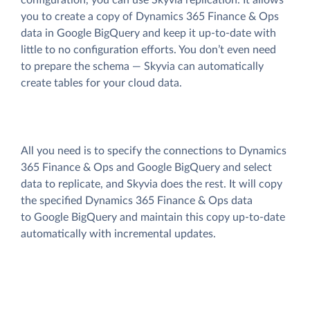
you to create a copy of Dynamics 365 Finance & Ops
data
in Google BigQuery and keep it up-to-date with
little to no configuration efforts. You don’t even need
to prepare the schema — Skyvia can automatically
create tables for your cloud data.
All you need is to specify the connections to Dynamics
365 Finance & Ops and Google BigQuery and select
data to replicate, and Skyvia does the rest. It will copy
the specified Dynamics 365 Finance & Ops data
to Google BigQuery and maintain this copy up-to-date
automatically with incremental updates.