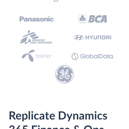
Replicate Dynamics