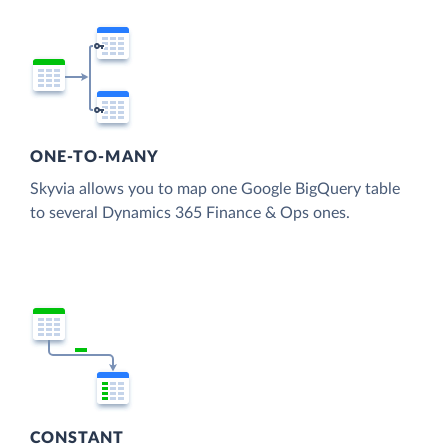
ONE-TO-MANY
Skyvia allows you to map one Google BigQuery table
to several Dynamics 365 Finance & Ops ones.
CONSTANT