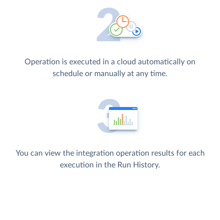
Operation is executed in a cloud automatically on
schedule or manually at any time.
You can view the integration operation results for each
execution in the Run History.