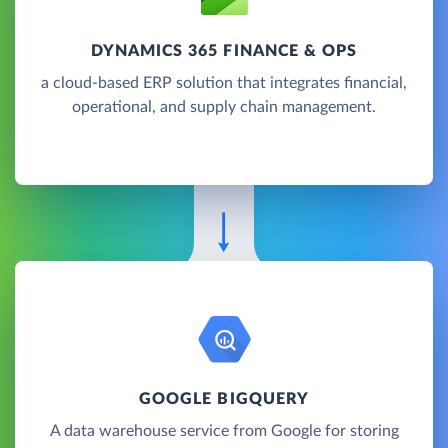
DYNAMICS 365 FINANCE & OPS
a cloud-based ERP solution that integrates financial,
operational, and supply chain management.
GOOGLE BIGQUERY
A data warehouse service from Google for storing