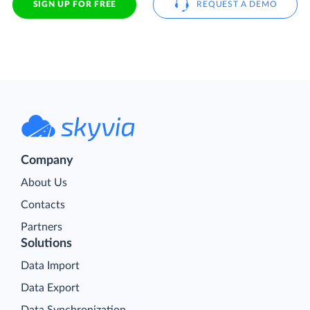
SIGN UP FOR FREE
REQUEST A DEMO
Company
About Us
Contacts
Partners
Solutions
Data Import
Data Export
Data Synchronization