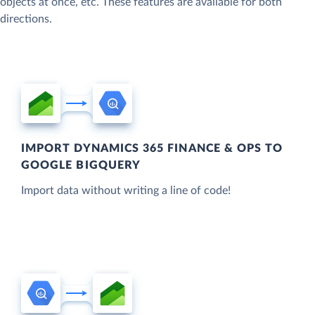
objects at once, etc. These features are available for both
directions.
IMPORT DYNAMICS 365 FINANCE & OPS TO
GOOGLE BIGQUERY
Import data without writing a line of code!