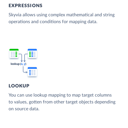
EXPRESSIONS
Skyvia allows using complex mathematical and string
operations and conditions for mapping data.
LOOKUP
You can use lookup mapping to map target columns
to values, gotten from other target objects depending
on source data.