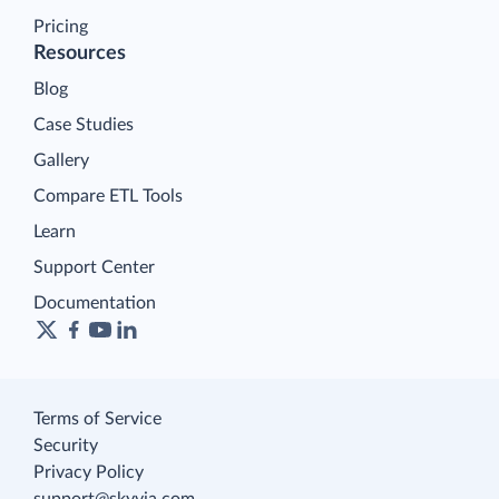
Pricing
Resources
Blog
Case Studies
Gallery
Compare ETL Tools
Learn
Support Center
Documentation
Terms of Service
Security
Privacy Policy
support@skyvia.com