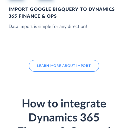
IMPORT GOOGLE BIGQUERY TO DYNAMICS
365 FINANCE & OPS
Data import is simple for any direction!
LEARN MORE ABOUT IMPORT
How to integrate
Dynamics 365