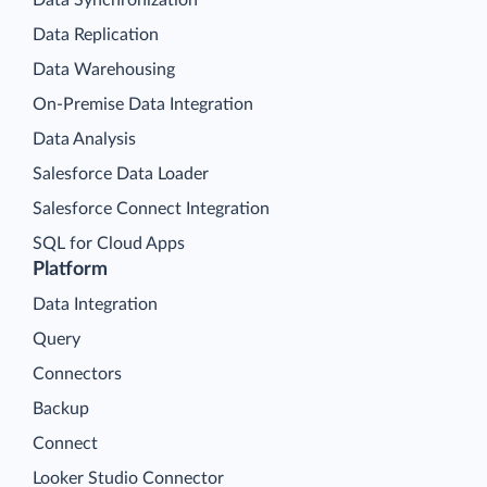
Data Replication
Data Warehousing
On-Premise Data Integration
Data Analysis
Salesforce Data Loader
Salesforce Connect Integration
SQL for Cloud Apps
Platform
Data Integration
Query
Connectors
Backup
Connect
Looker Studio Connector