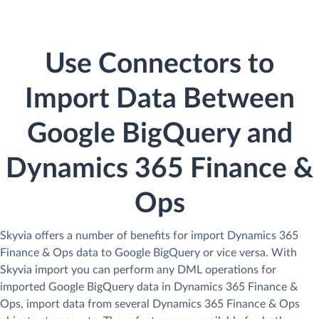
Use Connectors to
Import Data Between
Google BigQuery and
Dynamics 365 Finance &
Ops
Skyvia offers a number of benefits for import Dynamics 365
Finance & Ops data to Google BigQuery or vice versa. With
Skyvia import you can perform any DML operations for
imported Google BigQuery data in Dynamics 365 Finance &
Ops, import data from several Dynamics 365 Finance & Ops