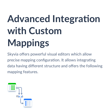
Advanced Integration
with Custom
Mappings
Skyvia offers powerful visual editors which allow
precise mapping configuration. It allows integrating
data having different structure and offers the following
mapping features.