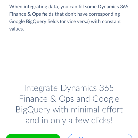
When integrating data, you can fill some Dynamics 365
Finance & Ops fields that don't have corresponding
Google BigQuery fields (or vice versa) with constant
values.
Integrate Dynamics 365
Finance & Ops and Google
BigQuery with minimal effort
and in only a few clicks!