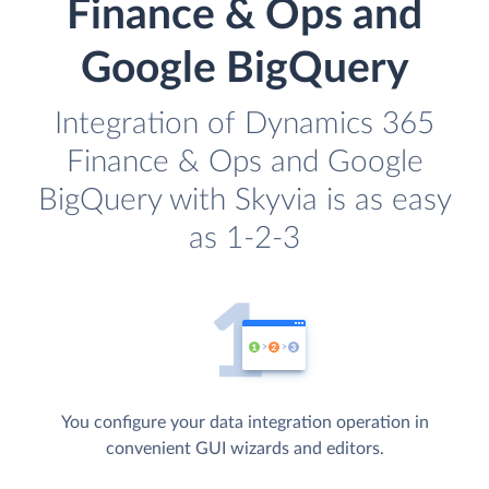
Finance & Ops and
Google BigQuery
Integration of Dynamics 365
Finance & Ops and Google
BigQuery with Skyvia is as easy
as 1-2-3
You configure your data integration operation in
convenient GUI wizards and editors.