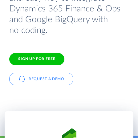
Dynamics 365 Finance & Ops
and Google BigQuery with
no coding.
SIGN UP FOR FREE
REQUEST A DEMO