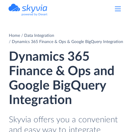
powered by Devart
Home
Data Integration
Dynamics 365 Finance & Ops & Google BigQuery Integration
Dynamics 365
Finance & Ops and
Google BigQuery
Integration
Skyvia offers you a convenient
and easy way to integrate