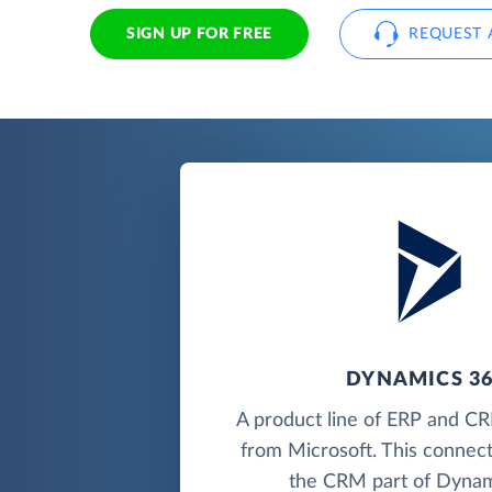
SIGN UP FOR FREE
REQUEST 
DYNAMICS 3
A product line of ERP and CR
from Microsoft. This connec
the CRM part of Dynam