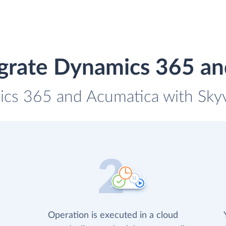
grate Dynamics 365 a
ics 365 and Acumatica with Skyvi
Operation is executed in a cloud