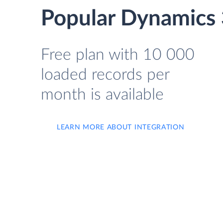
Popular Dynamics 
Free plan with 10 000
loaded records per
month is available
LEARN MORE ABOUT INTEGRATION