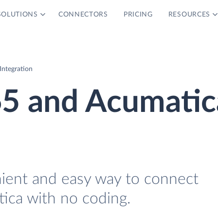
SOLUTIONS
CONNECTORS
PRICING
RESOURCES
ntegration
5 and Acumatic
nient and easy way to connect
ca with no coding.