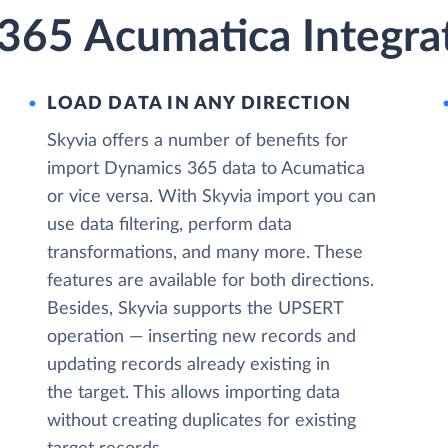
365 Acumatica Integrat
LOAD DATA IN ANY DIRECTION
Skyvia offers a number of benefits for
import Dynamics 365 data to Acumatica
or vice versa. With Skyvia import you can
use data filtering, perform data
transformations, and many more. These
features are available for both directions.
Besides, Skyvia supports the UPSERT
operation — inserting new records and
updating records already existing in
the target. This allows importing data
without creating duplicates for existing