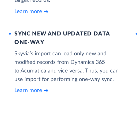
target records.
Learn more
SYNC NEW AND UPDATED DATA
ONE‑WAY
Skyvia’s import can load only new and
modified records from Dynamics 365
to Acumatica and vice versa. Thus, you can
use import for performing one-way sync.
Learn more