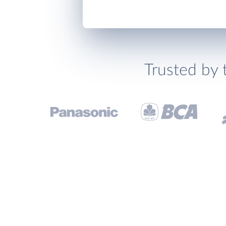
Trusted by 