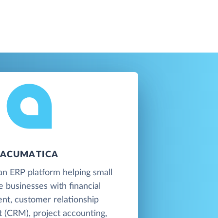
ACUMATICA
an ERP platform helping small
e businesses with financial
t, customer relationship
(CRM), project accounting,