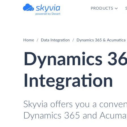
PRODUCTS
powered by Devart
Home
Data Integration
Dynamics 365 & Acumatica I
Dynamics 36
Integration
Skyvia offers you a conve
Dynamics 365 and Acumati