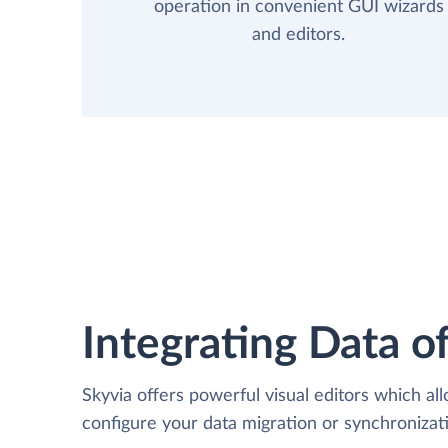
operation in convenient GUI wizards
and editors.
Integrating Data of
Skyvia offers powerful visual editors which al
configure your data migration or synchroniz