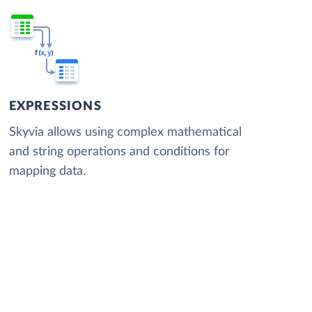
EXPRESSIONS
Skyvia allows using complex mathematical
and string operations and conditions for
mapping data.