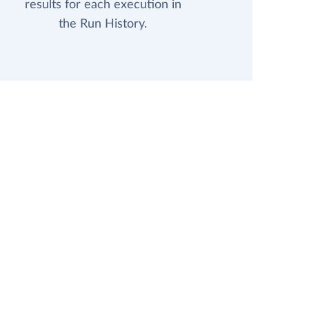
results for each execution in
the Run History.