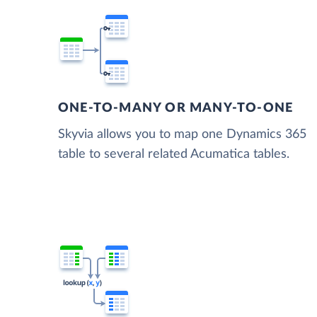
ONE-TO-MANY OR MANY-TO-ONE
Skyvia allows you to map one Dynamics 365
table to several related Acumatica tables.