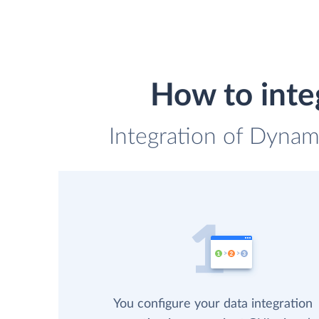
How to inte
Integration of Dynam
You configure your data integration