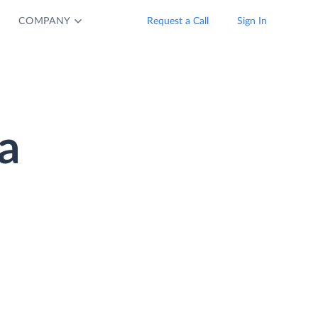
COMPANY
Request a Call
Sign In
a