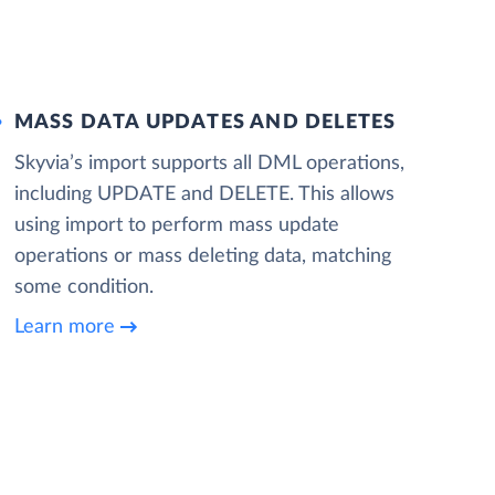
MASS DATA UPDATES AND DELETES
Skyvia’s import supports all DML operations,
including UPDATE and DELETE. This allows
using import to perform mass update
operations or mass deleting data, matching
some condition.
Learn more