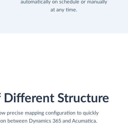
automatically on schedule or manually
at any time.
 Different Structure
low precise mapping configuration to quickly
ation between Dynamics 365 and Acumatica.