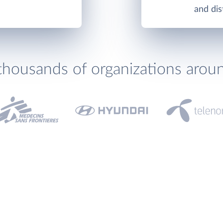
and di
thousands of organizations arou