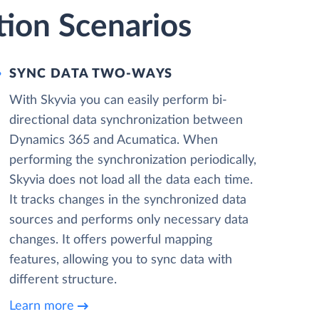
ion Scenarios
SYNC DATA TWO-WAYS
With Skyvia you can easily perform bi-
directional data synchronization between
Dynamics 365 and Acumatica. When
performing the synchronization periodically,
Skyvia does not load all the data each time.
It tracks changes in the synchronized data
sources and performs only necessary data
changes. It offers powerful mapping
features, allowing you to sync data with
different structure.
Learn more