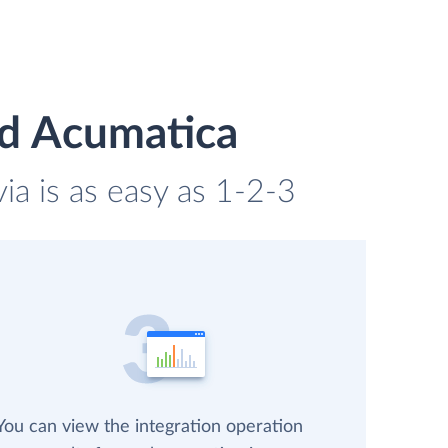
nd Acumatica
a is as easy as 1-2-3
You can view the integration operation