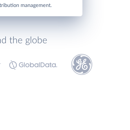
stribution management.
nd the globe