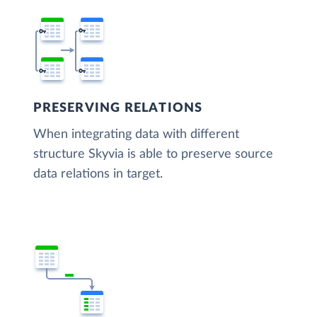
PRESERVING RELATIONS
When integrating data with different
structure Skyvia is able to preserve source
data relations in target.