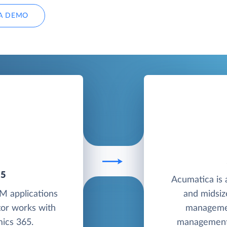
A DEMO
65
Acumatica is 
M applications
and midsiz
tor works with
managemen
ics 365.
management 