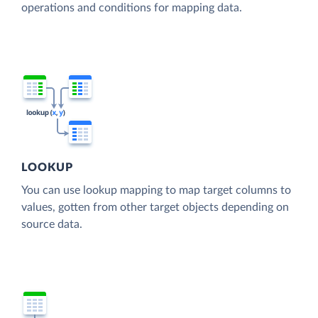
operations and conditions for mapping data.
LOOKUP
You can use lookup mapping to map target columns to
values, gotten from other target objects depending on
source data.