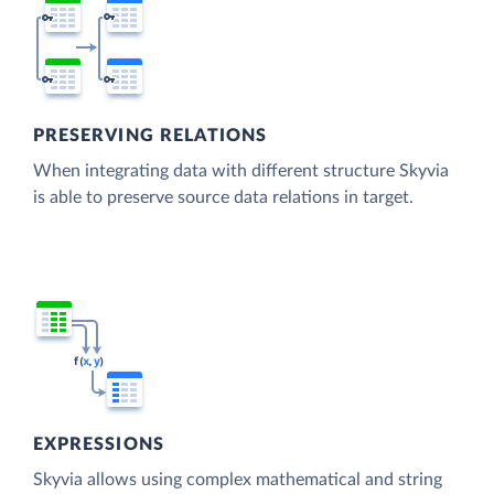
PRESERVING RELATIONS
When integrating data with different structure Skyvia
is able to preserve source data relations in target.
EXPRESSIONS
Skyvia allows using complex mathematical and string