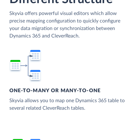
Skyvia offers powerful visual editors which allow
precise mapping configuration to quickly configure
your data migration or synchronization between
Dynamics 365 and CleverReach.
ONE-TO-MANY OR MANY-TO-ONE
Skyvia allows you to map one Dynamics 365 table to
several related CleverReach tables.