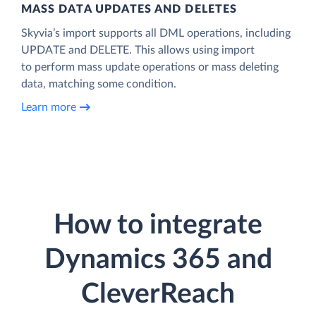
MASS DATA UPDATES AND DELETES
Skyvia’s import supports all DML operations, including
UPDATE and DELETE. This allows using import
to perform mass update operations or mass deleting
data, matching some condition.
Learn more
How to integrate
Dynamics 365 and
CleverReach