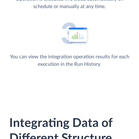
schedule or manually at any time.
You can view the integration operation results for each
execution in the Run History.
Integrating Data of
Different Structure