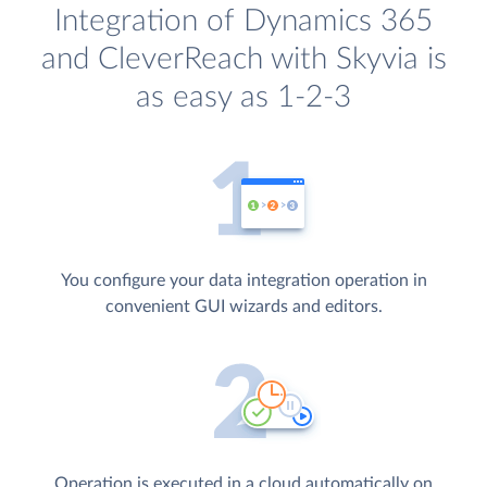
Integration of Dynamics 365
and CleverReach with Skyvia is
as easy as 1-2-3
You configure your data integration operation in
convenient GUI wizards and editors.
Operation is executed in a cloud automatically on