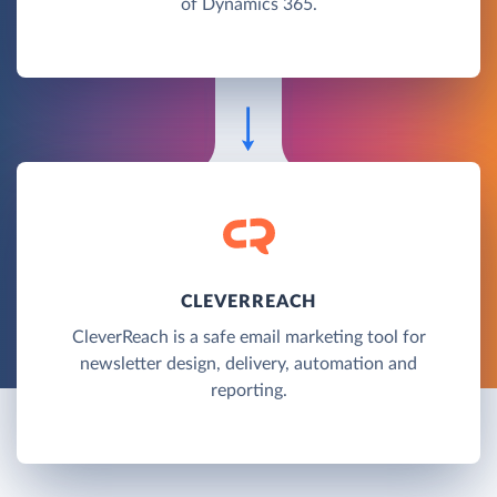
of Dynamics 365.
CLEVERREACH
CleverReach is a safe email marketing tool for
newsletter design, delivery, automation and
reporting.