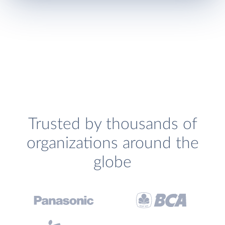
Trusted by thousands of
organizations around the
globe