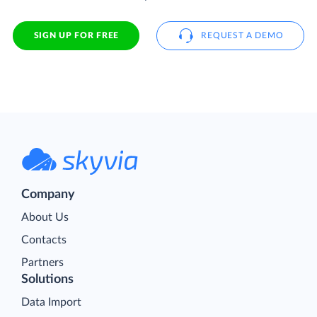
SIGN UP FOR FREE
REQUEST A DEMO
Company
About Us
Contacts
Partners
Solutions
Data Import