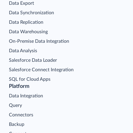
Data Export
Data Synchronization
Data Replication
Data Warehousing
On-Premise Data Integration
Data Analysis
Salesforce Data Loader
Salesforce Connect Integration
SQL for Cloud Apps
Platform
Data Integration
Query
Connectors
Backup