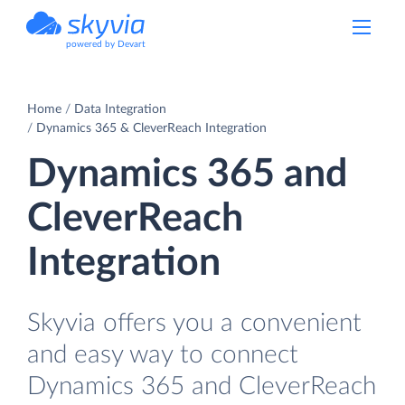
powered by Devart
Home
Data Integration
Dynamics 365 & CleverReach Integration
Dynamics 365 and
CleverReach
Integration
Skyvia offers you a convenient
and easy way to connect
Dynamics 365 and CleverReach