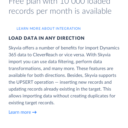
Free plan with 10 000 loaded
records per month is available
LEARN MORE ABOUT INTEGRATION
LOAD DATA IN ANY DIRECTION
Skyvia offers a number of benefits for import Dynamics
365 data to CleverReach or vice versa. With Skyvia
import you can use data filtering, perform data
transformations, and many more. These features are
available for both directions. Besides, Skyvia supports
the UPSERT operation — inserting new records and
updating records already existing in the target. This
allows importing data without creating duplicates for
existing target records.
Learn more