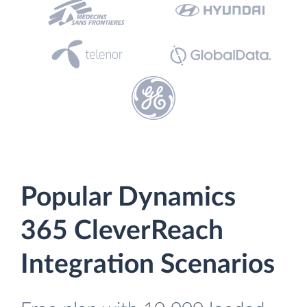
Popular Dynamics
365 CleverReach
Integration Scenarios