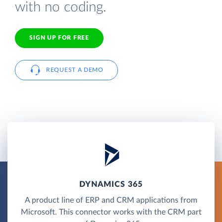
with no coding.
SIGN UP FOR FREE
REQUEST A DEMO
DYNAMICS 365
A product line of ERP and CRM applications from
Microsoft. This connector works with the CRM part