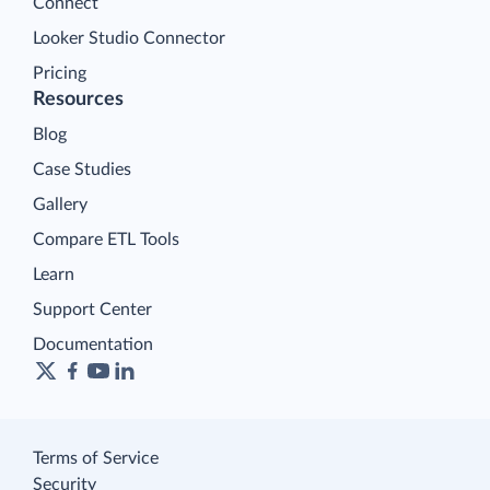
Connect
Looker Studio Connector
Pricing
Resources
Blog
Case Studies
Gallery
Compare ETL Tools
Learn
Support Center
Documentation
Terms of Service
Security