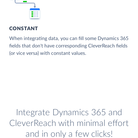
CONSTANT
When integrating data, you can fill some Dynamics 365
fields that don't have corresponding CleverReach fields
(or vice versa) with constant values.
Integrate Dynamics 365 and
CleverReach with minimal effort
and in only a few clicks!