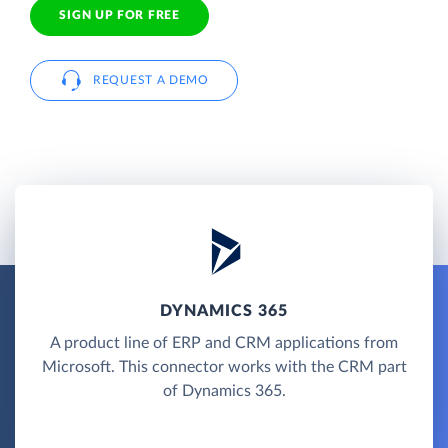
SIGN UP FOR FREE
REQUEST A DEMO
DYNAMICS 365
A product line of ERP and CRM applications from
Microsoft. This connector works with the CRM part
of Dynamics 365.