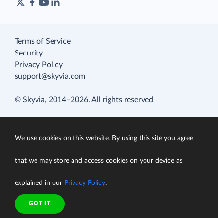
Terms of Service
Security
Privacy Policy
support@skyvia.com
© Skyvia, 2014–2026. All rights reserved
We use cookies on this website. By using this site you agree
that we may store and access cookies on your device as
explained in our
Privacy Policy
.
GOT IT