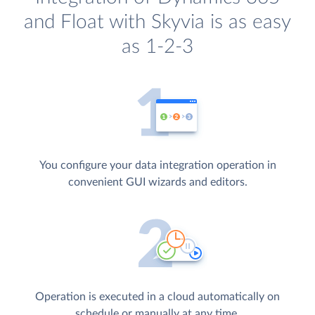
and Float with Skyvia is as easy
as 1-2-3
You configure your data integration operation in
convenient GUI wizards and editors.
Operation is executed in a cloud automatically on
schedule or manually at any time.