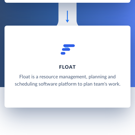
FLOAT
Float is a resource management, planning and
scheduling software platform to plan team's work.