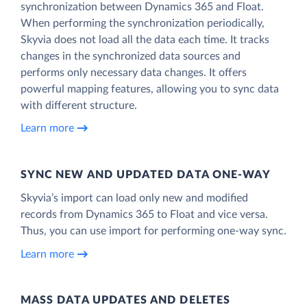
synchronization between Dynamics 365 and Float.
When performing the synchronization periodically,
Skyvia does not load all the data each time. It tracks
changes in the synchronized data sources and
performs only necessary data changes. It offers
powerful mapping features, allowing you to sync data
with different structure.
Learn more
SYNC NEW AND UPDATED DATA ONE‑WAY
Skyvia’s import can load only new and modified
records from Dynamics 365 to Float and vice versa.
Thus, you can use import for performing one-way sync.
Learn more
MASS DATA UPDATES AND DELETES