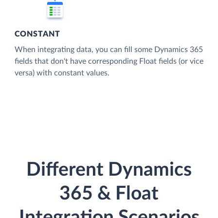
CONSTANT
When integrating data, you can fill some Dynamics 365
fields that don't have corresponding Float fields (or vice
versa) with constant values.
Different Dynamics
365 & Float
Integration Scenarios