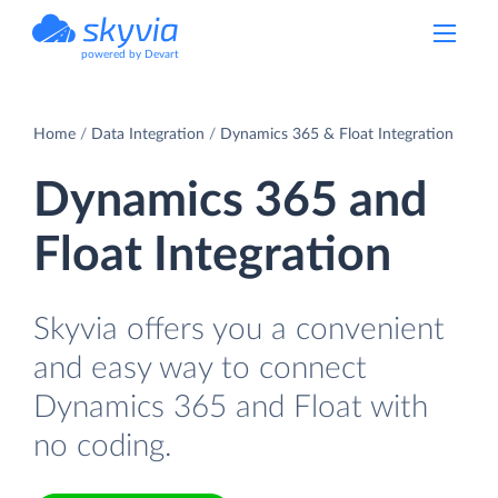
powered by Devart
Home
Data Integration
Dynamics 365 & Float Integration
Dynamics 365 and
Float Integration
Skyvia offers you a convenient
and easy way to connect
Dynamics 365 and Float with
no coding.