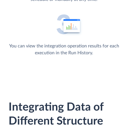
You can view the integration operation results for each
execution in the Run History.
Integrating Data of
Different Structure