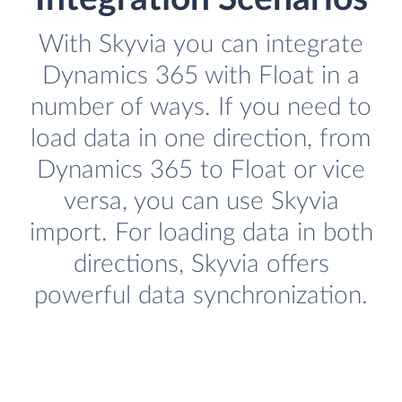
With Skyvia you can integrate
Dynamics 365 with Float in a
number of ways. If you need to
load data in one direction, from
Dynamics 365 to Float or vice
versa, you can use Skyvia
import. For loading data in both
directions, Skyvia offers
powerful data synchronization.