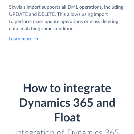
Skyvia’s import supports all DML operations, including
UPDATE and DELETE. This allows using import
to perform mass update operations or mass deleting
data, matching some condition.
Learn more
How to integrate
Dynamics 365 and
Float
Integration of Dynamics 365