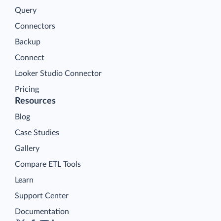
Query
Connectors
Backup
Connect
Looker Studio Connector
Pricing
Resources
Blog
Case Studies
Gallery
Compare ETL Tools
Learn
Support Center
Documentation