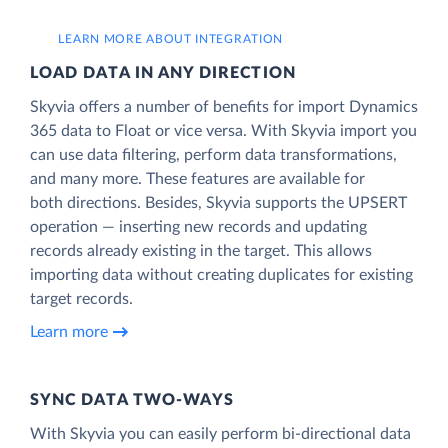
LEARN MORE ABOUT INTEGRATION
LOAD DATA IN ANY DIRECTION
Skyvia offers a number of benefits for import Dynamics
365 data to Float or vice versa. With Skyvia import you
can use data filtering, perform data transformations,
and many more. These features are available for
both directions. Besides, Skyvia supports the UPSERT
operation — inserting new records and updating
records already existing in the target. This allows
importing data without creating duplicates for existing
target records.
Learn more
SYNC DATA TWO-WAYS
With Skyvia you can easily perform bi-directional data