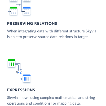
PRESERVING RELATIONS
When integrating data with different structure Skyvia
is able to preserve source data relations in target.
EXPRESSIONS
Skyvia allows using complex mathematical and string
operations and conditions for mapping data.