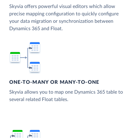
Skyvia offers powerful visual editors which allow
precise mapping configuration to quickly configure
your data migration or synchronization between
Dynamics 365 and Float.
ONE-TO-MANY OR MANY-TO-ONE
Skyvia allows you to map one Dynamics 365 table to
several related Float tables.