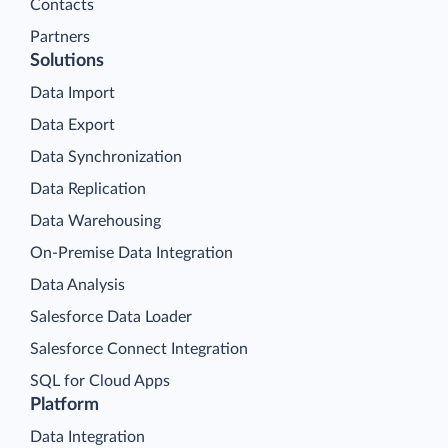
Contacts
Partners
Solutions
Data Import
Data Export
Data Synchronization
Data Replication
Data Warehousing
On-Premise Data Integration
Data Analysis
Salesforce Data Loader
Salesforce Connect Integration
SQL for Cloud Apps
Platform
Data Integration