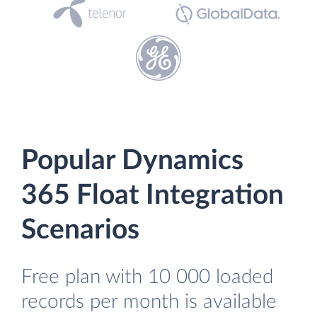
Popular Dynamics
365 Float Integration
Scenarios
Free plan with 10 000 loaded
records per month is available