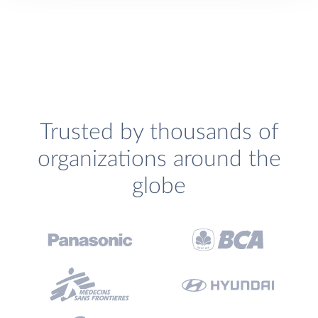
Trusted by thousands of
organizations around the
globe