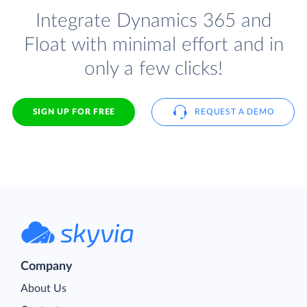
Integrate Dynamics 365 and
Float with minimal effort and in
only a few clicks!
SIGN UP FOR FREE
REQUEST A DEMO
Company
About Us