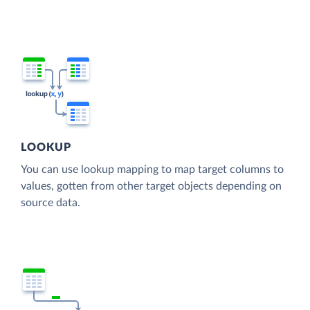
LOOKUP
You can use lookup mapping to map target columns to
values, gotten from other target objects depending on
source data.