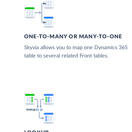
ONE-TO-MANY OR MANY-TO-ONE
Skyvia allows you to map one Dynamics 365
table to several related Front tables.