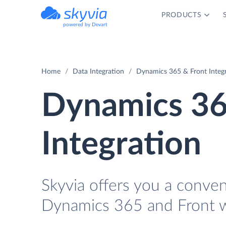
PRODUCTS
powered by Devart
Home
Data Integration
Dynamics 365 & Front Integ
Dynamics 36
Integration
Skyvia offers you a conve
Dynamics 365 and Front w