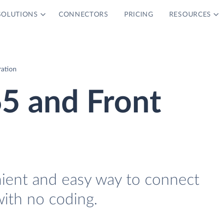
SOLUTIONS
CONNECTORS
PRICING
RESOURCES
ration
5 and Front
nient and easy way to connect
ith no coding.