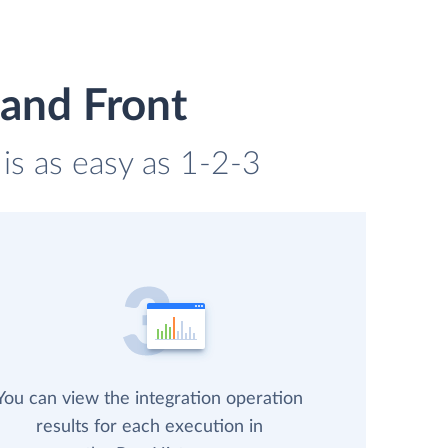
and Front
is as easy as 1-2-3
You can view the integration operation
results for each execution in