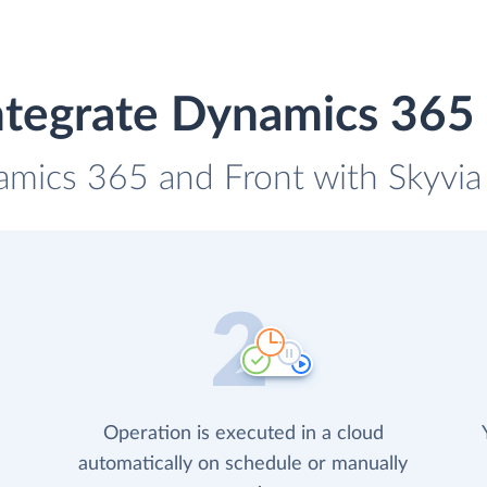
ntegrate Dynamics 365 
amics 365 and Front with Skyvia 
Operation is executed in a cloud
automatically on schedule or manually