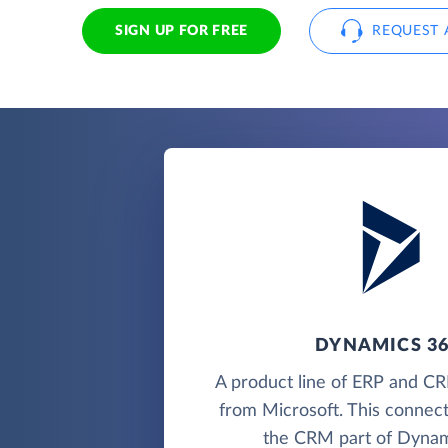
SIGN UP FOR FREE
REQUEST 
DYNAMICS 3
A product line of ERP and CR
from Microsoft. This connec
the CRM part of Dynam