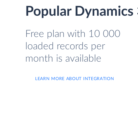
Popular Dynamics 
Free plan with 10 000
loaded records per
month is available
LEARN MORE ABOUT INTEGRATION