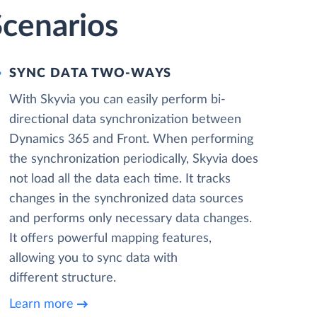
Scenarios
SYNC DATA TWO-WAYS
With Skyvia you can easily perform bi-
directional data synchronization between
Dynamics 365 and Front. When performing
the synchronization periodically, Skyvia does
not load all the data each time. It tracks
changes in the synchronized data sources
and performs only necessary data changes.
It offers powerful mapping features,
allowing you to sync data with
different structure.
Learn more