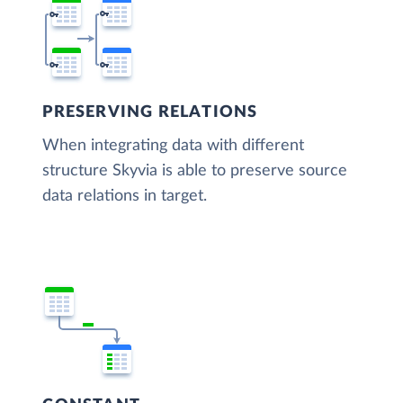
PRESERVING RELATIONS
When integrating data with different
structure Skyvia is able to preserve source
data relations in target.