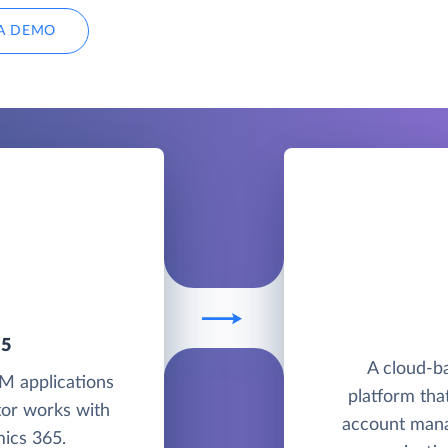
A DEMO
65
A cloud-b
M applications
platform tha
tor works with
account mana
ics 365.