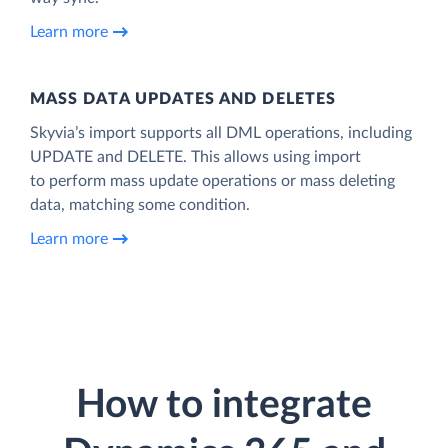
Learn more
MASS DATA UPDATES AND DELETES
Skyvia’s import supports all DML operations, including
UPDATE and DELETE. This allows using import
to perform mass update operations or mass deleting
data, matching some condition.
Learn more
How to integrate