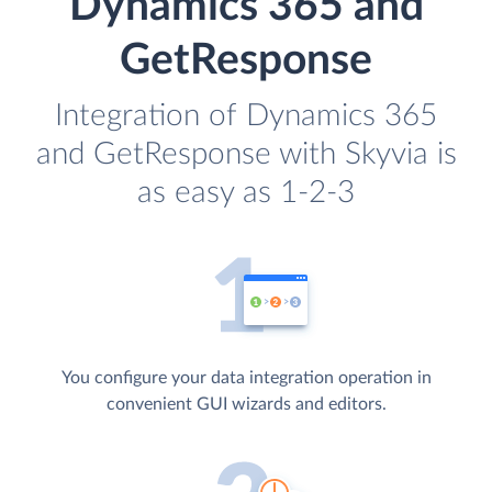
Dynamics 365 and
GetResponse
Integration of Dynamics 365
and GetResponse with Skyvia is
as easy as 1-2-3
You configure your data integration operation in
convenient GUI wizards and editors.