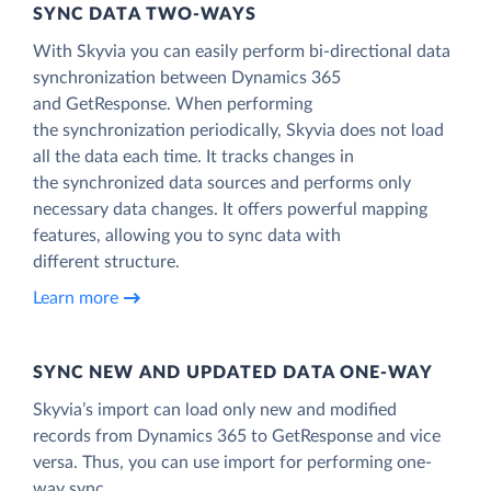
SYNC DATA TWO-WAYS
With Skyvia you can easily perform bi-directional data
synchronization between Dynamics 365
and GetResponse. When performing
the synchronization periodically, Skyvia does not load
all the data each time. It tracks changes in
the synchronized data sources and performs only
necessary data changes. It offers powerful mapping
features, allowing you to sync data with
different structure.
Learn more
SYNC NEW AND UPDATED DATA ONE‑WAY
Skyvia’s import can load only new and modified
records from Dynamics 365 to GetResponse and vice
versa. Thus, you can use import for performing one-
way sync.