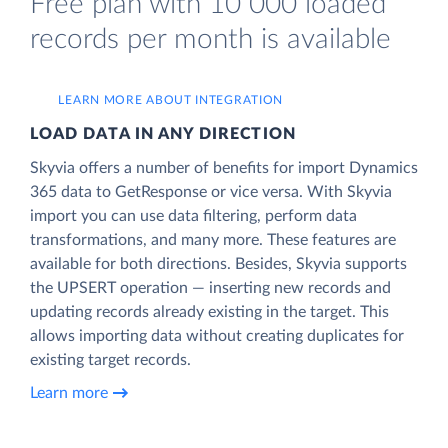
Free plan with 10 000 loaded
records per month is available
LEARN MORE ABOUT INTEGRATION
LOAD DATA IN ANY DIRECTION
Skyvia offers a number of benefits for import Dynamics
365 data to GetResponse or vice versa. With Skyvia
import you can use data filtering, perform data
transformations, and many more. These features are
available for both directions. Besides, Skyvia supports
the UPSERT operation — inserting new records and
updating records already existing in the target. This
allows importing data without creating duplicates for
existing target records.
Learn more