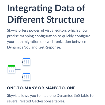
Integrating Data of
Different Structure
Skyvia offers powerful visual editors which allow
precise mapping configuration to quickly configure
your data migration or synchronization between
Dynamics 365 and GetResponse.
ONE-TO-MANY OR MANY-TO-ONE
Skyvia allows you to map one Dynamics 365 table to
several related GetResponse tables.