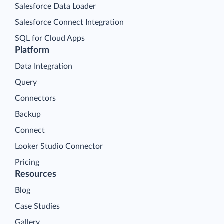
Salesforce Data Loader
Salesforce Connect Integration
SQL for Cloud Apps
Platform
Data Integration
Query
Connectors
Backup
Connect
Looker Studio Connector
Pricing
Resources
Blog
Case Studies
Gallery