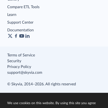
Compare ETL Tools
Learn
Support Center
Documentation
Terms of Service
Security
Privacy Policy
support@skyvia.com
© Skyvia, 2014–2026. All rights reserved
We use cookies on this website. By using this site you agree