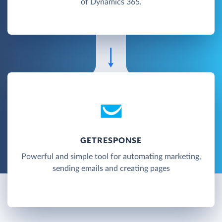
of Dynamics 365.
GETRESPONSE
Powerful and simple tool for automating marketing,
sending emails and creating pages