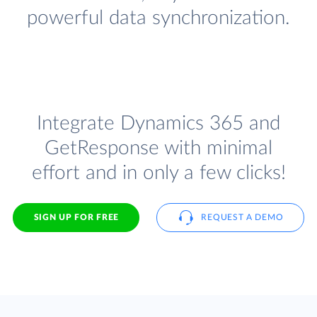
powerful data synchronization.
Integrate Dynamics 365 and
GetResponse with minimal
effort and in only a few clicks!
SIGN UP FOR FREE
REQUEST A DEMO