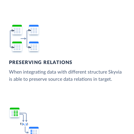
PRESERVING RELATIONS
When integrating data with different structure Skyvia
is able to preserve source data relations in target.