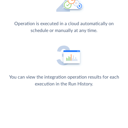
Operation is executed in a cloud automatically on
schedule or manually at any time.
You can view the integration operation results for each
execution in the Run History.