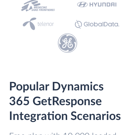
Popular Dynamics
365 GetResponse
Integration Scenarios