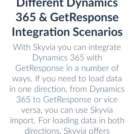
Different Dynamics
365 & GetResponse
Integration Scenarios
With Skyvia you can integrate
Dynamics 365 with
GetResponse in a number of
ways. If you need to load data
in one direction, from Dynamics
365 to GetResponse or vice
versa, you can use Skyvia
import. For loading data in both
directions, Skyvia offers