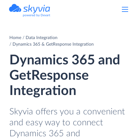
powered by Devart
Home
Data Integration
Dynamics 365 & GetResponse Integration
Dynamics 365 and
GetResponse
Integration
Skyvia offers you a convenient
and easy way to connect
Dynamics 365 and