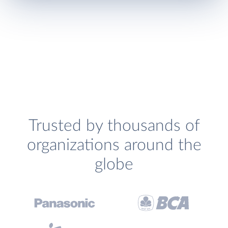
Trusted by thousands of
organizations around the
globe