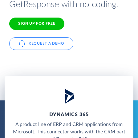
GetResponse with no coding.
SIGN UP FOR FREE
REQUEST A DEMO
DYNAMICS 365
A product line of ERP and CRM applications from
Microsoft. This connector works with the CRM part