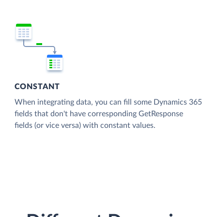
CONSTANT
When integrating data, you can fill some Dynamics 365
fields that don't have corresponding GetResponse
fields (or vice versa) with constant values.