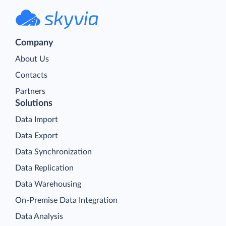
Company
About Us
Contacts
Partners
Solutions
Data Import
Data Export
Data Synchronization
Data Replication
Data Warehousing
On-Premise Data Integration
Data Analysis