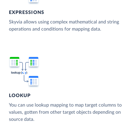
EXPRESSIONS
Skyvia allows using complex mathematical and string
operations and conditions for mapping data.
LOOKUP
You can use lookup mapping to map target columns to
values, gotten from other target objects depending on
source data.