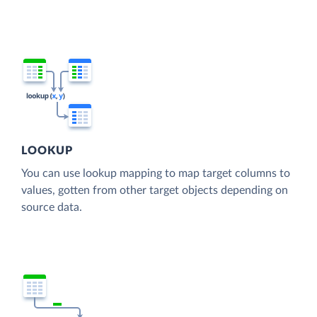
LOOKUP
You can use lookup mapping to map target columns to
values, gotten from other target objects depending on
source data.