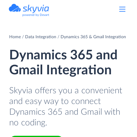
powered by Devart
Home
Data Integration
Dynamics 365 & Gmail Integration
Dynamics 365 and
Gmail Integration
Skyvia offers you a convenient
and easy way to connect
Dynamics 365 and Gmail with
no coding.