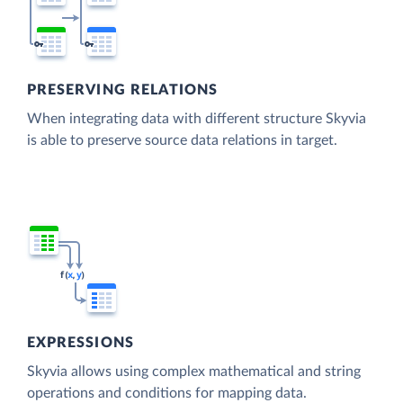
PRESERVING RELATIONS
When integrating data with different structure Skyvia
is able to preserve source data relations in target.
EXPRESSIONS
Skyvia allows using complex mathematical and string
operations and conditions for mapping data.