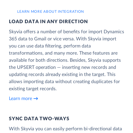
LEARN MORE ABOUT INTEGRATION
LOAD DATA IN ANY DIRECTION
Skyvia offers a number of benefits for import Dynamics
365 data to Gmail or vice versa. With Skyvia import
you can use data filtering, perform data
transformations, and many more. These features are
available for both directions. Besides, Skyvia supports
the UPSERT operation — inserting new records and
updating records already existing in the target. This
allows importing data without creating duplicates for
existing target records.
Learn more
SYNC DATA TWO-WAYS
With Skyvia you can easily perform bi-directional data