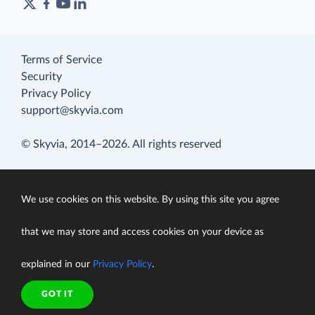
Terms of Service
Security
Privacy Policy
support@skyvia.com
© Skyvia, 2014–2026. All rights reserved
We use cookies on this website. By using this site you agree
that we may store and access cookies on your device as
explained in our
Privacy Policy
.
GOT IT