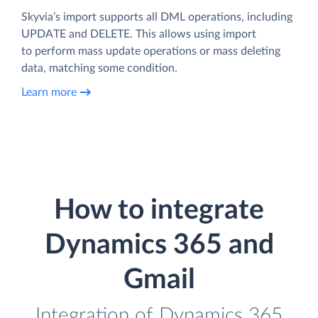
Skyvia’s import supports all DML operations, including
UPDATE and DELETE. This allows using import
to perform mass update operations or mass deleting
data, matching some condition.
Learn more
How to integrate
Dynamics 365 and
Gmail
Integration of Dynamics 365