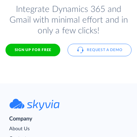
Integrate Dynamics 365 and
Gmail with minimal effort and in
only a few clicks!
SIGN UP FOR FREE
REQUEST A DEMO
Company
About Us