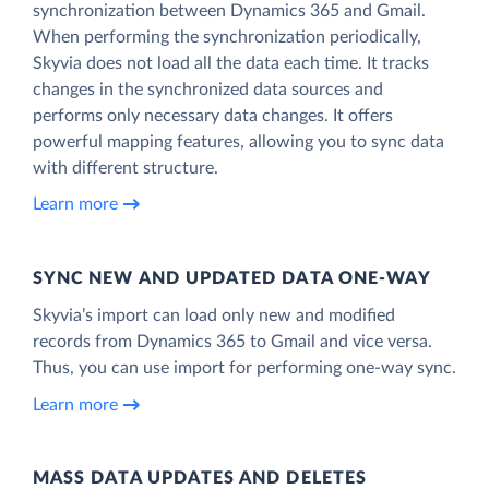
synchronization between Dynamics 365 and Gmail.
When performing the synchronization periodically,
Skyvia does not load all the data each time. It tracks
changes in the synchronized data sources and
performs only necessary data changes. It offers
powerful mapping features, allowing you to sync data
with different structure.
Learn more
SYNC NEW AND UPDATED DATA ONE‑WAY
Skyvia’s import can load only new and modified
records from Dynamics 365 to Gmail and vice versa.
Thus, you can use import for performing one-way sync.
Learn more
MASS DATA UPDATES AND DELETES