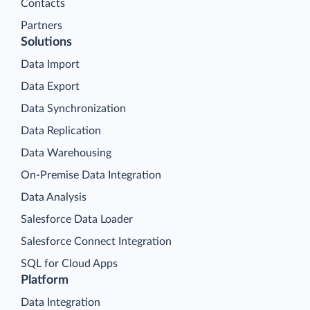
Contacts
Partners
Solutions
Data Import
Data Export
Data Synchronization
Data Replication
Data Warehousing
On-Premise Data Integration
Data Analysis
Salesforce Data Loader
Salesforce Connect Integration
SQL for Cloud Apps
Platform
Data Integration