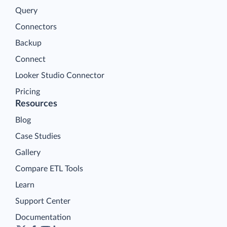
Query
Connectors
Backup
Connect
Looker Studio Connector
Pricing
Resources
Blog
Case Studies
Gallery
Compare ETL Tools
Learn
Support Center
Documentation