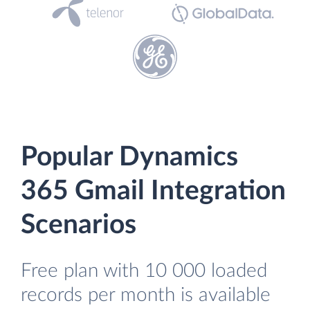
Popular Dynamics
365 Gmail Integration
Scenarios
Free plan with 10 000 loaded
records per month is available