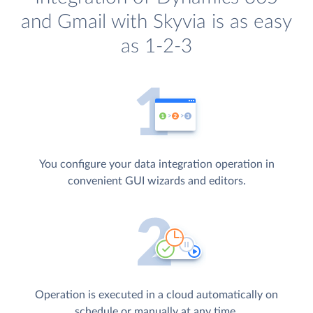
and Gmail with Skyvia is as easy
as 1-2-3
You configure your data integration operation in
convenient GUI wizards and editors.
Operation is executed in a cloud automatically on
schedule or manually at any time.