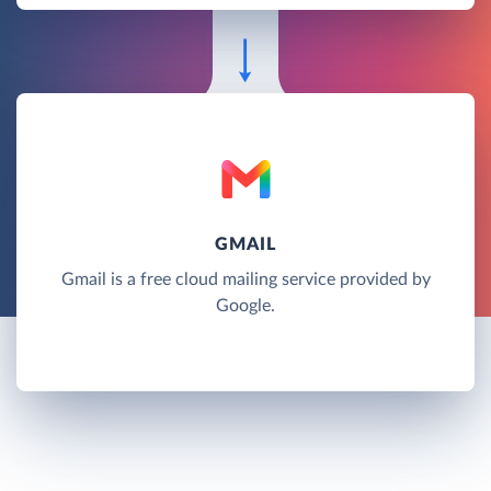
GMAIL
Gmail is a free cloud mailing service provided by
Google.