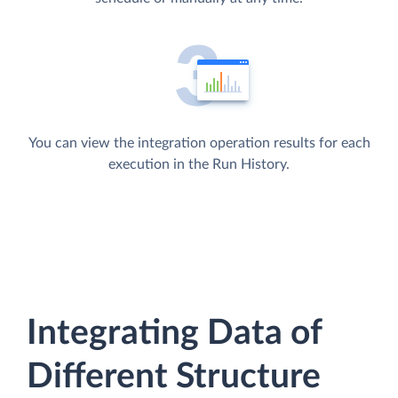
You can view the integration operation results for each
execution in the Run History.
Integrating Data of
Different Structure