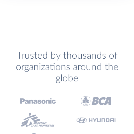
Trusted by thousands of
organizations around the
globe