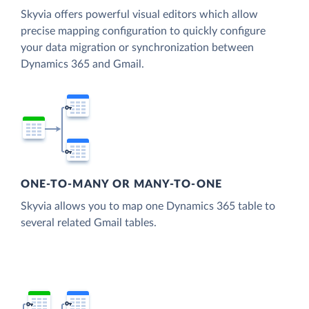
Skyvia offers powerful visual editors which allow
precise mapping configuration to quickly configure
your data migration or synchronization between
Dynamics 365 and Gmail.
ONE-TO-MANY OR MANY-TO-ONE
Skyvia allows you to map one Dynamics 365 table to
several related Gmail tables.