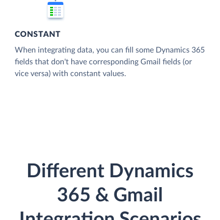
CONSTANT
When integrating data, you can fill some Dynamics 365
fields that don't have corresponding Gmail fields (or
vice versa) with constant values.
Different Dynamics
365 & Gmail
Integration Scenarios