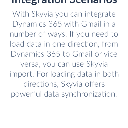
With Skyvia you can integrate
Dynamics 365 with Gmail in a
number of ways. If you need to
load data in one direction, from
Dynamics 365 to Gmail or vice
versa, you can use Skyvia
import. For loading data in both
directions, Skyvia offers
powerful data synchronization.