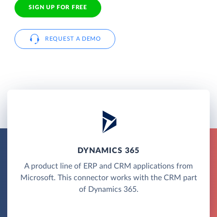
SIGN UP FOR FREE
REQUEST A DEMO
DYNAMICS 365
A product line of ERP and CRM applications from
Microsoft. This connector works with the CRM part
of Dynamics 365.