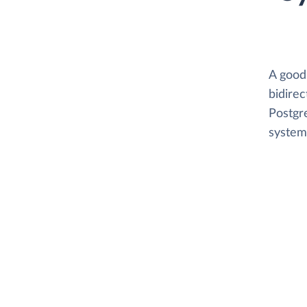
A good
bidirec
Postgre
system