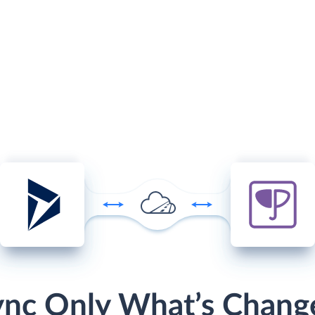
ync Only What’s Chang