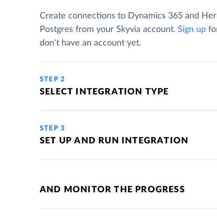
Create connections to Dynamics 365 and He
Postgres from your Skyvia account.
Sign up
for
don't have an account yet.
STEP 2
SELECT INTEGRATION TYPE
STEP 3
SET UP AND RUN INTEGRATION
AND MONITOR THE PROGRESS