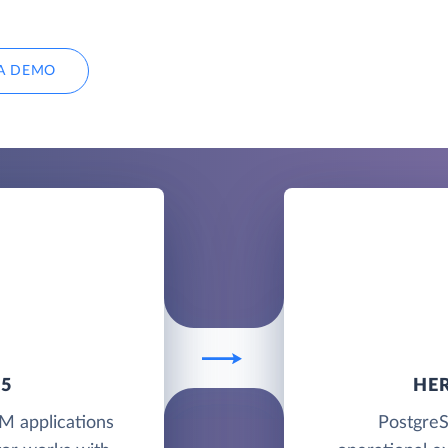
A DEMO
65
HE
M applications
PostgreS