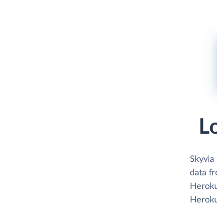
L
Skyvia
data f
Heroku
Heroku