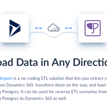
oad Data in Any Directi
Import
is a no-coding ETL solution that lets you extract 
rom Dynamics 365, transform them on the way, and load 
 Postgres. It can be used for reverse ETL scenarios fro
 Postgres to Dynamics 365 as well.