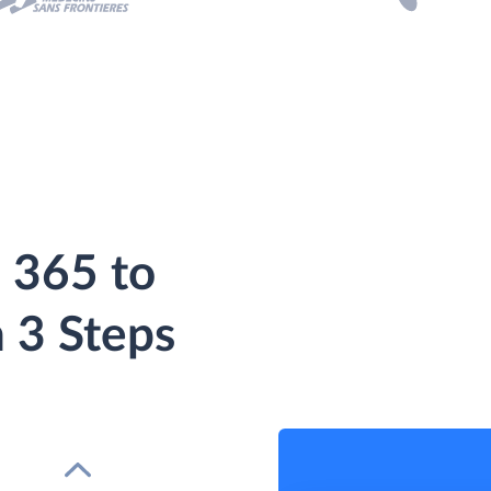
 365 to
 3 Steps