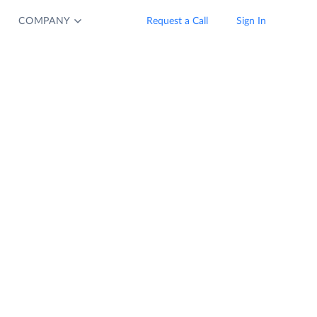
COMPANY
Request a Call
Sign In