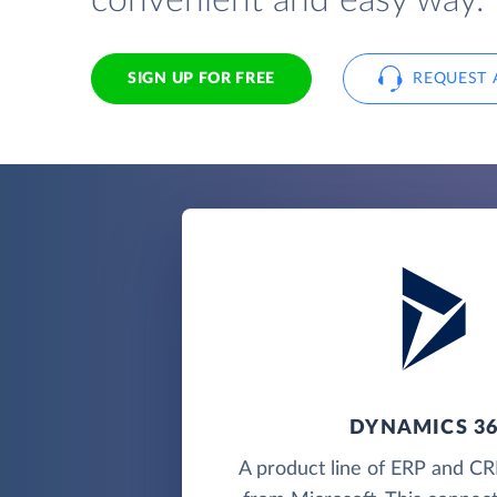
convenient and easy way.
SIGN UP FOR FREE
REQUEST 
DYNAMICS 3
A product line of ERP and CR