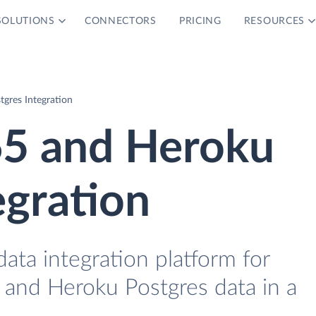
SOLUTIONS
CONNECTORS
PRICING
RESOURCES
gres Integration
5 and Heroku
egration
data integration platform for
and Heroku Postgres data in a