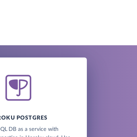
ROKU POSTGRES
QL DB as a service with