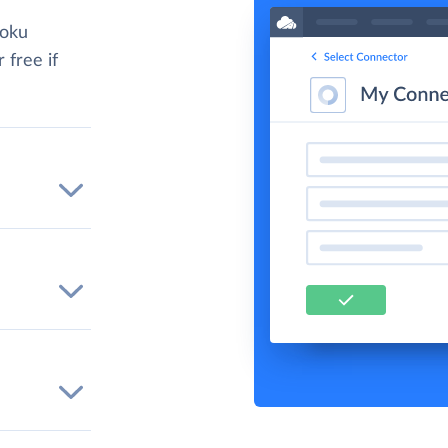
roku
 free if