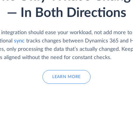
— In Both Directions
 integration should ease your workload, not add more to 
tional
sync
tracks changes between Dynamics 365 and 
s, only processing the data that’s actually changed. Kee
s aligned without the need for constant checks.
LEARN MORE