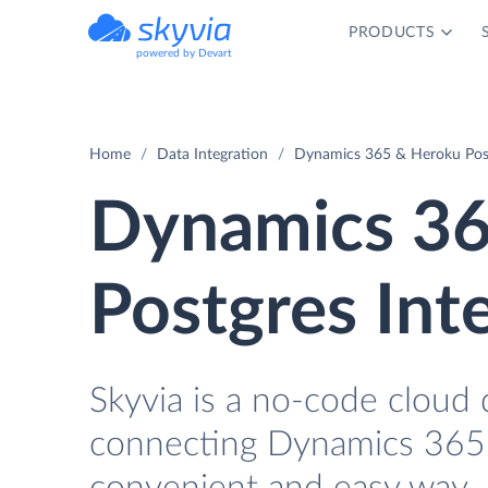
PRODUCTS
powered by Devart
Home
Data Integration
Dynamics 365 & Heroku Post
Dynamics 36
Postgres Int
Skyvia is a no-code cloud 
connecting Dynamics 365 