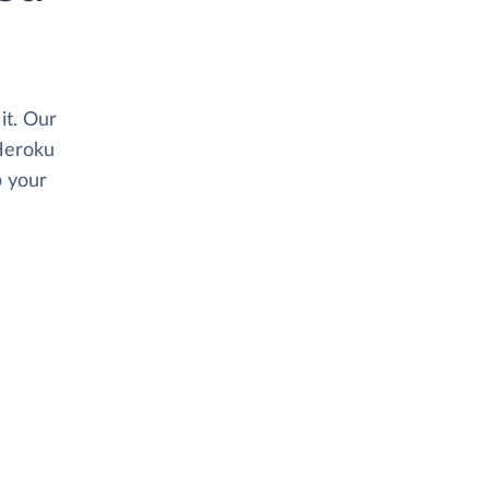
it. Our
Heroku
p your