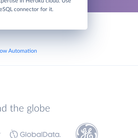
xpertise in Heroku cloud. Use
eSQL connector for it.
ow Automation
nd the globe