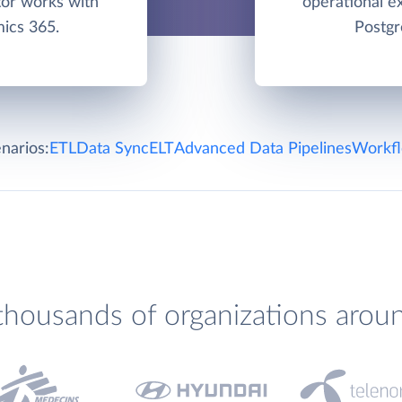
tor works with
operational e
ics 365.
Postgr
narios:
ETL
Data Sync
ELT
Advanced Data Pipelines
Workfl
thousands of organizations arou