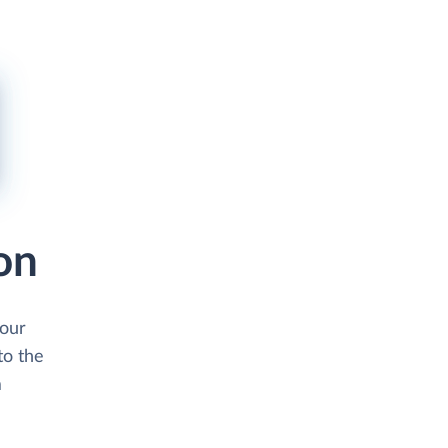
on
your
to the
m