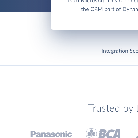
from Microsoft. This connec
the CRM part of Dynam
Integration Sce
Trusted by 