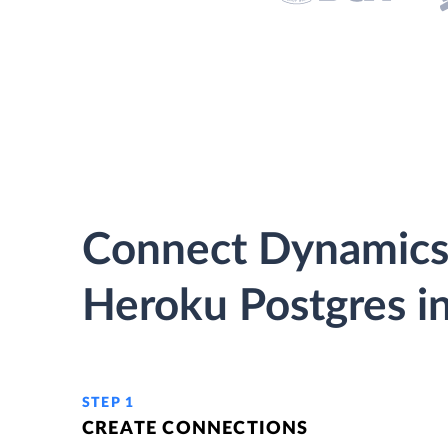
Connect Dynamics
Heroku Postgres in
STEP 1
CREATE CONNECTIONS