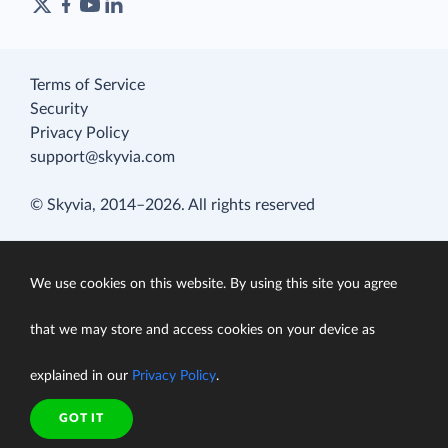
Terms of Service
Security
Privacy Policy
support@skyvia.com
© Skyvia, 2014–2026. All rights reserved
We use cookies on this website. By using this site you agree
that we may store and access cookies on your device as
explained in our
Privacy Policy
.
GOT IT