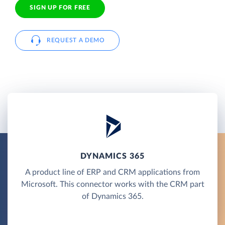
SIGN UP FOR FREE
REQUEST A DEMO
DYNAMICS 365
A product line of ERP and CRM applications from
Microsoft. This connector works with the CRM part
of Dynamics 365.