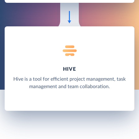
HIVE
Hive is a tool for efficient project management, task
management and team collaboration.