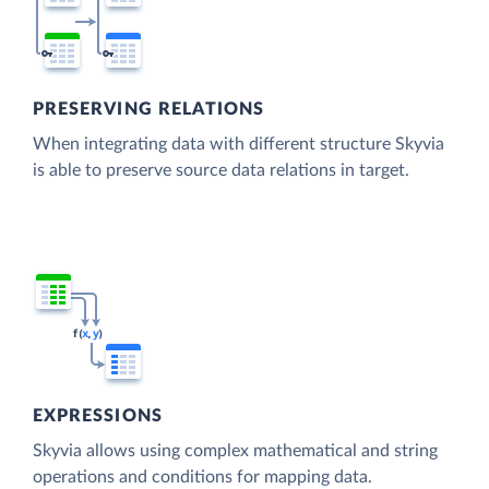
PRESERVING RELATIONS
When integrating data with different structure Skyvia
is able to preserve source data relations in target.
EXPRESSIONS
Skyvia allows using complex mathematical and string
operations and conditions for mapping data.