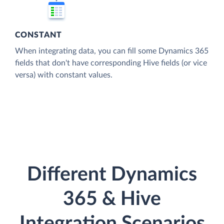
CONSTANT
When integrating data, you can fill some Dynamics 365
fields that don't have corresponding Hive fields (or vice
versa) with constant values.
Different Dynamics
365 & Hive
Integration Scenarios