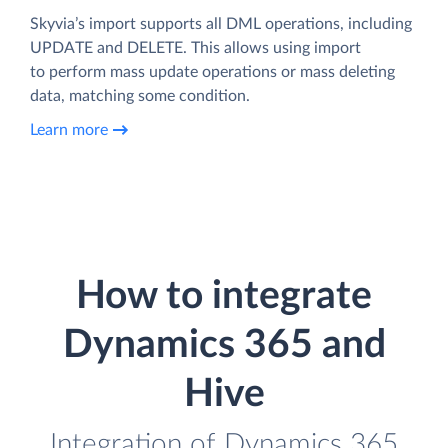
Skyvia’s import supports all DML operations, including
UPDATE and DELETE. This allows using import
to perform mass update operations or mass deleting
data, matching some condition.
Learn more
How to integrate
Dynamics 365 and
Hive
Integration of Dynamics 365