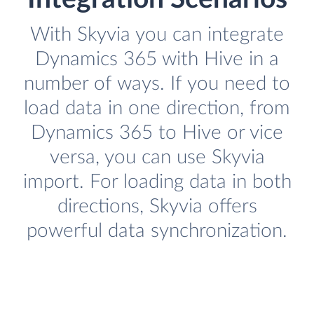
With Skyvia you can integrate
Dynamics 365 with Hive in a
number of ways. If you need to
load data in one direction, from
Dynamics 365 to Hive or vice
versa, you can use Skyvia
import. For loading data in both
directions, Skyvia offers
powerful data synchronization.