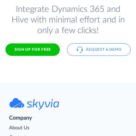
Integrate Dynamics 365 and
Hive with minimal effort and in
only a few clicks!
SIGN UP FOR FREE
REQUEST A DEMO
Company
About Us