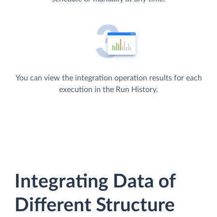
You can view the integration operation results for each
execution in the Run History.
Integrating Data of
Different Structure