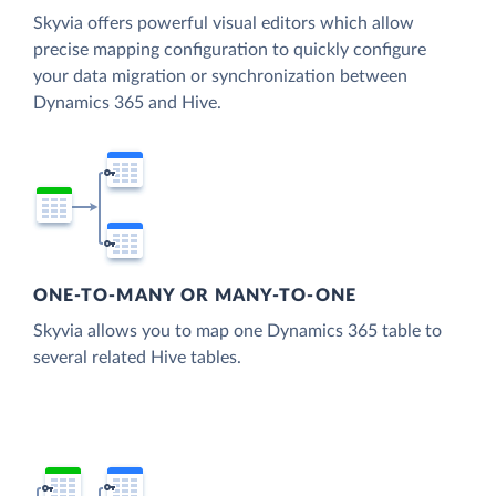
Skyvia offers powerful visual editors which allow
precise mapping configuration to quickly configure
your data migration or synchronization between
Dynamics 365 and Hive.
ONE-TO-MANY OR MANY-TO-ONE
Skyvia allows you to map one Dynamics 365 table to
several related Hive tables.