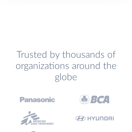
Trusted by thousands of
organizations around the
globe