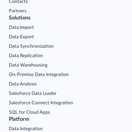
Contacts
Partners
Solutions
Data Import
Data Export
Data Synchronization
Data Replication
Data Warehousing
On-Premise Data Integration
Data Analysis
Salesforce Data Loader
Salesforce Connect Integration
SQL for Cloud Apps
Platform
Data Integration