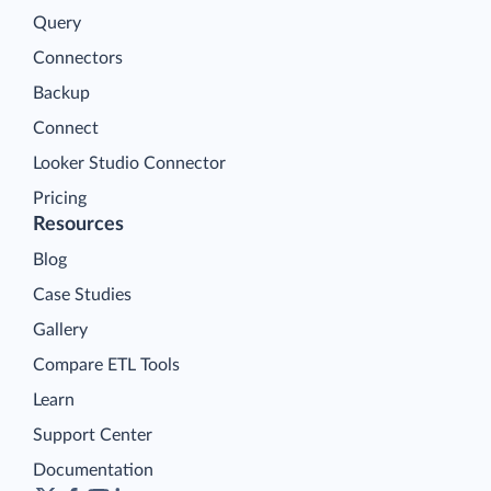
Query
Connectors
Backup
Connect
Looker Studio Connector
Pricing
Resources
Blog
Case Studies
Gallery
Compare ETL Tools
Learn
Support Center
Documentation