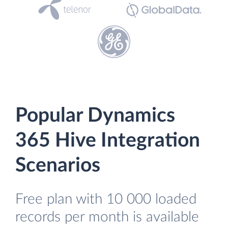
Popular Dynamics
365 Hive Integration
Scenarios
Free plan with 10 000 loaded
records per month is available