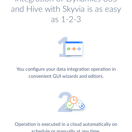
and Hive with Skyvia is as easy
as 1-2-3
You configure your data integration operation in
convenient GUI wizards and editors.
Operation is executed in a cloud automatically on
schedule or manually at any time.