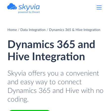
powered by Devart
Home
Data Integration
Dynamics 365 & Hive Integration
Dynamics 365 and
Hive Integration
Skyvia offers you a convenient
and easy way to connect
Dynamics 365 and Hive with no
coding.