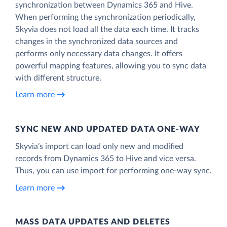
synchronization between Dynamics 365 and Hive.
When performing the synchronization periodically,
Skyvia does not load all the data each time. It tracks
changes in the synchronized data sources and
performs only necessary data changes. It offers
powerful mapping features, allowing you to sync data
with different structure.
Learn more
SYNC NEW AND UPDATED DATA ONE‑WAY
Skyvia’s import can load only new and modified
records from Dynamics 365 to Hive and vice versa.
Thus, you can use import for performing one-way sync.
Learn more
MASS DATA UPDATES AND DELETES