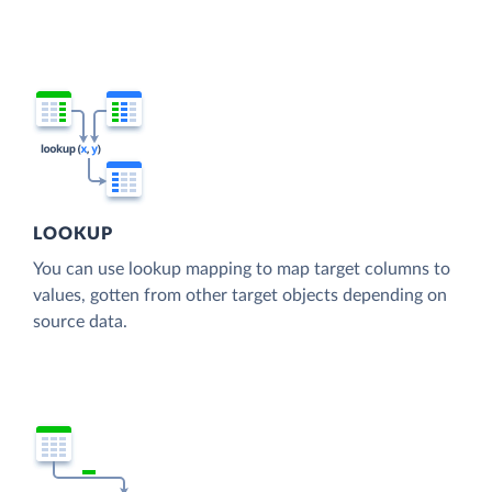
LOOKUP
You can use lookup mapping to map target columns to
values, gotten from other target objects depending on
source data.