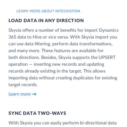
LEARN MORE ABOUT INTEGRATION
LOAD DATA IN ANY DIRECTION
Skyvia offers a number of benefits for import Dynamics
365 data to Hive or vice versa. With Skyvia import you
can use data filtering, perform data transformations,
and many more. These features are available for
both directions. Besides, Skyvia supports the UPSERT
operation — inserting new records and updating
records already existing in the target. This allows
importing data without creating duplicates for existing
target records.
Learn more
SYNC DATA TWO-WAYS
With Skyvia you can easily perform bi-directional data