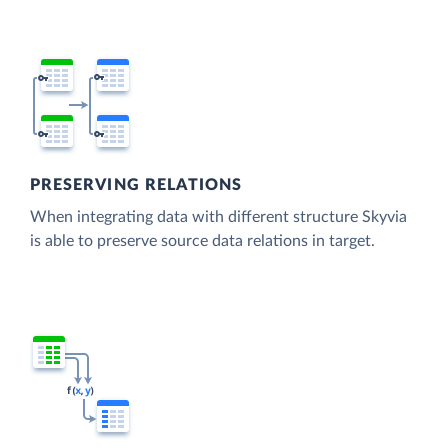
PRESERVING RELATIONS
When integrating data with different structure Skyvia
is able to preserve source data relations in target.