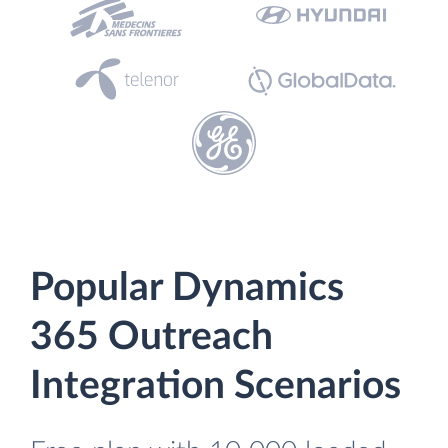
Popular Dynamics
365 Outreach
Integration Scenarios