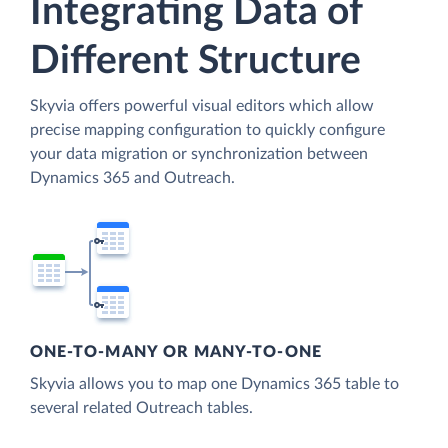
Integrating Data of
Different Structure
Skyvia offers powerful visual editors which allow
precise mapping configuration to quickly configure
your data migration or synchronization between
Dynamics 365 and Outreach.
ONE-TO-MANY OR MANY-TO-ONE
Skyvia allows you to map one Dynamics 365 table to
several related Outreach tables.