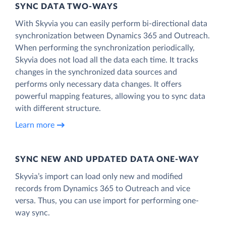
SYNC DATA TWO-WAYS
With Skyvia you can easily perform bi-directional data
synchronization between Dynamics 365 and Outreach.
When performing the synchronization periodically,
Skyvia does not load all the data each time. It tracks
changes in the synchronized data sources and
performs only necessary data changes. It offers
powerful mapping features, allowing you to sync data
with different structure.
Learn more
SYNC NEW AND UPDATED DATA ONE‑WAY
Skyvia’s import can load only new and modified
records from Dynamics 365 to Outreach and vice
versa. Thus, you can use import for performing one-
way sync.