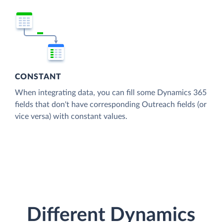
CONSTANT
When integrating data, you can fill some Dynamics 365
fields that don't have corresponding Outreach fields (or
vice versa) with constant values.
Different Dynamics