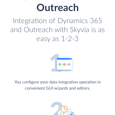
Outreach
Integration of Dynamics 365
and Outreach with Skyvia is as
easy as 1-2-3
You configure your data integration operation in
convenient GUI wizards and editors.