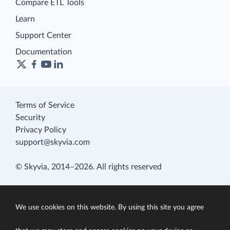
Compare ETL Tools
Learn
Support Center
Documentation
Terms of Service
Security
Privacy Policy
support@skyvia.com
© Skyvia, 2014–2026. All rights reserved
We use cookies on this website. By using this site you agree