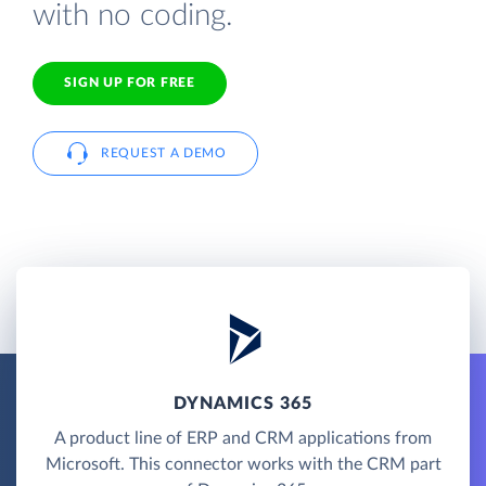
with no coding.
SIGN UP FOR FREE
REQUEST A DEMO
DYNAMICS 365
A product line of ERP and CRM applications from
Microsoft. This connector works with the CRM part