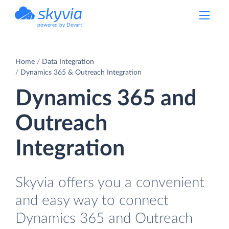
powered by Devart
Home
Data Integration
Dynamics 365 & Outreach Integration
Dynamics 365 and
Outreach
Integration
Skyvia offers you a convenient
and easy way to connect
Dynamics 365 and Outreach