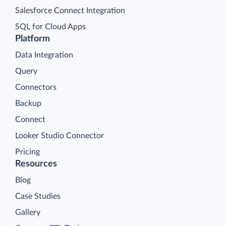
Salesforce Connect Integration
SQL for Cloud Apps
Platform
Data Integration
Query
Connectors
Backup
Connect
Looker Studio Connector
Pricing
Resources
Blog
Case Studies
Gallery