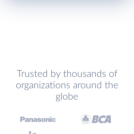
Trusted by thousands of
organizations around the
globe