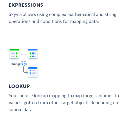
EXPRESSIONS
Skyvia allows using complex mathematical and string
operations and conditions for mapping data.
LOOKUP
You can use lookup mapping to map target columns to
values, gotten from other target objects depending on
source data.