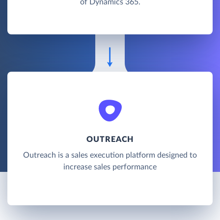
of Dynamics 365.
OUTREACH
Outreach is a sales execution platform designed to
increase sales performance