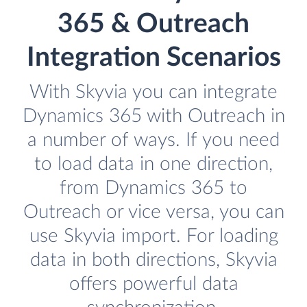
365 & Outreach
Integration Scenarios
With Skyvia you can integrate
Dynamics 365 with Outreach in
a number of ways. If you need
to load data in one direction,
from Dynamics 365 to
Outreach or vice versa, you can
use Skyvia import. For loading
data in both directions, Skyvia
offers powerful data