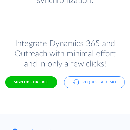
synchronization.
Integrate Dynamics 365 and
Outreach with minimal effort
and in only a few clicks!
SIGN UP FOR FREE
REQUEST A DEMO