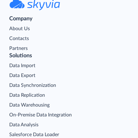
Company
About Us
Contacts
Partners
Solutions
Data Import
Data Export
Data Synchronization
Data Replication
Data Warehousing
On-Premise Data Integration
Data Analysis
Salesforce Data Loader