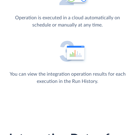
Operation is executed in a cloud automatically on
schedule or manually at any time.
You can view the integration operation results for each
execution in the Run History.