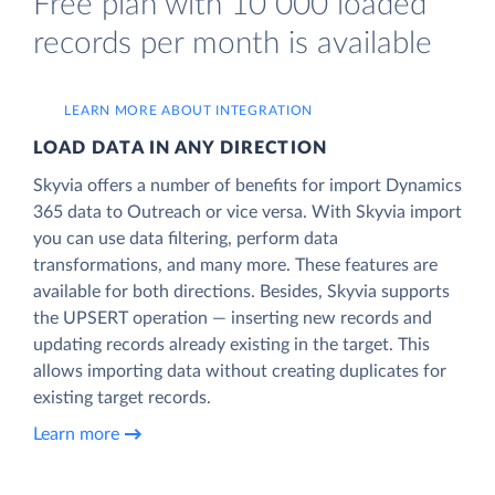
Free plan with 10 000 loaded
records per month is available
LEARN MORE ABOUT INTEGRATION
LOAD DATA IN ANY DIRECTION
Skyvia offers a number of benefits for import Dynamics
365 data to Outreach or vice versa. With Skyvia import
you can use data filtering, perform data
transformations, and many more. These features are
available for both directions. Besides, Skyvia supports
the UPSERT operation — inserting new records and
updating records already existing in the target. This
allows importing data without creating duplicates for
existing target records.
Learn more