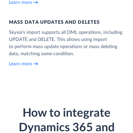
Learn more
MASS DATA UPDATES AND DELETES
Skyvia’s import supports all DML operations, including
UPDATE and DELETE. This allows using import
to perform mass update operations or mass deleting
data, matching some condition.
Learn more
How to integrate
Dynamics 365 and