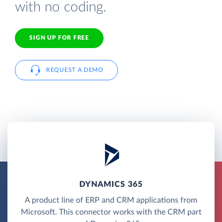
with no coding.
SIGN UP FOR FREE
REQUEST A DEMO
DYNAMICS 365
A product line of ERP and CRM applications from
Microsoft. This connector works with the CRM part