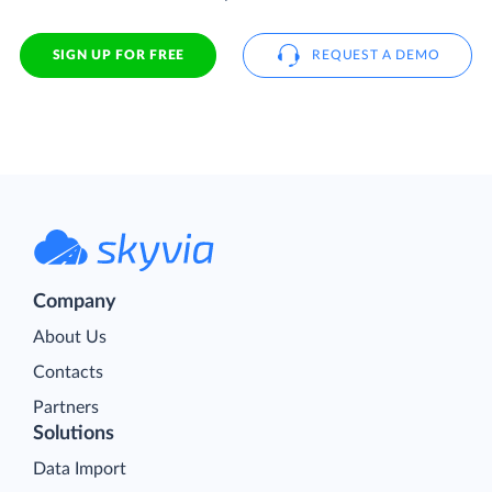
SIGN UP FOR FREE
REQUEST A DEMO
Company
About Us
Contacts
Partners
Solutions
Data Import