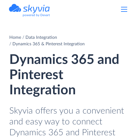
powered by Devart
Home
Data Integration
Dynamics 365 & Pinterest Integration
Dynamics 365 and
Pinterest
Integration
Skyvia offers you a convenient
and easy way to connect
Dynamics 365 and Pinterest