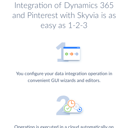
Integration of Dynamics 365
and Pinterest with Skyvia is as
easy as 1-2-3
You configure your data integration operation in
convenient GUI wizards and editors.
Operation is executed in a cloud automatically on