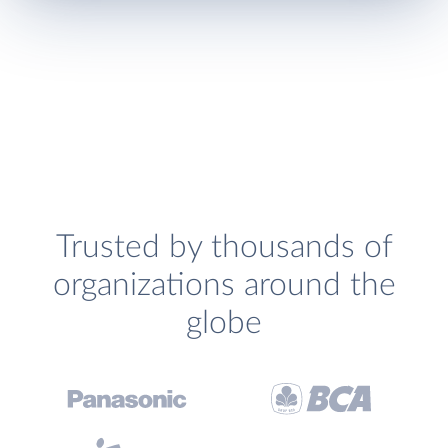
Trusted by thousands of
organizations around the
globe