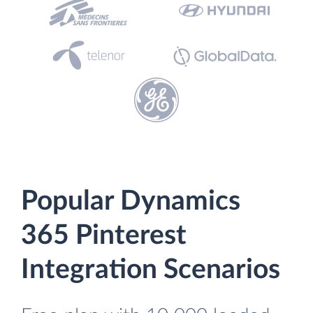
Popular Dynamics
365 Pinterest
Integration Scenarios