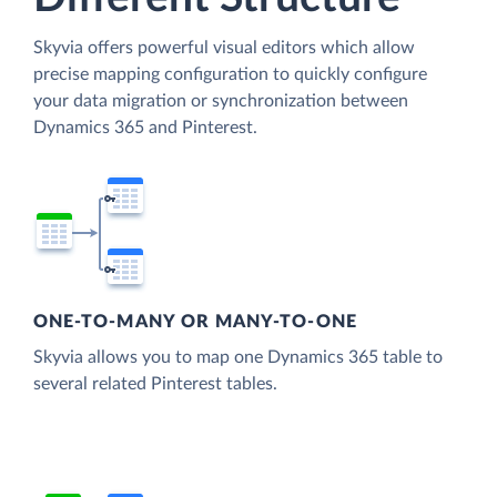
Skyvia offers powerful visual editors which allow
precise mapping configuration to quickly configure
your data migration or synchronization between
Dynamics 365 and Pinterest.
ONE-TO-MANY OR MANY-TO-ONE
Skyvia allows you to map one Dynamics 365 table to
several related Pinterest tables.