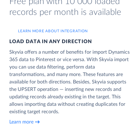
Free plan with 10 000 loaded
records per month is available
LEARN MORE ABOUT INTEGRATION
LOAD DATA IN ANY DIRECTION
Skyvia offers a number of benefits for import Dynamics
365 data to Pinterest or vice versa. With Skyvia import
you can use data filtering, perform data
transformations, and many more. These features are
available for both directions. Besides, Skyvia supports
the UPSERT operation — inserting new records and
updating records already existing in the target. This
allows importing data without creating duplicates for
existing target records.
Learn more