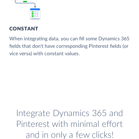
CONSTANT
When integrating data, you can fill some Dynamics 365
fields that don't have corresponding Pinterest fields (or
vice versa) with constant values.
Integrate Dynamics 365 and
Pinterest with minimal effort
and in only a few clicks!