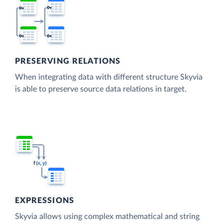
PRESERVING RELATIONS
When integrating data with different structure Skyvia
is able to preserve source data relations in target.
EXPRESSIONS
Skyvia allows using complex mathematical and string