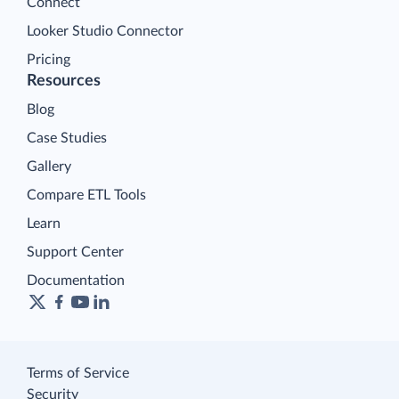
Connect
Looker Studio Connector
Pricing
Resources
Blog
Case Studies
Gallery
Compare ETL Tools
Learn
Support Center
Documentation
Terms of Service
Security