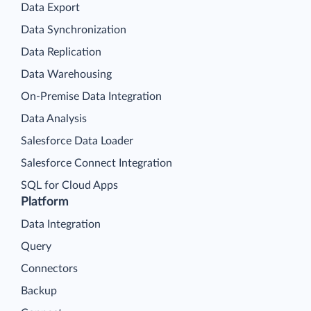
Data Export
Data Synchronization
Data Replication
Data Warehousing
On-Premise Data Integration
Data Analysis
Salesforce Data Loader
Salesforce Connect Integration
SQL for Cloud Apps
Platform
Data Integration
Query
Connectors
Backup