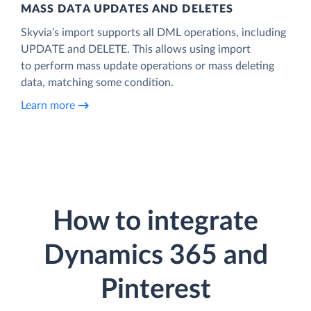
MASS DATA UPDATES AND DELETES
Skyvia’s import supports all DML operations, including
UPDATE and DELETE. This allows using import
to perform mass update operations or mass deleting
data, matching some condition.
Learn more
How to integrate
Dynamics 365 and
Pinterest