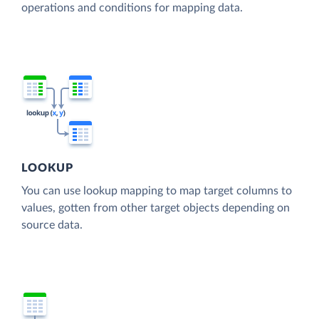
operations and conditions for mapping data.
LOOKUP
You can use lookup mapping to map target columns to
values, gotten from other target objects depending on
source data.