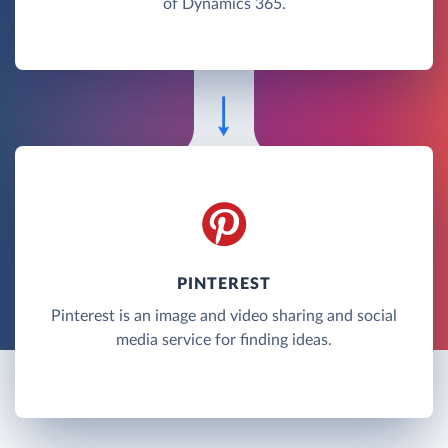
of Dynamics 365.
PINTEREST
Pinterest is an image and video sharing and social
media service for finding ideas.