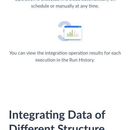
schedule or manually at any time.
You can view the integration operation results for each
execution in the Run History.
Integrating Data of
Different Structure