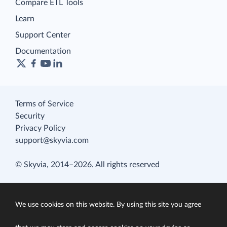
Compare ETL Tools
Learn
Support Center
Documentation
Terms of Service
Security
Privacy Policy
support@skyvia.com
© Skyvia, 2014–2026. All rights reserved
We use cookies on this website. By using this site you agree