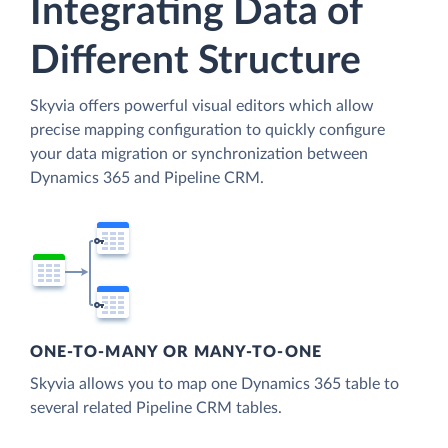
Integrating Data of
Different Structure
Skyvia offers powerful visual editors which allow
precise mapping configuration to quickly configure
your data migration or synchronization between
Dynamics 365 and Pipeline CRM.
ONE-TO-MANY OR MANY-TO-ONE
Skyvia allows you to map one Dynamics 365 table to
several related Pipeline CRM tables.