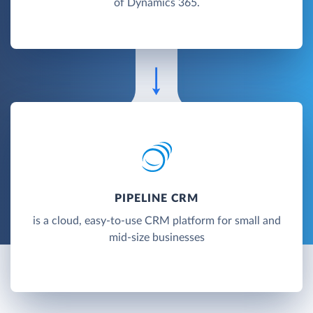
of Dynamics 365.
PIPELINE CRM
is a cloud, easy-to-use CRM platform for small and
mid-size businesses