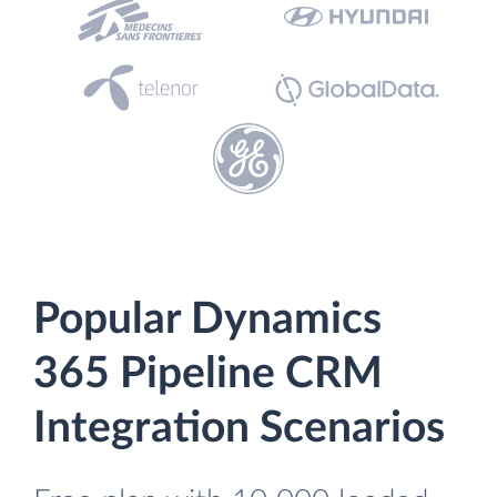
Popular Dynamics
365 Pipeline CRM
Integration Scenarios