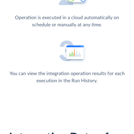
Operation is executed in a cloud automatically on
schedule or manually at any time.
You can view the integration operation results for each
execution in the Run History.