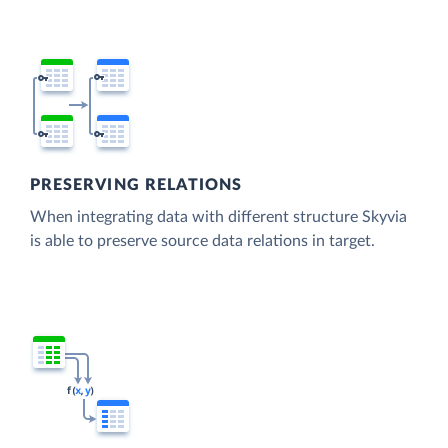
PRESERVING RELATIONS
When integrating data with different structure Skyvia
is able to preserve source data relations in target.