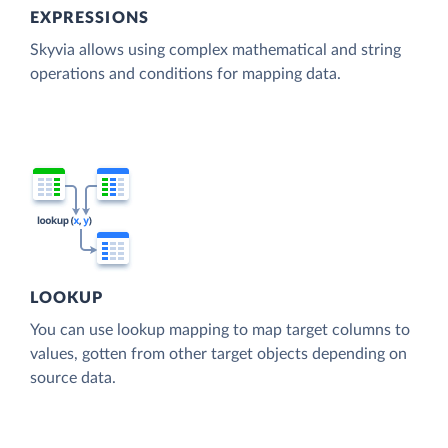
EXPRESSIONS
Skyvia allows using complex mathematical and string
operations and conditions for mapping data.
LOOKUP
You can use lookup mapping to map target columns to
values, gotten from other target objects depending on
source data.