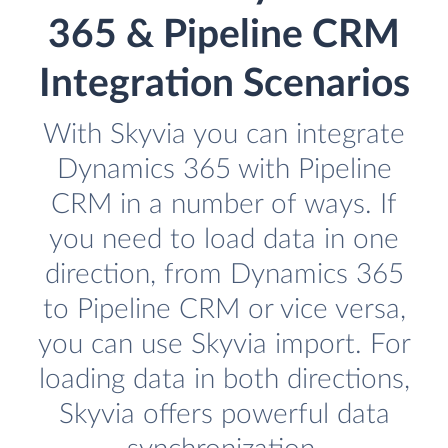
365 & Pipeline CRM
Integration Scenarios
With Skyvia you can integrate
Dynamics 365 with Pipeline
CRM in a number of ways. If
you need to load data in one
direction, from Dynamics 365
to Pipeline CRM or vice versa,
you can use Skyvia import. For
loading data in both directions,
Skyvia offers powerful data