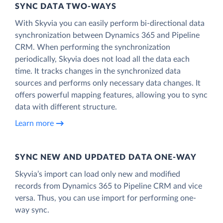
SYNC DATA TWO-WAYS
With Skyvia you can easily perform bi-directional data
synchronization between Dynamics 365 and Pipeline
CRM. When performing the synchronization
periodically, Skyvia does not load all the data each
time. It tracks changes in the synchronized data
sources and performs only necessary data changes. It
offers powerful mapping features, allowing you to sync
data with different structure.
Learn more
SYNC NEW AND UPDATED DATA ONE‑WAY
Skyvia’s import can load only new and modified
records from Dynamics 365 to Pipeline CRM and vice
versa. Thus, you can use import for performing one-
way sync.