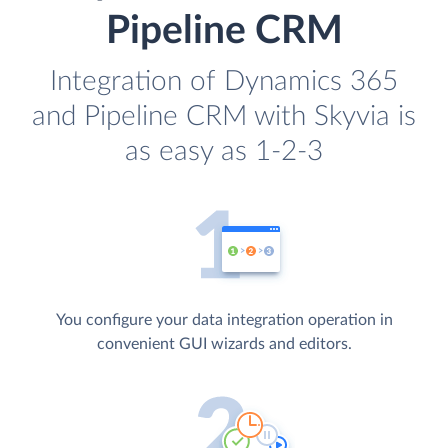
Pipeline CRM
Integration of Dynamics 365
and Pipeline CRM with Skyvia is
as easy as 1-2-3
You configure your data integration operation in
convenient GUI wizards and editors.