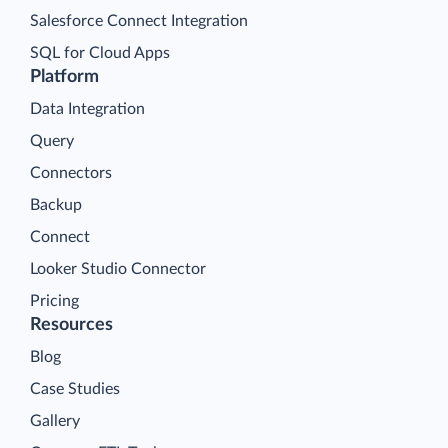
Salesforce Connect Integration
SQL for Cloud Apps
Platform
Data Integration
Query
Connectors
Backup
Connect
Looker Studio Connector
Pricing
Resources
Blog
Case Studies
Gallery