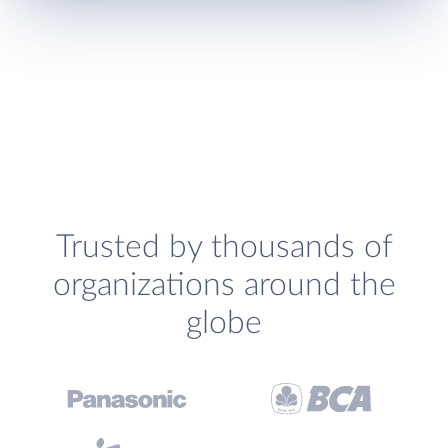
Trusted by thousands of
organizations around the
globe