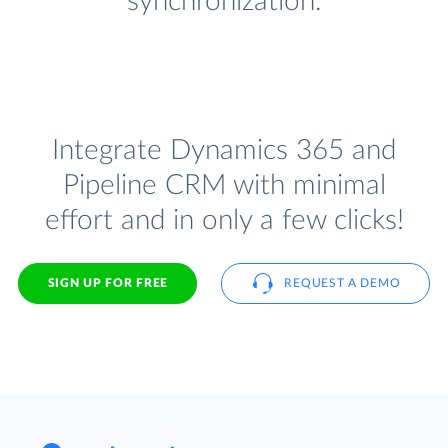
synchronization.
Integrate Dynamics 365 and
Pipeline CRM with minimal
effort and in only a few clicks!
SIGN UP FOR FREE
REQUEST A DEMO