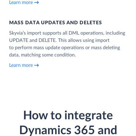
Learn more
MASS DATA UPDATES AND DELETES
Skyvia’s import supports all DML operations, including
UPDATE and DELETE. This allows using import
to perform mass update operations or mass deleting
data, matching some condition.
Learn more
How to integrate
Dynamics 365 and