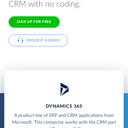
CRM with no coding.
SIGN UP FOR FREE
REQUEST A DEMO
DYNAMICS 365
A product line of ERP and CRM applications from
Microsoft. This connector works with the CRM part