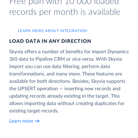
Free plan with 10 000 loaded
records per month is available
LEARN MORE ABOUT INTEGRATION
LOAD DATA IN ANY DIRECTION
Skyvia offers a number of benefits for import Dynamics
365 data to Pipeline CRM or vice versa. With Skyvia
import you can use data filtering, perform data
transformations, and many more. These features are
available for both directions. Besides, Skyvia supports
the UPSERT operation — inserting new records and
updating records already existing in the target. This
allows importing data without creating duplicates for
existing target records.
Learn more