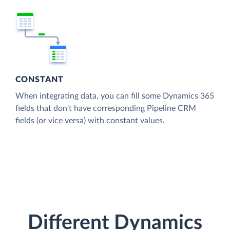
CONSTANT
When integrating data, you can fill some Dynamics 365
fields that don't have corresponding Pipeline CRM
fields (or vice versa) with constant values.
Different Dynamics