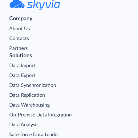
Company
About Us
Contacts
Partners
Solutions
Data Import
Data Export
Data Synchronization
Data Replication
Data Warehousing
On-Premise Data Integration
Data Analysis
Salesforce Data Loader