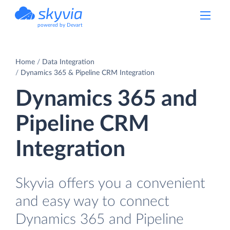
powered by Devart
Home
Data Integration
Dynamics 365 & Pipeline CRM Integration
Dynamics 365 and
Pipeline CRM
Integration
Skyvia offers you a convenient
and easy way to connect
Dynamics 365 and Pipeline