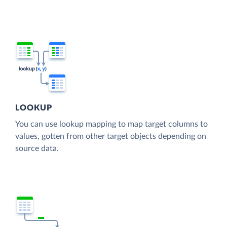
LOOKUP
You can use lookup mapping to map target columns to
values, gotten from other target objects depending on
source data.