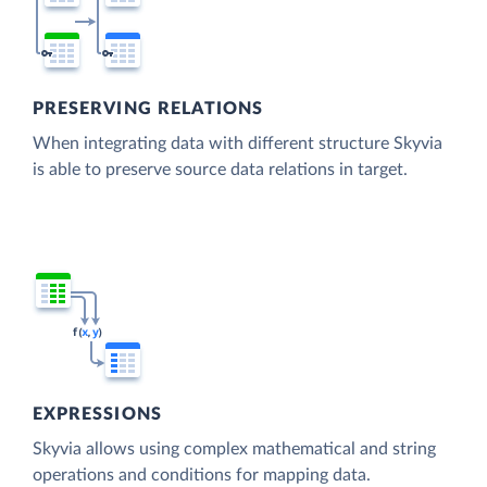
PRESERVING RELATIONS
When integrating data with different structure Skyvia
is able to preserve source data relations in target.
EXPRESSIONS
Skyvia allows using complex mathematical and string
operations and conditions for mapping data.