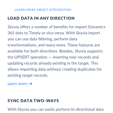
LEARN MORE ABOUT INTEGRATION
LOAD DATA IN ANY DIRECTION
Skyvia offers a number of benefits for import Dynamics
365 data to Timely or vice versa. With Skyvia import
you can use data filtering, perform data
transformations, and many more. These features are
available for both directions. Besides, Skyvia supports
the UPSERT operation — inserting new records and
updating records already existing in the target. This
allows importing data without creating duplicates for
existing target records.
Learn more
SYNC DATA TWO-WAYS
With Skyvia you can easily perform bi-directional data