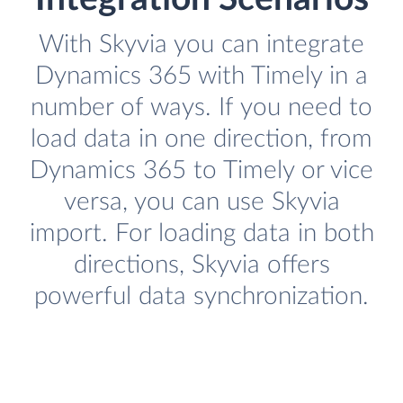
With Skyvia you can integrate
Dynamics 365 with Timely in a
number of ways. If you need to
load data in one direction, from
Dynamics 365 to Timely or vice
versa, you can use Skyvia
import. For loading data in both
directions, Skyvia offers
powerful data synchronization.