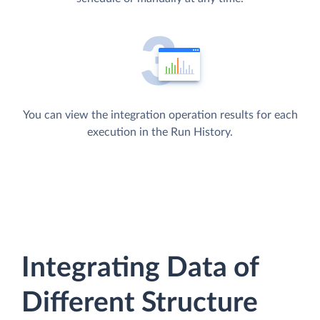
You can view the integration operation results for each
execution in the Run History.
Integrating Data of
Different Structure