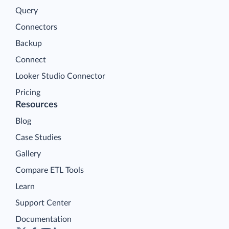
Query
Connectors
Backup
Connect
Looker Studio Connector
Pricing
Resources
Blog
Case Studies
Gallery
Compare ETL Tools
Learn
Support Center
Documentation