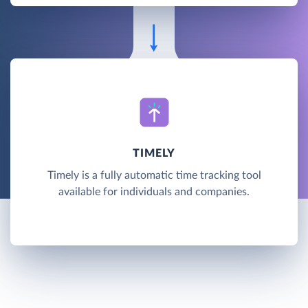
TIMELY
Timely is a fully automatic time tracking tool
available for individuals and companies.