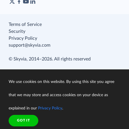
Terms of Service
Security
Privacy Policy
support@skyvia.com
© Skyvia, 2014–2026. All rights reserved
We use cookies on this website. By using this site you agree
that we may store and access cookies on your device as
explained in our
Privacy Policy
.
GOT IT