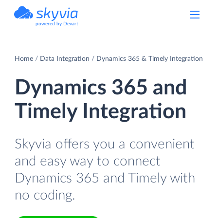
powered by Devart
Home
Data Integration
Dynamics 365 & Timely Integration
Dynamics 365 and
Timely Integration
Skyvia offers you a convenient
and easy way to connect
Dynamics 365 and Timely with
no coding.