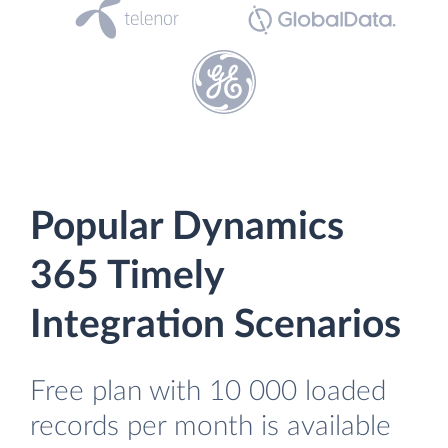
Popular Dynamics
365 Timely
Integration Scenarios
Free plan with 10 000 loaded
records per month is available