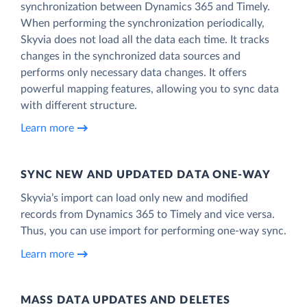
synchronization between Dynamics 365 and Timely.
When performing the synchronization periodically,
Skyvia does not load all the data each time. It tracks
changes in the synchronized data sources and
performs only necessary data changes. It offers
powerful mapping features, allowing you to sync data
with different structure.
Learn more
SYNC NEW AND UPDATED DATA ONE‑WAY
Skyvia’s import can load only new and modified
records from Dynamics 365 to Timely and vice versa.
Thus, you can use import for performing one-way sync.
Learn more
MASS DATA UPDATES AND DELETES