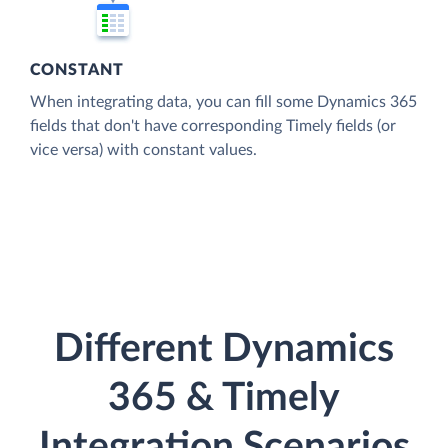
CONSTANT
When integrating data, you can fill some Dynamics 365
fields that don't have corresponding Timely fields (or
vice versa) with constant values.
Different Dynamics
365 & Timely
Integration Scenarios