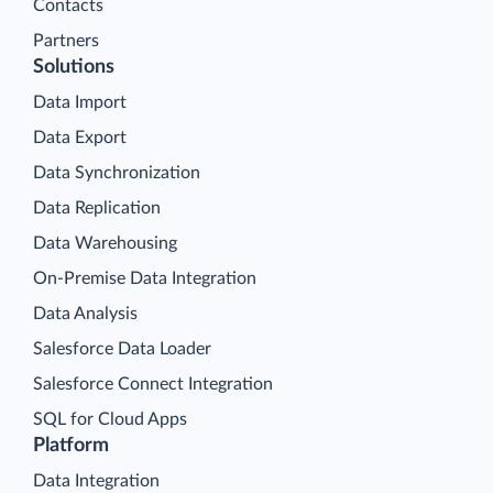
Contacts
Partners
Solutions
Data Import
Data Export
Data Synchronization
Data Replication
Data Warehousing
On-Premise Data Integration
Data Analysis
Salesforce Data Loader
Salesforce Connect Integration
SQL for Cloud Apps
Platform
Data Integration