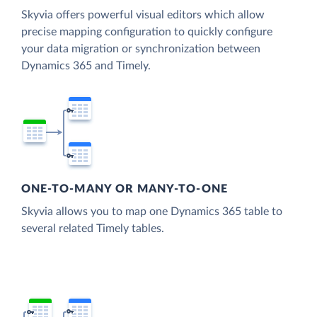
Skyvia offers powerful visual editors which allow
precise mapping configuration to quickly configure
your data migration or synchronization between
Dynamics 365 and Timely.
ONE-TO-MANY OR MANY-TO-ONE
Skyvia allows you to map one Dynamics 365 table to
several related Timely tables.