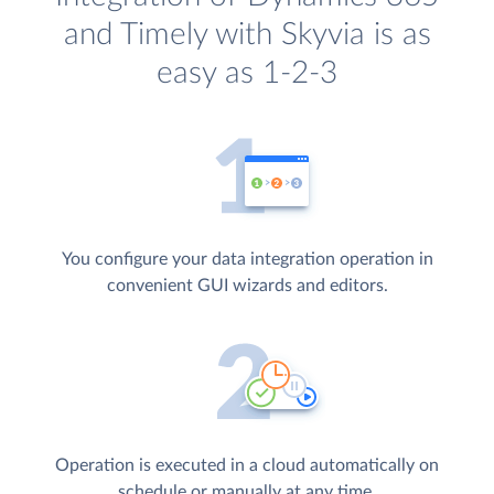
and Timely with Skyvia is as
easy as 1-2-3
You configure your data integration operation in
convenient GUI wizards and editors.
Operation is executed in a cloud automatically on
schedule or manually at any time.