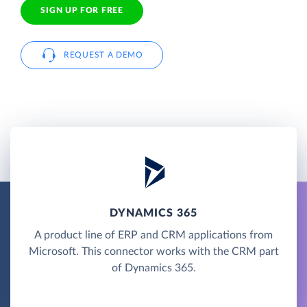
SIGN UP FOR FREE
REQUEST A DEMO
DYNAMICS 365
A product line of ERP and CRM applications from
Microsoft. This connector works with the CRM part
of Dynamics 365.