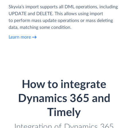
Skyvia’s import supports all DML operations, including
UPDATE and DELETE. This allows using import
to perform mass update operations or mass deleting
data, matching some condition.
Learn more
How to integrate
Dynamics 365 and
Timely
Integration of Dynamics 365