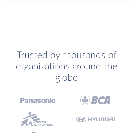
Trusted by thousands of
organizations around the
globe