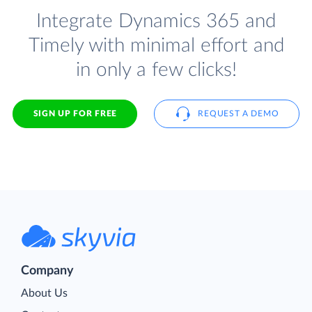
Integrate Dynamics 365 and
Timely with minimal effort and
in only a few clicks!
SIGN UP FOR FREE
REQUEST A DEMO
Company
About Us