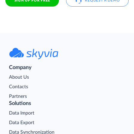
SIGN UP FOR FREE
REQUEST A DEMO
Company
About Us
Contacts
Partners
Solutions
Data Import
Data Export
Data Synchronization