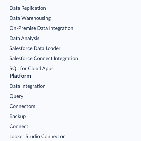
Data Replication
Data Warehousing
On-Premise Data Integration
Data Analysis
Salesforce Data Loader
Salesforce Connect Integration
SQL for Cloud Apps
Platform
Data Integration
Query
Connectors
Backup
Connect
Looker Studio Connector