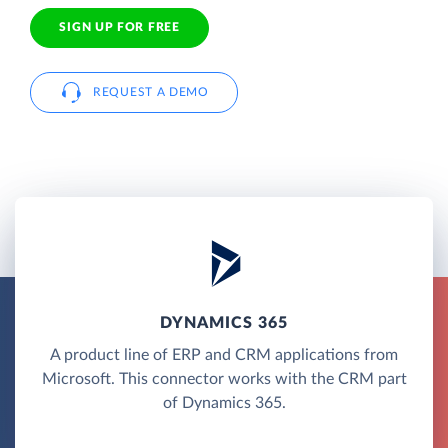
SIGN UP FOR FREE
REQUEST A DEMO
DYNAMICS 365
A product line of ERP and CRM applications from
Microsoft. This connector works with the CRM part
of Dynamics 365.