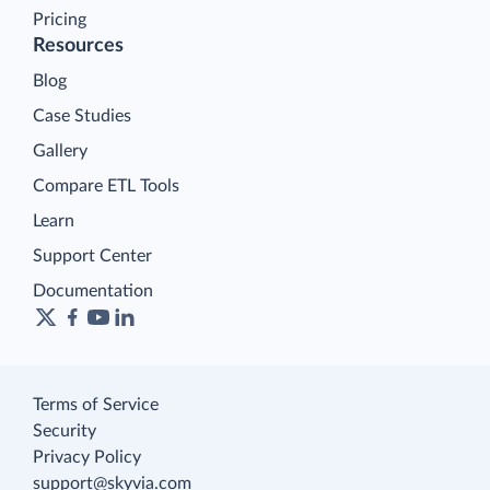
Pricing
Resources
Blog
Case Studies
Gallery
Compare ETL Tools
Learn
Support Center
Documentation
Terms of Service
Security
Privacy Policy
support@skyvia.com