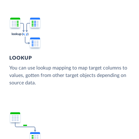
LOOKUP
You can use lookup mapping to map target columns to
values, gotten from other target objects depending on
source data.