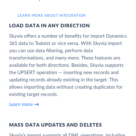
LEARN MORE ABOUT INTEGRATION
LOAD DATA IN ANY DIRECTION
Skyvia offers a number of benefits for import Dynamics
365 data to Todoist or vice versa. With Skyvia import
you can use data filtering, perform data
transformations, and many more. These features are
available for both directions. Besides, Skyvia supports
the UPSERT operation — inserting new records and
updating records already existing in the target. This
allows importing data without creating duplicates for
existing target records.
Learn more
MASS DATA UPDATES AND DELETES
Skyvia’s import supports all DML operations, including