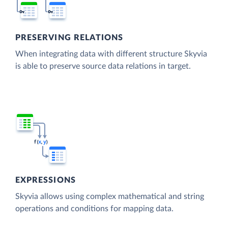
PRESERVING RELATIONS
When integrating data with different structure Skyvia
is able to preserve source data relations in target.
EXPRESSIONS
Skyvia allows using complex mathematical and string
operations and conditions for mapping data.