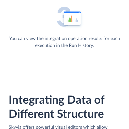
You can view the integration operation results for each
execution in the Run History.
Integrating Data of
Different Structure
Skyvia offers powerful visual editors which allow