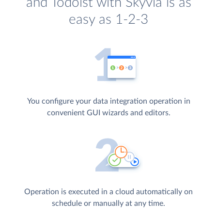
and Todoist with Skyvia is as
easy as 1-2-3
You configure your data integration operation in
convenient GUI wizards and editors.
Operation is executed in a cloud automatically on
schedule or manually at any time.