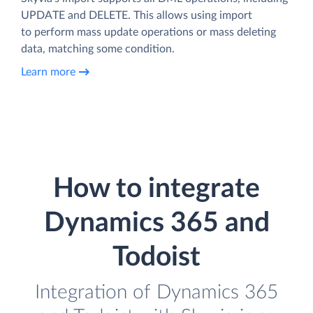
UPDATE and DELETE. This allows using import
to perform mass update operations or mass deleting
data, matching some condition.
Learn more
How to integrate
Dynamics 365 and
Todoist
Integration of Dynamics 365