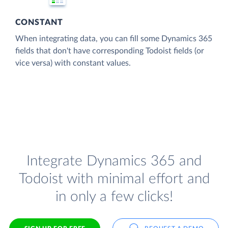
CONSTANT
When integrating data, you can fill some Dynamics 365
fields that don't have corresponding Todoist fields (or
vice versa) with constant values.
Integrate Dynamics 365 and
Todoist with minimal effort and
in only a few clicks!