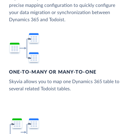
precise mapping configuration to quickly configure
your data migration or synchronization between
Dynamics 365 and Todoist.
ONE-TO-MANY OR MANY-TO-ONE
Skyvia allows you to map one Dynamics 365 table to
several related Todoist tables.