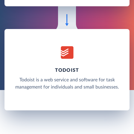
TODOIST
Todoist is a web service and software for task
management for individuals and small businesses.