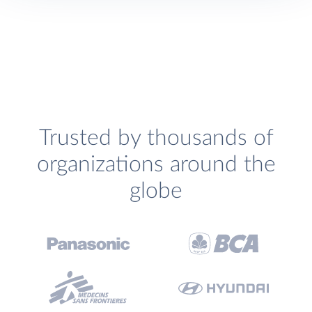
Trusted by thousands of
organizations around the
globe