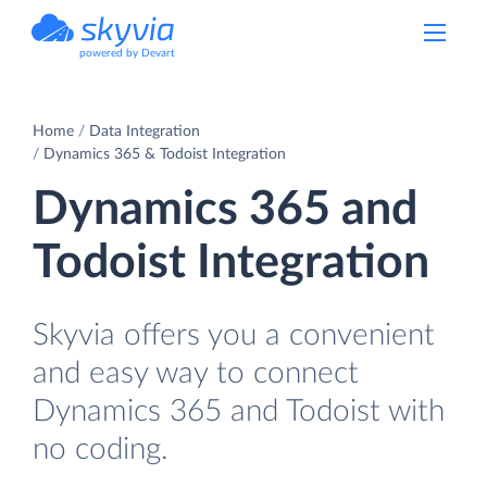
powered by Devart
Home
Data Integration
Dynamics 365 & Todoist Integration
Dynamics 365 and
Todoist Integration
Skyvia offers you a convenient
and easy way to connect
Dynamics 365 and Todoist with
no coding.