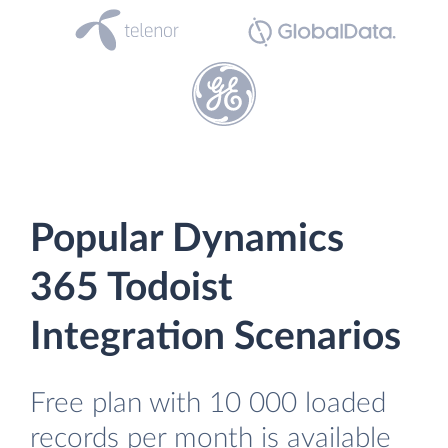
Popular Dynamics
365 Todoist
Integration Scenarios
Free plan with 10 000 loaded
records per month is available