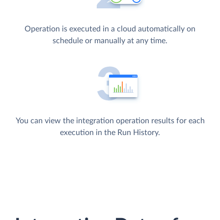
Operation is executed in a cloud automatically on
schedule or manually at any time.
You can view the integration operation results for each
execution in the Run History.