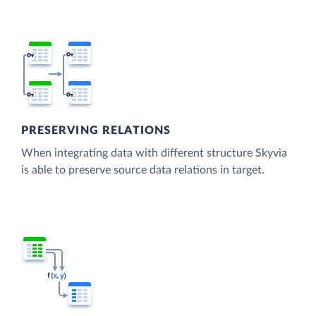
PRESERVING RELATIONS
When integrating data with different structure Skyvia
is able to preserve source data relations in target.