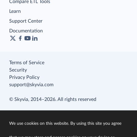
Compare ETL Tools
Learn
Support Center
Documentation
Terms of Service
Security
Privacy Policy
support@skyvia.com
© Skyvia, 2014–2026. All rights reserved
We use cookies on this website. By using this site you agree