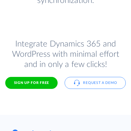
synchronization.
Integrate Dynamics 365 and
WordPress with minimal effort
and in only a few clicks!
SIGN UP FOR FREE
REQUEST A DEMO