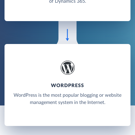
of Dynamics 365.
WORDPRESS
WordPress is the most popular blogging or website
management system in the Internet.