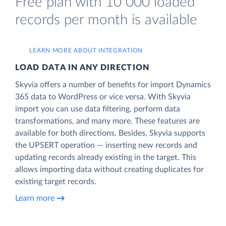
Free plan with 10 000 loaded
records per month is available
LEARN MORE ABOUT INTEGRATION
LOAD DATA IN ANY DIRECTION
Skyvia offers a number of benefits for import Dynamics
365 data to WordPress or vice versa. With Skyvia
import you can use data filtering, perform data
transformations, and many more. These features are
available for both directions. Besides, Skyvia supports
the UPSERT operation — inserting new records and
updating records already existing in the target. This
allows importing data without creating duplicates for
existing target records.
Learn more