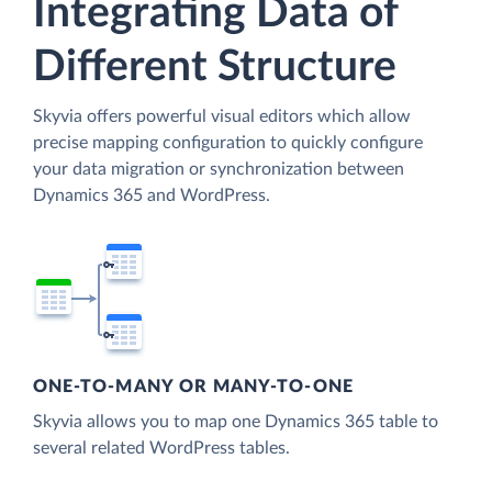
Integrating Data of
Different Structure
Skyvia offers powerful visual editors which allow
precise mapping configuration to quickly configure
your data migration or synchronization between
Dynamics 365 and WordPress.
ONE-TO-MANY OR MANY-TO-ONE
Skyvia allows you to map one Dynamics 365 table to
several related WordPress tables.