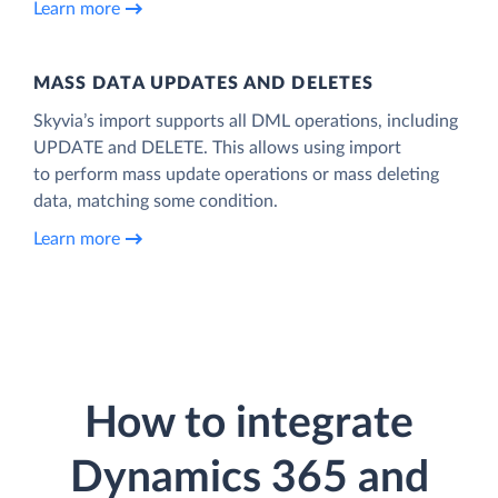
Learn more
MASS DATA UPDATES AND DELETES
Skyvia’s import supports all DML operations, including
UPDATE and DELETE. This allows using import
to perform mass update operations or mass deleting
data, matching some condition.
Learn more
How to integrate
Dynamics 365 and