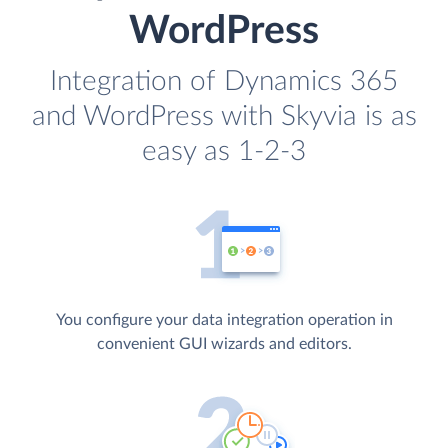
WordPress
Integration of Dynamics 365
and WordPress with Skyvia is as
easy as 1-2-3
You configure your data integration operation in
convenient GUI wizards and editors.