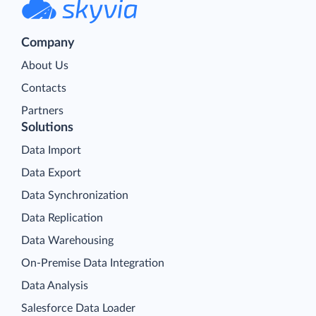
Company
About Us
Contacts
Partners
Solutions
Data Import
Data Export
Data Synchronization
Data Replication
Data Warehousing
On-Premise Data Integration
Data Analysis
Salesforce Data Loader