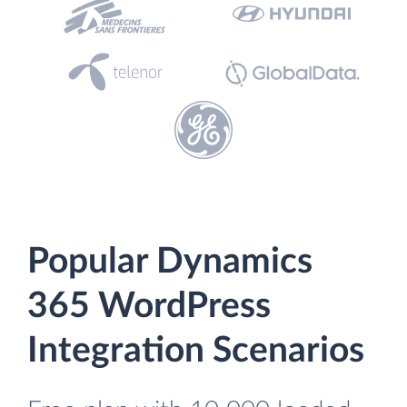
Popular Dynamics
365 WordPress
Integration Scenarios