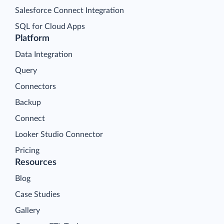
Salesforce Connect Integration
SQL for Cloud Apps
Platform
Data Integration
Query
Connectors
Backup
Connect
Looker Studio Connector
Pricing
Resources
Blog
Case Studies
Gallery