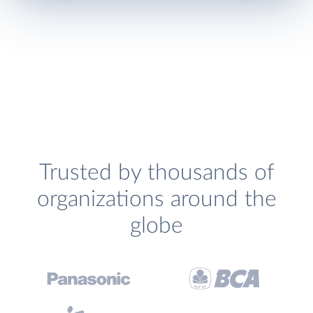
Trusted by thousands of
organizations around the
globe