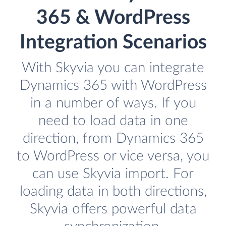
365 & WordPress
Integration Scenarios
With Skyvia you can integrate
Dynamics 365 with WordPress
in a number of ways. If you
need to load data in one
direction, from Dynamics 365
to WordPress or vice versa, you
can use Skyvia import. For
loading data in both directions,
Skyvia offers powerful data