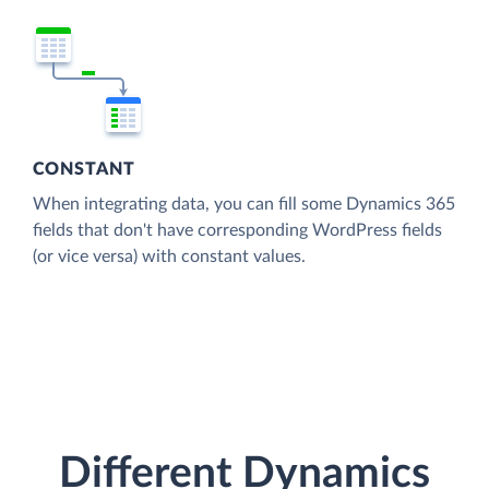
CONSTANT
When integrating data, you can fill some Dynamics 365
fields that don't have corresponding WordPress fields
(or vice versa) with constant values.
Different Dynamics