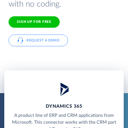
with no coding.
SIGN UP FOR FREE
REQUEST A DEMO
DYNAMICS 365
A product line of ERP and CRM applications from
Microsoft. This connector works with the CRM part