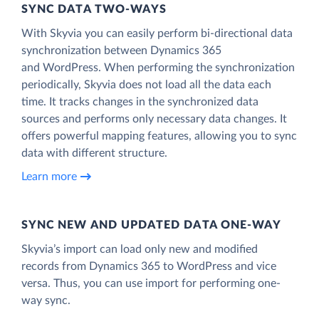
SYNC DATA TWO-WAYS
With Skyvia you can easily perform bi-directional data
synchronization between Dynamics 365
and WordPress. When performing the synchronization
periodically, Skyvia does not load all the data each
time. It tracks changes in the synchronized data
sources and performs only necessary data changes. It
offers powerful mapping features, allowing you to sync
data with different structure.
Learn more
SYNC NEW AND UPDATED DATA ONE‑WAY
Skyvia’s import can load only new and modified
records from Dynamics 365 to WordPress and vice
versa. Thus, you can use import for performing one-
way sync.