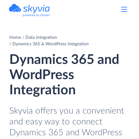
powered by Devart
Home
Data Integration
Dynamics 365 & WordPress Integration
Dynamics 365 and
WordPress
Integration
Skyvia offers you a convenient
and easy way to connect
Dynamics 365 and WordPress