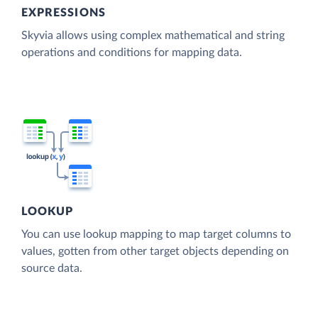
EXPRESSIONS
Skyvia allows using complex mathematical and string
operations and conditions for mapping data.
LOOKUP
You can use lookup mapping to map target columns to
values, gotten from other target objects depending on
source data.