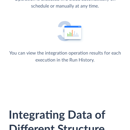
schedule or manually at any time.
You can view the integration operation results for each
execution in the Run History.
Integrating Data of
Different Structure