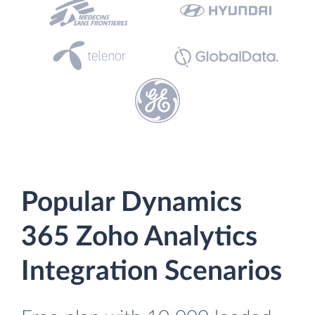
Popular Dynamics
365 Zoho Analytics
Integration Scenarios