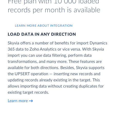
Free plan with 10 000 loaded
records per month is available
LEARN MORE ABOUT INTEGRATION
LOAD DATA IN ANY DIRECTION
Skyvia offers a number of benefits for import Dynamics
365 data to Zoho Analytics or vice versa. With Skyvia
import you can use data filtering, perform data
transformations, and many more. These features are
available for both directions. Besides, Skyvia supports
the UPSERT operation — inserting new records and
updating records already existing in the target. This
allows importing data without creating duplicates for
existing target records.
Learn more