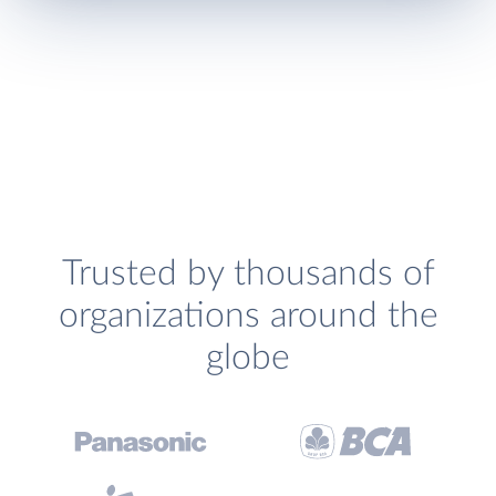
Trusted by thousands of
organizations around the
globe