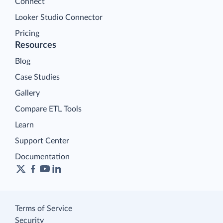
Connect
Looker Studio Connector
Pricing
Resources
Blog
Case Studies
Gallery
Compare ETL Tools
Learn
Support Center
Documentation
Terms of Service
Security