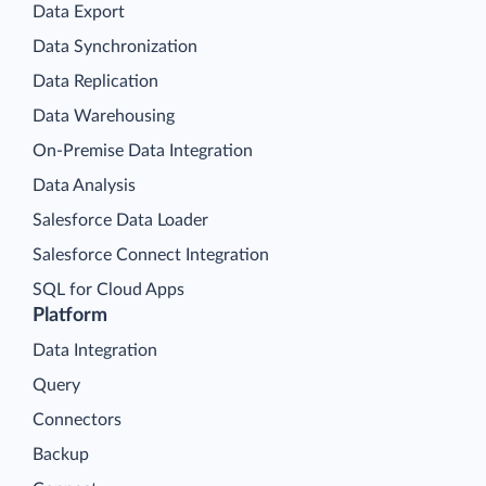
Data Export
Data Synchronization
Data Replication
Data Warehousing
On-Premise Data Integration
Data Analysis
Salesforce Data Loader
Salesforce Connect Integration
SQL for Cloud Apps
Platform
Data Integration
Query
Connectors
Backup