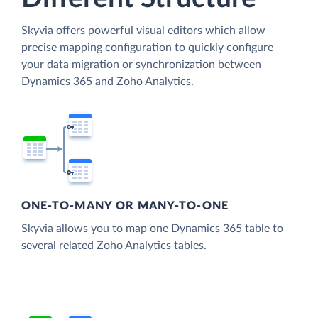
Skyvia offers powerful visual editors which allow
precise mapping configuration to quickly configure
your data migration or synchronization between
Dynamics 365 and Zoho Analytics.
ONE-TO-MANY OR MANY-TO-ONE
Skyvia allows you to map one Dynamics 365 table to
several related Zoho Analytics tables.