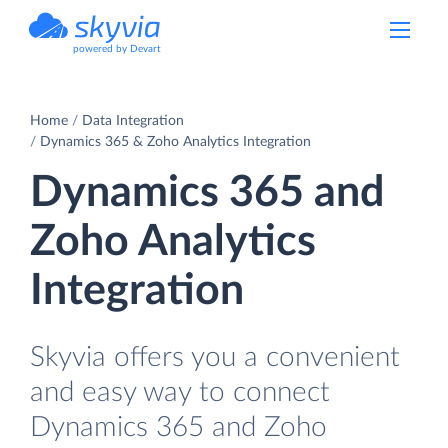
powered by Devart
Home
Data Integration
Dynamics 365 & Zoho Analytics Integration
Dynamics 365 and
Zoho Analytics
Integration
Skyvia offers you a convenient
and easy way to connect
Dynamics 365 and Zoho