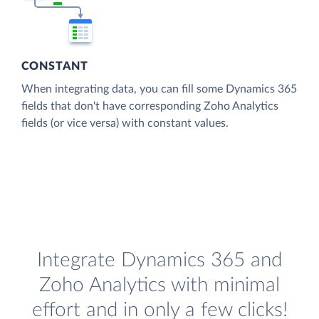
CONSTANT
When integrating data, you can fill some Dynamics 365
fields that don't have corresponding Zoho Analytics
fields (or vice versa) with constant values.
Integrate Dynamics 365 and
Zoho Analytics with minimal
effort and in only a few clicks!