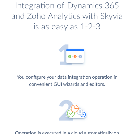
Integration of Dynamics 365
and Zoho Analytics with Skyvia
is as easy as 1-2-3
You configure your data integration operation in
convenient GUI wizards and editors.
Operation is executed in a cloud automatically on