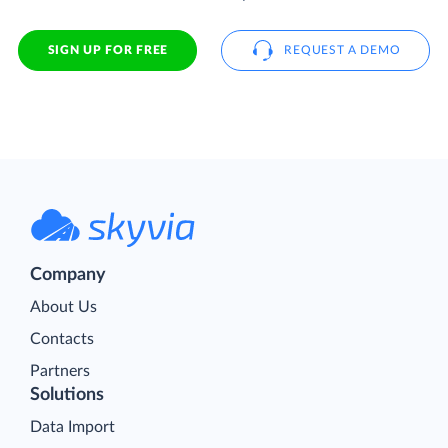
SIGN UP FOR FREE
REQUEST A DEMO
Company
About Us
Contacts
Partners
Solutions
Data Import