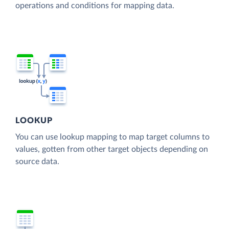
operations and conditions for mapping data.
LOOKUP
You can use lookup mapping to map target columns to
values, gotten from other target objects depending on
source data.