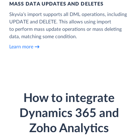
MASS DATA UPDATES AND DELETES
Skyvia’s import supports all DML operations, including
UPDATE and DELETE. This allows using import
to perform mass update operations or mass deleting
data, matching some condition.
Learn more
How to integrate
Dynamics 365 and
Zoho Analytics