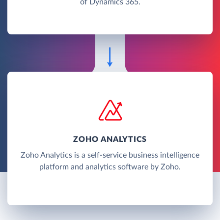
of Dynamics 365.
ZOHO ANALYTICS
Zoho Analytics is a self-service business intelligence
platform and analytics software by Zoho.