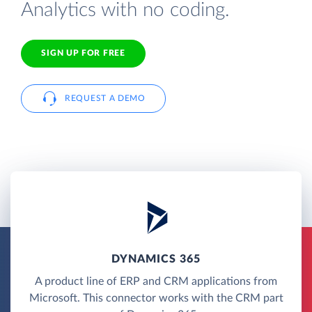
Analytics with no coding.
SIGN UP FOR FREE
REQUEST A DEMO
DYNAMICS 365
A product line of ERP and CRM applications from
Microsoft. This connector works with the CRM part