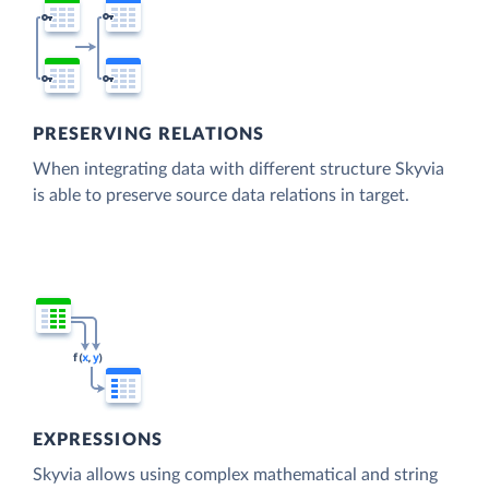
PRESERVING RELATIONS
When integrating data with different structure Skyvia
is able to preserve source data relations in target.
EXPRESSIONS
Skyvia allows using complex mathematical and string