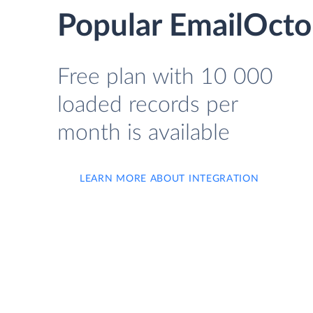
Popular EmailOcto
Free plan with 10 000
loaded records per
month is available
LEARN MORE ABOUT INTEGRATION