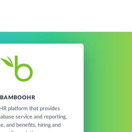
BAMBOOHR
 HR platform that provides
abase service and reporting,
me, and benefits, hiring and