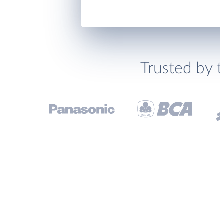
Trusted by 