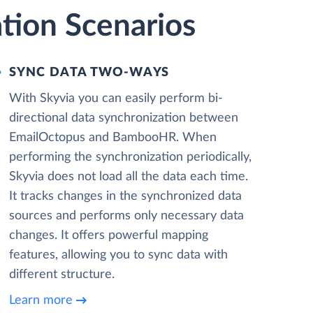
tion Scenarios
SYNC DATA TWO-WAYS
With Skyvia you can easily perform bi-
directional data synchronization between
EmailOctopus and BambooHR. When
performing the synchronization periodically,
Skyvia does not load all the data each time.
It tracks changes in the synchronized data
sources and performs only necessary data
changes. It offers powerful mapping
features, allowing you to sync data with
different structure.
Learn more