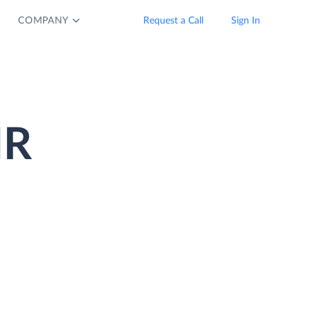
COMPANY
Request a Call
Sign In
HR