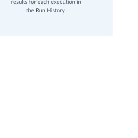
results for each execution in
the Run History.