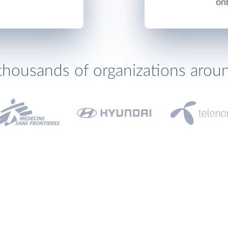
onb
thousands of organizations arou