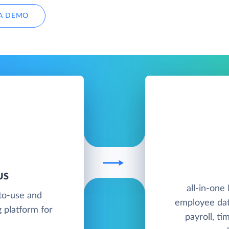
A DEMO
US
all-in-one
to-use and
employee dat
 platform for
payroll, ti