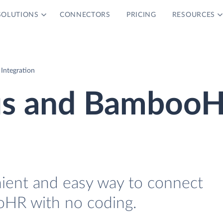
SOLUTIONS
CONNECTORS
PRICING
RESOURCES
ntegration
us and Bamboo
nient and easy way to connect
HR with no coding.