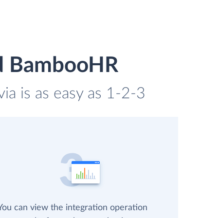
nd BambooHR
a is as easy as 1-2-3
You can view the integration operation