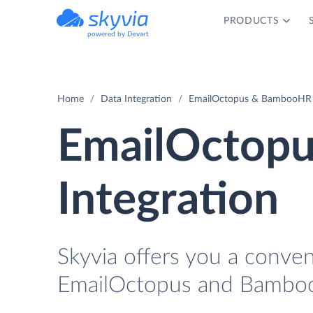
PRODUCTS
powered by Devart
Home
Data Integration
EmailOctopus & BambooHR I
EmailOctop
Integration
Skyvia offers you a conve
EmailOctopus and Bamboo