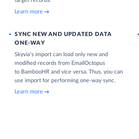
target records.
Learn more
SYNC NEW AND UPDATED DATA
ONE‑WAY
Skyvia’s import can load only new and
modified records from EmailOctopus
to BambooHR and vice versa. Thus, you can
use import for performing one-way sync.
Learn more