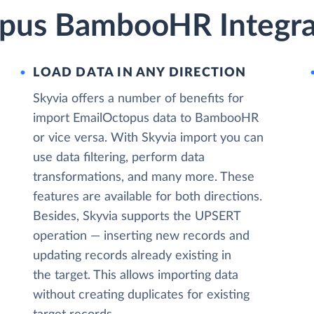
pus BambooHR Integra
LOAD DATA IN ANY DIRECTION
Skyvia offers a number of benefits for
import EmailOctopus data to BambooHR
or vice versa. With Skyvia import you can
use data filtering, perform data
transformations, and many more. These
features are available for both directions.
Besides, Skyvia supports the UPSERT
operation — inserting new records and
updating records already existing in
the target. This allows importing data
without creating duplicates for existing