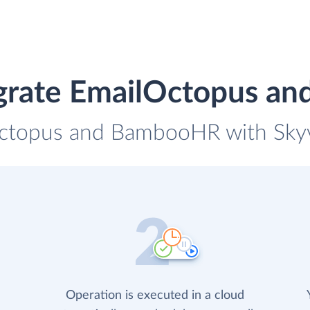
egrate EmailOctopus a
Octopus and BambooHR with Skyvi
Operation is executed in a cloud