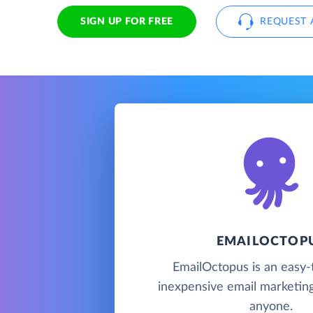
SIGN UP FOR FREE
REQUEST 
EMAILOCTOP
EmailOctopus is an easy-
inexpensive email marketing
anyone.