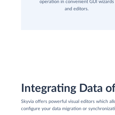
operation in convenient GUI wizards
and editors.
Integrating Data of
Skyvia offers powerful visual editors which al
configure your data migration or synchroni