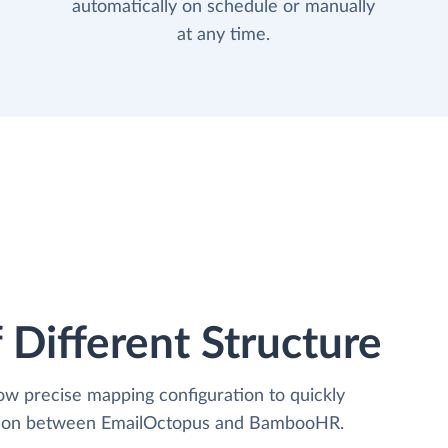
automatically on schedule or manually
at any time.
 Different Structure
low precise mapping configuration to quickly
zation between EmailOctopus and BambooHR.