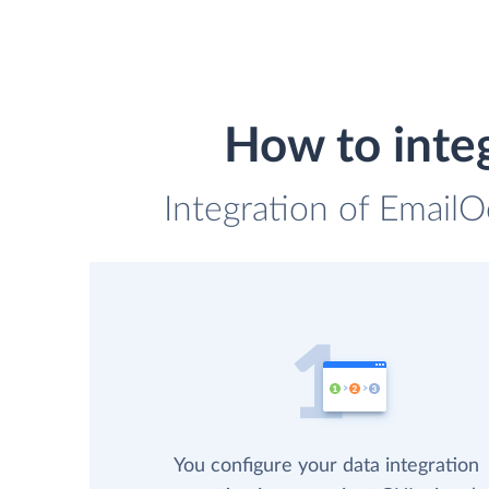
How to int
Integration of Email
You configure your data integration