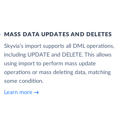
MASS DATA UPDATES AND DELETES
Skyvia’s import supports all DML operations,
including UPDATE and DELETE. This allows
using import to perform mass update
operations or mass deleting data, matching
some condition.
Learn more