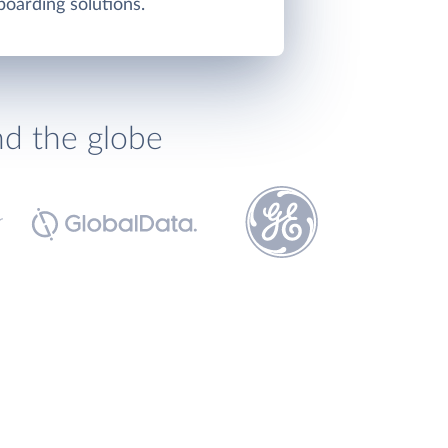
oarding solutions.
nd the globe