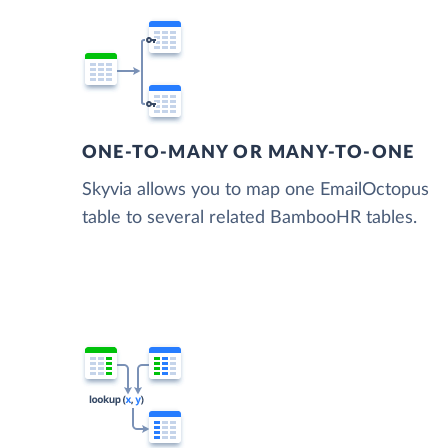
ONE-TO-MANY OR MANY-TO-ONE
Skyvia allows you to map one EmailOctopus
table to several related BambooHR tables.