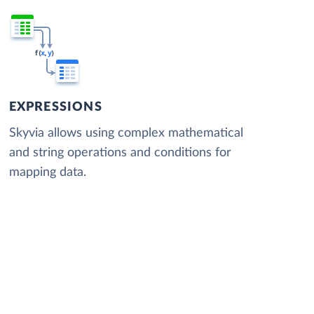
EXPRESSIONS
Skyvia allows using complex mathematical
and string operations and conditions for
mapping data.