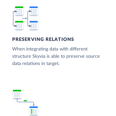
PRESERVING RELATIONS
When integrating data with different
structure Skyvia is able to preserve source
data relations in target.