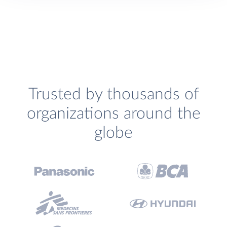
Trusted by thousands of
organizations around the
globe