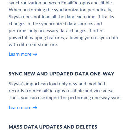
synchronization between EmailOctopus and Jibble.
When performing the synchronization periodically,
Skyvia does not load all the data each time. It tracks
changes in the synchronized data sources and
performs only necessary data changes. It offers
powerful mapping features, allowing you to sync data
with different structure.
Learn more
SYNC NEW AND UPDATED DATA ONE‑WAY
Skyvia’s import can load only new and modified
records from EmailOctopus to Jibble and vice versa.
Thus, you can use import for performing one-way sync.
Learn more
MASS DATA UPDATES AND DELETES