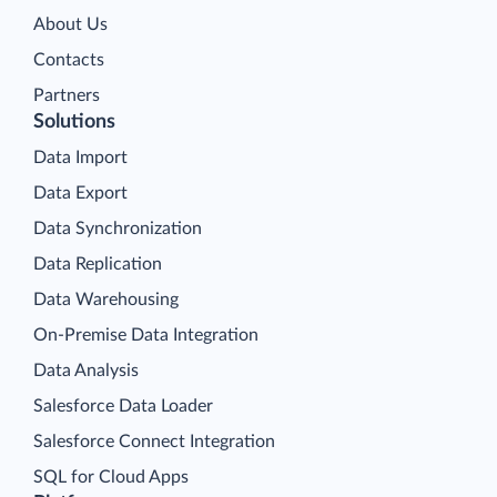
About Us
Contacts
Partners
Solutions
Data Import
Data Export
Data Synchronization
Data Replication
Data Warehousing
On-Premise Data Integration
Data Analysis
Salesforce Data Loader
Salesforce Connect Integration
SQL for Cloud Apps