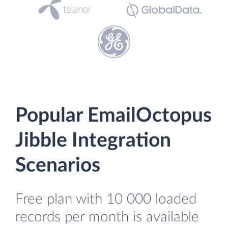
Popular EmailOctopus
Jibble Integration
Scenarios
Free plan with 10 000 loaded
records per month is available