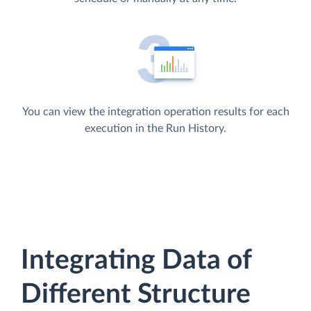
You can view the integration operation results for each
execution in the Run History.
Integrating Data of
Different Structure