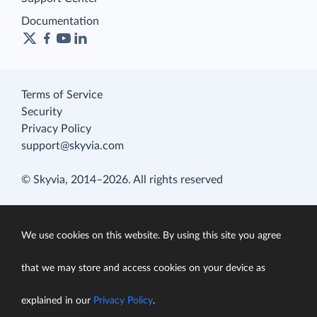
Documentation
Terms of Service
Security
Privacy Policy
support@skyvia.com
© Skyvia, 2014–2026. All rights reserved
We use cookies on this website. By using this site you agree
that we may store and access cookies on your device as
explained in our
Privacy Policy
.