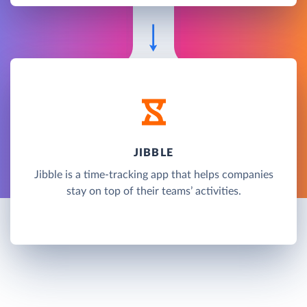
JIBBLE
Jibble is a time-tracking app that helps companies
stay on top of their teams’ activities.