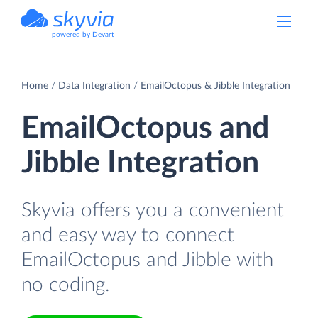
powered by Devart
Home
Data Integration
EmailOctopus & Jibble Integration
EmailOctopus and
Jibble Integration
Skyvia offers you a convenient
and easy way to connect
EmailOctopus and Jibble with
no coding.