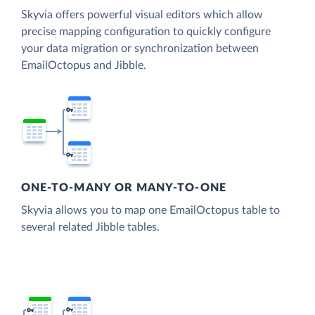
Skyvia offers powerful visual editors which allow
precise mapping configuration to quickly configure
your data migration or synchronization between
EmailOctopus and Jibble.
ONE-TO-MANY OR MANY-TO-ONE
Skyvia allows you to map one EmailOctopus table to
several related Jibble tables.