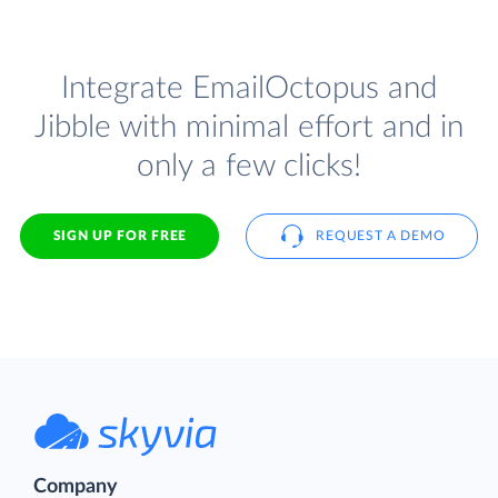
Integrate EmailOctopus and
Jibble with minimal effort and in
only a few clicks!
SIGN UP FOR FREE
REQUEST A DEMO
Company