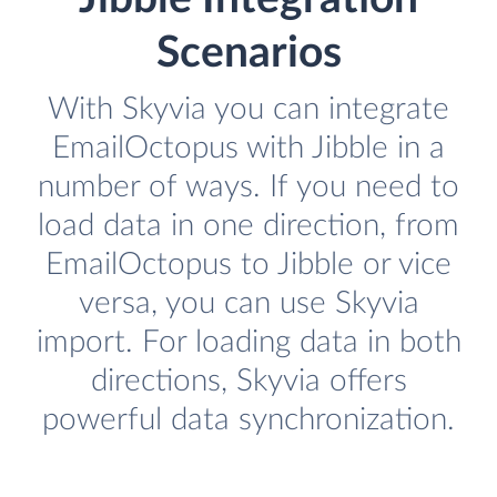
Scenarios
With Skyvia you can integrate
EmailOctopus with Jibble in a
number of ways. If you need to
load data in one direction, from
EmailOctopus to Jibble or vice
versa, you can use Skyvia
import. For loading data in both
directions, Skyvia offers
powerful data synchronization.