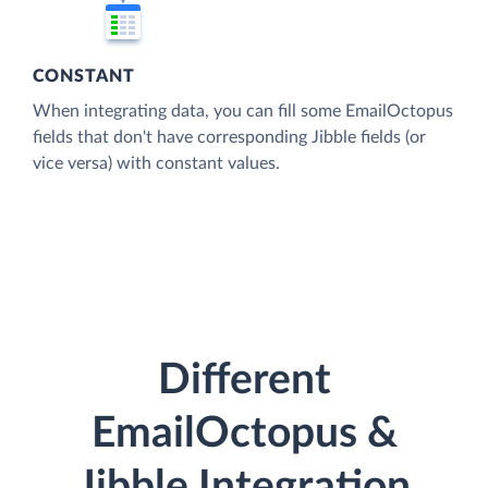
CONSTANT
When integrating data, you can fill some EmailOctopus
fields that don't have corresponding Jibble fields (or
vice versa) with constant values.
Different
EmailOctopus &
Jibble Integration