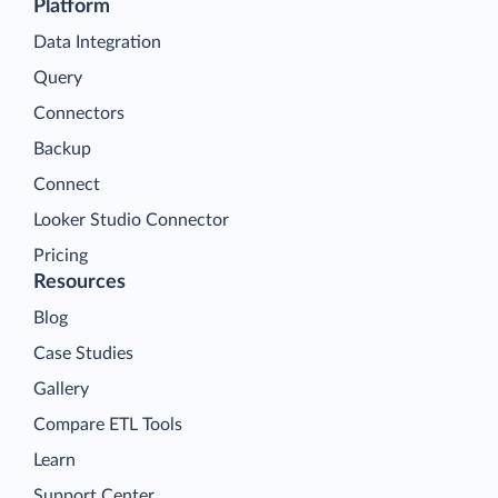
Platform
Data Integration
Query
Connectors
Backup
Connect
Looker Studio Connector
Pricing
Resources
Blog
Case Studies
Gallery
Compare ETL Tools
Learn
Support Center