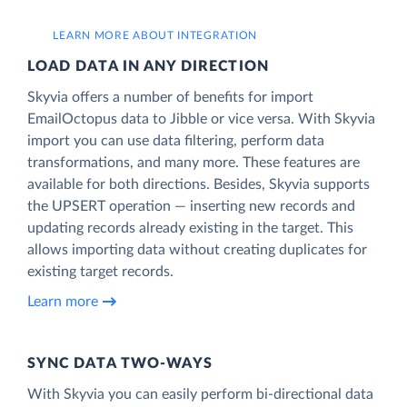
LEARN MORE ABOUT INTEGRATION
LOAD DATA IN ANY DIRECTION
Skyvia offers a number of benefits for import
EmailOctopus data to Jibble or vice versa. With Skyvia
import you can use data filtering, perform data
transformations, and many more. These features are
available for both directions. Besides, Skyvia supports
the UPSERT operation — inserting new records and
updating records already existing in the target. This
allows importing data without creating duplicates for
existing target records.
Learn more
SYNC DATA TWO-WAYS
With Skyvia you can easily perform bi-directional data