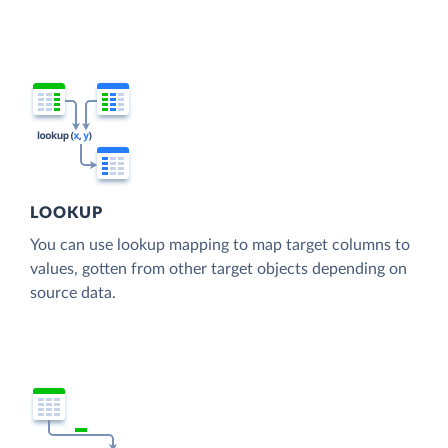
LOOKUP
You can use lookup mapping to map target columns to
values, gotten from other target objects depending on
source data.