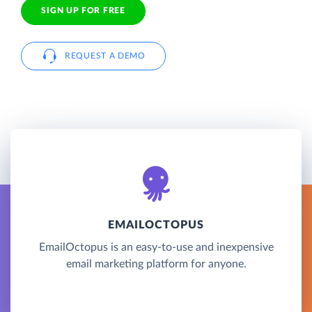
SIGN UP FOR FREE
REQUEST A DEMO
EMAILOCTOPUS
EmailOctopus is an easy-to-use and inexpensive
email marketing platform for anyone.