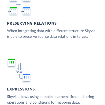
PRESERVING RELATIONS
When integrating data with different structure Skyvia
is able to preserve source data relations in target.
EXPRESSIONS
Skyvia allows using complex mathematical and string
operations and conditions for mapping data.