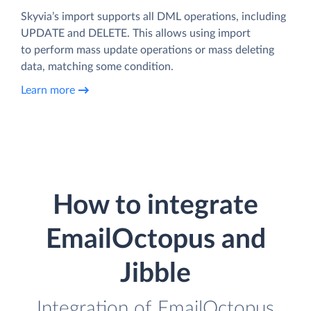
Skyvia’s import supports all DML operations, including
UPDATE and DELETE. This allows using import
to perform mass update operations or mass deleting
data, matching some condition.
Learn more
How to integrate
EmailOctopus and
Jibble
Integration of EmailOctopus