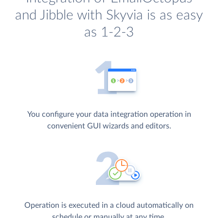
and Jibble with Skyvia is as easy
as 1-2-3
You configure your data integration operation in
convenient GUI wizards and editors.
Operation is executed in a cloud automatically on
schedule or manually at any time.