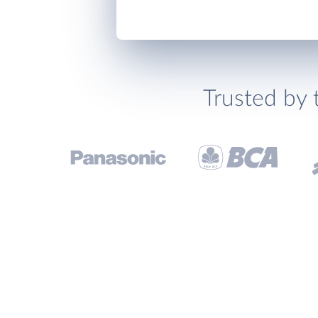
Trusted by 