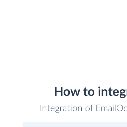
How to integ
Integration of EmailOc