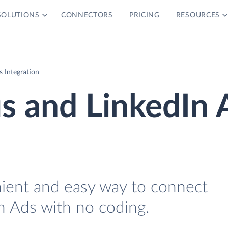
SOLUTIONS
CONNECTORS
PRICING
RESOURCES
 Integration
s and LinkedIn 
nient and easy way to connect
n Ads with no coding.