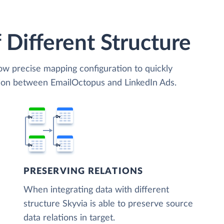
 Different Structure
low precise mapping configuration to quickly
tion between EmailOctopus and LinkedIn Ads.
PRESERVING RELATIONS
When integrating data with different
structure Skyvia is able to preserve source
data relations in target.