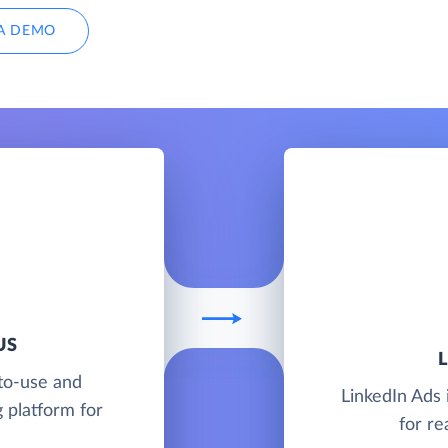
A DEMO
US
to-use and
LinkedIn Ads 
 platform for
for re