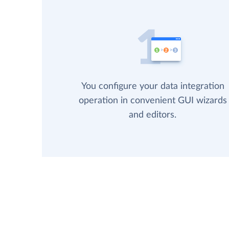
You configure your data integration
operation in convenient GUI wizards
and editors.