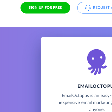
SIGN UP FOR FREE
REQUEST 
EMAILOCTOP
EmailOctopus is an easy-
inexpensive email marketing
anyone.