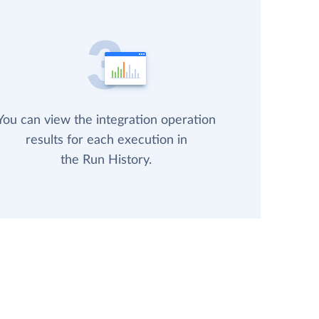
You can view the integration operation
results for each execution in
the Run History.