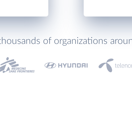
thousands of organizations arou