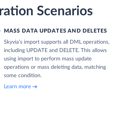
ration Scenarios
MASS DATA UPDATES AND DELETES
Skyvia’s import supports all DML operations,
including UPDATE and DELETE. This allows
using import to perform mass update
operations or mass deleting data, matching
some condition.
Learn more