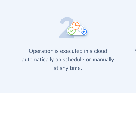
Operation is executed in a cloud
automatically on schedule or manually
at any time.