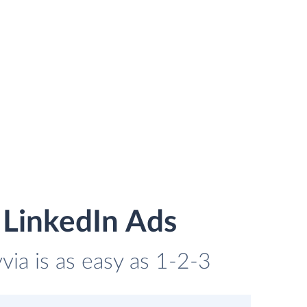
 LinkedIn Ads
ia is as easy as 1-2-3