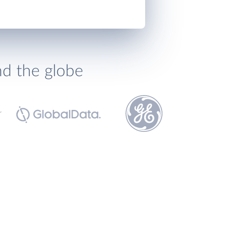
nd the globe