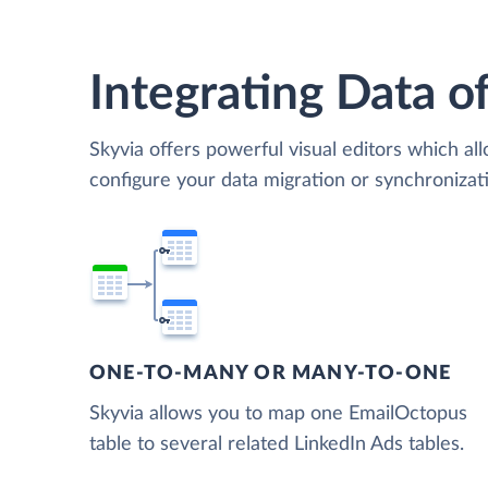
Integrating Data of
Skyvia offers powerful visual editors which al
configure your data migration or synchroniza
ONE-TO-MANY OR MANY-TO-ONE
Skyvia allows you to map one EmailOctopus
table to several related LinkedIn Ads tables.