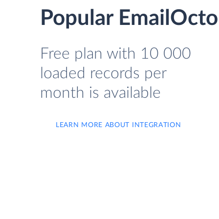
Popular EmailOcto
Free plan with 10 000
loaded records per
month is available
LEARN MORE ABOUT INTEGRATION