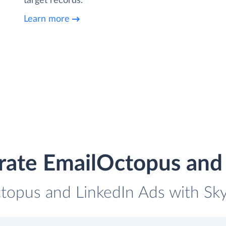
target records.
Learn more
rate EmailOctopus and
topus and LinkedIn Ads with Skyv