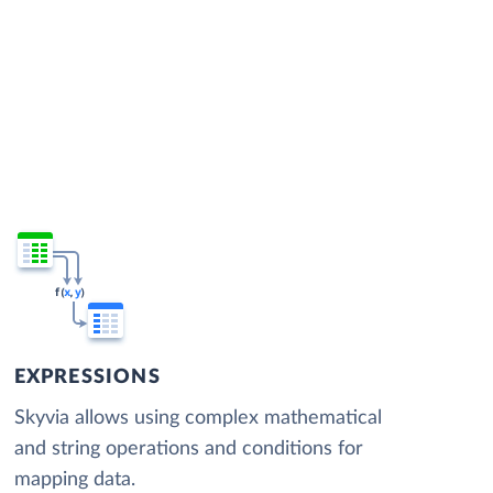
EXPRESSIONS
Skyvia allows using complex mathematical
and string operations and conditions for
mapping data.