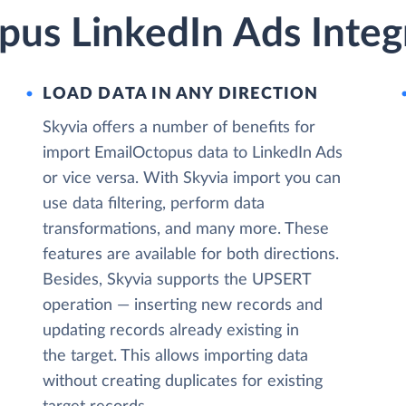
pus LinkedIn Ads Integ
LOAD DATA IN ANY DIRECTION
Skyvia offers a number of benefits for
import EmailOctopus data to LinkedIn Ads
or vice versa. With Skyvia import you can
use data filtering, perform data
transformations, and many more. These
features are available for both directions.
Besides, Skyvia supports the UPSERT
operation — inserting new records and
updating records already existing in
the target. This allows importing data
without creating duplicates for existing