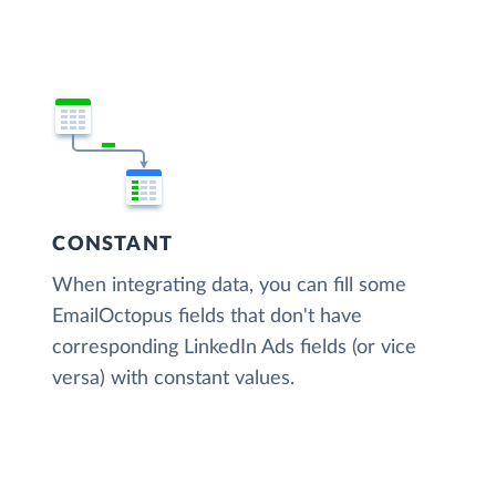
CONSTANT
When integrating data, you can fill some
EmailOctopus fields that don't have
corresponding LinkedIn Ads fields (or vice
versa) with constant values.