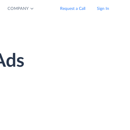
COMPANY
Request a Call
Sign In
Ads