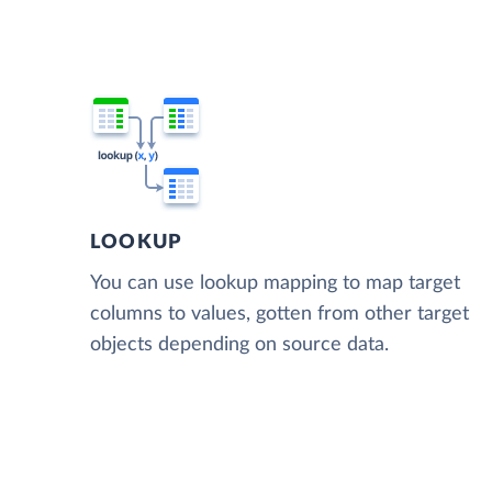
LOOKUP
You can use lookup mapping to map target
columns to values, gotten from other target
objects depending on source data.