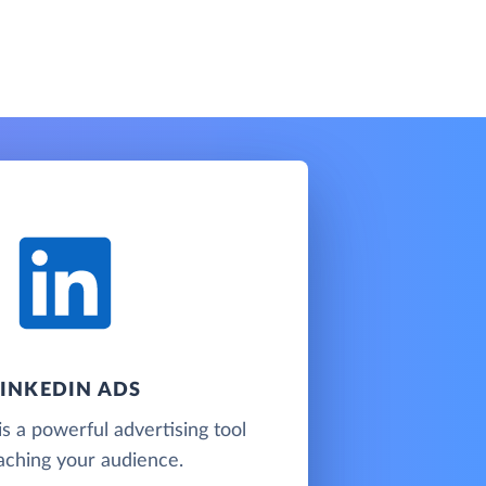
LINKEDIN ADS
is a powerful advertising tool
aching your audience.