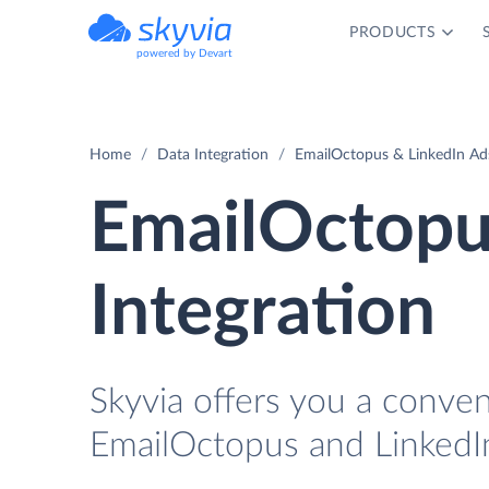
PRODUCTS
powered by Devart
Home
Data Integration
EmailOctopus & LinkedIn Ads
EmailOctopu
Integration
Skyvia offers you a conve
EmailOctopus and LinkedI