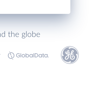
nd the globe