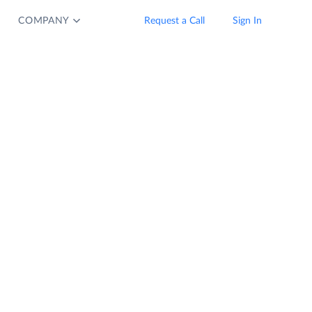
COMPANY
Request a Call
Sign In