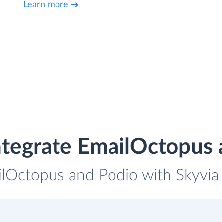
Learn more
ntegrate EmailOctopus 
ilOctopus and Podio with Skyvia 