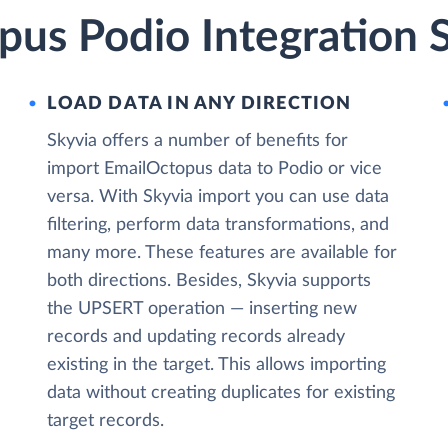
pus Podio Integration 
LOAD DATA IN ANY DIRECTION
Skyvia offers a number of benefits for
import EmailOctopus data to Podio or vice
versa. With Skyvia import you can use data
filtering, perform data transformations, and
many more. These features are available for
both directions. Besides, Skyvia supports
the UPSERT operation — inserting new
records and updating records already
existing in the target. This allows importing
data without creating duplicates for existing
target records.