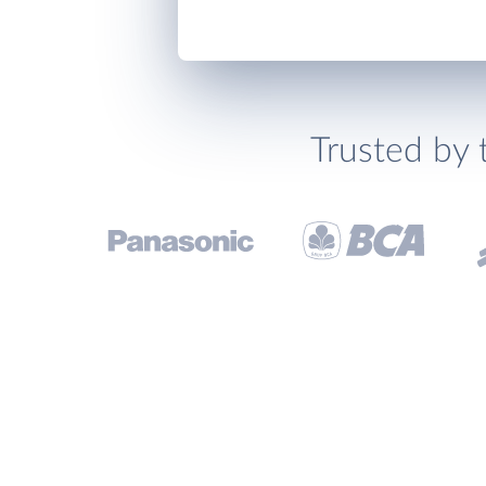
Trusted by 