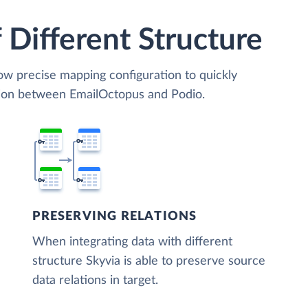
 Different Structure
low precise mapping configuration to quickly
tion between EmailOctopus and Podio.
PRESERVING RELATIONS
When integrating data with different
structure Skyvia is able to preserve source
data relations in target.