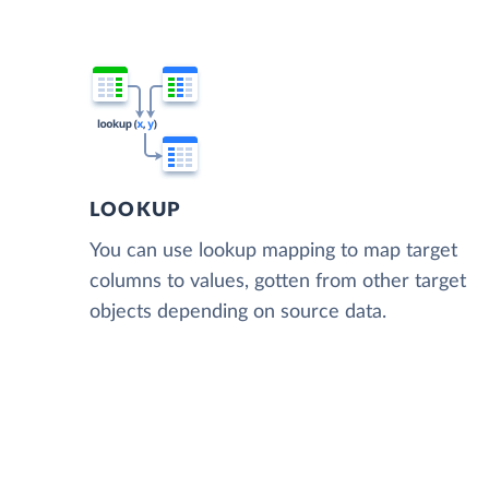
LOOKUP
You can use lookup mapping to map target
columns to values, gotten from other target
objects depending on source data.