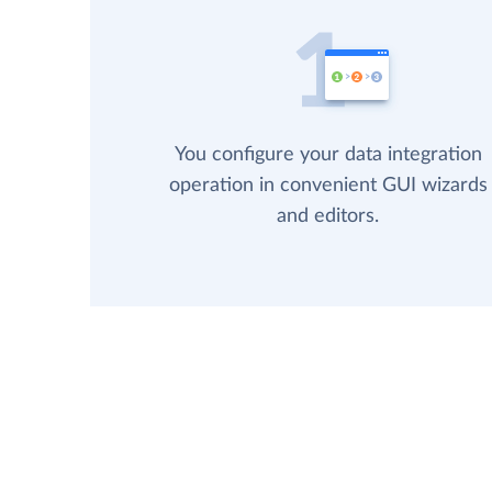
You configure your data integration
operation in convenient GUI wizards
and editors.