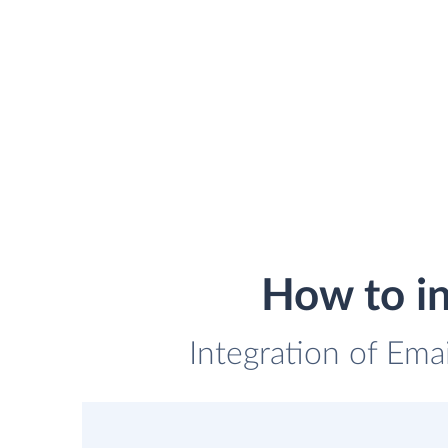
How to i
Integration of Ema