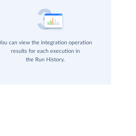
You can view the integration operation
results for each execution in
the Run History.