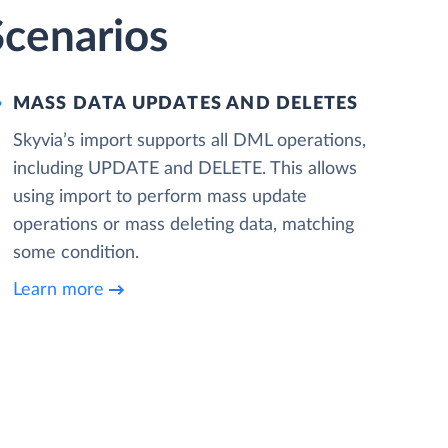
Scenarios
MASS DATA UPDATES AND DELETES
Skyvia’s import supports all DML operations,
including UPDATE and DELETE. This allows
using import to perform mass update
operations or mass deleting data, matching
some condition.
Learn more