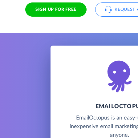
SIGN UP FOR FREE
REQUEST 
EMAILOCTOP
EmailOctopus is an easy-
inexpensive email marketing
anyone.