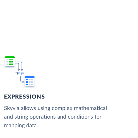
EXPRESSIONS
Skyvia allows using complex mathematical
and string operations and conditions for
mapping data.