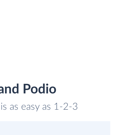
and Podio
is as easy as 1-2-3