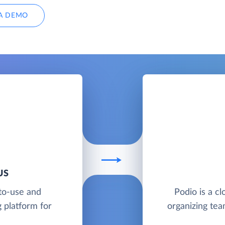
A DEMO
US
to-use and
Podio is a cl
 platform for
organizing te