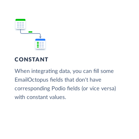
CONSTANT
When integrating data, you can fill some
EmailOctopus fields that don't have
corresponding Podio fields (or vice versa)
with constant values.