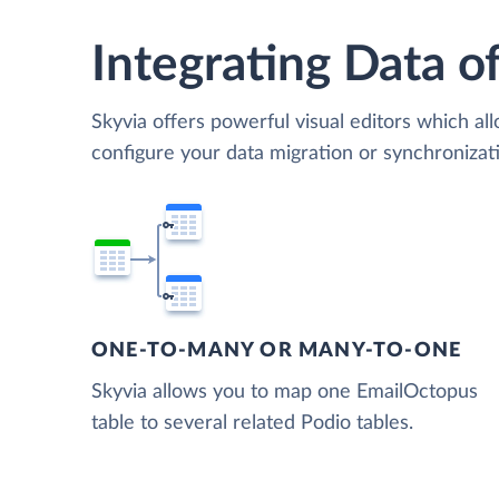
Integrating Data of
Skyvia offers powerful visual editors which al
configure your data migration or synchroniza
ONE-TO-MANY OR MANY-TO-ONE
Skyvia allows you to map one EmailOctopus
table to several related Podio tables.