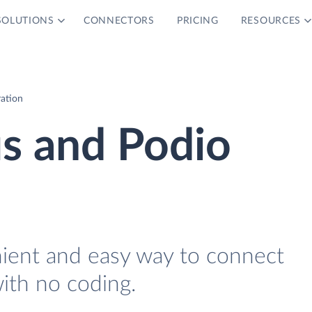
SOLUTIONS
CONNECTORS
PRICING
RESOURCES
ration
s and Podio
nient and easy way to connect
ith no coding.