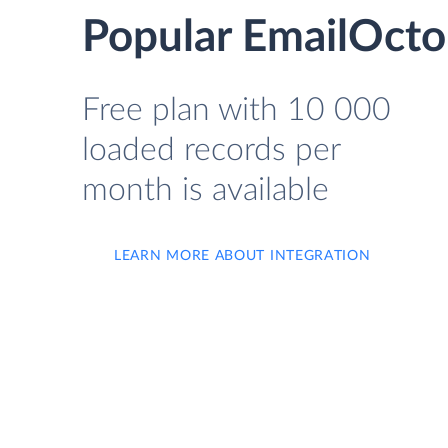
Popular EmailOcto
Free plan with 10 000
loaded records per
month is available
LEARN MORE ABOUT INTEGRATION