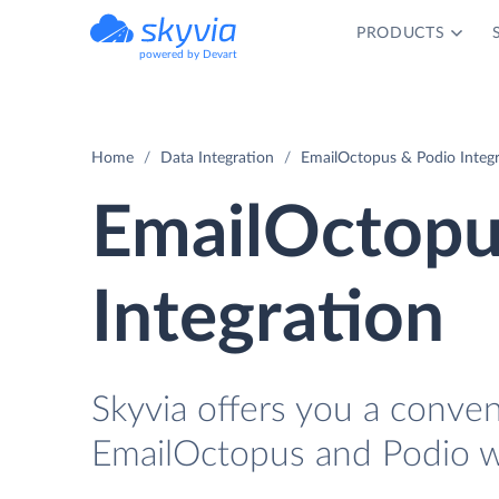
PRODUCTS
powered by Devart
Home
Data Integration
EmailOctopus & Podio Integ
EmailOctopu
Integration
Skyvia offers you a conve
EmailOctopus and Podio w