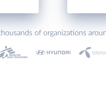
thousands of organizations arou