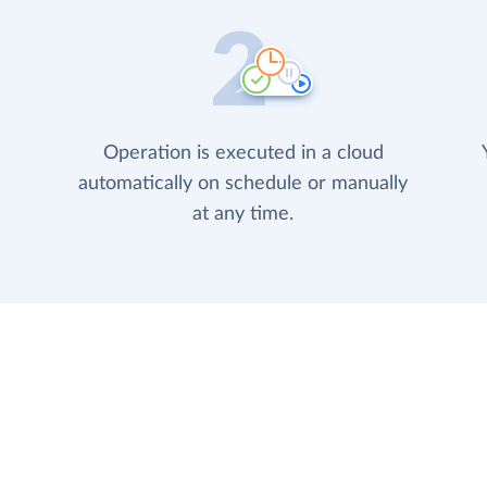
Operation is executed in a cloud
automatically on schedule or manually
at any time.