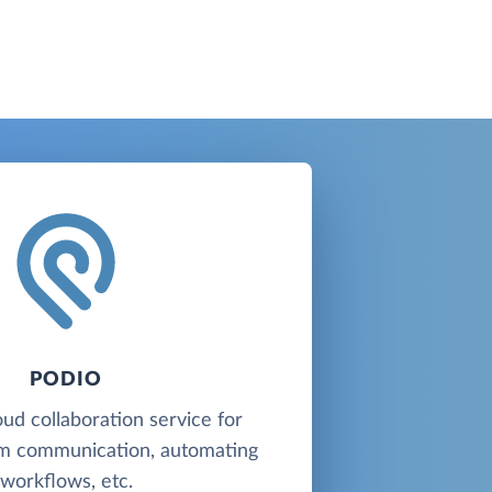
PODIO
oud collaboration service for
am communication, automating
workflows, etc.