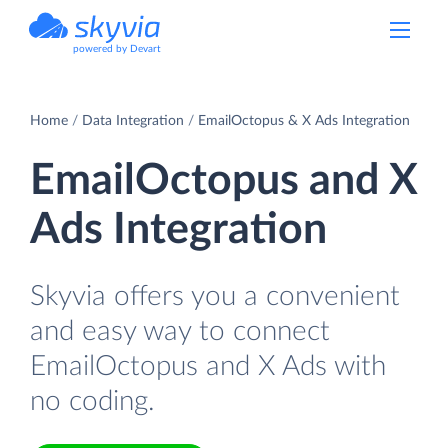
powered by Devart
Home
Data Integration
EmailOctopus & X Ads Integration
EmailOctopus and X
Ads Integration
Skyvia offers you a convenient
and easy way to connect
EmailOctopus and X Ads with
no coding.