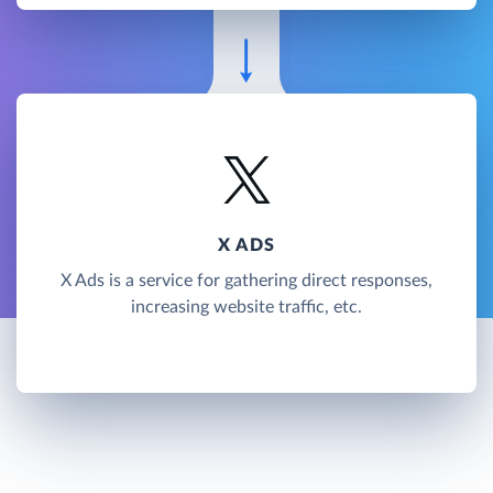
X ADS
X Ads is a service for gathering direct responses,
increasing website traffic, etc.