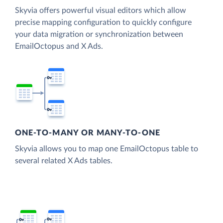
Skyvia offers powerful visual editors which allow
precise mapping configuration to quickly configure
your data migration or synchronization between
EmailOctopus and X Ads.
ONE-TO-MANY OR MANY-TO-ONE
Skyvia allows you to map one EmailOctopus table to
several related X Ads tables.