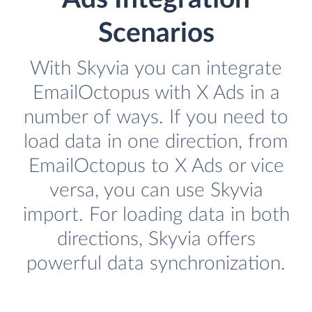
Scenarios
With Skyvia you can integrate
EmailOctopus with X Ads in a
number of ways. If you need to
load data in one direction, from
EmailOctopus to X Ads or vice
versa, you can use Skyvia
import. For loading data in both
directions, Skyvia offers
powerful data synchronization.