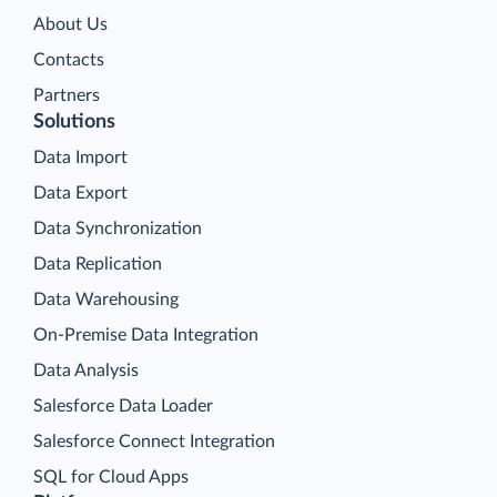
About Us
Contacts
Partners
Solutions
Data Import
Data Export
Data Synchronization
Data Replication
Data Warehousing
On-Premise Data Integration
Data Analysis
Salesforce Data Loader
Salesforce Connect Integration
SQL for Cloud Apps