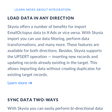
LEARN MORE ABOUT INTEGRATION
LOAD DATA IN ANY DIRECTION
Skyvia offers a number of benefits for import
EmailOctopus data to X Ads or vice versa. With Skyvia
import you can use data filtering, perform data
transformations, and many more. These features are
available for both directions. Besides, Skyvia supports
the UPSERT operation — inserting new records and
updating records already existing in the target. This
allows importing data without creating duplicates for
existing target records.
Learn more
SYNC DATA TWO-WAYS
With Skyvia you can easily perform bi-directional data