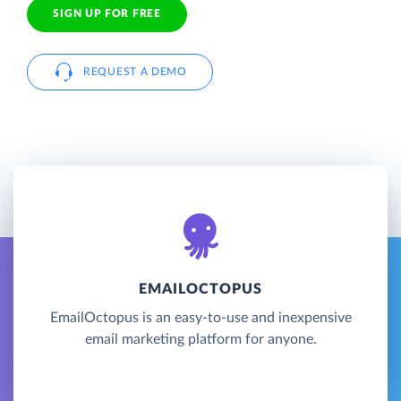
SIGN UP FOR FREE
REQUEST A DEMO
EMAILOCTOPUS
EmailOctopus is an easy-to-use and inexpensive
email marketing platform for anyone.