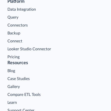
Platform
Data Integration
Query
Connectors
Backup
Connect
Looker Studio Connector
Pricing
Resources
Blog
Case Studies
Gallery
Compare ETL Tools
Learn
Support Center