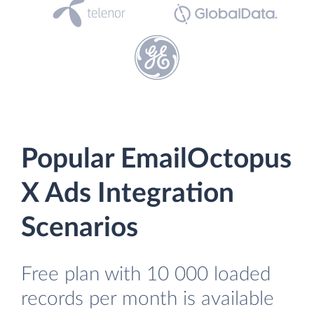
Popular EmailOctopus
X Ads Integration
Scenarios
Free plan with 10 000 loaded
records per month is available