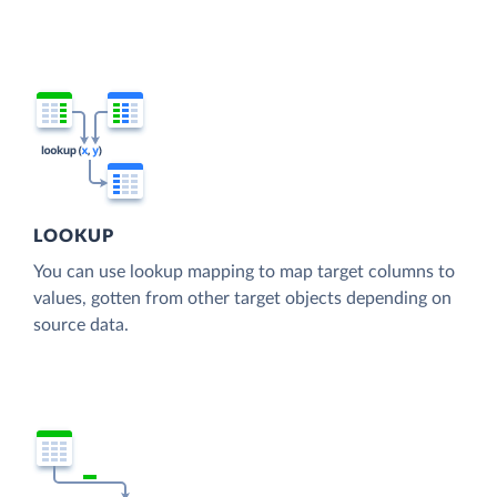
LOOKUP
You can use lookup mapping to map target columns to
values, gotten from other target objects depending on
source data.