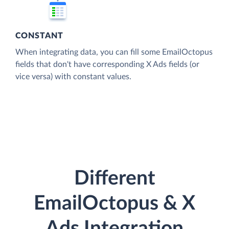
CONSTANT
When integrating data, you can fill some EmailOctopus
fields that don't have corresponding X Ads fields (or
vice versa) with constant values.
Different
EmailOctopus & X
Ads Integration