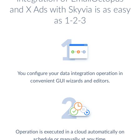
and X Ads with Skyvia is as easy
as 1-2-3
You configure your data integration operation in
convenient GUI wizards and editors.
Operation is executed in a cloud automatically on
schedule or manually at any time.