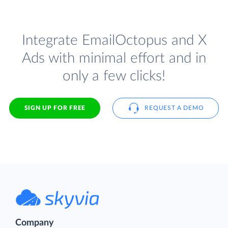
Integrate EmailOctopus and X
Ads with minimal effort and in
only a few clicks!
SIGN UP FOR FREE
REQUEST A DEMO
Company