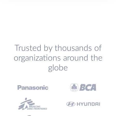
Trusted by thousands of
organizations around the
globe