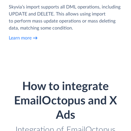
Skyvia’s import supports all DML operations, including
UPDATE and DELETE. This allows using import
to perform mass update operations or mass deleting
data, matching some condition.
Learn more
How to integrate
EmailOctopus and X
Ads
Integration of EmailOctopus