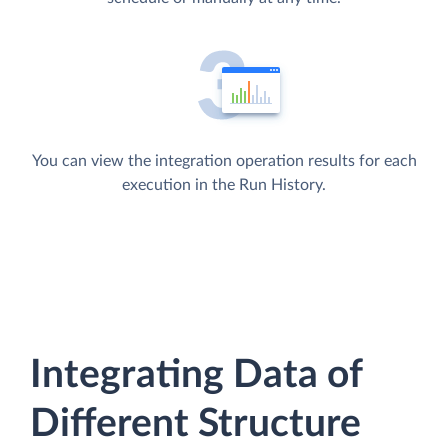
You can view the integration operation results for each
execution in the Run History.
Integrating Data of
Different Structure