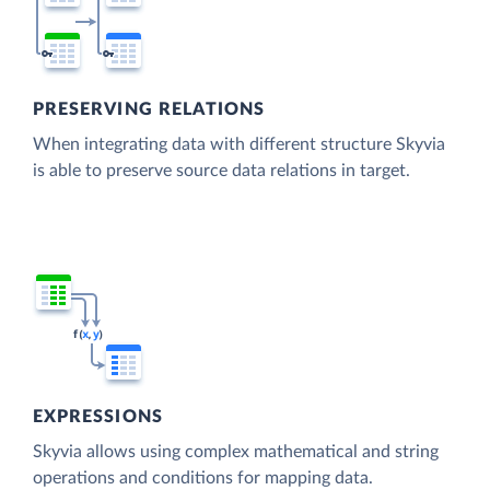
PRESERVING RELATIONS
When integrating data with different structure Skyvia
is able to preserve source data relations in target.
EXPRESSIONS
Skyvia allows using complex mathematical and string
operations and conditions for mapping data.