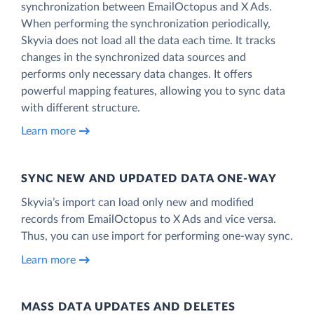
synchronization between EmailOctopus and X Ads.
When performing the synchronization periodically,
Skyvia does not load all the data each time. It tracks
changes in the synchronized data sources and
performs only necessary data changes. It offers
powerful mapping features, allowing you to sync data
with different structure.
Learn more
SYNC NEW AND UPDATED DATA ONE‑WAY
Skyvia’s import can load only new and modified
records from EmailOctopus to X Ads and vice versa.
Thus, you can use import for performing one-way sync.
Learn more
MASS DATA UPDATES AND DELETES