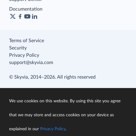
Documentation
Terms of Service
Security
Privacy Policy
support@skyvia.com
© Skyvia, 2014–2026. All rights reserved
We use cookies on this website. By using this site you agree
that we may store and access cookies on your device as
explained in our
Privacy Policy
.