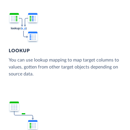
LOOKUP
You can use lookup mapping to map target columns to
values, gotten from other target objects depending on
source data.