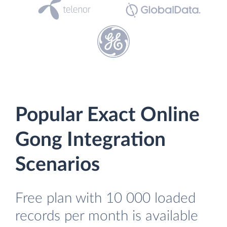
Popular Exact Online
Gong Integration
Scenarios
Free plan with 10 000 loaded
records per month is available