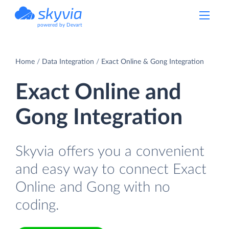
powered by Devart
Home
Data Integration
Exact Online & Gong Integration
Exact Online and
Gong Integration
Skyvia offers you a convenient
and easy way to connect Exact
Online and Gong with no
coding.