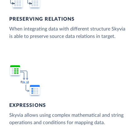
PRESERVING RELATIONS
When integrating data with different structure Skyvia
is able to preserve source data relations in target.
EXPRESSIONS
Skyvia allows using complex mathematical and string
operations and conditions for mapping data.