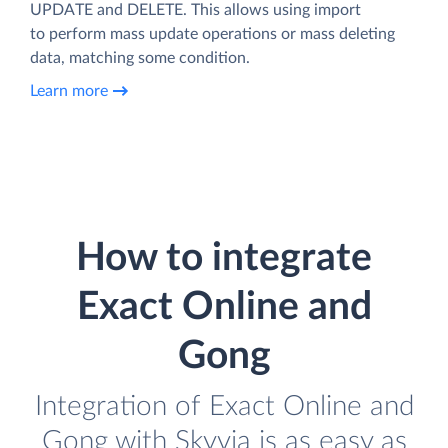
UPDATE and DELETE. This allows using import
to perform mass update operations or mass deleting
data, matching some condition.
Learn more
How to integrate
Exact Online and
Gong
Integration of Exact Online and
Gong with Skyvia is as easy as