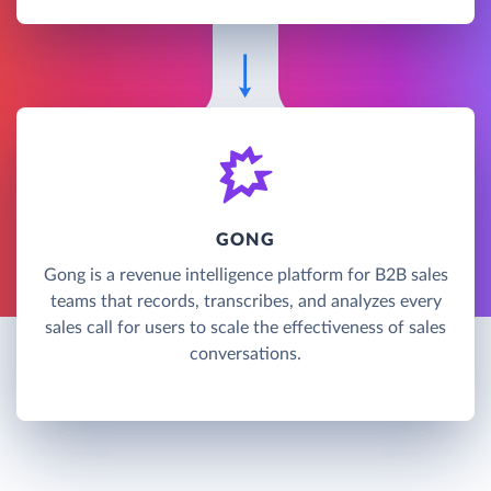
GONG
Gong is a revenue intelligence platform for B2B sales
teams that records, transcribes, and analyzes every
sales call for users to scale the effectiveness of sales
conversations.