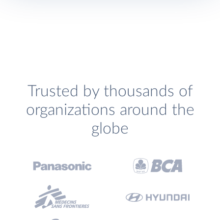
Trusted by thousands of
organizations around the
globe