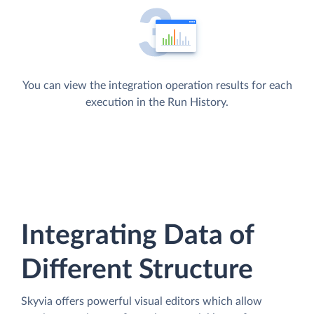
You can view the integration operation results for each
execution in the Run History.
Integrating Data of
Different Structure
Skyvia offers powerful visual editors which allow