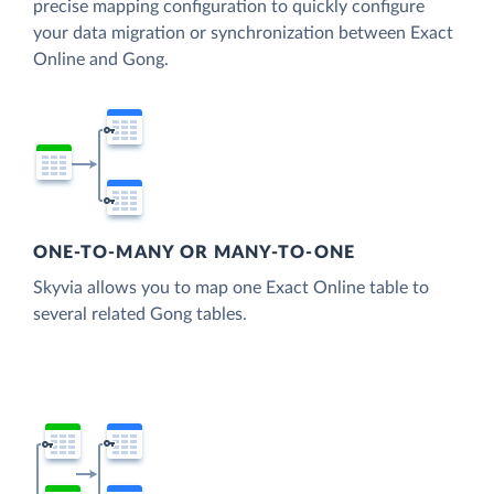
precise mapping configuration to quickly configure
your data migration or synchronization between Exact
Online and Gong.
ONE-TO-MANY OR MANY-TO-ONE
Skyvia allows you to map one Exact Online table to
several related Gong tables.