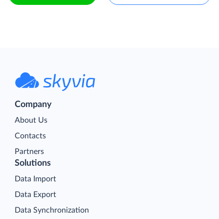
Company
About Us
Contacts
Partners
Solutions
Data Import
Data Export
Data Synchronization