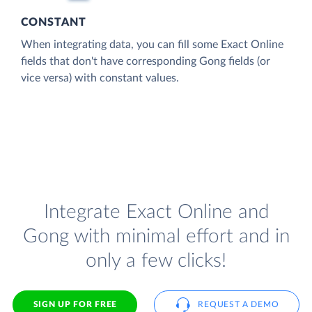
CONSTANT
When integrating data, you can fill some Exact Online
fields that don't have corresponding Gong fields (or
vice versa) with constant values.
Integrate Exact Online and
Gong with minimal effort and in
only a few clicks!
SIGN UP FOR FREE
REQUEST A DEMO