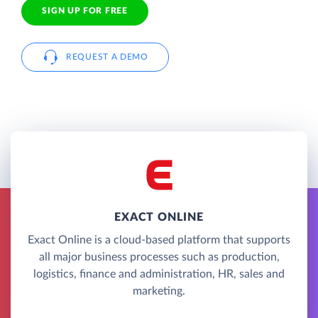
SIGN UP FOR FREE
REQUEST A DEMO
EXACT ONLINE
Exact Online is a cloud-based platform that supports
all major business processes such as production,
logistics, finance and administration, HR, sales and
marketing.