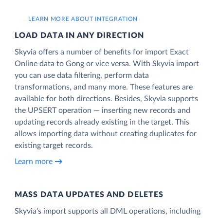
LEARN MORE ABOUT INTEGRATION
LOAD DATA IN ANY DIRECTION
Skyvia offers a number of benefits for import Exact
Online data to Gong or vice versa. With Skyvia import
you can use data filtering, perform data
transformations, and many more. These features are
available for both directions. Besides, Skyvia supports
the UPSERT operation — inserting new records and
updating records already existing in the target. This
allows importing data without creating duplicates for
existing target records.
Learn more
MASS DATA UPDATES AND DELETES
Skyvia’s import supports all DML operations, including