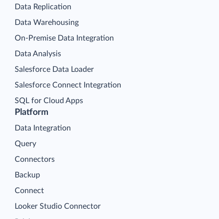
Data Replication
Data Warehousing
On-Premise Data Integration
Data Analysis
Salesforce Data Loader
Salesforce Connect Integration
SQL for Cloud Apps
Platform
Data Integration
Query
Connectors
Backup
Connect
Looker Studio Connector