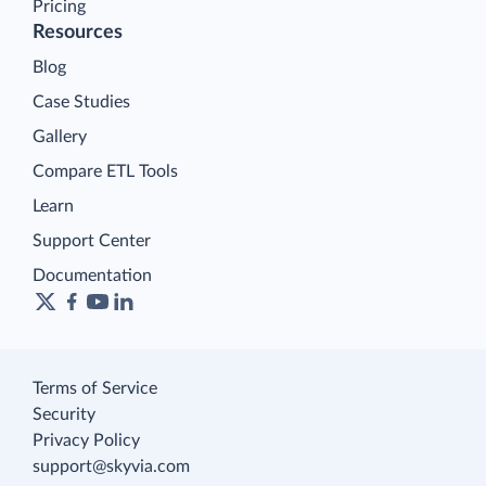
Pricing
Resources
Blog
Case Studies
Gallery
Compare ETL Tools
Learn
Support Center
Documentation
Terms of Service
Security
Privacy Policy
support@skyvia.com