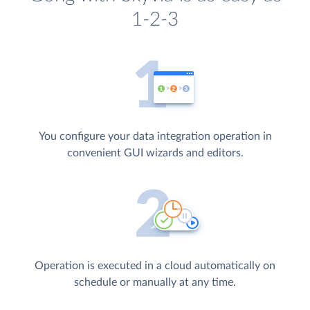
1-2-3
You configure your data integration operation in
convenient GUI wizards and editors.
Operation is executed in a cloud automatically on
schedule or manually at any time.