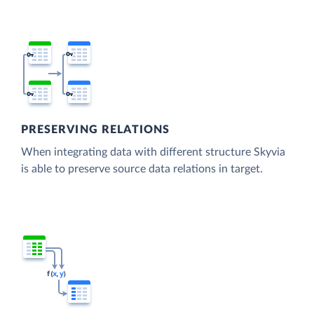
PRESERVING RELATIONS
When integrating data with different structure Skyvia
is able to preserve source data relations in target.