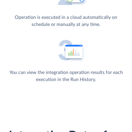
Operation is executed in a cloud automatically on
schedule or manually at any time.
You can view the integration operation results for each
execution in the Run History.