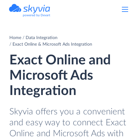
powered by Devart
Home
Data Integration
Exact Online & Microsoft Ads Integration
Exact Online and
Microsoft Ads
Integration
Skyvia offers you a convenient
and easy way to connect Exact
Online and Microsoft Ads with