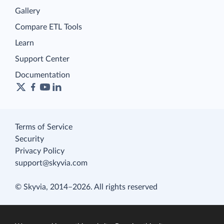
Gallery
Compare ETL Tools
Learn
Support Center
Documentation
Terms of Service
Security
Privacy Policy
support@skyvia.com
© Skyvia, 2014–2026. All rights reserved