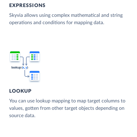
EXPRESSIONS
Skyvia allows using complex mathematical and string
operations and conditions for mapping data.
LOOKUP
You can use lookup mapping to map target columns to
values, gotten from other target objects depending on
source data.