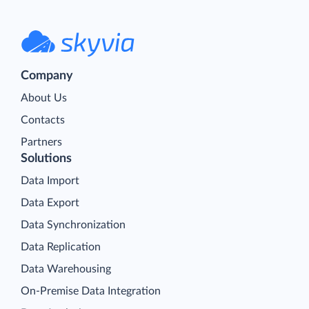
Company
About Us
Contacts
Partners
Solutions
Data Import
Data Export
Data Synchronization
Data Replication
Data Warehousing
On-Premise Data Integration