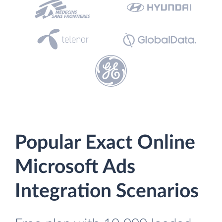
Popular Exact Online
Microsoft Ads
Integration Scenarios