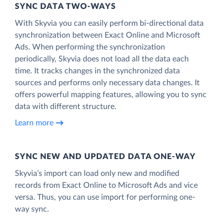
SYNC DATA TWO-WAYS
With Skyvia you can easily perform bi-directional data
synchronization between Exact Online and Microsoft
Ads. When performing the synchronization
periodically, Skyvia does not load all the data each
time. It tracks changes in the synchronized data
sources and performs only necessary data changes. It
offers powerful mapping features, allowing you to sync
data with different structure.
Learn more
SYNC NEW AND UPDATED DATA ONE‑WAY
Skyvia’s import can load only new and modified
records from Exact Online to Microsoft Ads and vice
versa. Thus, you can use import for performing one-
way sync.