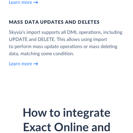
Learn more
MASS DATA UPDATES AND DELETES
Skyvia’s import supports all DML operations, including
UPDATE and DELETE. This allows using import
to perform mass update operations or mass deleting
data, matching some condition.
Learn more
How to integrate
Exact Online and