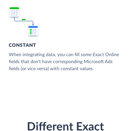
CONSTANT
When integrating data, you can fill some Exact Online
fields that don't have corresponding Microsoft Ads
fields (or vice versa) with constant values.
Different Exact