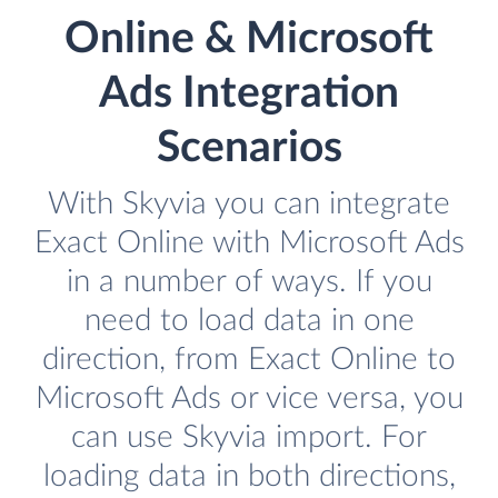
Online & Microsoft
Ads Integration
Scenarios
With Skyvia you can integrate
Exact Online with Microsoft Ads
in a number of ways. If you
need to load data in one
direction, from Exact Online to
Microsoft Ads or vice versa, you
can use Skyvia import. For
loading data in both directions,