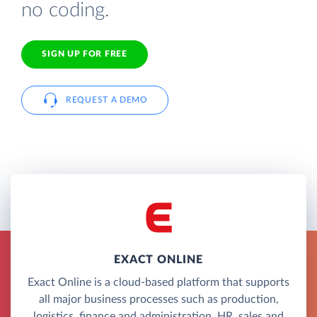
no coding.
SIGN UP FOR FREE
REQUEST A DEMO
EXACT ONLINE
Exact Online is a cloud-based platform that supports
all major business processes such as production,
logistics, finance and administration, HR, sales and