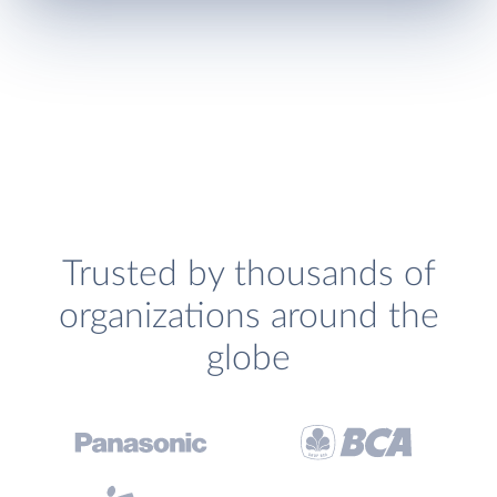
Trusted by thousands of
organizations around the
globe