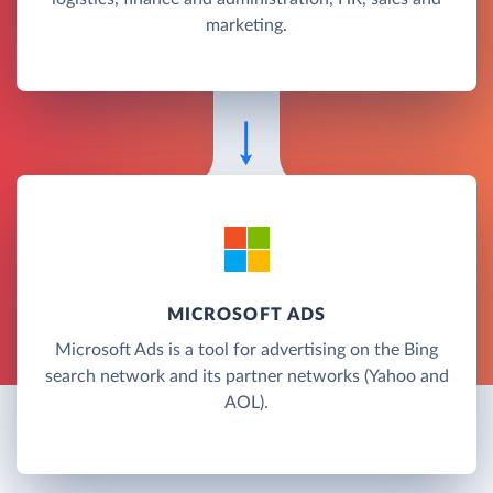
marketing.
MICROSOFT ADS
Microsoft Ads is a tool for advertising on the Bing
search network and its partner networks (Yahoo and
AOL).