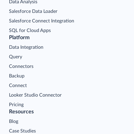
Data Analysis
Salesforce Data Loader
Salesforce Connect Integration
SQL for Cloud Apps
Platform
Data Integration
Query
Connectors
Backup
Connect
Looker Studio Connector
Pricing
Resources
Blog
Case Studies