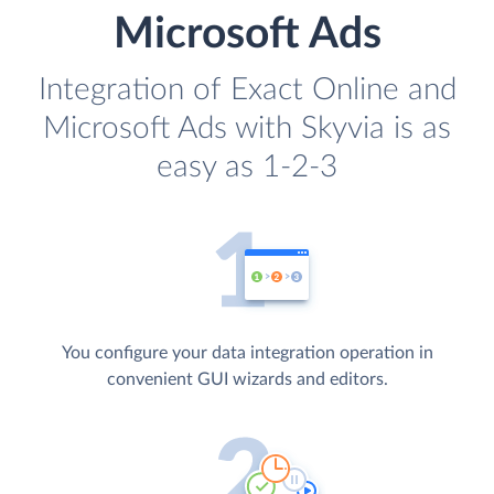
Microsoft Ads
Integration of Exact Online and
Microsoft Ads with Skyvia is as
easy as 1-2-3
You configure your data integration operation in
convenient GUI wizards and editors.