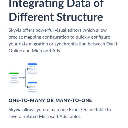
Integrating Data of
Different Structure
Skyvia offers powerful visual editors which allow
precise mapping configuration to quickly configure
your data migration or synchronization between Exact
Online and Microsoft Ads.
ONE-TO-MANY OR MANY-TO-ONE
Skyvia allows you to map one Exact Online table to
several related Microsoft Ads tables.