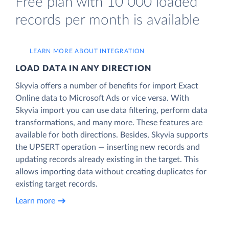
Free plan with 10 000 loaded
records per month is available
LEARN MORE ABOUT INTEGRATION
LOAD DATA IN ANY DIRECTION
Skyvia offers a number of benefits for import Exact
Online data to Microsoft Ads or vice versa. With
Skyvia import you can use data filtering, perform data
transformations, and many more. These features are
available for both directions. Besides, Skyvia supports
the UPSERT operation — inserting new records and
updating records already existing in the target. This
allows importing data without creating duplicates for
existing target records.
Learn more