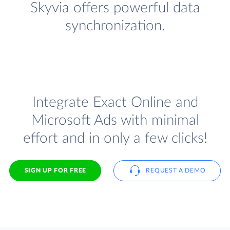
Skyvia offers powerful data
synchronization.
Integrate Exact Online and
Microsoft Ads with minimal
effort and in only a few clicks!
SIGN UP FOR FREE
REQUEST A DEMO