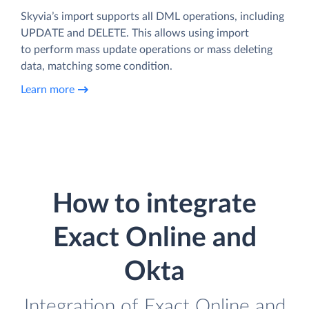
Skyvia’s import supports all DML operations, including
UPDATE and DELETE. This allows using import
to perform mass update operations or mass deleting
data, matching some condition.
Learn more
How to integrate
Exact Online and
Okta
Integration of Exact Online and