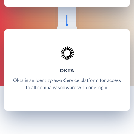
OKTA
Okta is an Identity-as-a-Service platform for access
to all company software with one login.