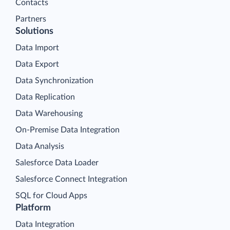
Contacts
Partners
Solutions
Data Import
Data Export
Data Synchronization
Data Replication
Data Warehousing
On-Premise Data Integration
Data Analysis
Salesforce Data Loader
Salesforce Connect Integration
SQL for Cloud Apps
Platform
Data Integration