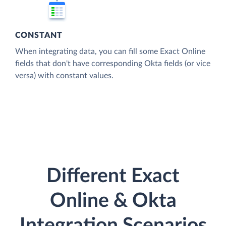
CONSTANT
When integrating data, you can fill some Exact Online
fields that don't have corresponding Okta fields (or vice
versa) with constant values.
Different Exact
Online & Okta
Integration Scenarios