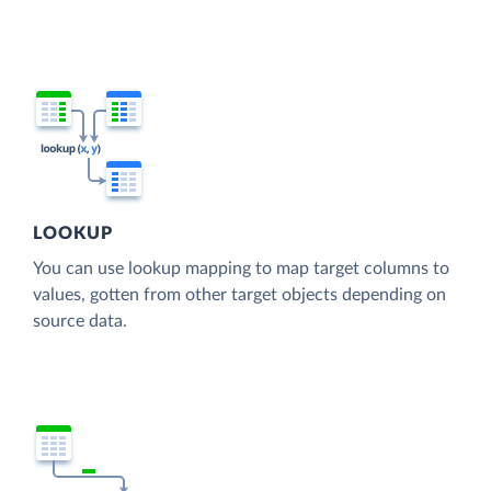
LOOKUP
You can use lookup mapping to map target columns to
values, gotten from other target objects depending on
source data.