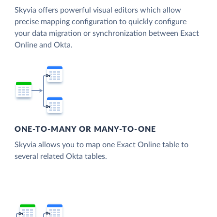
Skyvia offers powerful visual editors which allow
precise mapping configuration to quickly configure
your data migration or synchronization between Exact
Online and Okta.
ONE-TO-MANY OR MANY-TO-ONE
Skyvia allows you to map one Exact Online table to
several related Okta tables.