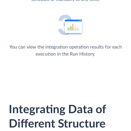
You can view the integration operation results for each
execution in the Run History.
Integrating Data of
Different Structure