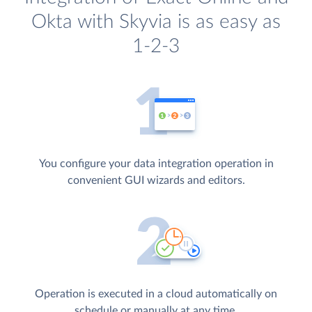
Okta with Skyvia is as easy as
1-2-3
You configure your data integration operation in
convenient GUI wizards and editors.
Operation is executed in a cloud automatically on
schedule or manually at any time.