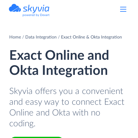
powered by Devart
Home
Data Integration
Exact Online & Okta Integration
Exact Online and
Okta Integration
Skyvia offers you a convenient
and easy way to connect Exact
Online and Okta with no
coding.