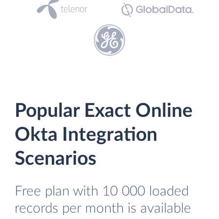
Popular Exact Online
Okta Integration
Scenarios
Free plan with 10 000 loaded
records per month is available