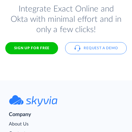
Integrate Exact Online and
Okta with minimal effort and in
only a few clicks!
SIGN UP FOR FREE
REQUEST A DEMO
Company
About Us