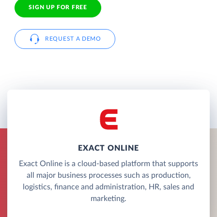
SIGN UP FOR FREE
REQUEST A DEMO
EXACT ONLINE
Exact Online is a cloud-based platform that supports
all major business processes such as production,
logistics, finance and administration, HR, sales and
marketing.