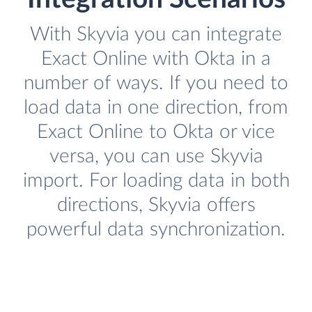
With Skyvia you can integrate
Exact Online with Okta in a
number of ways. If you need to
load data in one direction, from
Exact Online to Okta or vice
versa, you can use Skyvia
import. For loading data in both
directions, Skyvia offers
powerful data synchronization.