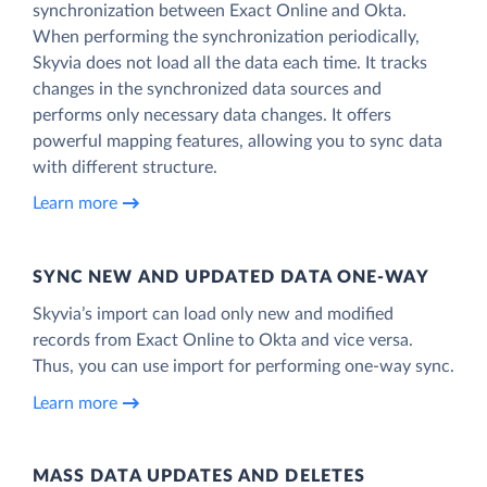
synchronization between Exact Online and Okta.
When performing the synchronization periodically,
Skyvia does not load all the data each time. It tracks
changes in the synchronized data sources and
performs only necessary data changes. It offers
powerful mapping features, allowing you to sync data
with different structure.
Learn more
SYNC NEW AND UPDATED DATA ONE‑WAY
Skyvia’s import can load only new and modified
records from Exact Online to Okta and vice versa.
Thus, you can use import for performing one-way sync.
Learn more
MASS DATA UPDATES AND DELETES