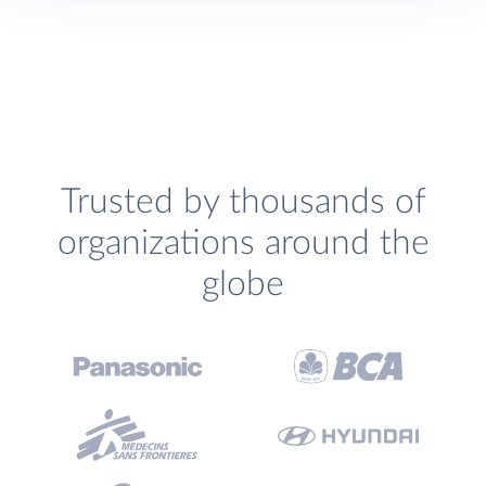
Trusted by thousands of
organizations around the
globe