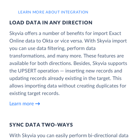
LEARN MORE ABOUT INTEGRATION
LOAD DATA IN ANY DIRECTION
Skyvia offers a number of benefits for import Exact
Online data to Okta or vice versa. With Skyvia import
you can use data filtering, perform data
transformations, and many more. These features are
available for both directions. Besides, Skyvia supports
the UPSERT operation — inserting new records and
updating records already existing in the target. This
allows importing data without creating duplicates for
existing target records.
Learn more
SYNC DATA TWO-WAYS
With Skyvia you can easily perform bi-directional data