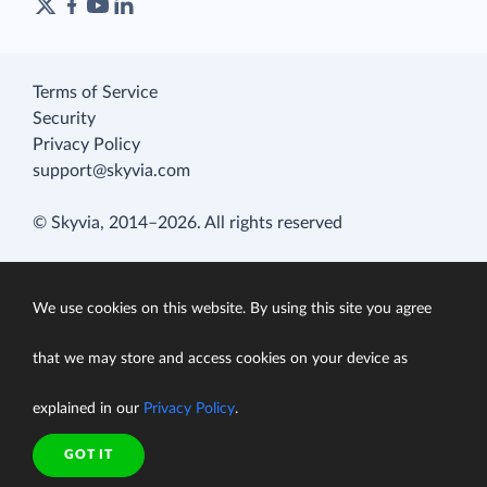
Terms of Service
Security
Privacy Policy
support@skyvia.com
© Skyvia, 2014–2026. All rights reserved
We use cookies on this website. By using this site you agree
that we may store and access cookies on your device as
explained in our
Privacy Policy
.
GOT IT