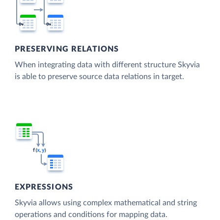
PRESERVING RELATIONS
When integrating data with different structure Skyvia
is able to preserve source data relations in target.
EXPRESSIONS
Skyvia allows using complex mathematical and string
operations and conditions for mapping data.