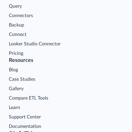
Query
Connectors
Backup
Connect
Looker Studio Connector
Pricing
Resources
Blog
Case Studies
Gallery
Compare ETL Tools
Learn
Support Center
Documentation