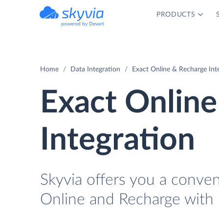
PRODUCTS
powered by Devart
Home
Data Integration
Exact Online & Recharge Int
Exact Online
Integration
Skyvia offers you a conve
Online and Recharge with 