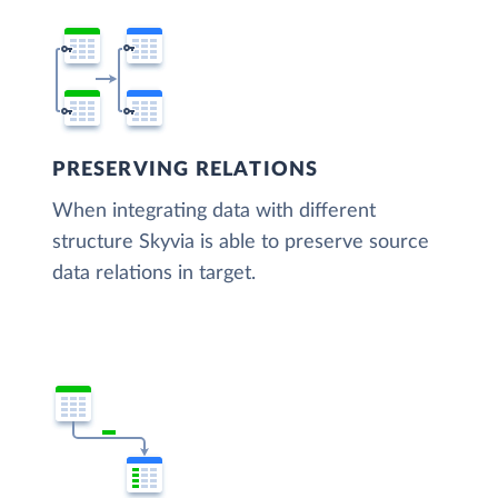
PRESERVING RELATIONS
When integrating data with different
structure Skyvia is able to preserve source
data relations in target.