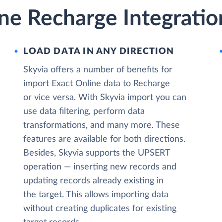
ne Recharge Integratio
LOAD DATA IN ANY DIRECTION
Skyvia offers a number of benefits for
import Exact Online data to Recharge
or vice versa. With Skyvia import you can
use data filtering, perform data
transformations, and many more. These
features are available for both directions.
Besides, Skyvia supports the UPSERT
operation — inserting new records and
updating records already existing in
the target. This allows importing data
without creating duplicates for existing