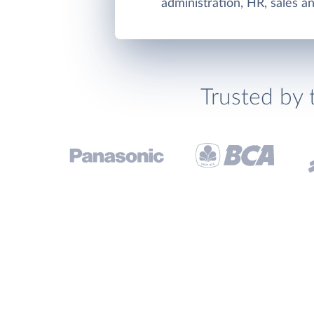
administration, HR, sales a
Trusted by 