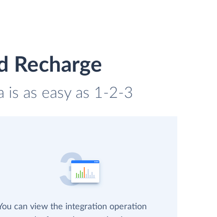
nd Recharge
 is as easy as 1-2-3
You can view the integration operation