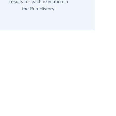
results for each execution in
the Run History.