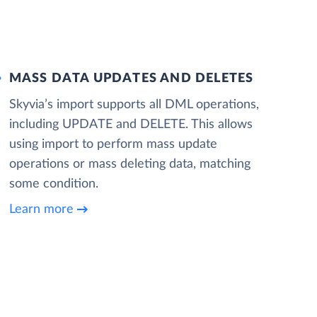
MASS DATA UPDATES AND DELETES
Skyvia’s import supports all DML operations,
including UPDATE and DELETE. This allows
using import to perform mass update
operations or mass deleting data, matching
some condition.
Learn more