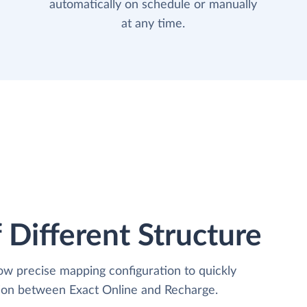
automatically on schedule or manually
at any time.
 Different Structure
low precise mapping configuration to quickly
tion between Exact Online and Recharge.