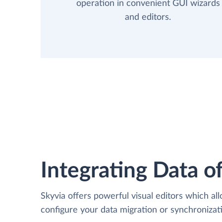
operation in convenient GUI wizards
and editors.
Integrating Data of
Skyvia offers powerful visual editors which al
configure your data migration or synchroniza