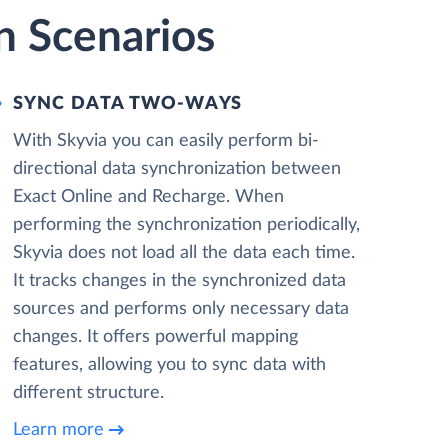
n Scenarios
SYNC DATA TWO-WAYS
With Skyvia you can easily perform bi-
directional data synchronization between
Exact Online and Recharge. When
performing the synchronization periodically,
Skyvia does not load all the data each time.
It tracks changes in the synchronized data
sources and performs only necessary data
changes. It offers powerful mapping
features, allowing you to sync data with
different structure.
Learn more