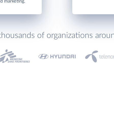
nd marketing.
thousands of organizations arou