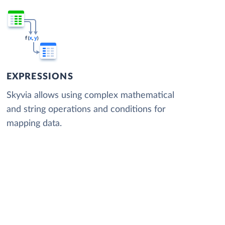
EXPRESSIONS
Skyvia allows using complex mathematical
and string operations and conditions for
mapping data.