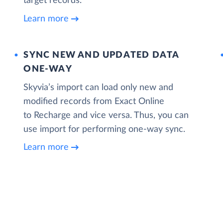
target records.
Learn more
SYNC NEW AND UPDATED DATA
ONE‑WAY
Skyvia’s import can load only new and
modified records from Exact Online
to Recharge and vice versa. Thus, you can
use import for performing one-way sync.
Learn more