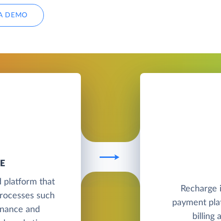
A DEMO
E
 platform that
Recharge i
processes such
payment pla
finance and
billing