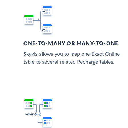
ONE-TO-MANY OR MANY-TO-ONE
Skyvia allows you to map one Exact Online
table to several related Recharge tables.