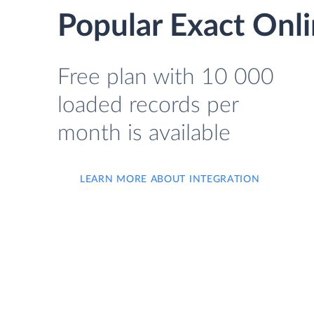
Popular Exact Onli
Free plan with 10 000
loaded records per
month is available
LEARN MORE ABOUT INTEGRATION