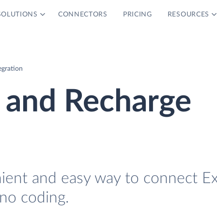
SOLUTIONS
CONNECTORS
PRICING
RESOURCES
egration
 and Recharge
nient and easy way to connect E
no coding.