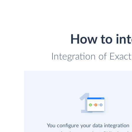
How to int
Integration of Exac
You configure your data integration