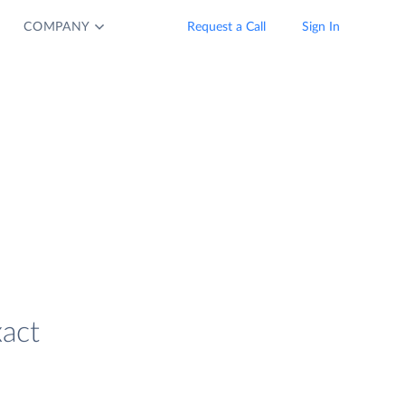
COMPANY
Request a Call
Sign In
xact