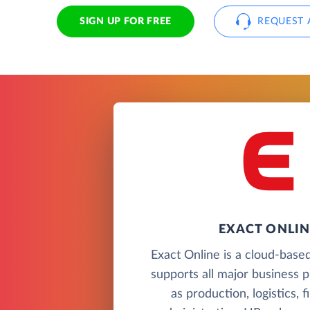
SIGN UP FOR FREE
REQUEST 
EXACT ONLIN
Exact Online is a cloud-based
supports all major business 
as production, logistics, 