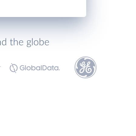
nd the globe