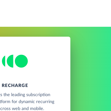
RECHARGE
s the leading subscription
tform for dynamic recurring
 across web and mobile.