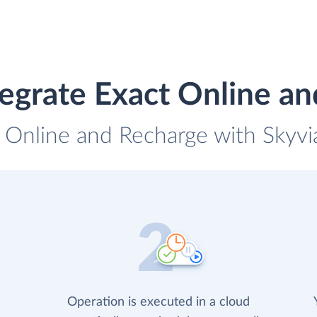
egrate Exact Online a
t Online and Recharge with Skyvia
Operation is executed in a cloud