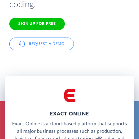
coding.
SIGN UP FOR FREE
REQUEST A DEMO
EXACT ONLINE
Exact Online is a cloud-based platform that supports
all major business processes such as production,
logistics, finance and administration, HR, sales and