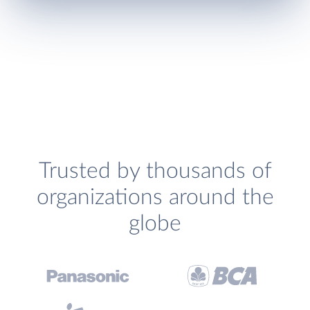
Trusted by thousands of
organizations around the
globe