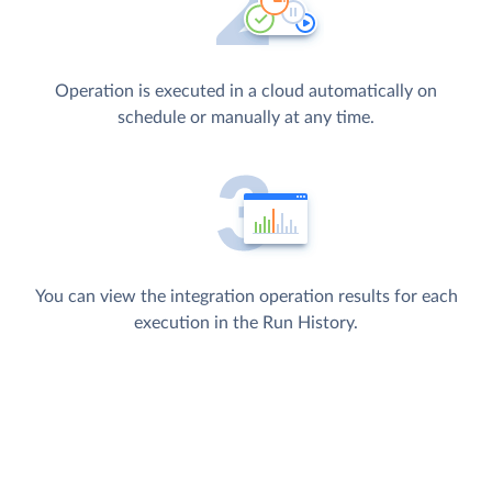
Operation is executed in a cloud automatically on
schedule or manually at any time.
You can view the integration operation results for each
execution in the Run History.