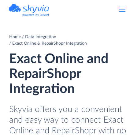
powered by Devart
Home
Data Integration
Exact Online & RepairShopr Integration
Exact Online and
RepairShopr
Integration
Skyvia offers you a convenient
and easy way to connect Exact
Online and RepairShopr with no