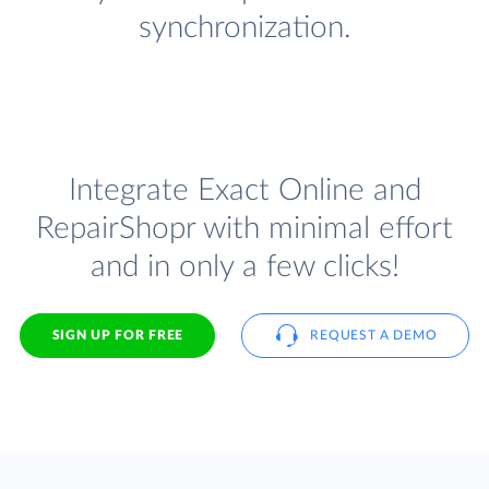
synchronization.
Integrate Exact Online and
RepairShopr with minimal effort
and in only a few clicks!
SIGN UP FOR FREE
REQUEST A DEMO