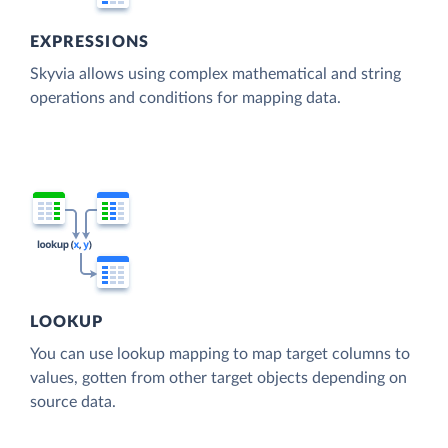
EXPRESSIONS
Skyvia allows using complex mathematical and string
operations and conditions for mapping data.
LOOKUP
You can use lookup mapping to map target columns to
values, gotten from other target objects depending on
source data.