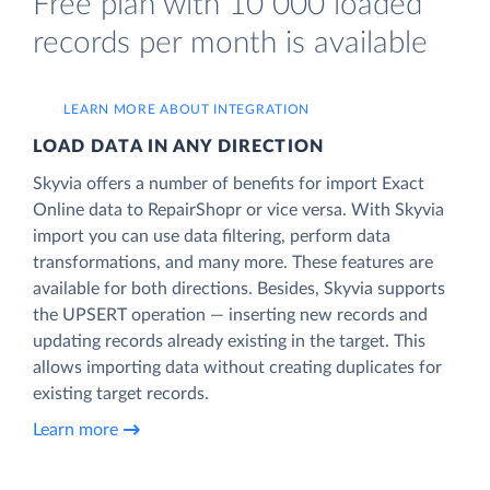
Free plan with 10 000 loaded
records per month is available
LEARN MORE ABOUT INTEGRATION
LOAD DATA IN ANY DIRECTION
Skyvia offers a number of benefits for import Exact
Online data to RepairShopr or vice versa. With Skyvia
import you can use data filtering, perform data
transformations, and many more. These features are
available for both directions. Besides, Skyvia supports
the UPSERT operation — inserting new records and
updating records already existing in the target. This
allows importing data without creating duplicates for
existing target records.
Learn more