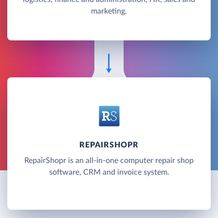
marketing.
REPAIRSHOPR
RepairShopr is an all-in-one computer repair shop
software, CRM and invoice system.