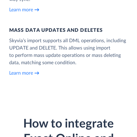
Learn more
MASS DATA UPDATES AND DELETES
Skyvia’s import supports all DML operations, including
UPDATE and DELETE. This allows using import
to perform mass update operations or mass deleting
data, matching some condition.
Learn more
How to integrate