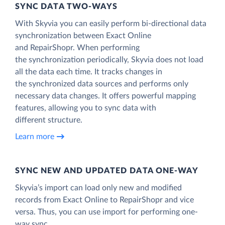
SYNC DATA TWO-WAYS
With Skyvia you can easily perform bi-directional data
synchronization between Exact Online
and RepairShopr. When performing
the synchronization periodically, Skyvia does not load
all the data each time. It tracks changes in
the synchronized data sources and performs only
necessary data changes. It offers powerful mapping
features, allowing you to sync data with
different structure.
Learn more
SYNC NEW AND UPDATED DATA ONE‑WAY
Skyvia’s import can load only new and modified
records from Exact Online to RepairShopr and vice
versa. Thus, you can use import for performing one-
way sync.