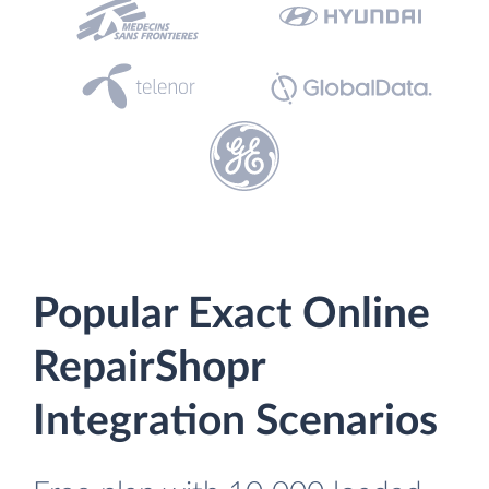
Popular Exact Online
RepairShopr
Integration Scenarios