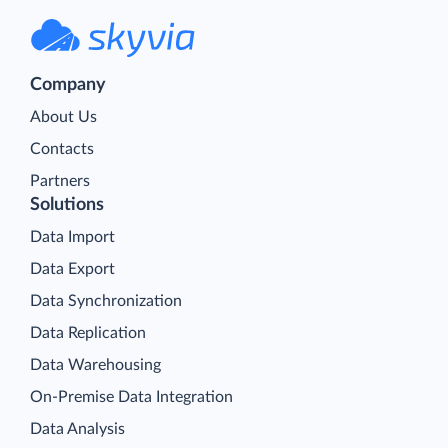
Company
About Us
Contacts
Partners
Solutions
Data Import
Data Export
Data Synchronization
Data Replication
Data Warehousing
On-Premise Data Integration
Data Analysis