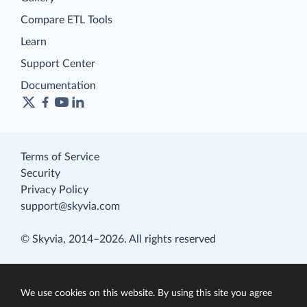
Compare ETL Tools
Learn
Support Center
Documentation
Terms of Service
Security
Privacy Policy
support@skyvia.com
© Skyvia, 2014–2026. All rights reserved
We use cookies on this website. By using this site you agree