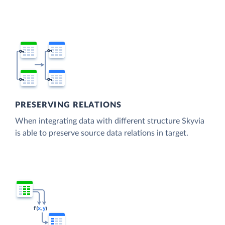
PRESERVING RELATIONS
When integrating data with different structure Skyvia
is able to preserve source data relations in target.