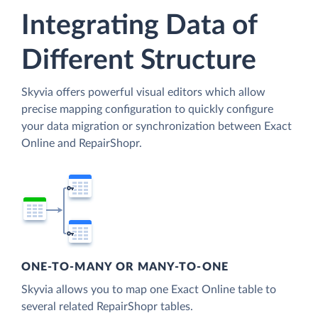
Integrating Data of
Different Structure
Skyvia offers powerful visual editors which allow
precise mapping configuration to quickly configure
your data migration or synchronization between Exact
Online and RepairShopr.
ONE-TO-MANY OR MANY-TO-ONE
Skyvia allows you to map one Exact Online table to
several related RepairShopr tables.