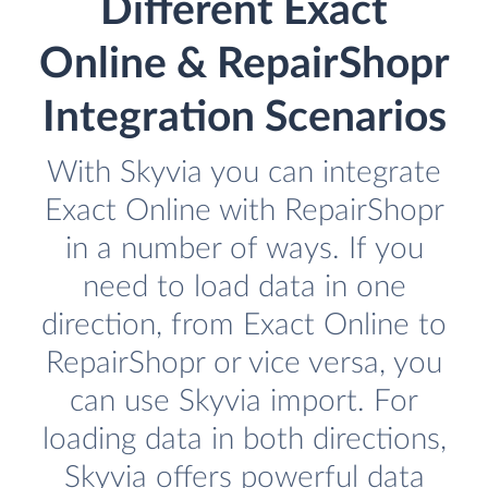
Different Exact
Online & RepairShopr
Integration Scenarios
With Skyvia you can integrate
Exact Online with RepairShopr
in a number of ways. If you
need to load data in one
direction, from Exact Online to
RepairShopr or vice versa, you
can use Skyvia import. For
loading data in both directions,
Skyvia offers powerful data