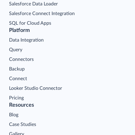
Salesforce Data Loader
Salesforce Connect Integration
SQL for Cloud Apps
Platform
Data Integration
Query
Connectors
Backup
Connect
Looker Studio Connector
Pricing
Resources
Blog
Case Studies
Gallery