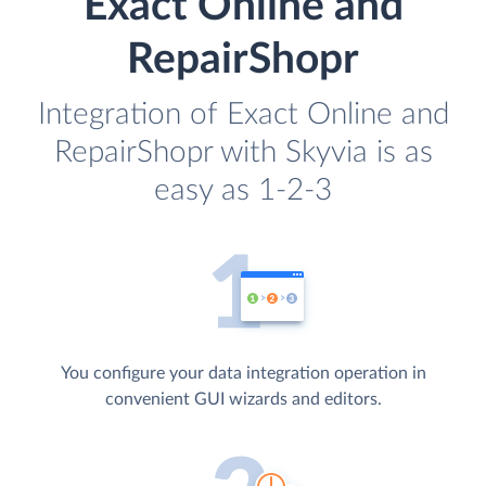
Exact Online and
RepairShopr
Integration of Exact Online and
RepairShopr with Skyvia is as
easy as 1-2-3
You configure your data integration operation in
convenient GUI wizards and editors.