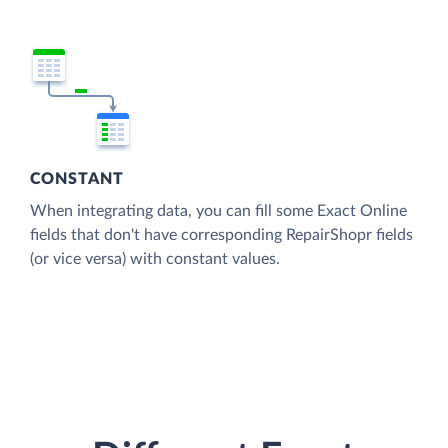
CONSTANT
When integrating data, you can fill some Exact Online
fields that don't have corresponding RepairShopr fields
(or vice versa) with constant values.