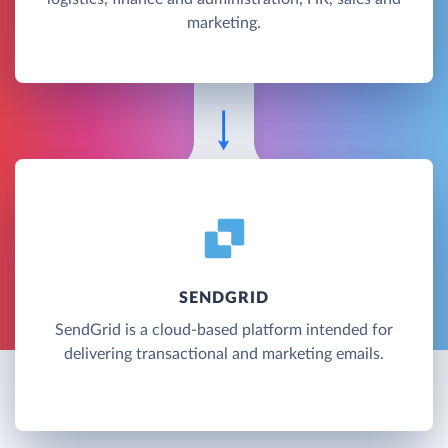
marketing.
SENDGRID
SendGrid is a cloud-based platform intended for
delivering transactional and marketing emails.