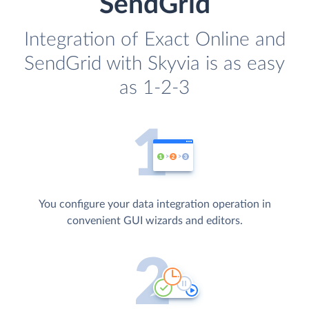
SendGrid
Integration of Exact Online and
SendGrid with Skyvia is as easy
as 1-2-3
You configure your data integration operation in
convenient GUI wizards and editors.