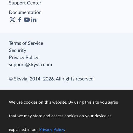
Support Center
Documentation
Terms of Service
Security
Privacy Policy
support@skyvia.com
© Skyvia, 2014–2026. All rights reserved
We use cookies on this website. By using this site you agree
that we may store and access cookies on your device as
explained in our
Privacy Policy
.