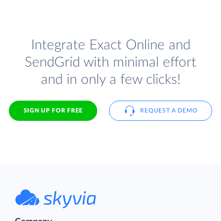
Integrate Exact Online and
SendGrid with minimal effort
and in only a few clicks!
SIGN UP FOR FREE
REQUEST A DEMO