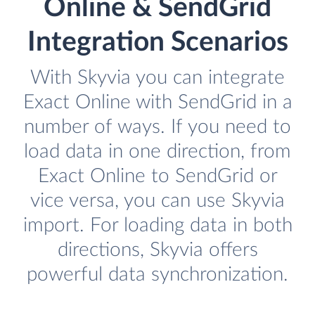
Online & SendGrid
Integration Scenarios
With Skyvia you can integrate
Exact Online with SendGrid in a
number of ways. If you need to
load data in one direction, from
Exact Online to SendGrid or
vice versa, you can use Skyvia
import. For loading data in both
directions, Skyvia offers
powerful data synchronization.