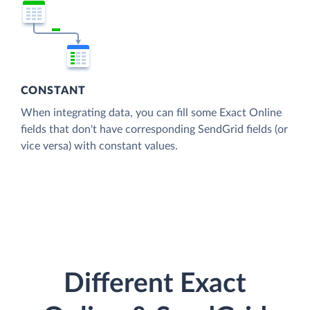
CONSTANT
When integrating data, you can fill some Exact Online
fields that don't have corresponding SendGrid fields (or
vice versa) with constant values.
Different Exact