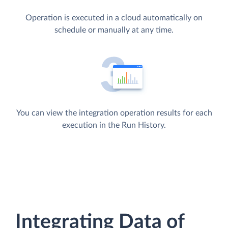
Operation is executed in a cloud automatically on
schedule or manually at any time.
You can view the integration operation results for each
execution in the Run History.
Integrating Data of