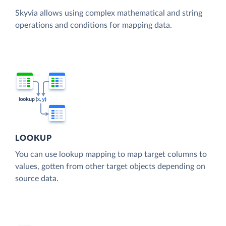
Skyvia allows using complex mathematical and string
operations and conditions for mapping data.
LOOKUP
You can use lookup mapping to map target columns to
values, gotten from other target objects depending on
source data.