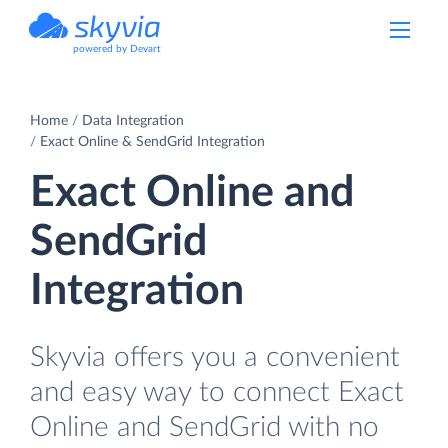
powered by Devart
Home
Data Integration
Exact Online & SendGrid Integration
Exact Online and
SendGrid
Integration
Skyvia offers you a convenient
and easy way to connect Exact
Online and SendGrid with no