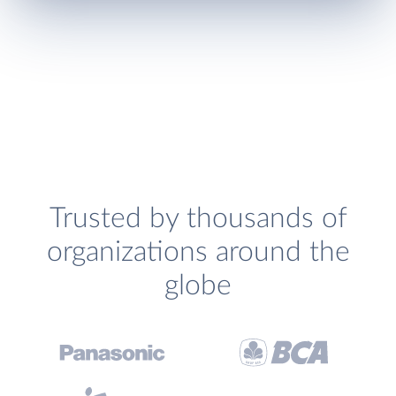
Trusted by thousands of
organizations around the
globe