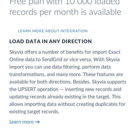
Free plan with 10 000 loaded
records per month is available
LEARN MORE ABOUT INTEGRATION
LOAD DATA IN ANY DIRECTION
Skyvia offers a number of benefits for import Exact
Online data to SendGrid or vice versa. With Skyvia
import you can use data filtering, perform data
transformations, and many more. These features are
available for both directions. Besides, Skyvia supports
the UPSERT operation — inserting new records and
updating records already existing in the target. This
allows importing data without creating duplicates for
existing target records.
Learn more