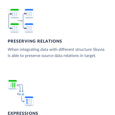
PRESERVING RELATIONS
When integrating data with different structure Skyvia
is able to preserve source data relations in target.
EXPRESSIONS