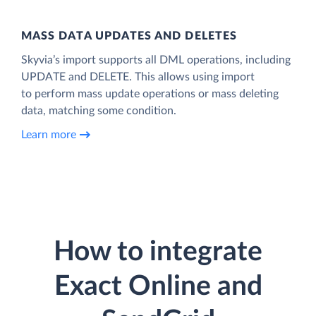
MASS DATA UPDATES AND DELETES
Skyvia’s import supports all DML operations, including
UPDATE and DELETE. This allows using import
to perform mass update operations or mass deleting
data, matching some condition.
Learn more
How to integrate
Exact Online and