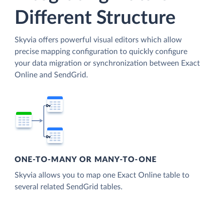
Different Structure
Skyvia offers powerful visual editors which allow
precise mapping configuration to quickly configure
your data migration or synchronization between Exact
Online and SendGrid.
ONE-TO-MANY OR MANY-TO-ONE
Skyvia allows you to map one Exact Online table to
several related SendGrid tables.