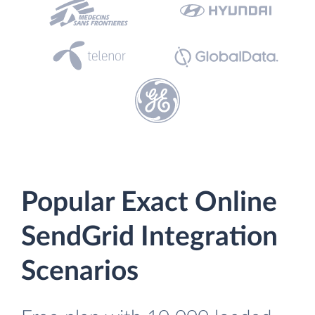
Popular Exact Online
SendGrid Integration
Scenarios