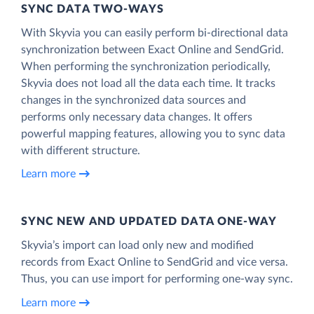
SYNC DATA TWO-WAYS
With Skyvia you can easily perform bi-directional data
synchronization between Exact Online and SendGrid.
When performing the synchronization periodically,
Skyvia does not load all the data each time. It tracks
changes in the synchronized data sources and
performs only necessary data changes. It offers
powerful mapping features, allowing you to sync data
with different structure.
Learn more
SYNC NEW AND UPDATED DATA ONE‑WAY
Skyvia’s import can load only new and modified
records from Exact Online to SendGrid and vice versa.
Thus, you can use import for performing one-way sync.
Learn more