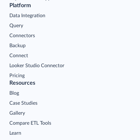
Platform
Data Integration
Query
Connectors
Backup
Connect
Looker Studio Connector
Pricing
Resources
Blog
Case Studies
Gallery
Compare ETL Tools
Learn