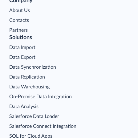
Company
About Us
Contacts
Partners
Solutions
Data Import
Data Export
Data Synchronization
Data Replication
Data Warehousing
On-Premise Data Integration
Data Analysis
Salesforce Data Loader
Salesforce Connect Integration
SQL for Cloud Apps