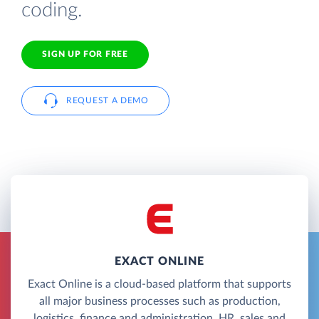
coding.
SIGN UP FOR FREE
REQUEST A DEMO
EXACT ONLINE
Exact Online is a cloud-based platform that supports
all major business processes such as production,
logistics, finance and administration, HR, sales and