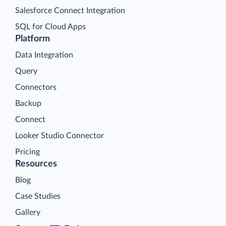
Salesforce Connect Integration
SQL for Cloud Apps
Platform
Data Integration
Query
Connectors
Backup
Connect
Looker Studio Connector
Pricing
Resources
Blog
Case Studies
Gallery