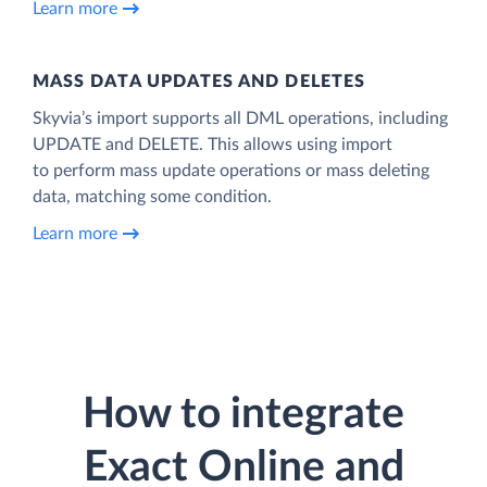
Learn more
MASS DATA UPDATES AND DELETES
Skyvia’s import supports all DML operations, including
UPDATE and DELETE. This allows using import
to perform mass update operations or mass deleting
data, matching some condition.
Learn more
How to integrate
Exact Online and