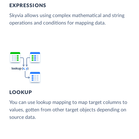
EXPRESSIONS
Skyvia allows using complex mathematical and string
operations and conditions for mapping data.
LOOKUP
You can use lookup mapping to map target columns to
values, gotten from other target objects depending on
source data.