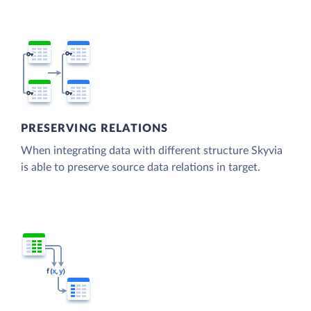
PRESERVING RELATIONS
When integrating data with different structure Skyvia
is able to preserve source data relations in target.