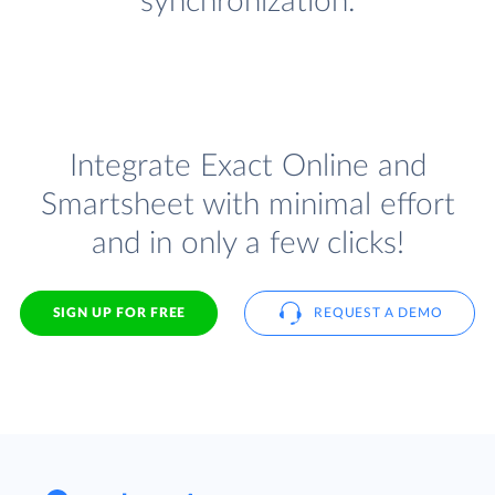
synchronization.
Integrate Exact Online and
Smartsheet with minimal effort
and in only a few clicks!
SIGN UP FOR FREE
REQUEST A DEMO