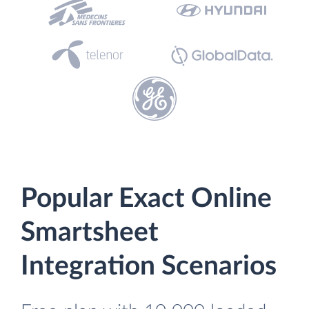
Popular Exact Online
Smartsheet
Integration Scenarios