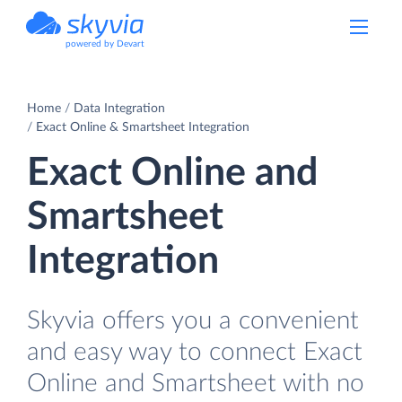
powered by Devart
Home
Data Integration
Exact Online & Smartsheet Integration
Exact Online and
Smartsheet
Integration
Skyvia offers you a convenient
and easy way to connect Exact
Online and Smartsheet with no