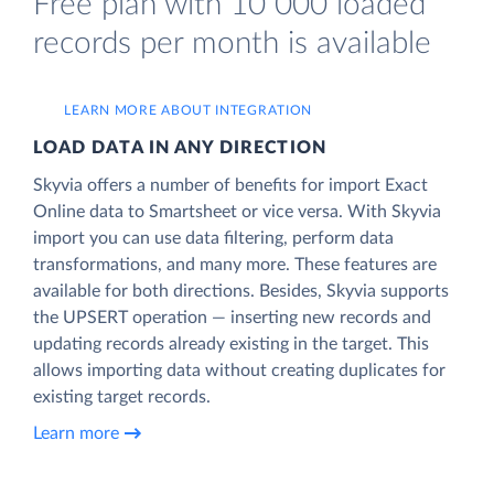
Free plan with 10 000 loaded
records per month is available
LEARN MORE ABOUT INTEGRATION
LOAD DATA IN ANY DIRECTION
Skyvia offers a number of benefits for import Exact
Online data to Smartsheet or vice versa. With Skyvia
import you can use data filtering, perform data
transformations, and many more. These features are
available for both directions. Besides, Skyvia supports
the UPSERT operation — inserting new records and
updating records already existing in the target. This
allows importing data without creating duplicates for
existing target records.
Learn more