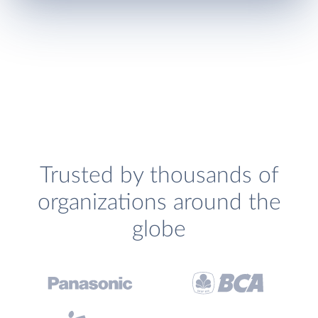
Trusted by thousands of
organizations around the
globe