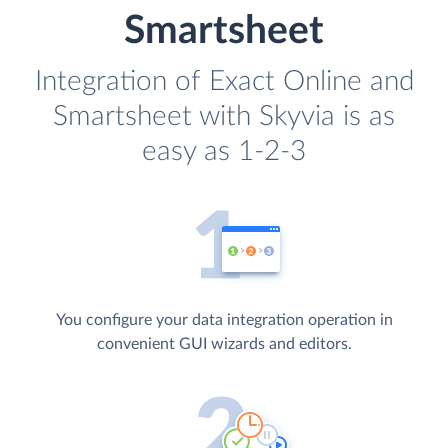
Smartsheet
Integration of Exact Online and
Smartsheet with Skyvia is as
easy as 1-2-3
You configure your data integration operation in
convenient GUI wizards and editors.