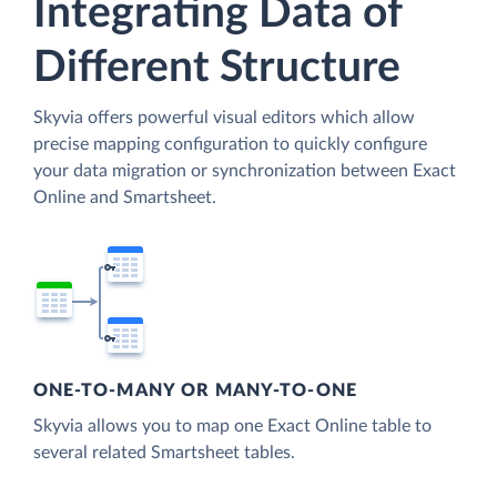
Integrating Data of
Different Structure
Skyvia offers powerful visual editors which allow
precise mapping configuration to quickly configure
your data migration or synchronization between Exact
Online and Smartsheet.
ONE-TO-MANY OR MANY-TO-ONE
Skyvia allows you to map one Exact Online table to
several related Smartsheet tables.