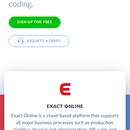
coding.
SIGN UP FOR FREE
REQUEST A DEMO
EXACT ONLINE
Exact Online is a cloud-based platform that supports
all major business processes such as production,
logistics, finance and administration, HR, sales and