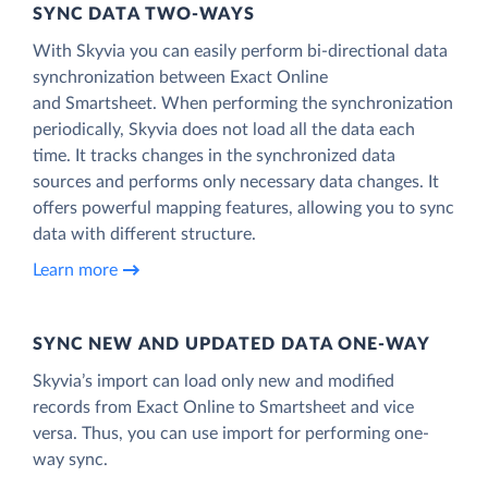
SYNC DATA TWO-WAYS
With Skyvia you can easily perform bi-directional data
synchronization between Exact Online
and Smartsheet. When performing the synchronization
periodically, Skyvia does not load all the data each
time. It tracks changes in the synchronized data
sources and performs only necessary data changes. It
offers powerful mapping features, allowing you to sync
data with different structure.
Learn more
SYNC NEW AND UPDATED DATA ONE‑WAY
Skyvia’s import can load only new and modified
records from Exact Online to Smartsheet and vice
versa. Thus, you can use import for performing one-
way sync.