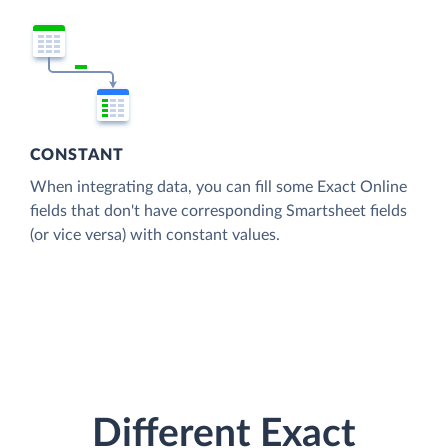
CONSTANT
When integrating data, you can fill some Exact Online
fields that don't have corresponding Smartsheet fields
(or vice versa) with constant values.
Different Exact