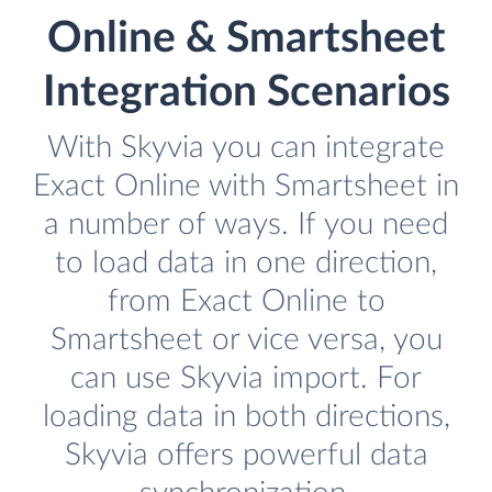
Online & Smartsheet
Integration Scenarios
With Skyvia you can integrate
Exact Online with Smartsheet in
a number of ways. If you need
to load data in one direction,
from Exact Online to
Smartsheet or vice versa, you
can use Skyvia import. For
loading data in both directions,
Skyvia offers powerful data