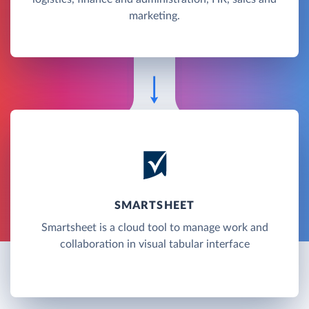
marketing.
SMARTSHEET
Smartsheet is a cloud tool to manage work and
collaboration in visual tabular interface