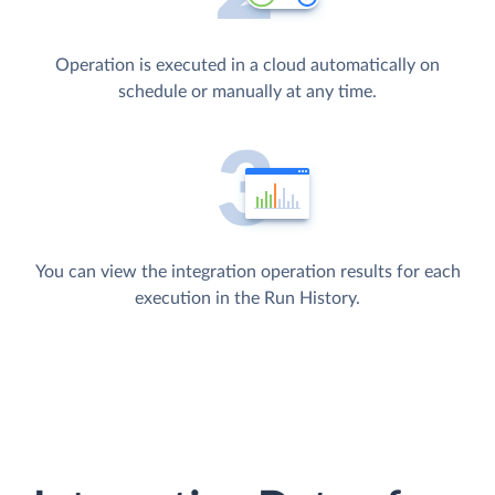
Operation is executed in a cloud automatically on
schedule or manually at any time.
You can view the integration operation results for each
execution in the Run History.