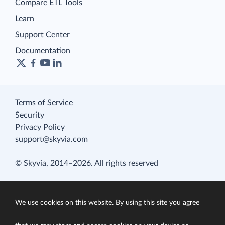
Compare ETL Tools
Learn
Support Center
Documentation
Terms of Service
Security
Privacy Policy
support@skyvia.com
© Skyvia, 2014–2026. All rights reserved
We use cookies on this website. By using this site you agree