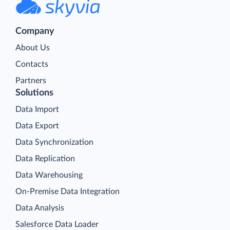
Company
About Us
Contacts
Partners
Solutions
Data Import
Data Export
Data Synchronization
Data Replication
Data Warehousing
On-Premise Data Integration
Data Analysis
Salesforce Data Loader