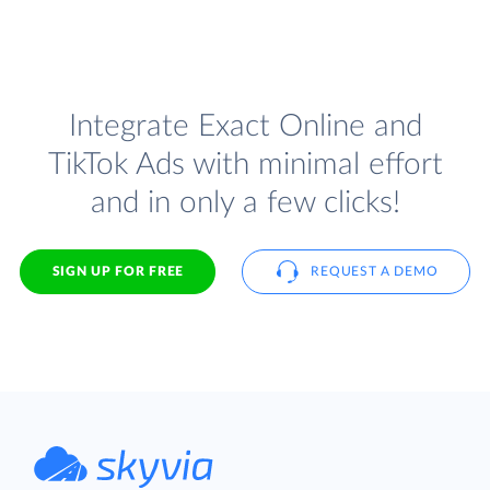
Integrate Exact Online and
TikTok Ads with minimal effort
and in only a few clicks!
SIGN UP FOR FREE
REQUEST A DEMO