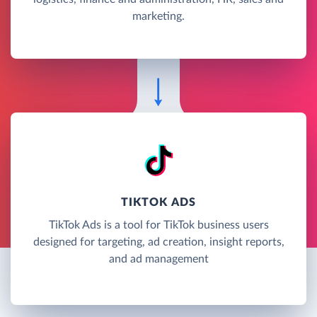
marketing.
TIKTOK ADS
TikTok Ads is a tool for TikTok business users
designed for targeting, ad creation, insight reports,
and ad management