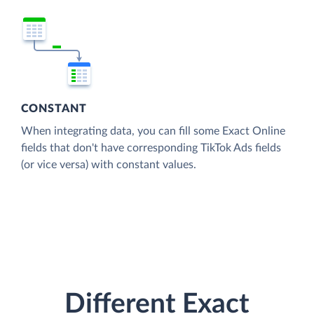
CONSTANT
When integrating data, you can fill some Exact Online
fields that don't have corresponding TikTok Ads fields
(or vice versa) with constant values.
Different Exact