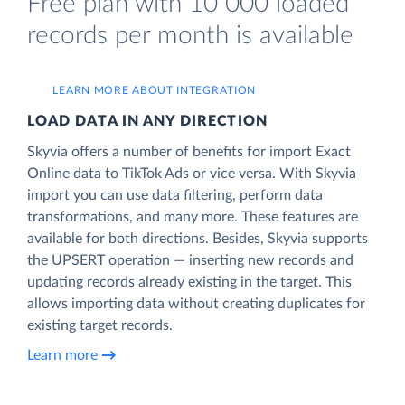
Free plan with 10 000 loaded
records per month is available
LEARN MORE ABOUT INTEGRATION
LOAD DATA IN ANY DIRECTION
Skyvia offers a number of benefits for import Exact
Online data to TikTok Ads or vice versa. With Skyvia
import you can use data filtering, perform data
transformations, and many more. These features are
available for both directions. Besides, Skyvia supports
the UPSERT operation — inserting new records and
updating records already existing in the target. This
allows importing data without creating duplicates for
existing target records.
Learn more