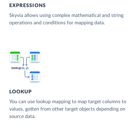
EXPRESSIONS
Skyvia allows using complex mathematical and string
operations and conditions for mapping data.
LOOKUP
You can use lookup mapping to map target columns to
values, gotten from other target objects depending on
source data.