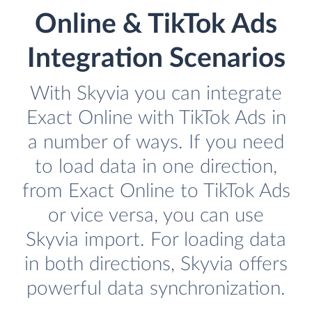
Online & TikTok Ads
Integration Scenarios
With Skyvia you can integrate
Exact Online with TikTok Ads in
a number of ways. If you need
to load data in one direction,
from Exact Online to TikTok Ads
or vice versa, you can use
Skyvia import. For loading data
in both directions, Skyvia offers
powerful data synchronization.