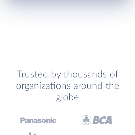
Trusted by thousands of
organizations around the
globe