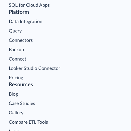
SQL for Cloud Apps
Platform
Data Integration
Query
Connectors
Backup
Connect
Looker Studio Connector
Pricing
Resources
Blog
Case Studies
Gallery
Compare ETL Tools