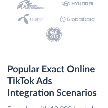
Popular Exact Online
TikTok Ads
Integration Scenarios