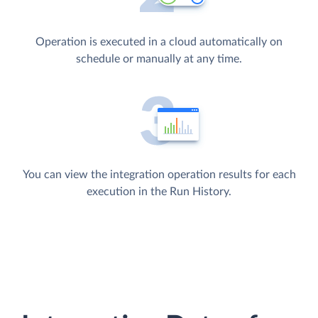
Operation is executed in a cloud automatically on
schedule or manually at any time.
You can view the integration operation results for each
execution in the Run History.