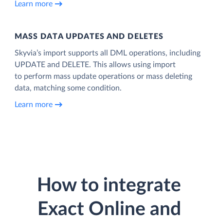
Learn more
MASS DATA UPDATES AND DELETES
Skyvia’s import supports all DML operations, including
UPDATE and DELETE. This allows using import
to perform mass update operations or mass deleting
data, matching some condition.
Learn more
How to integrate
Exact Online and