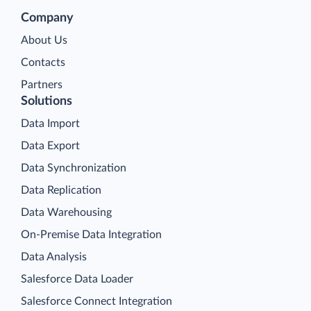
Company
About Us
Contacts
Partners
Solutions
Data Import
Data Export
Data Synchronization
Data Replication
Data Warehousing
On-Premise Data Integration
Data Analysis
Salesforce Data Loader
Salesforce Connect Integration