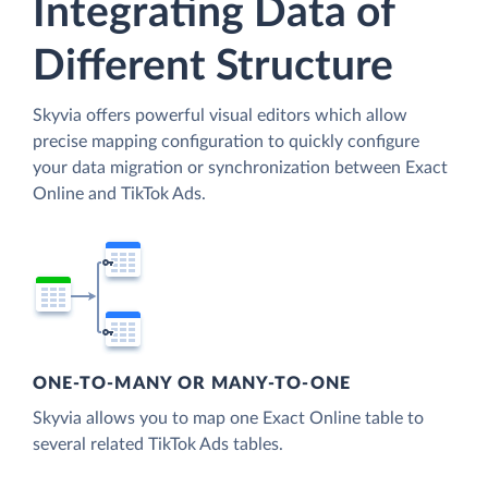
Integrating Data of
Different Structure
Skyvia offers powerful visual editors which allow
precise mapping configuration to quickly configure
your data migration or synchronization between Exact
Online and TikTok Ads.
ONE-TO-MANY OR MANY-TO-ONE
Skyvia allows you to map one Exact Online table to
several related TikTok Ads tables.