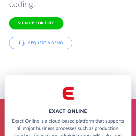
coding.
SIGN UP FOR FREE
REQUEST A DEMO
EXACT ONLINE
Exact Online is a cloud-based platform that supports
all major business processes such as production,
logistics, finance and administration, HR, sales and