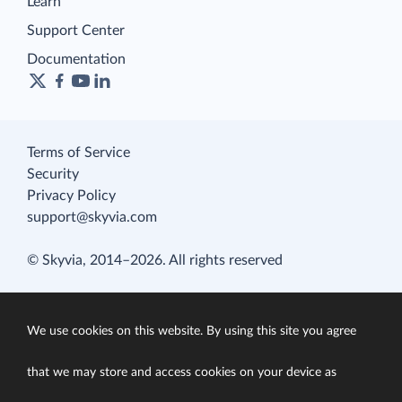
Learn
Support Center
Documentation
Terms of Service
Security
Privacy Policy
support@skyvia.com
© Skyvia, 2014–2026. All rights reserved
We use cookies on this website. By using this site you agree
that we may store and access cookies on your device as