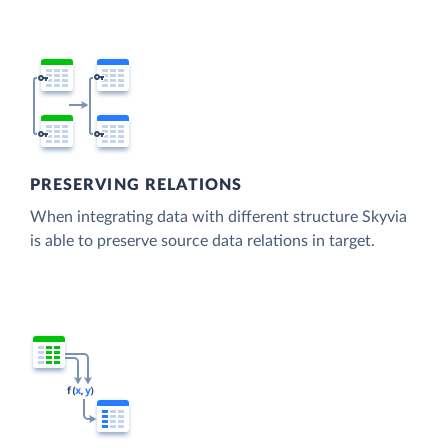
PRESERVING RELATIONS
When integrating data with different structure Skyvia
is able to preserve source data relations in target.