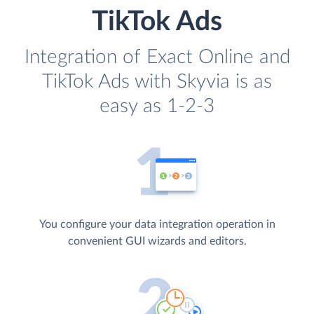
TikTok Ads
Integration of Exact Online and
TikTok Ads with Skyvia is as
easy as 1-2-3
You configure your data integration operation in
convenient GUI wizards and editors.