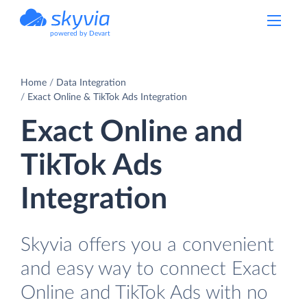
powered by Devart
Home
Data Integration
Exact Online & TikTok Ads Integration
Exact Online and
TikTok Ads
Integration
Skyvia offers you a convenient
and easy way to connect Exact
Online and TikTok Ads with no