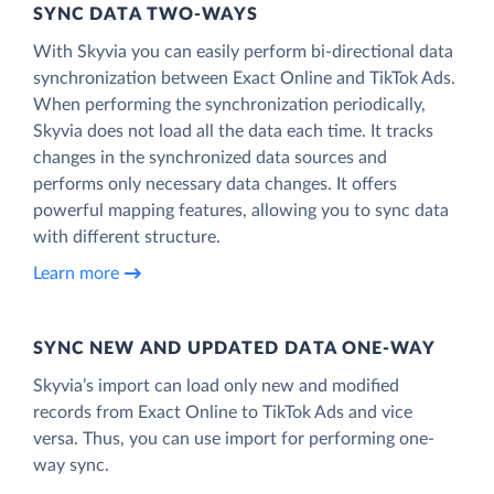
SYNC DATA TWO-WAYS
With Skyvia you can easily perform bi-directional data
synchronization between Exact Online and TikTok Ads.
When performing the synchronization periodically,
Skyvia does not load all the data each time. It tracks
changes in the synchronized data sources and
performs only necessary data changes. It offers
powerful mapping features, allowing you to sync data
with different structure.
Learn more
SYNC NEW AND UPDATED DATA ONE‑WAY
Skyvia’s import can load only new and modified
records from Exact Online to TikTok Ads and vice
versa. Thus, you can use import for performing one-
way sync.