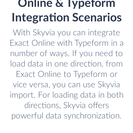
Online & Typeform
Integration Scenarios
With Skyvia you can integrate
Exact Online with Typeform in a
number of ways. If you need to
load data in one direction, from
Exact Online to Typeform or
vice versa, you can use Skyvia
import. For loading data in both
directions, Skyvia offers
powerful data synchronization.