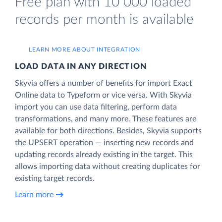
Free plan with 10 000 loaded
records per month is available
LEARN MORE ABOUT INTEGRATION
LOAD DATA IN ANY DIRECTION
Skyvia offers a number of benefits for import Exact
Online data to Typeform or vice versa. With Skyvia
import you can use data filtering, perform data
transformations, and many more. These features are
available for both directions. Besides, Skyvia supports
the UPSERT operation — inserting new records and
updating records already existing in the target. This
allows importing data without creating duplicates for
existing target records.
Learn more