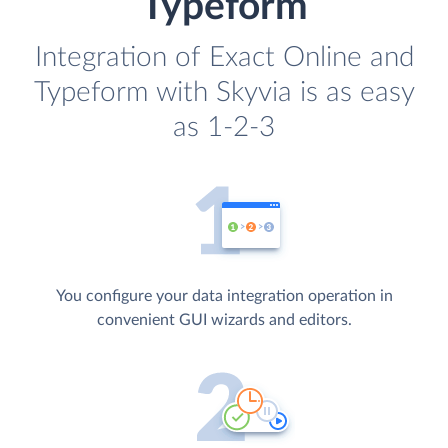
Typeform
Integration of Exact Online and
Typeform with Skyvia is as easy
as 1-2-3
You configure your data integration operation in
convenient GUI wizards and editors.