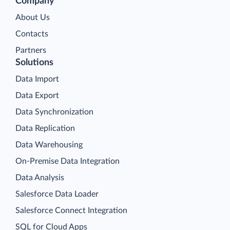
Company
About Us
Contacts
Partners
Solutions
Data Import
Data Export
Data Synchronization
Data Replication
Data Warehousing
On-Premise Data Integration
Data Analysis
Salesforce Data Loader
Salesforce Connect Integration
SQL for Cloud Apps