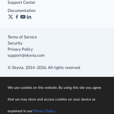
Support Center
Documentation
Terms of Service
Security
Privacy Policy
support@skyvia.com
© Skyvia, 2014–2026. All rights reserved
We use cookies on this website. By using this site you agree
that we may store and access cookies on your device as
explained in our
Privacy Policy
.