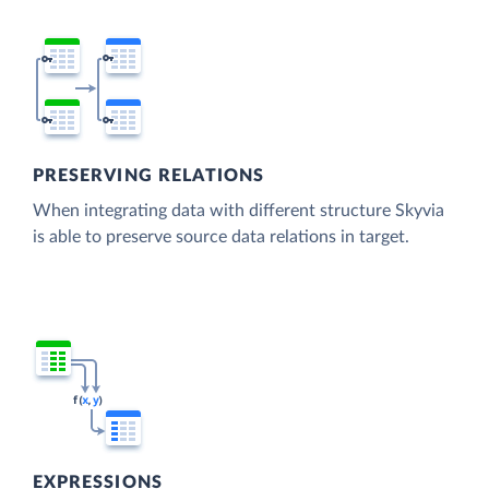
PRESERVING RELATIONS
When integrating data with different structure Skyvia
is able to preserve source data relations in target.
EXPRESSIONS