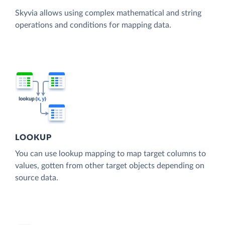
Skyvia allows using complex mathematical and string
operations and conditions for mapping data.
LOOKUP
You can use lookup mapping to map target columns to
values, gotten from other target objects depending on
source data.