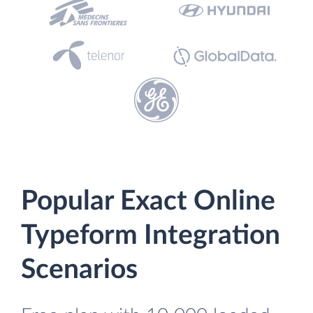
Popular Exact Online
Typeform Integration
Scenarios