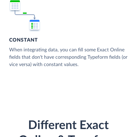
CONSTANT
When integrating data, you can fill some Exact Online
fields that don't have corresponding Typeform fields (or
vice versa) with constant values.
Different Exact