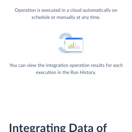
Operation is executed in a cloud automatically on
schedule or manually at any time.
You can view the integration operation results for each
execution in the Run History.
Integrating Data of