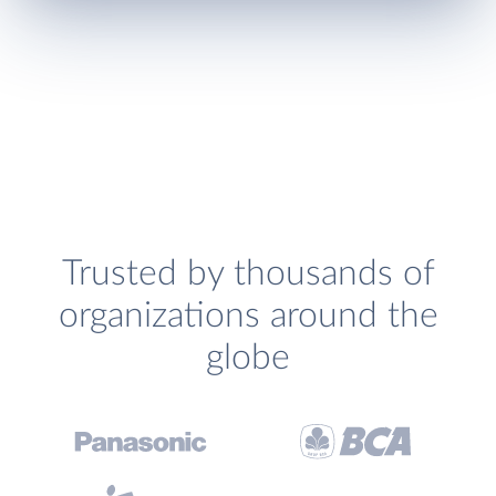
Trusted by thousands of
organizations around the
globe