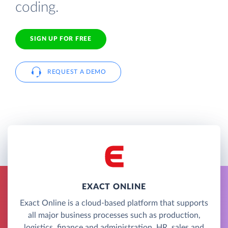
coding.
SIGN UP FOR FREE
REQUEST A DEMO
EXACT ONLINE
Exact Online is a cloud-based platform that supports
all major business processes such as production,
logistics, finance and administration, HR, sales and