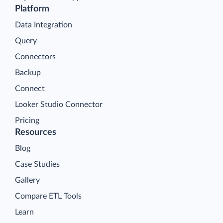
Platform
Data Integration
Query
Connectors
Backup
Connect
Looker Studio Connector
Pricing
Resources
Blog
Case Studies
Gallery
Compare ETL Tools
Learn