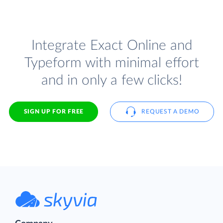
Integrate Exact Online and
Typeform with minimal effort
and in only a few clicks!
SIGN UP FOR FREE
REQUEST A DEMO