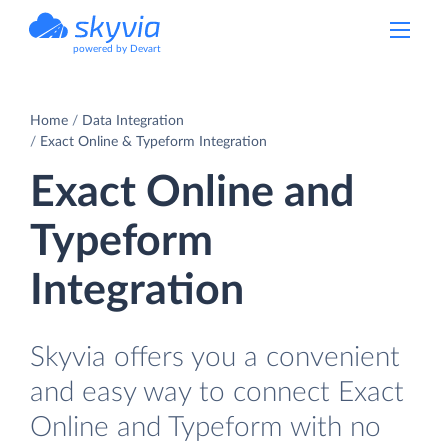
powered by Devart
Home
Data Integration
Exact Online & Typeform Integration
Exact Online and
Typeform
Integration
Skyvia offers you a convenient
and easy way to connect Exact
Online and Typeform with no