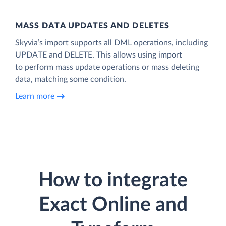
MASS DATA UPDATES AND DELETES
Skyvia’s import supports all DML operations, including
UPDATE and DELETE. This allows using import
to perform mass update operations or mass deleting
data, matching some condition.
Learn more
How to integrate
Exact Online and