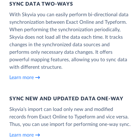
SYNC DATA TWO-WAYS
With Skyvia you can easily perform bi-directional data
synchronization between Exact Online and Typeform.
When performing the synchronization periodically,
Skyvia does not load all the data each time. It tracks
changes in the synchronized data sources and
performs only necessary data changes. It offers
powerful mapping features, allowing you to sync data
with different structure.
Learn more
SYNC NEW AND UPDATED DATA ONE‑WAY
Skyvia’s import can load only new and modified
records from Exact Online to Typeform and vice versa.
Thus, you can use import for performing one-way sync.
Learn more