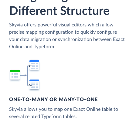
Different Structure
Skyvia offers powerful visual editors which allow
precise mapping configuration to quickly configure
your data migration or synchronization between Exact
Online and Typeform.
ONE-TO-MANY OR MANY-TO-ONE
Skyvia allows you to map one Exact Online table to
several related Typeform tables.