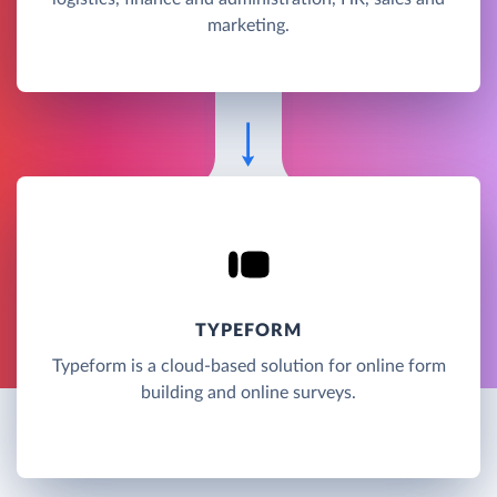
marketing.
TYPEFORM
Typeform is a cloud-based solution for online form
building and online surveys.