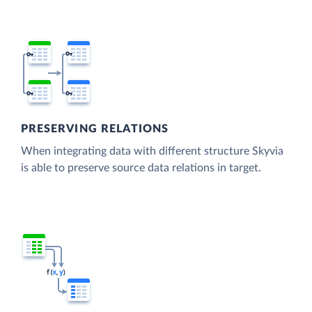
PRESERVING RELATIONS
When integrating data with different structure Skyvia
is able to preserve source data relations in target.