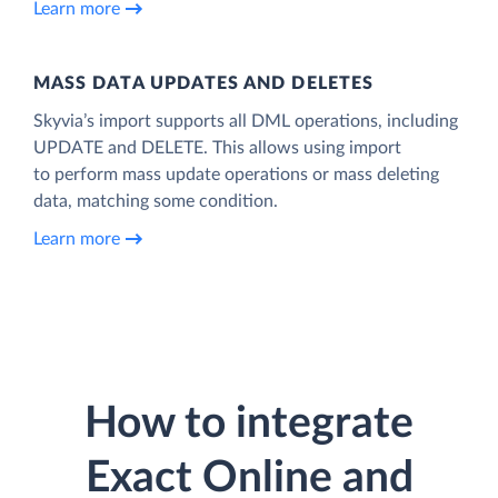
Learn more
MASS DATA UPDATES AND DELETES
Skyvia’s import supports all DML operations, including
UPDATE and DELETE. This allows using import
to perform mass update operations or mass deleting
data, matching some condition.
Learn more
How to integrate
Exact Online and