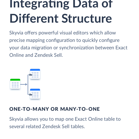
Integrating Data of
Different Structure
Skyvia offers powerful visual editors which allow
precise mapping configuration to quickly configure
your data migration or synchronization between Exact
Online and Zendesk Sell.
ONE-TO-MANY OR MANY-TO-ONE
Skyvia allows you to map one Exact Online table to
several related Zendesk Sell tables.