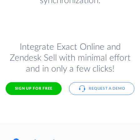
synchronization.
Integrate Exact Online and
Zendesk Sell with minimal effort
and in only a few clicks!
SIGN UP FOR FREE
REQUEST A DEMO