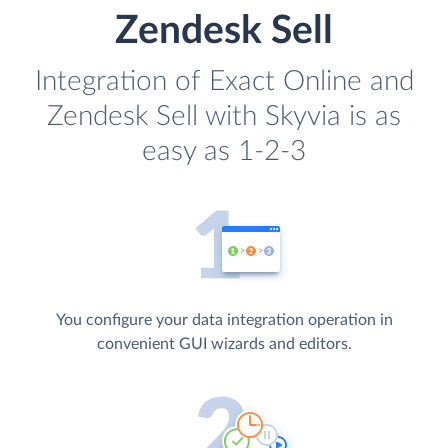
Zendesk Sell
Integration of Exact Online and
Zendesk Sell with Skyvia is as
easy as 1-2-3
You configure your data integration operation in
convenient GUI wizards and editors.