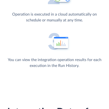
Operation is executed in a cloud automatically on
schedule or manually at any time.
You can view the integration operation results for each
execution in the Run History.