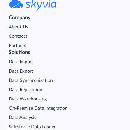
Company
About Us
Contacts
Partners
Solutions
Data Import
Data Export
Data Synchronization
Data Replication
Data Warehousing
On-Premise Data Integration
Data Analysis
Salesforce Data Loader