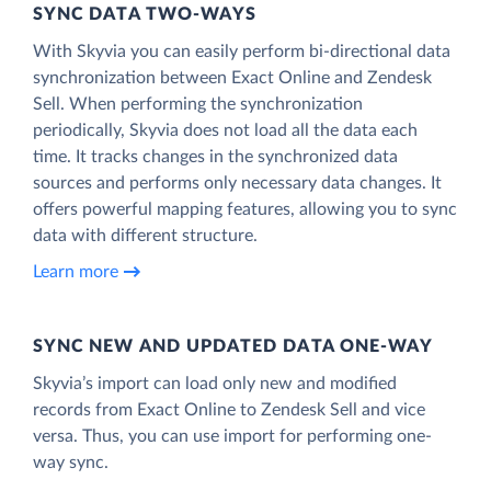
SYNC DATA TWO-WAYS
With Skyvia you can easily perform bi-directional data
synchronization between Exact Online and Zendesk
Sell. When performing the synchronization
periodically, Skyvia does not load all the data each
time. It tracks changes in the synchronized data
sources and performs only necessary data changes. It
offers powerful mapping features, allowing you to sync
data with different structure.
Learn more
SYNC NEW AND UPDATED DATA ONE‑WAY
Skyvia’s import can load only new and modified
records from Exact Online to Zendesk Sell and vice
versa. Thus, you can use import for performing one-
way sync.