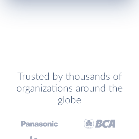
Trusted by thousands of
organizations around the
globe