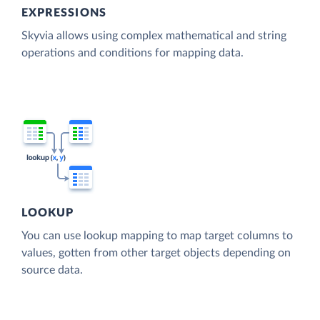
EXPRESSIONS
Skyvia allows using complex mathematical and string
operations and conditions for mapping data.
LOOKUP
You can use lookup mapping to map target columns to
values, gotten from other target objects depending on
source data.