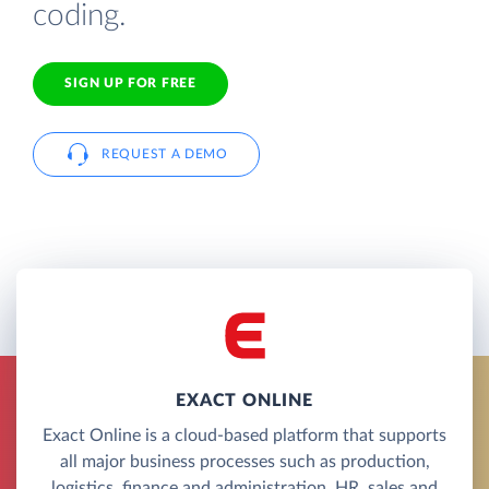
coding.
SIGN UP FOR FREE
REQUEST A DEMO
EXACT ONLINE
Exact Online is a cloud-based platform that supports
all major business processes such as production,
logistics, finance and administration, HR, sales and