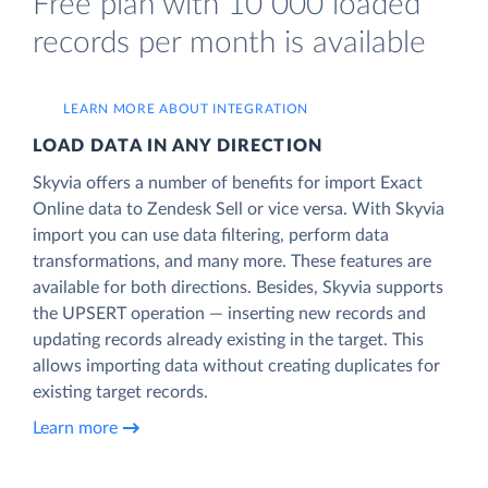
Free plan with 10 000 loaded
records per month is available
LEARN MORE ABOUT INTEGRATION
LOAD DATA IN ANY DIRECTION
Skyvia offers a number of benefits for import Exact
Online data to Zendesk Sell or vice versa. With Skyvia
import you can use data filtering, perform data
transformations, and many more. These features are
available for both directions. Besides, Skyvia supports
the UPSERT operation — inserting new records and
updating records already existing in the target. This
allows importing data without creating duplicates for
existing target records.
Learn more