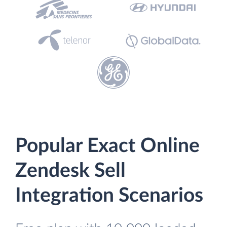
Popular Exact Online
Zendesk Sell
Integration Scenarios