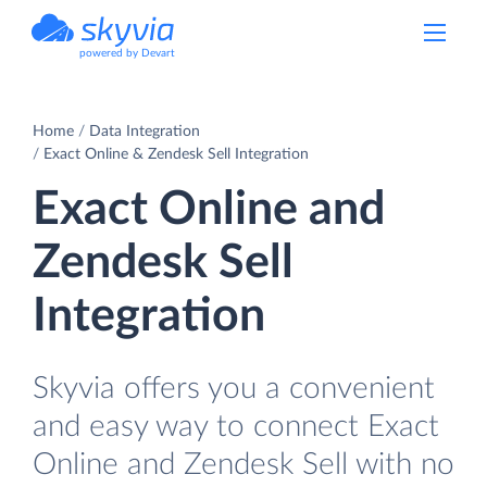
powered by Devart
Home
Data Integration
Exact Online & Zendesk Sell Integration
Exact Online and
Zendesk Sell
Integration
Skyvia offers you a convenient
and easy way to connect Exact
Online and Zendesk Sell with no