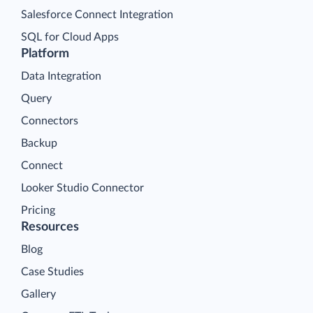
Salesforce Connect Integration
SQL for Cloud Apps
Platform
Data Integration
Query
Connectors
Backup
Connect
Looker Studio Connector
Pricing
Resources
Blog
Case Studies
Gallery