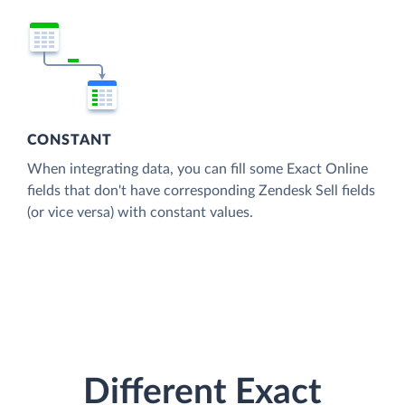
CONSTANT
When integrating data, you can fill some Exact Online
fields that don't have corresponding Zendesk Sell fields
(or vice versa) with constant values.
Different Exact