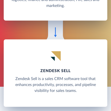
marketing.
ZENDESK SELL
Zendesk Sell is a sales CRM software tool that
enhances productivity, processes, and pipeline
visibility for sales teams.