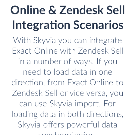
Online & Zendesk Sell
Integration Scenarios
With Skyvia you can integrate
Exact Online with Zendesk Sell
in a number of ways. If you
need to load data in one
direction, from Exact Online to
Zendesk Sell or vice versa, you
can use Skyvia import. For
loading data in both directions,
Skyvia offers powerful data