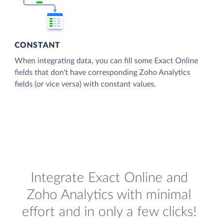
CONSTANT
When integrating data, you can fill some Exact Online
fields that don't have corresponding Zoho Analytics
fields (or vice versa) with constant values.
Integrate Exact Online and
Zoho Analytics with minimal
effort and in only a few clicks!