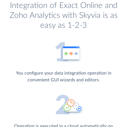
Integration of Exact Online and
Zoho Analytics with Skyvia is as
easy as 1-2-3
You configure your data integration operation in
convenient GUI wizards and editors.
Operation is executed in a cloud automatically on