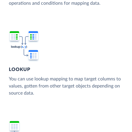
operations and conditions for mapping data.
LOOKUP
You can use lookup mapping to map target columns to
values, gotten from other target objects depending on
source data.