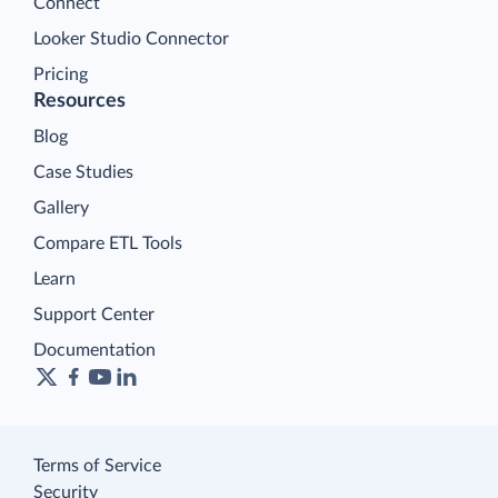
Connect
Looker Studio Connector
Pricing
Resources
Blog
Case Studies
Gallery
Compare ETL Tools
Learn
Support Center
Documentation
Terms of Service
Security