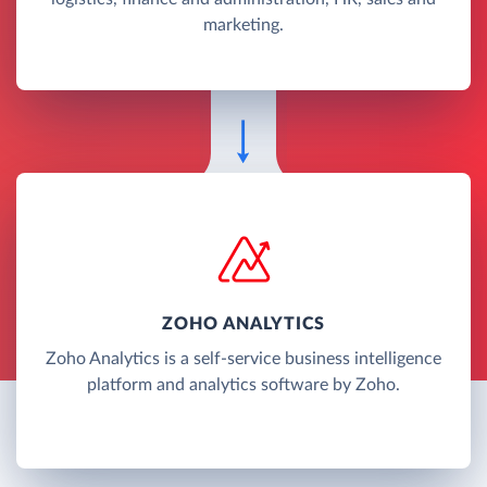
marketing.
ZOHO ANALYTICS
Zoho Analytics is a self-service business intelligence
platform and analytics software by Zoho.