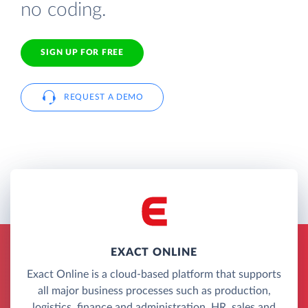
no coding.
SIGN UP FOR FREE
REQUEST A DEMO
EXACT ONLINE
Exact Online is a cloud-based platform that supports
all major business processes such as production,
logistics, finance and administration, HR, sales and