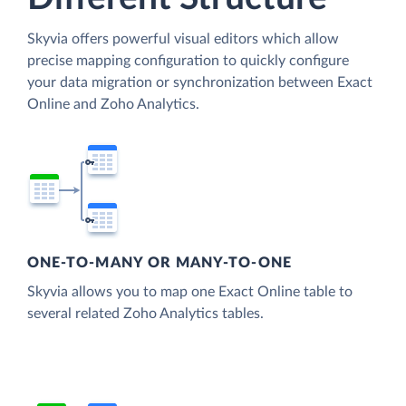
Skyvia offers powerful visual editors which allow
precise mapping configuration to quickly configure
your data migration or synchronization between Exact
Online and Zoho Analytics.
ONE-TO-MANY OR MANY-TO-ONE
Skyvia allows you to map one Exact Online table to
several related Zoho Analytics tables.