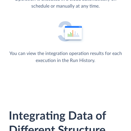
schedule or manually at any time.
You can view the integration operation results for each
execution in the Run History.
Integrating Data of
Different Structure