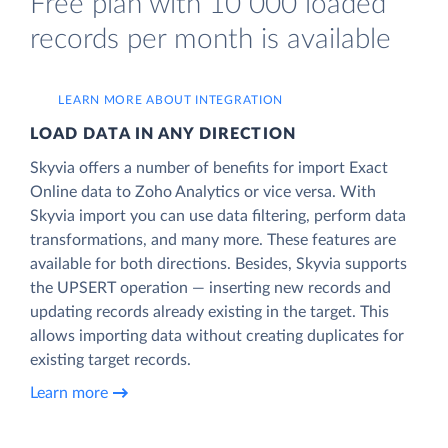
Free plan with 10 000 loaded
records per month is available
LEARN MORE ABOUT INTEGRATION
LOAD DATA IN ANY DIRECTION
Skyvia offers a number of benefits for import Exact
Online data to Zoho Analytics or vice versa. With
Skyvia import you can use data filtering, perform data
transformations, and many more. These features are
available for both directions. Besides, Skyvia supports
the UPSERT operation — inserting new records and
updating records already existing in the target. This
allows importing data without creating duplicates for
existing target records.
Learn more