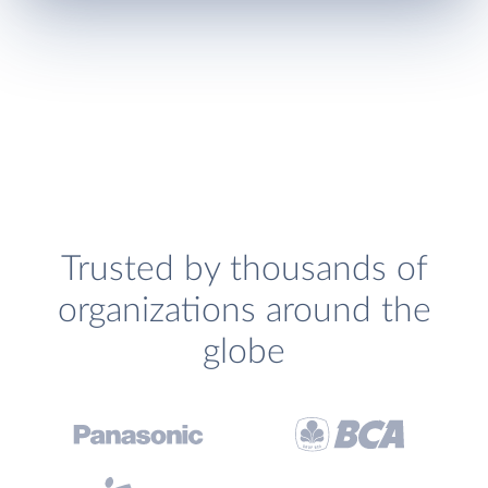
Trusted by thousands of
organizations around the
globe