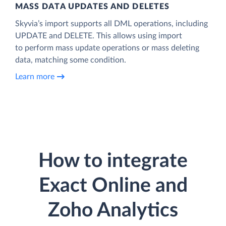
MASS DATA UPDATES AND DELETES
Skyvia’s import supports all DML operations, including
UPDATE and DELETE. This allows using import
to perform mass update operations or mass deleting
data, matching some condition.
Learn more
How to integrate
Exact Online and
Zoho Analytics