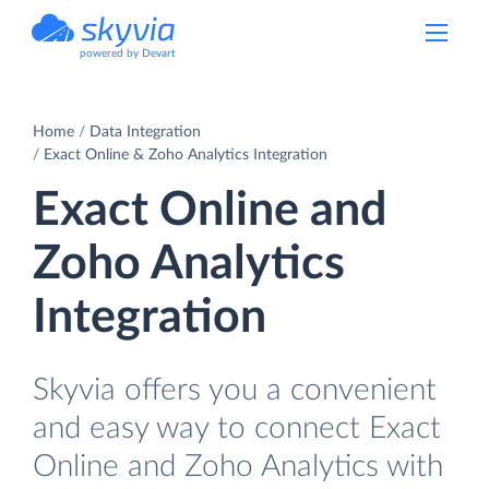
powered by Devart
Home
Data Integration
Exact Online & Zoho Analytics Integration
Exact Online and
Zoho Analytics
Integration
Skyvia offers you a convenient
and easy way to connect Exact
Online and Zoho Analytics with