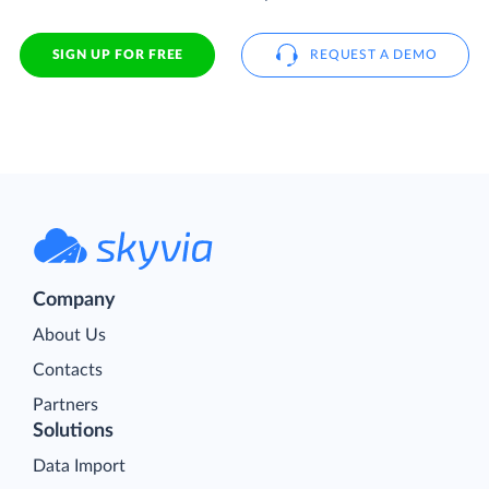
SIGN UP FOR FREE
REQUEST A DEMO
Company
About Us
Contacts
Partners
Solutions
Data Import