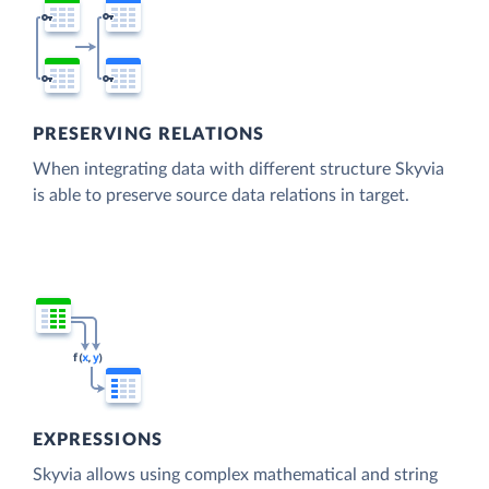
PRESERVING RELATIONS
When integrating data with different structure Skyvia
is able to preserve source data relations in target.
EXPRESSIONS
Skyvia allows using complex mathematical and string