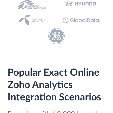
Popular Exact Online
Zoho Analytics
Integration Scenarios