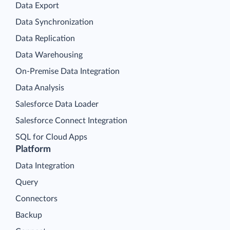
Data Export
Data Synchronization
Data Replication
Data Warehousing
On-Premise Data Integration
Data Analysis
Salesforce Data Loader
Salesforce Connect Integration
SQL for Cloud Apps
Platform
Data Integration
Query
Connectors
Backup