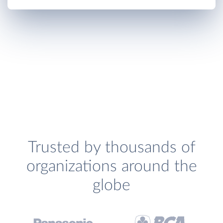
Trusted by thousands of
organizations around the
globe