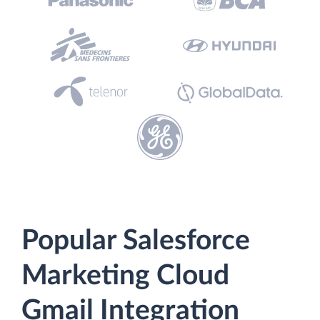
Popular Salesforce
Marketing Cloud
Gmail Integration