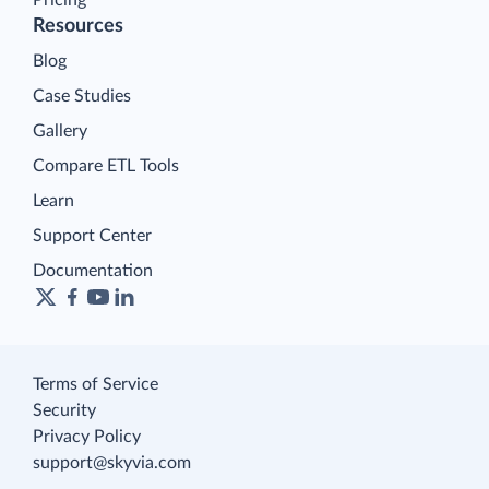
Resources
Blog
Case Studies
Gallery
Compare ETL Tools
Learn
Support Center
Documentation
Terms of Service
Security
Privacy Policy
support@skyvia.com