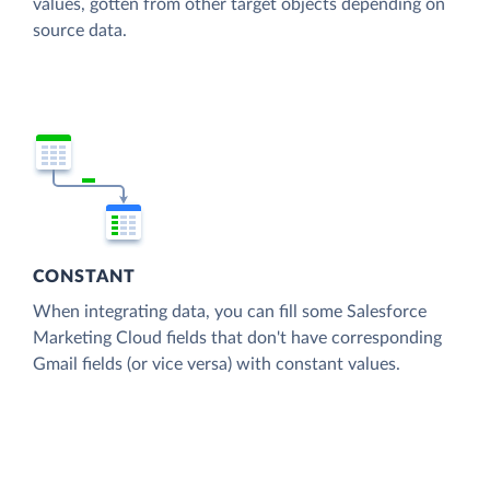
values, gotten from other target objects depending on
source data.
CONSTANT
When integrating data, you can fill some Salesforce
Marketing Cloud fields that don't have corresponding
Gmail fields (or vice versa) with constant values.