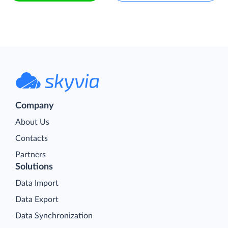
Company
About Us
Contacts
Partners
Solutions
Data Import
Data Export
Data Synchronization