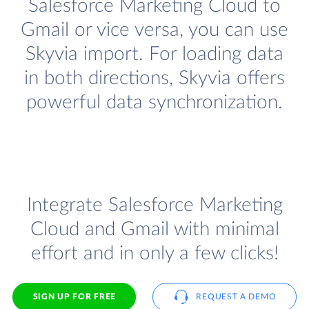
Salesforce Marketing Cloud to
Gmail or vice versa, you can use
Skyvia import. For loading data
in both directions, Skyvia offers
powerful data synchronization.
Integrate Salesforce Marketing
Cloud and Gmail with minimal
effort and in only a few clicks!
SIGN UP FOR FREE
REQUEST A DEMO