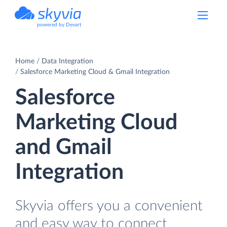
powered by Devart
Home
Data Integration
Salesforce Marketing Cloud & Gmail Integration
Salesforce
Marketing Cloud
and Gmail
Integration
Skyvia offers you a convenient
and easy way to connect