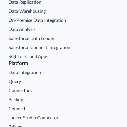
Data Replication
Data Warehousing
On-Premise Data Integration
Data Analysis
Salesforce Data Loader
Salesforce Connect Integration
SQL for Cloud Apps
Platform
Data Integration
Query
Connectors
Backup
Connect
Looker Studio Connector
Pricing