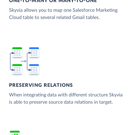
ONE-TO-MANY OR MANY-TO-ONE
Skyvia allows you to map one Salesforce Marketing
Cloud table to several related Gmail tables.
PRESERVING RELATIONS
When integrating data with different structure Skyvia
is able to preserve source data relations in target.