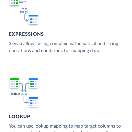
EXPRESSIONS
Skyvia allows using complex mathematical and string
operations and conditions for mapping data.
LOOKUP
You can use lookup mapping to map target columns to