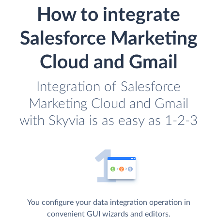
How to integrate
Salesforce Marketing
Cloud and Gmail
Integration of Salesforce
Marketing Cloud and Gmail
with Skyvia is as easy as 1-2-3
You configure your data integration operation in
convenient GUI wizards and editors.