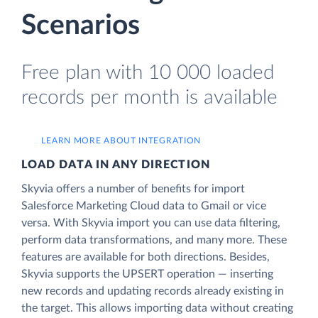
Scenarios
Free plan with 10 000 loaded
records per month is available
LEARN MORE ABOUT INTEGRATION
LOAD DATA IN ANY DIRECTION
Skyvia offers a number of benefits for import
Salesforce Marketing Cloud data to Gmail or vice
versa. With Skyvia import you can use data filtering,
perform data transformations, and many more. These
features are available for both directions. Besides,
Skyvia supports the UPSERT operation — inserting
new records and updating records already existing in
the target. This allows importing data without creating