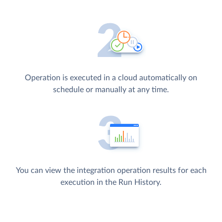
Operation is executed in a cloud automatically on
schedule or manually at any time.
You can view the integration operation results for each
execution in the Run History.