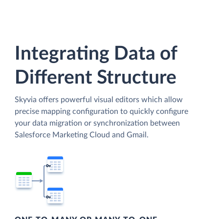
Integrating Data of
Different Structure
Skyvia offers powerful visual editors which allow
precise mapping configuration to quickly configure
your data migration or synchronization between
Salesforce Marketing Cloud and Gmail.