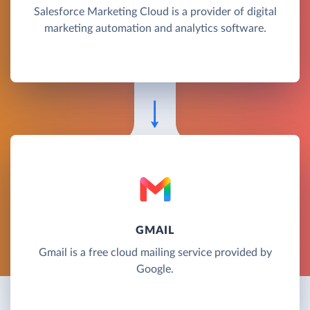
Salesforce Marketing Cloud is a provider of digital
marketing automation and analytics software.
GMAIL
Gmail is a free cloud mailing service provided by
Google.