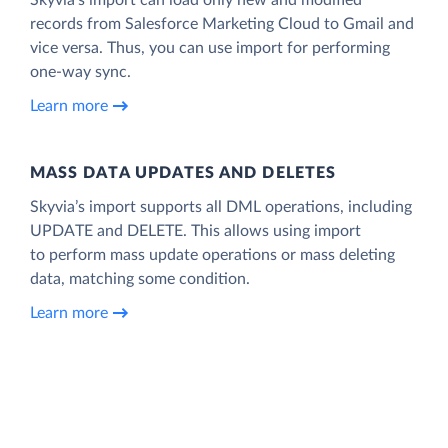
records from Salesforce Marketing Cloud to Gmail and
vice versa. Thus, you can use import for performing
one-way sync.
Learn more
MASS DATA UPDATES AND DELETES
Skyvia’s import supports all DML operations, including
UPDATE and DELETE. This allows using import
to perform mass update operations or mass deleting
data, matching some condition.
Learn more