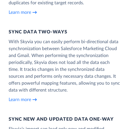
duplicates for existing target records.
Learn more
SYNC DATA TWO-WAYS
With Skyvia you can easily perform bi-directional data
synchronization between Salesforce Marketing Cloud
and Gmail. When performing the synchronization
periodically, Skyvia does not load all the data each
time. It tracks changes in the synchronized data
sources and performs only necessary data changes. It
offers powerful mapping features, allowing you to sync
data with different structure.
Learn more
SYNC NEW AND UPDATED DATA ONE‑WAY
Skyvia’s import can load only new and modified