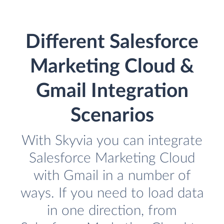
Different Salesforce
Marketing Cloud &
Gmail Integration
Scenarios
With Skyvia you can integrate
Salesforce Marketing Cloud
with Gmail in a number of
ways. If you need to load data
in one direction, from