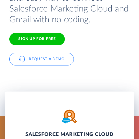
Salesforce Marketing Cloud and
Gmail with no coding.
SIGN UP FOR FREE
REQUEST A DEMO
SALESFORCE MARKETING CLOUD