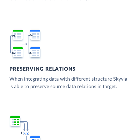
PRESERVING RELATIONS
When integrating data with different structure Skyvia
is able to preserve source data relations in target.