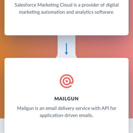
Salesforce Marketing Cloud is a provider of digital
marketing automation and analytics software.
MAILGUN
Mailgun is an email delivery service with API for
application-driven emails.