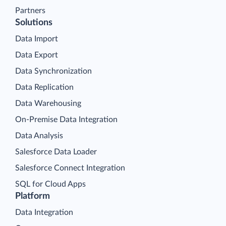
Partners
Solutions
Data Import
Data Export
Data Synchronization
Data Replication
Data Warehousing
On-Premise Data Integration
Data Analysis
Salesforce Data Loader
Salesforce Connect Integration
SQL for Cloud Apps
Platform
Data Integration