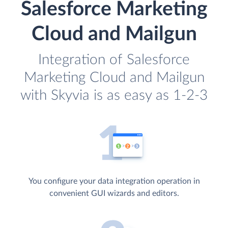
Salesforce Marketing
Cloud and Mailgun
Integration of Salesforce
Marketing Cloud and Mailgun
with Skyvia is as easy as 1-2-3
You configure your data integration operation in
convenient GUI wizards and editors.