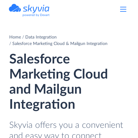
powered by Devart
Home
Data Integration
Salesforce Marketing Cloud & Mailgun Integration
Salesforce
Marketing Cloud
and Mailgun
Integration
Skyvia offers you a convenient
and easy way to connect