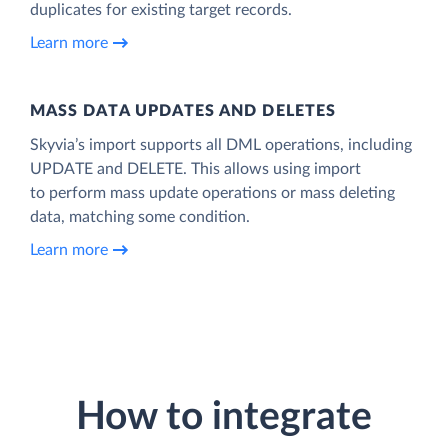
duplicates for existing target records.
Learn more
MASS DATA UPDATES AND DELETES
Skyvia’s import supports all DML operations, including
UPDATE and DELETE. This allows using import
to perform mass update operations or mass deleting
data, matching some condition.
Learn more
How to integrate