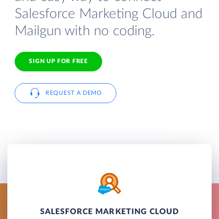
Salesforce Marketing Cloud and
Mailgun with no coding.
SIGN UP FOR FREE
REQUEST A DEMO
SALESFORCE MARKETING CLOUD