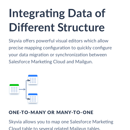
Integrating Data of
Different Structure
Skyvia offers powerful visual editors which allow
precise mapping configuration to quickly configure
your data migration or synchronization between
Salesforce Marketing Cloud and Mailgun.
ONE-TO-MANY OR MANY-TO-ONE
Skyvia allows you to map one Salesforce Marketing
Cloud table to several related Mailgun tables.