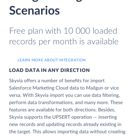
Scenarios
Free plan with 10 000 loaded
records per month is available
LEARN MORE ABOUT INTEGRATION
LOAD DATA IN ANY DIRECTION
Skyvia offers a number of benefits for import
Salesforce Marketing Cloud data to Mailgun or vice
versa. With Skyvia import you can use data filtering,
perform data transformations, and many more. These
features are available for both directions. Besides,
Skyvia supports the UPSERT operation — inserting
new records and updating records already existing in
the target. This allows importing data without creating