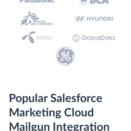
Popular Salesforce
Marketing Cloud
Mailgun Integration