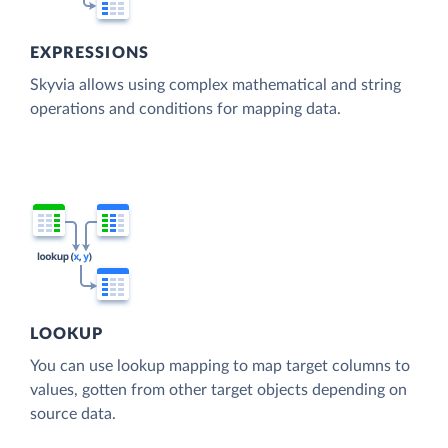
EXPRESSIONS
Skyvia allows using complex mathematical and string
operations and conditions for mapping data.
LOOKUP
You can use lookup mapping to map target columns to
values, gotten from other target objects depending on
source data.