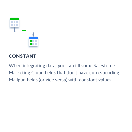
CONSTANT
When integrating data, you can fill some Salesforce
Marketing Cloud fields that don't have corresponding
Mailgun fields (or vice versa) with constant values.