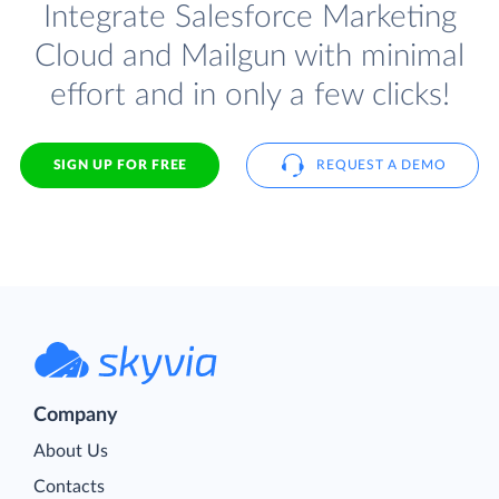
Integrate Salesforce Marketing
Cloud and Mailgun with minimal
effort and in only a few clicks!
SIGN UP FOR FREE
REQUEST A DEMO
Company
About Us
Contacts