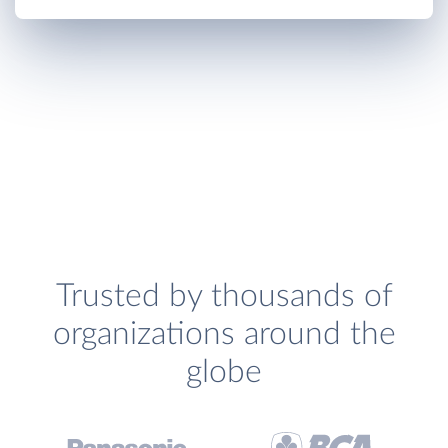
Trusted by thousands of
organizations around the
globe