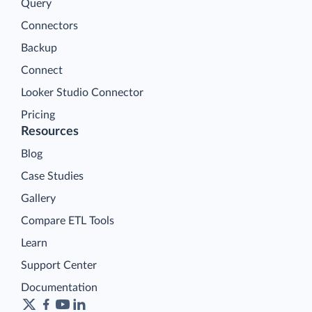
Query
Connectors
Backup
Connect
Looker Studio Connector
Pricing
Resources
Blog
Case Studies
Gallery
Compare ETL Tools
Learn
Support Center
Documentation