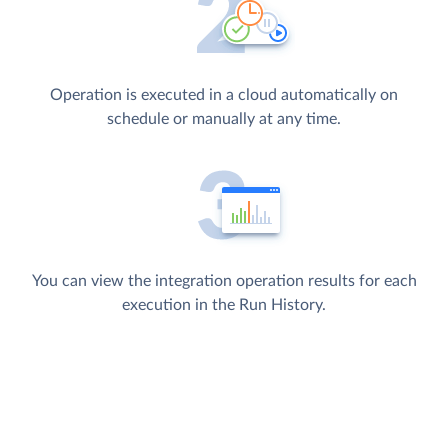
Operation is executed in a cloud automatically on
schedule or manually at any time.
You can view the integration operation results for each
execution in the Run History.