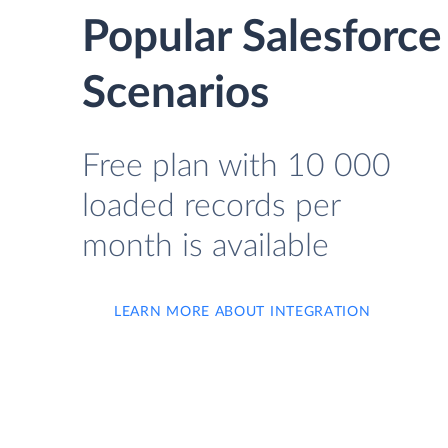
Popular Salesforc
Scenarios
Free plan with 10 000
loaded records per
month is available
LEARN MORE ABOUT INTEGRATION