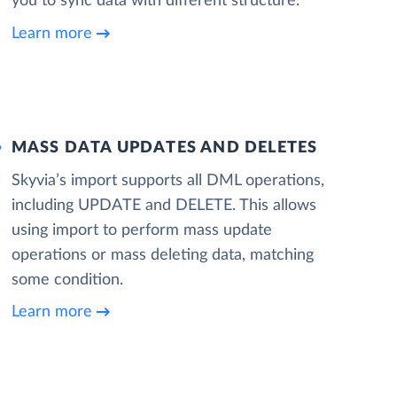
you to sync data with different structure.
Learn more
MASS DATA UPDATES AND DELETES
Skyvia’s import supports all DML operations,
including UPDATE and DELETE. This allows
using import to perform mass update
operations or mass deleting data, matching
some condition.
Learn more