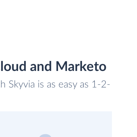
Cloud and Marketo
 Skyvia is as easy as 1-2-