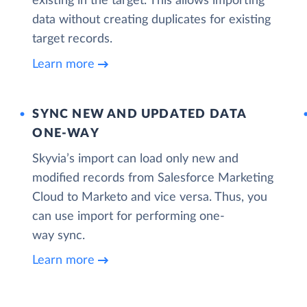
existing in the target. This allows importing
data without creating duplicates for existing
target records.
Learn more
SYNC NEW AND UPDATED DATA
ONE‑WAY
Skyvia’s import can load only new and
modified records from Salesforce Marketing
Cloud to Marketo and vice versa. Thus, you
can use import for performing one-
way sync.
Learn more