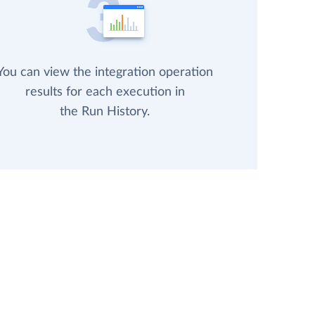
You can view the integration operation
results for each execution in
the Run History.