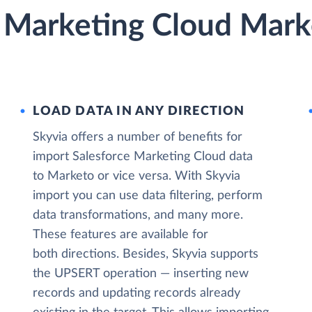
e Marketing Cloud Mark
LOAD DATA IN ANY DIRECTION
Skyvia offers a number of benefits for
import Salesforce Marketing Cloud data
to Marketo or vice versa. With Skyvia
import you can use data filtering, perform
data transformations, and many more.
These features are available for
both directions. Besides, Skyvia supports
the UPSERT operation — inserting new
records and updating records already