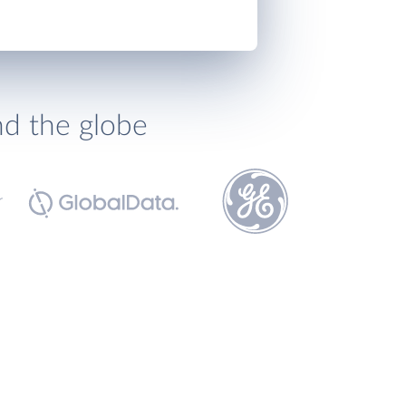
nd the globe