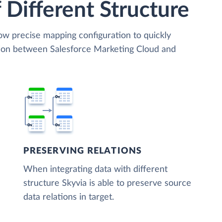
 Different Structure
low precise mapping configuration to quickly
tion between Salesforce Marketing Cloud and
PRESERVING RELATIONS
When integrating data with different
structure Skyvia is able to preserve source
data relations in target.