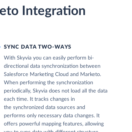
eto Integration
SYNC DATA TWO-WAYS
With Skyvia you can easily perform bi-
directional data synchronization between
Salesforce Marketing Cloud and Marketo.
When performing the synchronization
periodically, Skyvia does not load all the data
each time. It tracks changes in
the synchronized data sources and
performs only necessary data changes. It
offers powerful mapping features, allowing