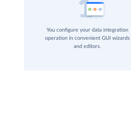
You configure your data integration
operation in convenient GUI wizards
and editors.