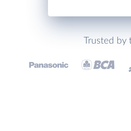
Trusted by 