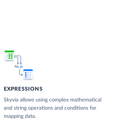
EXPRESSIONS
Skyvia allows using complex mathematical
and string operations and conditions for
mapping data.