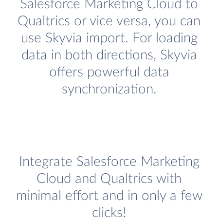
Salesforce Marketing Cloud to
Qualtrics or vice versa, you can
use Skyvia import. For loading
data in both directions, Skyvia
offers powerful data
synchronization.
Integrate Salesforce Marketing
Cloud and Qualtrics with
minimal effort and in only a few
clicks!