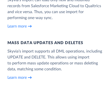
records from Salesforce Marketing Cloud to Qualtrics
and vice versa. Thus, you can use import for
performing one-way sync.
Learn more
MASS DATA UPDATES AND DELETES
Skyvia’s import supports all DML operations, including
UPDATE and DELETE. This allows using import
to perform mass update operations or mass deleting
data, matching some condition.
Learn more