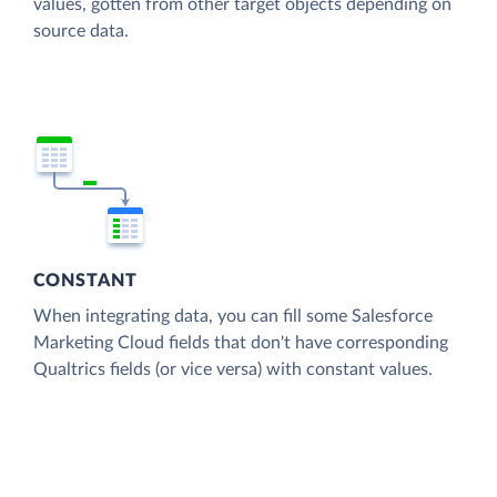
values, gotten from other target objects depending on
source data.
CONSTANT
When integrating data, you can fill some Salesforce
Marketing Cloud fields that don't have corresponding
Qualtrics fields (or vice versa) with constant values.