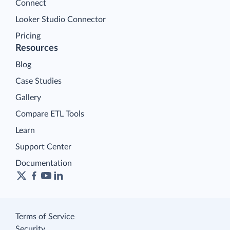
Connect
Looker Studio Connector
Pricing
Resources
Blog
Case Studies
Gallery
Compare ETL Tools
Learn
Support Center
Documentation
Terms of Service
Security