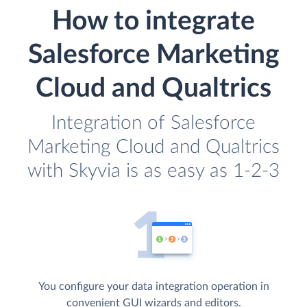
How to integrate
Salesforce Marketing
Cloud and Qualtrics
Integration of Salesforce
Marketing Cloud and Qualtrics
with Skyvia is as easy as 1-2-3
You configure your data integration operation in
convenient GUI wizards and editors.