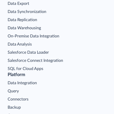
Data Export
Data Synchronization
Data Replication
Data Warehousing
On-Premise Data Integration
Data Analysis
Salesforce Data Loader
Salesforce Connect Integration
SQL for Cloud Apps
Platform
Data Integration
Query
Connectors
Backup