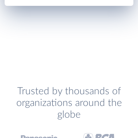
Trusted by thousands of
organizations around the
globe