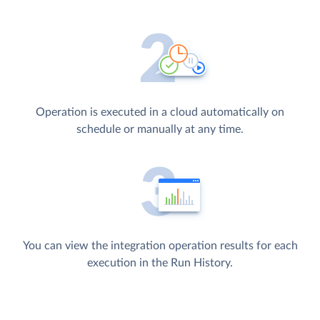
Operation is executed in a cloud automatically on
schedule or manually at any time.
You can view the integration operation results for each
execution in the Run History.