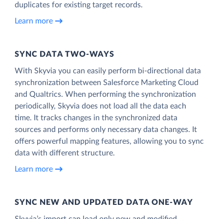
duplicates for existing target records.
Learn more
SYNC DATA TWO-WAYS
With Skyvia you can easily perform bi-directional data
synchronization between Salesforce Marketing Cloud
and Qualtrics. When performing the synchronization
periodically, Skyvia does not load all the data each
time. It tracks changes in the synchronized data
sources and performs only necessary data changes. It
offers powerful mapping features, allowing you to sync
data with different structure.
Learn more
SYNC NEW AND UPDATED DATA ONE‑WAY
Skyvia’s import can load only new and modified