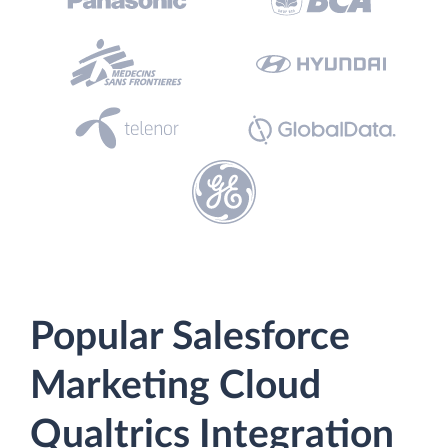
Popular Salesforce
Marketing Cloud
Qualtrics Integration