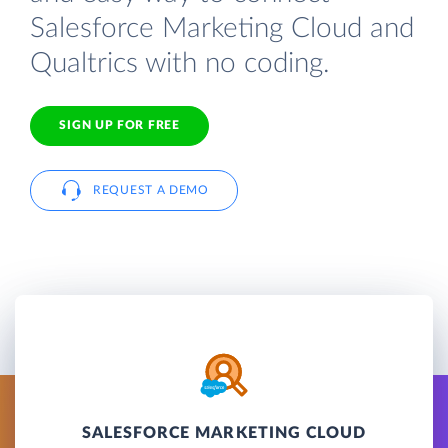
Salesforce Marketing Cloud and
Qualtrics with no coding.
SIGN UP FOR FREE
REQUEST A DEMO
SALESFORCE MARKETING CLOUD