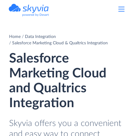
powered by Devart
Home
Data Integration
Salesforce Marketing Cloud & Qualtrics Integration
Salesforce
Marketing Cloud
and Qualtrics
Integration
Skyvia offers you a convenient
and easy way to connect