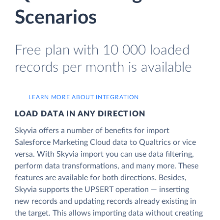
Scenarios
Free plan with 10 000 loaded
records per month is available
LEARN MORE ABOUT INTEGRATION
LOAD DATA IN ANY DIRECTION
Skyvia offers a number of benefits for import
Salesforce Marketing Cloud data to Qualtrics or vice
versa. With Skyvia import you can use data filtering,
perform data transformations, and many more. These
features are available for both directions. Besides,
Skyvia supports the UPSERT operation — inserting
new records and updating records already existing in
the target. This allows importing data without creating