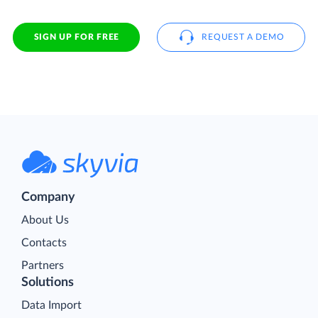
SIGN UP FOR FREE
REQUEST A DEMO
Company
About Us
Contacts
Partners
Solutions
Data Import