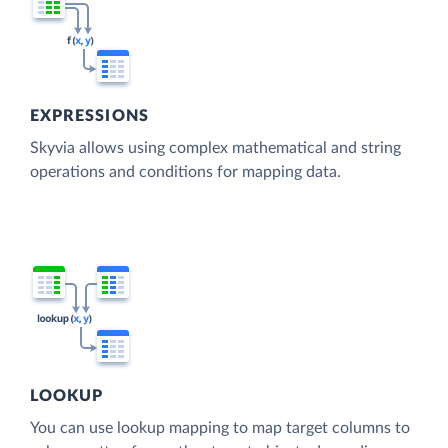
EXPRESSIONS
Skyvia allows using complex mathematical and string
operations and conditions for mapping data.
LOOKUP
You can use lookup mapping to map target columns to