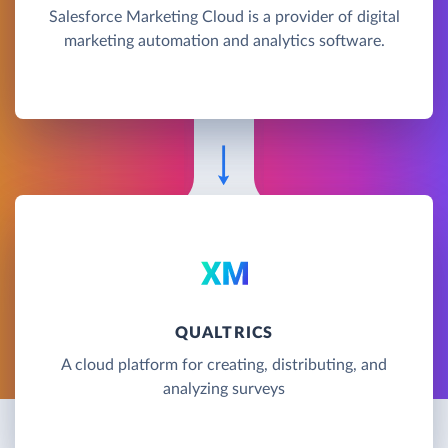
Salesforce Marketing Cloud is a provider of digital
marketing automation and analytics software.
QUALTRICS
A cloud platform for creating, distributing, and
analyzing surveys