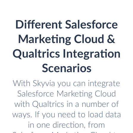
Different Salesforce
Marketing Cloud &
Qualtrics Integration
Scenarios
With Skyvia you can integrate
Salesforce Marketing Cloud
with Qualtrics in a number of
ways. If you need to load data
in one direction, from