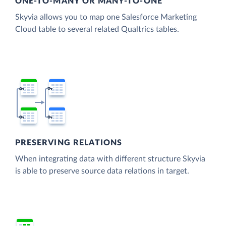
ONE-TO-MANY OR MANY-TO-ONE
Skyvia allows you to map one Salesforce Marketing
Cloud table to several related Qualtrics tables.
PRESERVING RELATIONS
When integrating data with different structure Skyvia
is able to preserve source data relations in target.