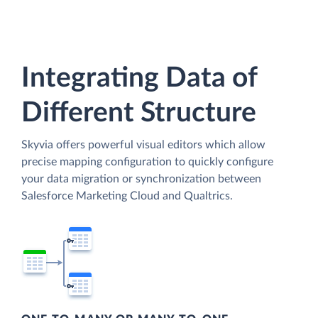
Integrating Data of
Different Structure
Skyvia offers powerful visual editors which allow
precise mapping configuration to quickly configure
your data migration or synchronization between
Salesforce Marketing Cloud and Qualtrics.