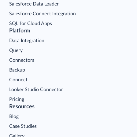
Salesforce Data Loader
Salesforce Connect Integration
SQL for Cloud Apps
Platform
Data Integration
Query
Connectors
Backup
Connect
Looker Studio Connector
Pricing
Resources
Blog
Case Studies
Gallery