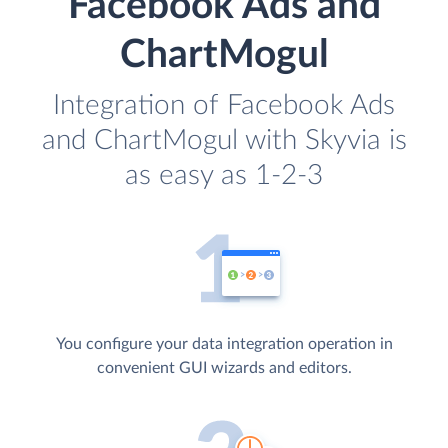
Facebook Ads and
ChartMogul
Integration of Facebook Ads
and ChartMogul with Skyvia is
as easy as 1-2-3
You configure your data integration operation in
convenient GUI wizards and editors.