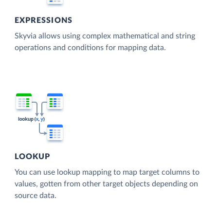
EXPRESSIONS
Skyvia allows using complex mathematical and string
operations and conditions for mapping data.
LOOKUP
You can use lookup mapping to map target columns to
values, gotten from other target objects depending on
source data.