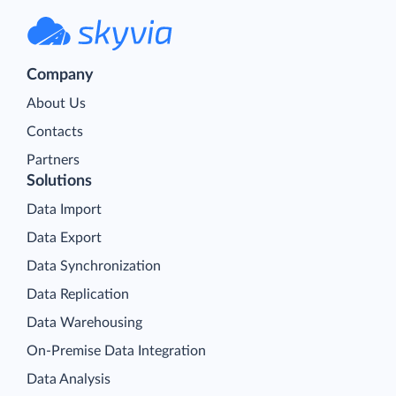
Company
About Us
Contacts
Partners
Solutions
Data Import
Data Export
Data Synchronization
Data Replication
Data Warehousing
On-Premise Data Integration
Data Analysis