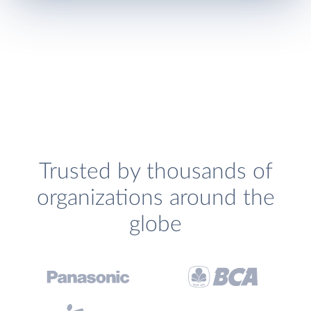
Trusted by thousands of
organizations around the
globe