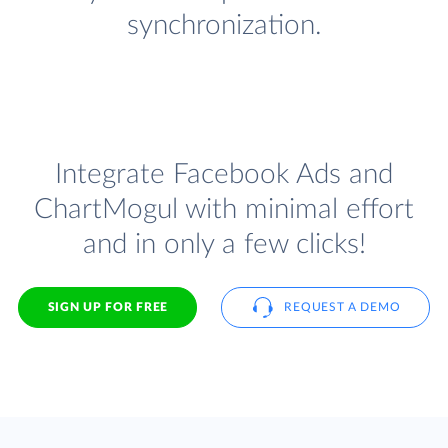
synchronization.
Integrate Facebook Ads and
ChartMogul with minimal effort
and in only a few clicks!
SIGN UP FOR FREE
REQUEST A DEMO