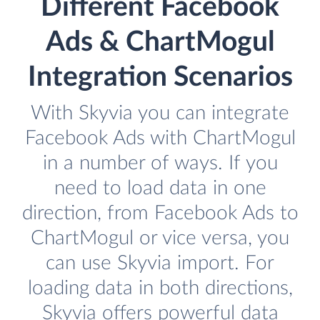
Different Facebook
Ads & ChartMogul
Integration Scenarios
With Skyvia you can integrate
Facebook Ads with ChartMogul
in a number of ways. If you
need to load data in one
direction, from Facebook Ads to
ChartMogul or vice versa, you
can use Skyvia import. For
loading data in both directions,
Skyvia offers powerful data