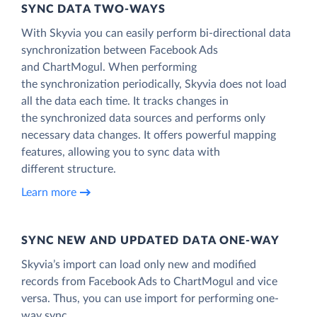
SYNC DATA TWO-WAYS
With Skyvia you can easily perform bi-directional data
synchronization between Facebook Ads
and ChartMogul. When performing
the synchronization periodically, Skyvia does not load
all the data each time. It tracks changes in
the synchronized data sources and performs only
necessary data changes. It offers powerful mapping
features, allowing you to sync data with
different structure.
Learn more
SYNC NEW AND UPDATED DATA ONE‑WAY
Skyvia’s import can load only new and modified
records from Facebook Ads to ChartMogul and vice
versa. Thus, you can use import for performing one-
way sync.