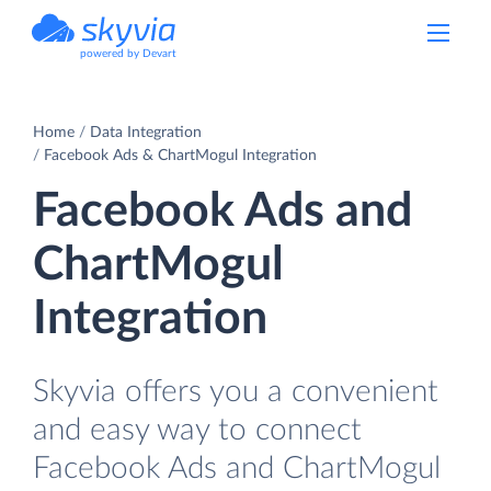
powered by Devart
Home
Data Integration
Facebook Ads & ChartMogul Integration
Facebook Ads and
ChartMogul
Integration
Skyvia offers you a convenient
and easy way to connect
Facebook Ads and ChartMogul