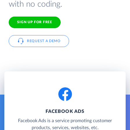
with no coding.
SIGN UP FOR FREE
REQUEST A DEMO
FACEBOOK ADS
Facebook Ads is a service promoting customer
products, services, websites, etc.