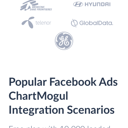
Popular Facebook Ads
ChartMogul
Integration Scenarios