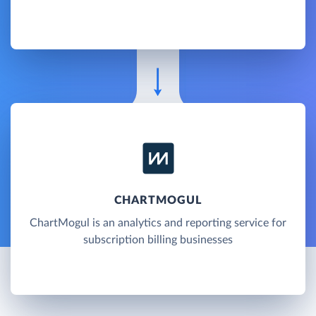
CHARTMOGUL
ChartMogul is an analytics and reporting service for
subscription billing businesses