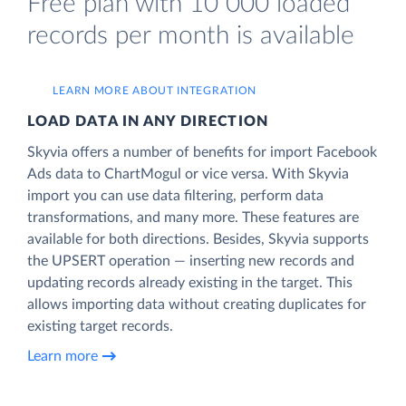
Free plan with 10 000 loaded
records per month is available
LEARN MORE ABOUT INTEGRATION
LOAD DATA IN ANY DIRECTION
Skyvia offers a number of benefits for import Facebook
Ads data to ChartMogul or vice versa. With Skyvia
import you can use data filtering, perform data
transformations, and many more. These features are
available for both directions. Besides, Skyvia supports
the UPSERT operation — inserting new records and
updating records already existing in the target. This
allows importing data without creating duplicates for
existing target records.
Learn more