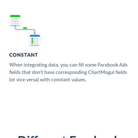
CONSTANT
When integrating data, you can fill some Facebook Ads
fields that don't have corresponding ChartMogul fields
(or vice versa) with constant values.