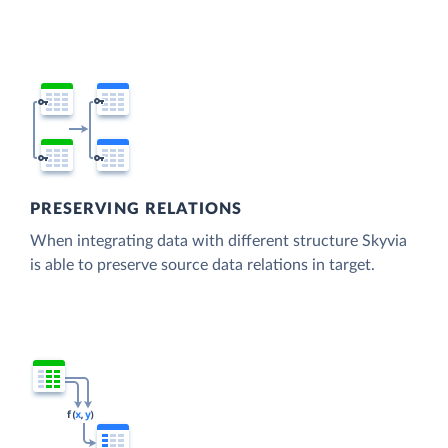
PRESERVING RELATIONS
When integrating data with different structure Skyvia
is able to preserve source data relations in target.