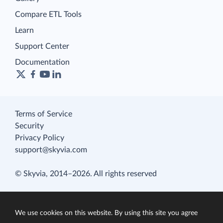
Compare ETL Tools
Learn
Support Center
Documentation
Terms of Service
Security
Privacy Policy
support@skyvia.com
© Skyvia, 2014–2026. All rights reserved
We use cookies on this website. By using this site you agree