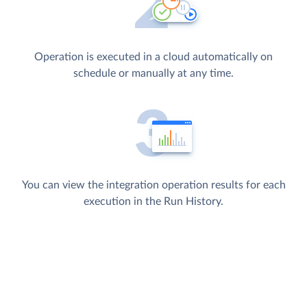
Operation is executed in a cloud automatically on
schedule or manually at any time.
You can view the integration operation results for each
execution in the Run History.