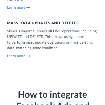
Learn more
MASS DATA UPDATES AND DELETES
Skyvia’s import supports all DML operations, including
UPDATE and DELETE. This allows using import
to perform mass update operations or mass deleting
data, matching some condition.
Learn more
How to integrate