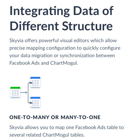
Integrating Data of
Different Structure
Skyvia offers powerful visual editors which allow
precise mapping configuration to quickly configure
your data migration or synchronization between
Facebook Ads and ChartMogul.
ONE-TO-MANY OR MANY-TO-ONE
Skyvia allows you to map one Facebook Ads table to
several related ChartMogul tables.